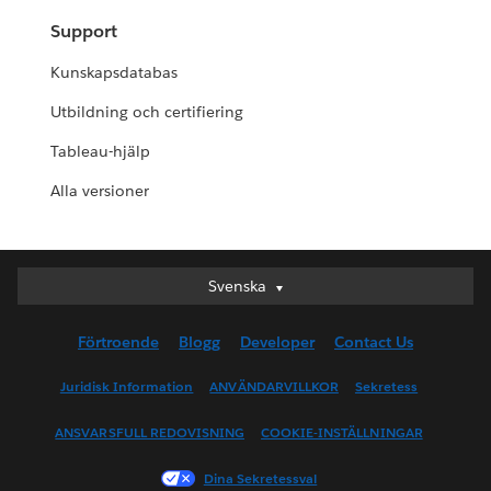
Support
Kunskapsdatabas
Utbildning och certifiering
Tableau-hjälp
Alla versioner
Svenska
Svenska
Deutsch
Förtroende
Blogg
Developer
Contact Us
English (UK)
English (US)
Juridisk Information
ANVÄNDARVILLKOR
Sekretess
Español
ANSVARSFULL REDOVISNING
COOKIE-INSTÄLLNINGAR
Français (Canada)
Français (France)
Dina Sekretessval