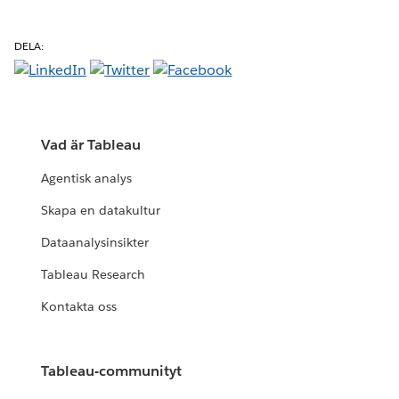
DELA:
Vad är Tableau
Agentisk analys
Skapa en datakultur
Dataanalysinsikter
Tableau Research
Kontakta oss
Tableau-communityt