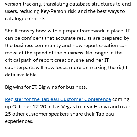
version tracking, translating database structures to end
users, reducing Key-Person risk, and the best ways to
catalogue reports.
She’ll convey how, with a proper framework in place, IT
can be confident that accurate results are prepared by
the business community and how report creation can
move at the speed of the business. No longer in the
critical path of report creation, she and her IT
counterparts will now focus more on making the right
data available.
Big wins for IT. Big wins for business.
Register for the Tableau Customer Conference
coming
up October 17-20 in Las Vegas to hear Huriya and over
25 other customer speakers share their Tableau
experiences.