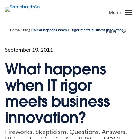
Gå
vidare
Menu
till
huvudinnehållet
Home
Blog
What happens when IT rigor meets business innovation?
Filter
September 19, 2011
What happens
when IT rigor
meets business
innovation?
Fireworks. Skepticism. Questions. Answers.