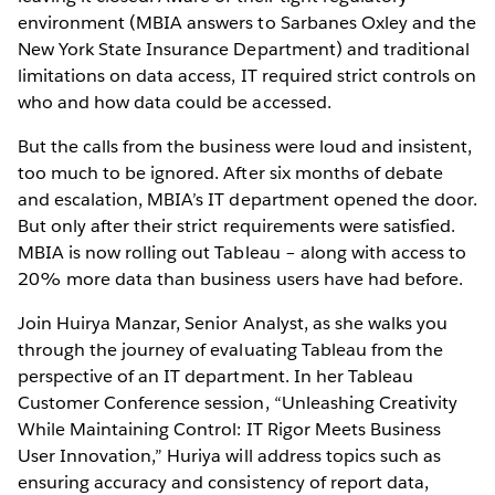
environment (MBIA answers to Sarbanes Oxley and the
New York State Insurance Department) and traditional
limitations on data access, IT required strict controls on
who and how data could be accessed.
But the calls from the business were loud and insistent,
too much to be ignored. After six months of debate
and escalation, MBIA’s IT department opened the door.
But only after their strict requirements were satisfied.
MBIA is now rolling out Tableau – along with access to
20% more data than business users have had before.
Join Huirya Manzar, Senior Analyst, as she walks you
through the journey of evaluating Tableau from the
perspective of an IT department. In her Tableau
Customer Conference session, “Unleashing Creativity
While Maintaining Control: IT Rigor Meets Business
User Innovation,” Huriya will address topics such as
ensuring accuracy and consistency of report data,