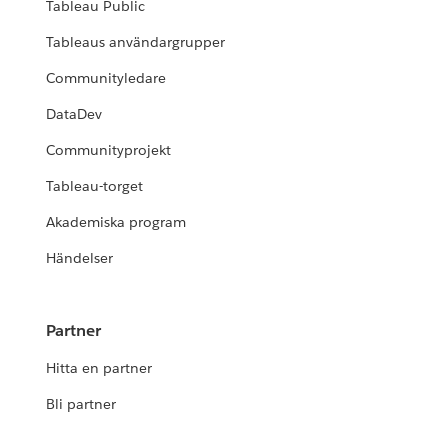
Tableau Public
Tableaus användargrupper
Communityledare
DataDev
Communityprojekt
Tableau-torget
Akademiska program
Händelser
Partner
Hitta en partner
Bli partner