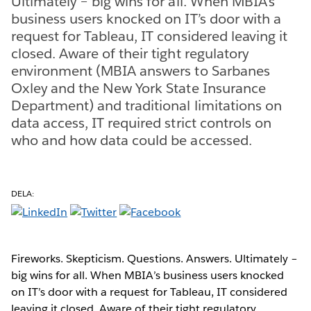
Ultimately – big wins for all. When MBIA’s
business users knocked on IT’s door with a
request for Tableau, IT considered leaving it
closed. Aware of their tight regulatory
environment (MBIA answers to Sarbanes
Oxley and the New York State Insurance
Department) and traditional limitations on
data access, IT required strict controls on
who and how data could be accessed.
DELA:
Fireworks. Skepticism. Questions. Answers. Ultimately –
big wins for all. When MBIA’s business users knocked
on IT’s door with a request for Tableau, IT considered
leaving it closed. Aware of their tight regulatory