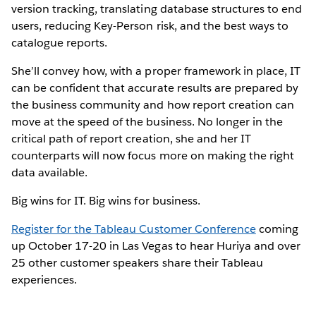
version tracking, translating database structures to end
users, reducing Key-Person risk, and the best ways to
catalogue reports.
She’ll convey how, with a proper framework in place, IT
can be confident that accurate results are prepared by
the business community and how report creation can
move at the speed of the business. No longer in the
critical path of report creation, she and her IT
counterparts will now focus more on making the right
data available.
Big wins for IT. Big wins for business.
Register for the Tableau Customer Conference
coming
up October 17-20 in Las Vegas to hear Huriya and over
25 other customer speakers share their Tableau
experiences.