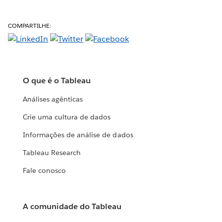
COMPARTILHE:
O que é o Tableau
Análises agênticas
Crie uma cultura de dados
Informações de análise de dados
Tableau Research
Fale conosco
A comunidade do Tableau