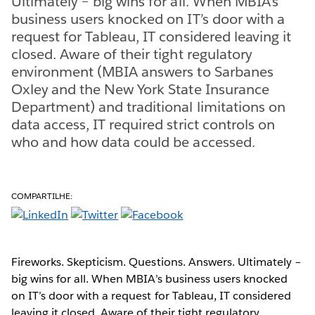
Ultimately – big wins for all. When MBIA’s
business users knocked on IT’s door with a
request for Tableau, IT considered leaving it
closed. Aware of their tight regulatory
environment (MBIA answers to Sarbanes
Oxley and the New York State Insurance
Department) and traditional limitations on
data access, IT required strict controls on
who and how data could be accessed.
COMPARTILHE:
Fireworks. Skepticism. Questions. Answers. Ultimately –
big wins for all. When MBIA’s business users knocked
on IT’s door with a request for Tableau, IT considered
leaving it closed. Aware of their tight regulatory