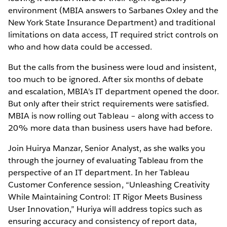
environment (MBIA answers to Sarbanes Oxley and the
New York State Insurance Department) and traditional
limitations on data access, IT required strict controls on
who and how data could be accessed.
But the calls from the business were loud and insistent,
too much to be ignored. After six months of debate
and escalation, MBIA’s IT department opened the door.
But only after their strict requirements were satisfied.
MBIA is now rolling out Tableau – along with access to
20% more data than business users have had before.
Join Huirya Manzar, Senior Analyst, as she walks you
through the journey of evaluating Tableau from the
perspective of an IT department. In her Tableau
Customer Conference session, “Unleashing Creativity
While Maintaining Control: IT Rigor Meets Business
User Innovation,” Huriya will address topics such as
ensuring accuracy and consistency of report data,