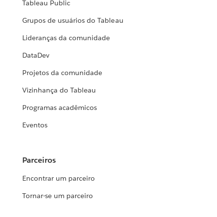
Tableau Public
Grupos de usuários do Tableau
Lideranças da comunidade
DataDev
Projetos da comunidade
Vizinhança do Tableau
Programas acadêmicos
Eventos
Parceiros
Encontrar um parceiro
Tornar-se um parceiro