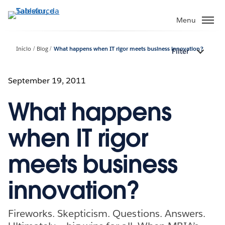
Pular
para
Menu
o
conteúdo
Início
Blog
What happens when IT rigor meets business innovation?
Filter
principal
September 19, 2011
What happens
when IT rigor
meets business
innovation?
Fireworks. Skepticism. Questions. Answers.