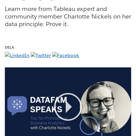
Learn more from Tableau expert and
community member Charlotte Nickels on her
data principle: Prove it.
DELA:
Play