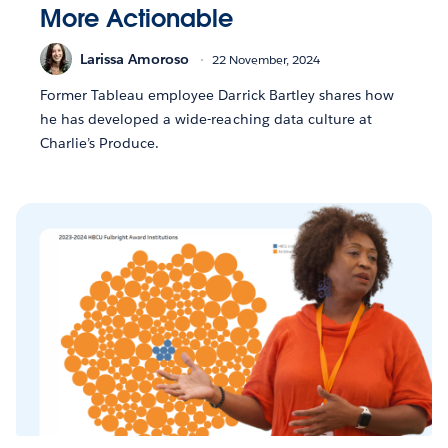
More Actionable
Larissa Amoroso
22 November, 2024
Former Tableau employee Darrick Bartley shares how
he has developed a wide-reaching data culture at
Charlie’s Produce.