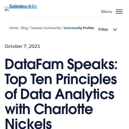
Gå
vidare
Menu
till
huvudinnehållet
Home
Blog
Tableau Community
Community Profiles
Filter
October 7, 2021
DataFam Speaks:
Top Ten Principles
of Data Analytics
with Charlotte
Nickels