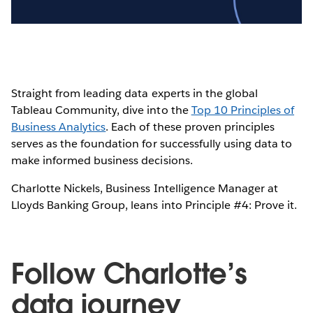
Video
Straight from leading data experts in the global
Tableau Community, dive into the
Top 10 Principles of
Business Analytics
. Each of these proven principles
serves as the foundation for successfully using data to
make informed business decisions.
Charlotte Nickels, Business Intelligence Manager at
Lloyds Banking Group, leans into Principle #4: Prove it.
Follow Charlotte’s
data journey