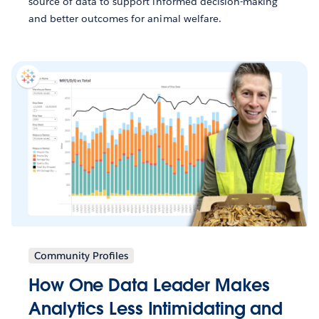
source of data to support informed decision-making
and better outcomes for animal welfare.
Community Profiles
How One Data Leader Makes
Analytics Less Intimidating and