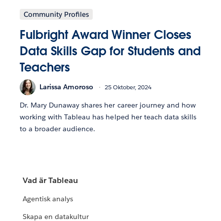
Community Profiles
Fulbright Award Winner Closes
Data Skills Gap for Students and
Teachers
Larissa Amoroso
25 Oktober, 2024
Dr. Mary Dunaway shares her career journey and how
working with Tableau has helped her teach data skills
to a broader audience.
Vad är Tableau
Agentisk analys
Skapa en datakultur