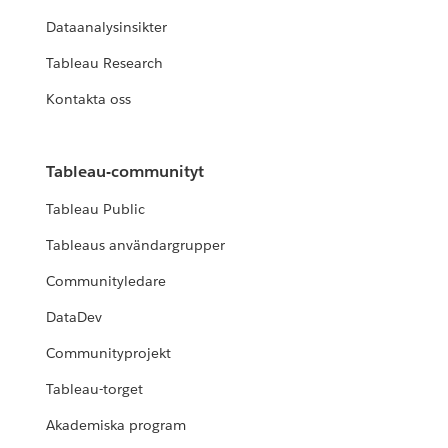
Dataanalysinsikter
Tableau Research
Kontakta oss
Tableau-communityt
Tableau Public
Tableaus användargrupper
Communityledare
DataDev
Communityprojekt
Tableau-torget
Akademiska program