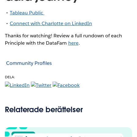
Tableau Public
Connect with Charlotte on LinkedIn
Thanks for watching! Review a full rundown of each
Principle with the DataFam
here
.
Community Profiles
DELA:
Relaterade berättelser