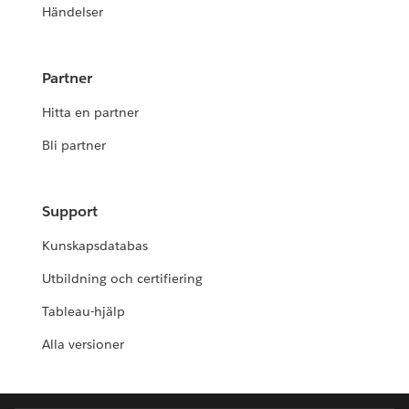
Händelser
Partner
Hitta en partner
Bli partner
Support
Kunskapsdatabas
Utbildning och certifiering
Tableau-hjälp
Alla versioner