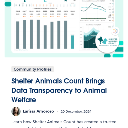
Community Profiles
Shelter Animals Count Brings
Data Transparency to Animal
Welfare
Larissa Amoroso
20 December, 2024
Learn how Shelter Animals Count has created a trusted