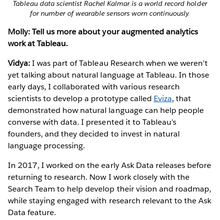
Tableau data scientist Rachel Kalmar is a world record holder
for number of wearable sensors worn continuously.
Molly: Tell us more about your augmented analytics
work at Tableau.
Vidya:
I was part of Tableau Research when we weren’t
yet talking about natural language at Tableau. In those
early days, I collaborated with various research
scientists to develop a prototype called
Eviza
, that
demonstrated how natural language can help people
converse with data. I presented it to Tableau’s
founders, and they decided to invest in natural
language processing.
In 2017, I worked on the early Ask Data releases before
returning to research. Now I work closely with the
Search Team to help develop their vision and roadmap,
while staying engaged with research relevant to the Ask
Data feature.