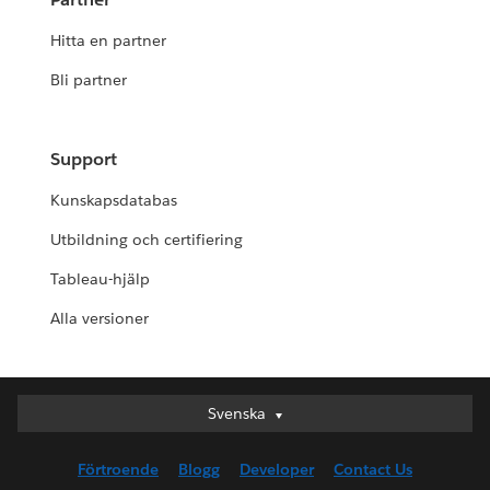
Hitta en partner
Bli partner
Support
Kunskapsdatabas
Utbildning och certifiering
Tableau-hjälp
Alla versioner
Svenska
Svenska
Deutsch
Förtroende
Blogg
Developer
Contact Us
English (UK)