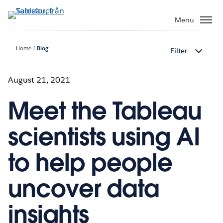
Gå
vidare
Menu
till
huvudinnehållet
Home
Blog
Filter
August 21, 2021
Meet the Tableau
scientists using AI
to help people
uncover data
insights