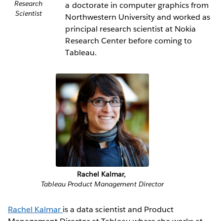
Research
a doctorate in computer graphics from
Scientist
Northwestern University and worked as
principal research scientist at Nokia
Research Center before coming to
Tableau.
Rachel Kalmar,
Tableau Product Management Director
Rachel Kalmar
is a data scientist and Product