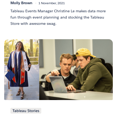
Molly Brown
1 November, 2021
Tableau Events Manager Christine Le makes data more
fun through event planning and stocking the Tableau
Store with awesome swag.
Tableau Stories