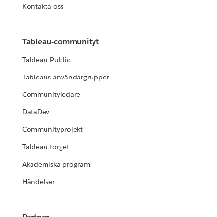
Kontakta oss
Tableau-communityt
Tableau Public
Tableaus användargrupper
Communityledare
DataDev
Communityprojekt
Tableau-torget
Akademiska program
Händelser
Partner