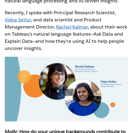
natural language processing and AI-driven insights.
Recently, I spoke with Principal Research Scientist,
Vidya Setlur
, and data scientist and Product
Management Director,
Rachel Kalmar
, about their work
on Tableau’s natural language features—Ask Data and
Explain Data—and how they’re using AI to help people
uncover insights.
Molly: How do your unique backgrounds contribute to