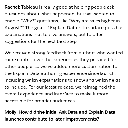
Rachel:
Tableau is really good at helping people ask
questions about what happened, but we wanted to
enable “Why?” questions, like “Why are sales higher in
August?” The goal of Explain Data is to surface possible
explanations—not to give answers, but to offer
suggestions for the next best step.
We received strong feedback from authors who wanted
more control over the experiences they provided for
other people, so we’ve added more customization to
the Explain Data authoring experience since launch,
including which explanations to show and which fields
to include. For our latest release, we reimagined the
overall experience and interface to make it more
accessible for broader audiences.
Molly: How did the initial Ask Data and Explain Data
launches contribute to later improvements?