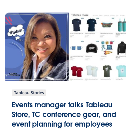
Tableau Stories
Events manager talks Tableau
Store, TC conference gear, and
event planning for employees