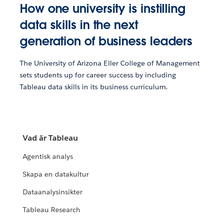
How one university is instilling
data skills in the next
generation of business leaders
The University of Arizona Eller College of Management
sets students up for career success by including
Tableau data skills in its business curriculum.
Vad är Tableau
Agentisk analys
Skapa en datakultur
Dataanalysinsikter
Tableau Research