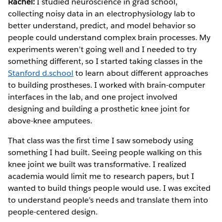
Rachel:
I studied neuroscience in grad school,
collecting noisy data in an electrophysiology lab to
better understand, predict, and model behavior so
people could understand complex brain processes. My
experiments weren’t going well and I needed to try
something different, so I started taking classes in the
Stanford d.school
to learn about different approaches
to building prostheses. I worked with brain-computer
interfaces in the lab, and one project involved
designing and building a prosthetic knee joint for
above-knee amputees.
That class was the first time I saw somebody using
something I had built. Seeing people walking on this
knee joint we built was transformative. I realized
academia would limit me to research papers, but I
wanted to build things people would use. I was excited
to understand people’s needs and translate them into
people-centered design.