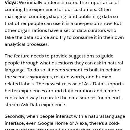
Vidya:
We initially underestimated the importance of
curating the experience for our customers. Often
managing, curating, shaping, and publishing data so
that other people can use it is a one-person show. But
other organizations have a set of data curators who
take the data source and try to consume it in their own
analytical processes.
The feature needs to provide suggestions to guide
people through what questions they can ask in natural
language. To do so, it needs semantics built in behind
the scenes: synonyms, related words, and human-
related labels. The newest release of Ask Data supports
better experiences around data curation and a more
centralized way to curate the data sources for an end-
stream Ask Data experience.
Secondly, when people interact with a natural language
interface, even Google Home or Alexa, there’s a cold-