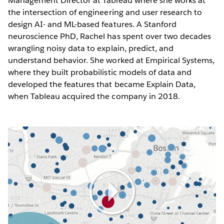
Management Director at Tableau where she works at
the intersection of engineering and user research to
design AI- and ML-based features. A Stanford
neuroscience PhD, Rachel has spent over two decades
wrangling noisy data to explain, predict, and
understand behavior. She worked at Empirical Systems,
where they built probabilistic models of data and
developed the features that became Explain Data,
when Tableau acquired the company in 2018.
Play