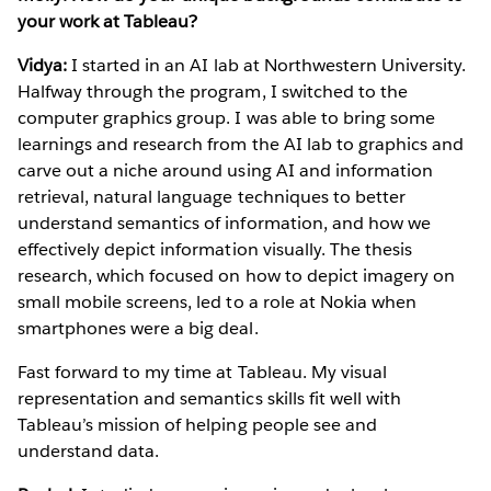
your work at Tableau?
Vidya:
I started in an AI lab at Northwestern University.
Halfway through the program, I switched to the
computer graphics group. I was able to bring some
learnings and research from the AI lab to graphics and
carve out a niche around using AI and information
retrieval, natural language techniques to better
understand semantics of information, and how we
effectively depict information visually. The thesis
research, which focused on how to depict imagery on
small mobile screens, led to a role at Nokia when
smartphones were a big deal.
Fast forward to my time at Tableau. My visual
representation and semantics skills fit well with
Tableau’s mission of helping people see and
understand data.