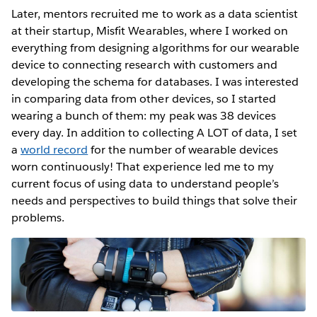
Later, mentors recruited me to work as a data scientist
at their startup, Misfit Wearables, where I worked on
everything from designing algorithms for our wearable
device to connecting research with customers and
developing the schema for databases. I was interested
in comparing data from other devices, so I started
wearing a bunch of them: my peak was 38 devices
every day. In addition to collecting A LOT of data, I set
a
world record
for the number of wearable devices
worn continuously! That experience led me to my
current focus of using data to understand people’s
needs and perspectives to build things that solve their
problems.