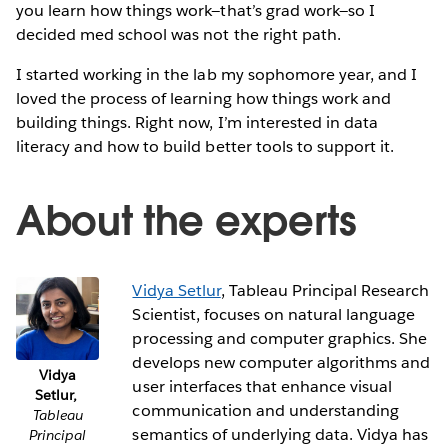
you learn how things work—that’s grad work—so I
decided med school was not the right path.
I started working in the lab my sophomore year, and I
loved the process of learning how things work and
building things. Right now, I’m interested in data
literacy and how to build better tools to support it.
About the experts
Vidya Setlur
, Tableau Principal Research
Scientist, focuses on natural language
processing and computer graphics. She
develops new computer algorithms and
Vidya
user interfaces that enhance visual
Setlur,
communication and understanding
Tableau
semantics of underlying data. Vidya has
Principal