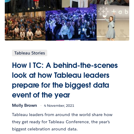
Tableau Stories
How I TC: A behind-the-scenes
look at how Tableau leaders
prepare for the biggest data
event of the year
Molly Brown
4 November, 2021
Tableau leaders from around the world share how
they get ready for Tableau Conference, the year’s
biggest celebration around data.