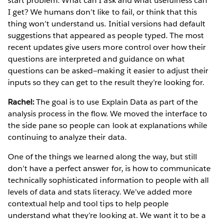
start problem: What can I ask and what usefulness can
I get? We humans don’t like to fail, or think that this
thing won’t understand us. Initial versions had default
suggestions that appeared as people typed. The most
recent updates give users more control over how their
questions are interpreted and guidance on what
questions can be asked—making it easier to adjust their
inputs so they can get to the result they’re looking for.
Rachel:
The goal is to use Explain Data as part of the
analysis process in the flow. We moved the interface to
the side pane so people can look at explanations while
continuing to analyze their data.
One of the things we learned along the way, but still
don’t have a perfect answer for, is how to communicate
technically sophisticated information to people with all
levels of data and stats literacy. We’ve added more
contextual help and tool tips to help people
understand what they’re looking at. We want it to be a