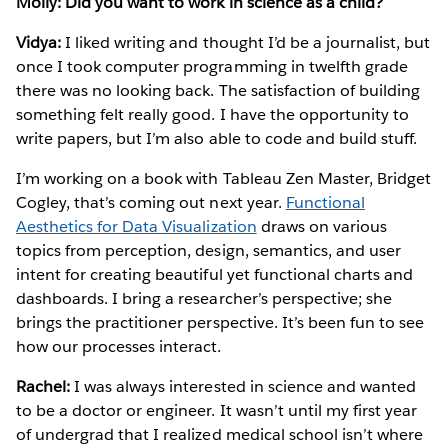
Molly: Did you want to work in science as a child?
Vidya:
I liked writing and thought I’d be a journalist, but
once I took computer programming in twelfth grade
there was no looking back. The satisfaction of building
something felt really good. I have the opportunity to
write papers, but I’m also able to code and build stuff.
I’m working on a book with Tableau Zen Master, Bridget
Cogley, that’s coming out next year.
Functional
Aesthetics for Data Visualization
draws on various
topics from perception, design, semantics, and user
intent for creating beautiful yet functional charts and
dashboards. I bring a researcher’s perspective; she
brings the practitioner perspective. It’s been fun to see
how our processes interact.
Rachel:
I was always interested in science and wanted
to be a doctor or engineer. It wasn’t until my first year
of undergrad that I realized medical school isn’t where