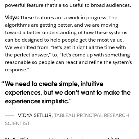
powerful feature that’s also useful to broad audiences.
Vidya:
These features are a work in progress. The
algorithms are getting better, and we are moving
toward a better understanding of how these systems
can be designed to help people get the most value.
We’ve shifted from, “let’s get it right all the time with
the perfect answer,” to, “let’s come up with something
reasonable so people can react and refine the system’s
response.”
We need to create simple, intuitive
experiences, but we don’t want to make the
experiences simplistic.
VIDYA SETLUR
,
TABLEAU PRINCIPAL RESEARCH
SCIENTIST