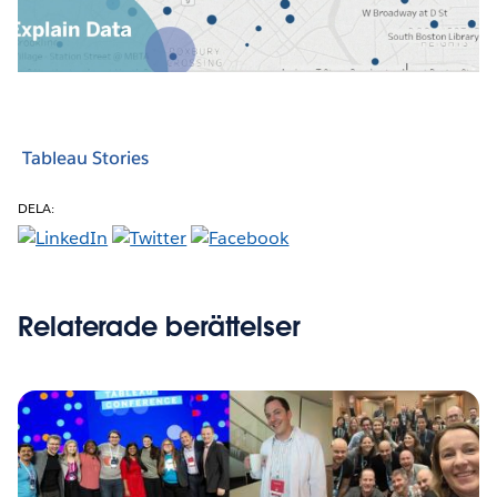
Video
Tableau Stories
DELA:
Relaterade berättelser