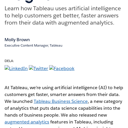
Learn how Tableau uses artificial intelligence
to help customers get better, faster answers
from their data with augmented analytics.
Molly Brown
Executive Content Manager, Tableau
DELA:
At Tableau, we’re using artificial intelligence (AI) to help
customers get faster, smarter answers from their data.
We launched
Tableau Business Science
, a new category
of analytics that puts data science capabilities into the
hands of business people. We also released new
augmented analytics
features in Tableau, including