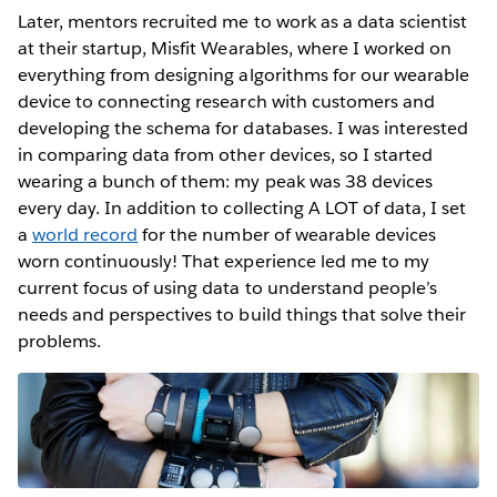
Later, mentors recruited me to work as a data scientist
at their startup, Misfit Wearables, where I worked on
everything from designing algorithms for our wearable
device to connecting research with customers and
developing the schema for databases. I was interested
in comparing data from other devices, so I started
wearing a bunch of them: my peak was 38 devices
every day. In addition to collecting A LOT of data, I set
a
world record
for the number of wearable devices
worn continuously! That experience led me to my
current focus of using data to understand people’s
needs and perspectives to build things that solve their
problems.