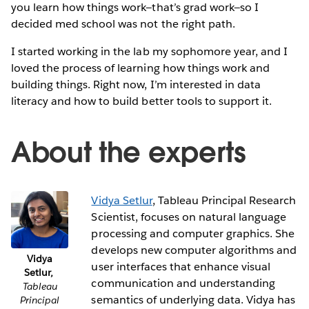
you learn how things work—that’s grad work—so I
decided med school was not the right path.
I started working in the lab my sophomore year, and I
loved the process of learning how things work and
building things. Right now, I’m interested in data
literacy and how to build better tools to support it.
About the experts
Vidya Setlur
, Tableau Principal Research
Scientist, focuses on natural language
processing and computer graphics. She
develops new computer algorithms and
Vidya
user interfaces that enhance visual
Setlur,
communication and understanding
Tableau
semantics of underlying data. Vidya has
Principal