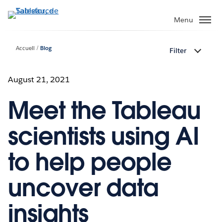
Aller
au
Menu
contenu
principal
Accueil
Blog
Filter
August 21, 2021
Meet the Tableau
scientists using AI
to help people
uncover data
insights