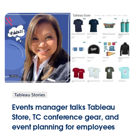
Tableau Stories
Events manager talks Tableau
Store, TC conference gear, and
event planning for employees