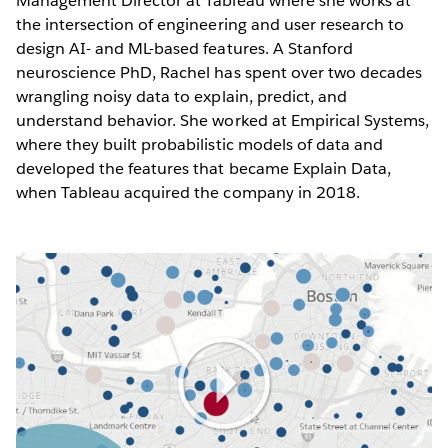
Management Director at Tableau where she works at
the intersection of engineering and user research to
design AI- and ML-based features. A Stanford
neuroscience PhD, Rachel has spent over two decades
wrangling noisy data to explain, predict, and
understand behavior. She worked at Empirical Systems,
where they built probabilistic models of data and
developed the features that became Explain Data,
when Tableau acquired the company in 2018.
Play