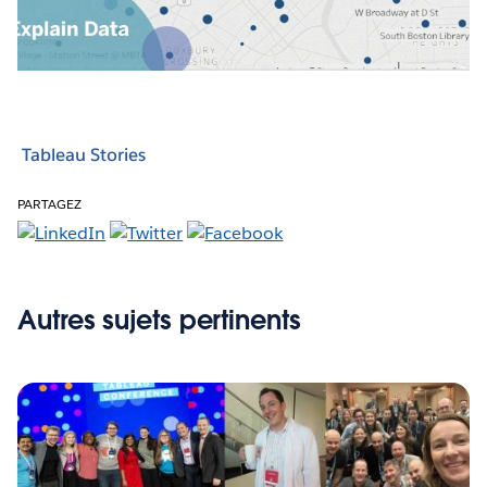
Video
Tableau Stories
PARTAGEZ
Autres sujets pertinents