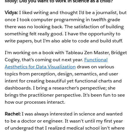
Molly: Did you want to work in science as a child?
Vidya:
I liked writing and thought I’d be a journalist, but
once I took computer programming in twelfth grade
there was no looking back. The satisfaction of building
something felt really good. I have the opportunity to
write papers, but I’m also able to code and build stuff.
I’m working on a book with Tableau Zen Master, Bridget
Cogley, that’s coming out next year.
Functional
Aesthetics for Data Visualization
draws on various
topics from perception, design, semantics, and user
intent for creating beautiful yet functional charts and
dashboards. I bring a researcher’s perspective; she
brings the practitioner perspective. It’s been fun to see
how our processes interact.
Rachel:
I was always interested in science and wanted
to be a doctor or engineer. It wasn’t until my first year
of undergrad that I realized medical school isn’t where