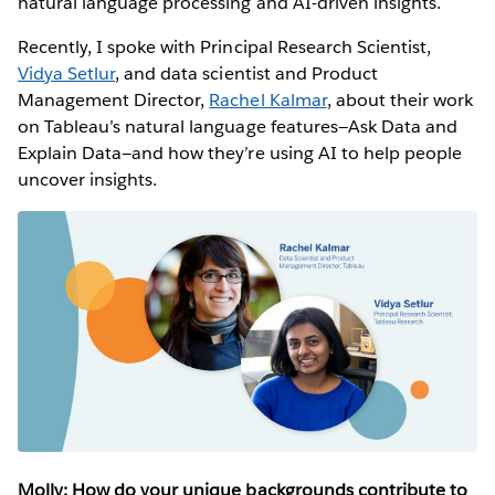
natural language processing and AI-driven insights.
Recently, I spoke with Principal Research Scientist,
Vidya Setlur
, and data scientist and Product
Management Director,
Rachel Kalmar
, about their work
on Tableau’s natural language features—Ask Data and
Explain Data—and how they’re using AI to help people
uncover insights.
Molly: How do your unique backgrounds contribute to