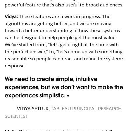
powerful feature that’s also useful to broad audiences.
Vidya:
These features are a work in progress. The
algorithms are getting better, and we are moving
toward a better understanding of how these systems
can be designed to help people get the most value.
We’ve shifted from, “let’s get it right all the time with
the perfect answer,” to, “let’s come up with something
reasonable so people can react and refine the system’s
response.”
We need to create simple, intuitive
experiences, but we don’t want to make the
experiences simplistic.
VIDYA SETLUR
,
TABLEAU PRINCIPAL RESEARCH
SCIENTIST