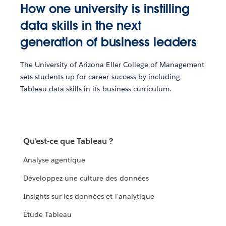
How one university is instilling
data skills in the next
generation of business leaders
The University of Arizona Eller College of Management
sets students up for career success by including
Tableau data skills in its business curriculum.
Qu'est-ce que Tableau ?
Analyse agentique
Développez une culture des données
Insights sur les données et l'analytique
Étude Tableau