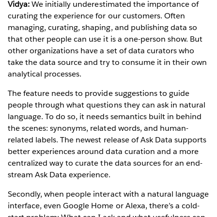
Vidya:
We initially underestimated the importance of
curating the experience for our customers. Often
managing, curating, shaping, and publishing data so
that other people can use it is a one-person show. But
other organizations have a set of data curators who
take the data source and try to consume it in their own
analytical processes.
The feature needs to provide suggestions to guide
people through what questions they can ask in natural
language. To do so, it needs semantics built in behind
the scenes: synonyms, related words, and human-
related labels. The newest release of Ask Data supports
better experiences around data curation and a more
centralized way to curate the data sources for an end-
stream Ask Data experience.
Secondly, when people interact with a natural language
interface, even Google Home or Alexa, there’s a cold-