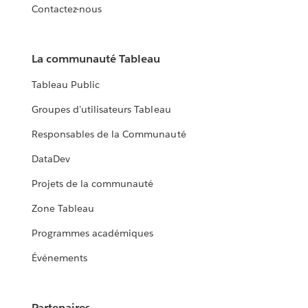
Contactez-nous
La communauté Tableau
Tableau Public
Groupes d'utilisateurs Tableau
Responsables de la Communauté
DataDev
Projets de la communauté
Zone Tableau
Programmes académiques
Événements
Partenaires