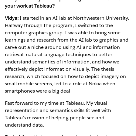
your work at Tableau?
Vidya:
I started in an AI lab at Northwestern University.
Halfway through the program, I switched to the
computer graphics group. I was able to bring some
learnings and research from the AI lab to graphics and
carve out a niche around using AI and information
retrieval, natural language techniques to better
understand semantics of information, and how we
effectively depict information visually. The thesis
research, which focused on how to depict imagery on
small mobile screens, led to a role at Nokia when
smartphones were a big deal.
Fast forward to my time at Tableau. My visual
representation and semantics skills fit well with
Tableau’s mission of helping people see and
understand data.