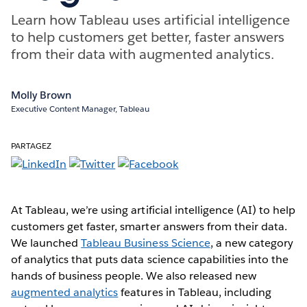
Learn how Tableau uses artificial intelligence
to help customers get better, faster answers
from their data with augmented analytics.
Molly Brown
Executive Content Manager, Tableau
PARTAGEZ
At Tableau, we’re using artificial intelligence (AI) to help
customers get faster, smarter answers from their data.
We launched
Tableau Business Science
, a new category
of analytics that puts data science capabilities into the
hands of business people. We also released new
augmented analytics
features in Tableau, including