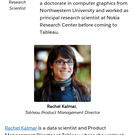
Research
a doctorate in computer graphics from
Scientist
Northwestern University and worked as
principal research scientist at Nokia
Research Center before coming to
Tableau.
Rachel Kalmar,
Tableau Product Management Director
Rachel Kalmar
is a data scientist and Product