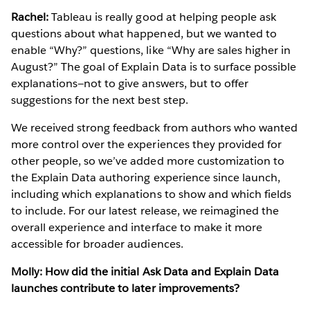
Rachel:
Tableau is really good at helping people ask
questions about what happened, but we wanted to
enable “Why?” questions, like “Why are sales higher in
August?” The goal of Explain Data is to surface possible
explanations—not to give answers, but to offer
suggestions for the next best step.
We received strong feedback from authors who wanted
more control over the experiences they provided for
other people, so we’ve added more customization to
the Explain Data authoring experience since launch,
including which explanations to show and which fields
to include. For our latest release, we reimagined the
overall experience and interface to make it more
accessible for broader audiences.
Molly: How did the initial Ask Data and Explain Data
launches contribute to later improvements?