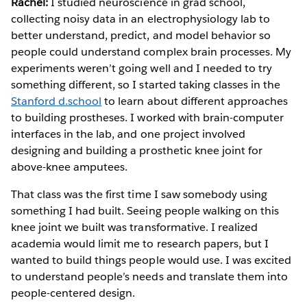
Rachel:
I studied neuroscience in grad school,
collecting noisy data in an electrophysiology lab to
better understand, predict, and model behavior so
people could understand complex brain processes. My
experiments weren’t going well and I needed to try
something different, so I started taking classes in the
Stanford d.school
to learn about different approaches
to building prostheses. I worked with brain-computer
interfaces in the lab, and one project involved
designing and building a prosthetic knee joint for
above-knee amputees.
That class was the first time I saw somebody using
something I had built. Seeing people walking on this
knee joint we built was transformative. I realized
academia would limit me to research papers, but I
wanted to build things people would use. I was excited
to understand people’s needs and translate them into
people-centered design.