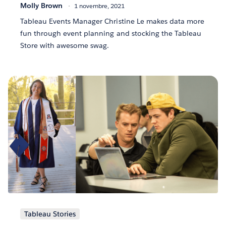
Molly Brown
1 novembre, 2021
Tableau Events Manager Christine Le makes data more
fun through event planning and stocking the Tableau
Store with awesome swag.
Tableau Stories