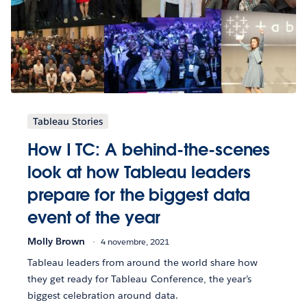
Tableau Stories
How I TC: A behind-the-scenes
look at how Tableau leaders
prepare for the biggest data
event of the year
Molly Brown
4 novembre, 2021
Tableau leaders from around the world share how
they get ready for Tableau Conference, the year’s
biggest celebration around data.