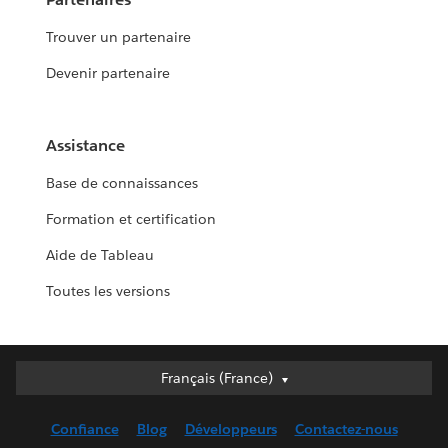
Trouver un partenaire
Devenir partenaire
Assistance
Base de connaissances
Formation et certification
Aide de Tableau
Toutes les versions
Français (France)
Français (France)
Deutsch
Confiance
Blog
Développeurs
Contactez-nous
English (UK)