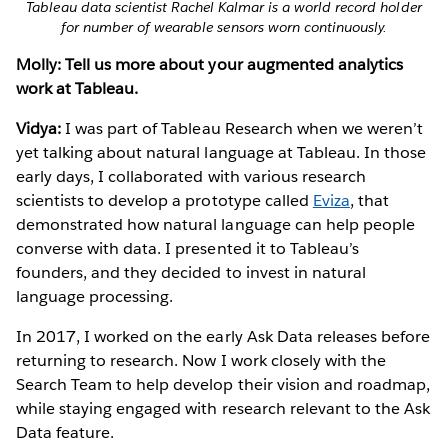
Tableau data scientist Rachel Kalmar is a world record holder
for number of wearable sensors worn continuously.
Molly: Tell us more about your augmented analytics
work at Tableau.
Vidya:
I was part of Tableau Research when we weren’t
yet talking about natural language at Tableau. In those
early days, I collaborated with various research
scientists to develop a prototype called
Eviza
, that
demonstrated how natural language can help people
converse with data. I presented it to Tableau’s
founders, and they decided to invest in natural
language processing.
In 2017, I worked on the early Ask Data releases before
returning to research. Now I work closely with the
Search Team to help develop their vision and roadmap,
while staying engaged with research relevant to the Ask
Data feature.