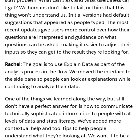
start problem: What can I ask and what usefulness can
I get? We humans don’t like to fail, or think that this
thing won’t understand us. Initial versions had default
suggestions that appeared as people typed. The most
recent updates give users more control over how their
questions are interpreted and guidance on what
questions can be asked—making it easier to adjust their
inputs so they can get to the result they’re looking for.
Rachel:
The goal is to use Explain Data as part of the
analysis process in the flow. We moved the interface to
the side pane so people can look at explanations while
continuing to analyze their data.
One of the things we learned along the way, but still
don’t have a perfect answer for, is how to communicate
technically sophisticated information to people with all
levels of data and stats literacy. We’ve added more
contextual help and tool tips to help people
understand what they’re looking at. We want it to be a