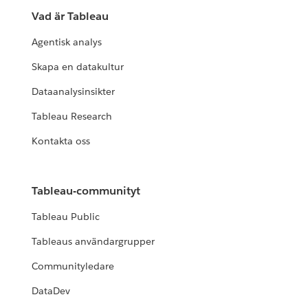
Vad är Tableau
Agentisk analys
Skapa en datakultur
Dataanalysinsikter
Tableau Research
Kontakta oss
Tableau-communityt
Tableau Public
Tableaus användargrupper
Communityledare
DataDev