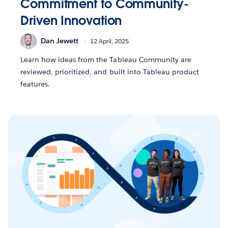
Commitment to Community-
Driven Innovation
Dan Jewett
12 April, 2025
Learn how ideas from the Tableau Community are
reviewed, prioritized, and built into Tableau product
features.