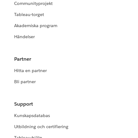
Communityprojekt
Tableau-torget
Akademiska program
Händelser
Partner
Hitta en partner
Bli partner
Support
Kunskapsdatabas
Utbildning och certifiering
Tableau-hjälp