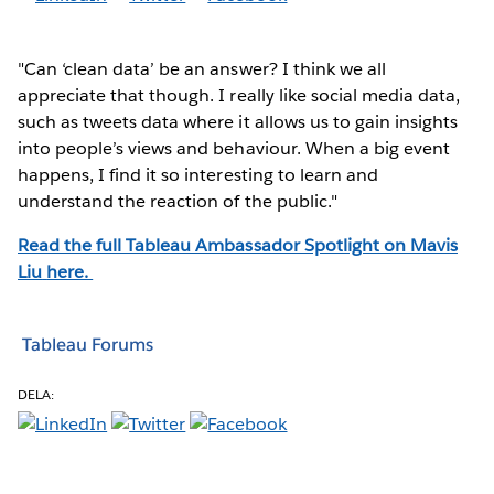
"Can ‘clean data’ be an answer? I think we all
appreciate that though. I really like social media data,
such as tweets data where it allows us to gain insights
into people’s views and behaviour. When a big event
happens, I find it so interesting to learn and
understand the reaction of the public."
Read the full Tableau Ambassador Spotlight on Mavis
Liu
here.
Tableau Forums
DELA: