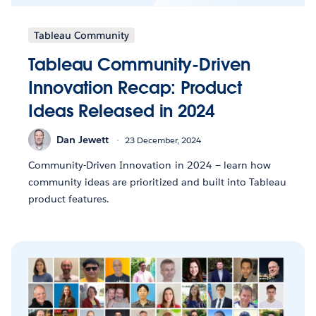
Tableau Community
Tableau Community-Driven
Innovation Recap: Product
Ideas Released in 2024
Dan Jewett
23 December, 2024
Community-Driven Innovation in 2024 — learn how
community ideas are prioritized and built into Tableau
product features.