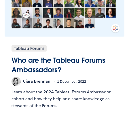
Tableau Forums
Who are the Tableau Forums
Ambassadors?
Ciara Brennan
1 December, 2022
Learn about the 2024 Tableau Forums Ambassador
cohort and how they help and share knowledge as
stewards of the Forums.