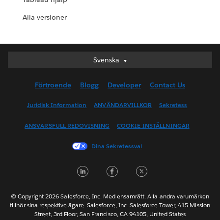
Alla versioner
Svenska
Svenska
Deutsch
Förtroende
Blogg
Developer
Contact Us
English (UK)
English (US)
Juridisk Information
ANVÄNDARVILLKOR
Sekretess
Español
ANSVARSFULL REDOVISNING
COOKIE-INSTÄLLNINGAR
Français (Canada)
Français (France)
Dina Sekretessval
Italiano
LinkedIn
Facebook
Twitter
日本語
한국어
Nederlands
© Copyright 2026 Salesforce, Inc. Med ensamrätt. Alla andra varumärken
tillhör sina respektive ägare. Salesforce, Inc. Salesforce Tower, 415 Mission
Português
Street, 3rd Floor, San Francisco, CA 94105, United States