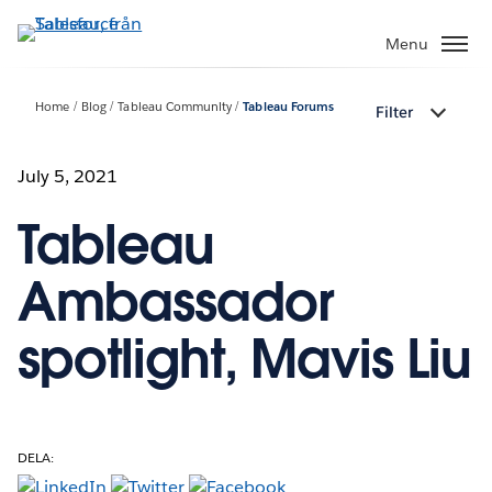
Gå
vidare
Menu
till
huvudinnehållet
Home
Blog
Tableau Community
Tableau Forums
Filter
July 5, 2021
Tableau
Ambassador
spotlight, Mavis Liu
DELA: