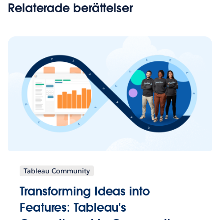
Relaterade berättelser
Tableau Community
Transforming Ideas into
Features: Tableau's