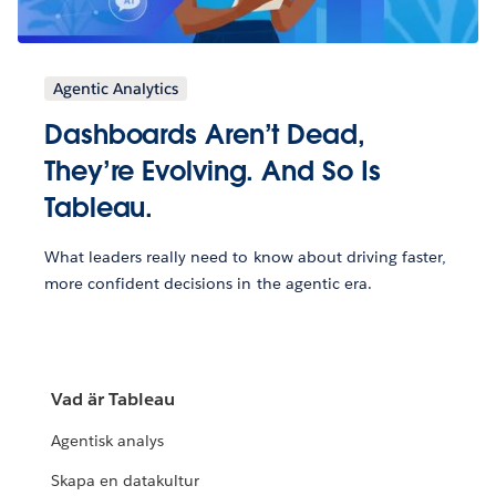
Agentic Analytics
Dashboards Aren’t Dead,
They’re Evolving. And So Is
Tableau.
What leaders really need to know about driving faster,
more confident decisions in the agentic era.
Vad är Tableau
Agentisk analys
Skapa en datakultur