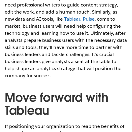
need professional writers to guide content strategy,
edit the work, and add a human touch. Similarly, as
new data and AI tools, like
Tableau Pulse
, come to
market, business users will need help configuring the
technology and learning how to use it. Ultimately, after
analysts prepare business users with the necessary data
skills and tools, they’ll have more time to partner with
business leaders and tackle challenges. It’s crucial
business leaders give analysts a seat at the table to
help shape an analytics strategy that will position the
company for success.
Move forward with
Tableau
If positioning your organization to reap the benefits of