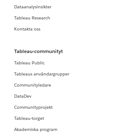
Dataanalysinsikter
Tableau Research
Kontakta oss
Tableau-communityt
Tableau Public
Tableaus användargrupper
Communityledare
DataDev
Communityprojekt
Tableau-torget
Akademiska program