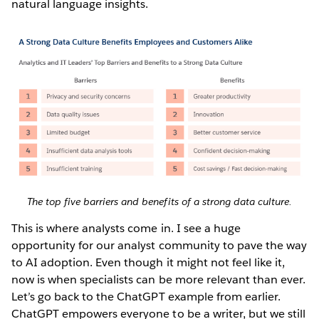
natural language insights.
The top five barriers and benefits of a strong data culture.
This is where analysts come in. I see a huge
opportunity for our analyst community to pave the way
to AI adoption. Even though it might not feel like it,
now is when specialists can be more relevant than ever.
Let’s go back to the ChatGPT example from earlier.
ChatGPT empowers everyone to be a writer, but we still