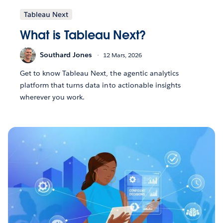
Tableau Next
What is Tableau Next?
Southard Jones
12 Mars, 2026
Get to know Tableau Next, the agentic analytics
platform that turns data into actionable insights
wherever you work.