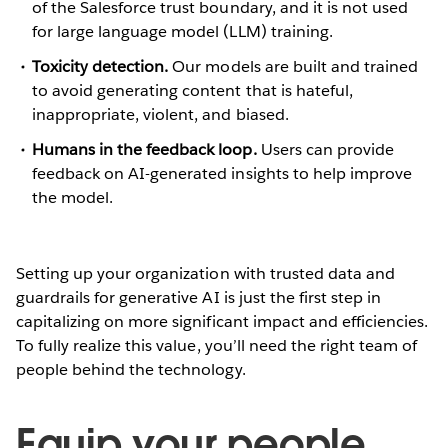
of the Salesforce trust boundary, and it is not used
for large language model (LLM) training.
Toxicity detection.
Our models are built and trained
to avoid generating content that is hateful,
inappropriate, violent, and biased.
Humans in the feedback loop.
Users can provide
feedback on AI-generated insights to help improve
the model.
Setting up your organization with trusted data and
guardrails for generative AI is just the first step in
capitalizing on more significant impact and efficiencies.
To fully realize this value, you’ll need the right team of
people behind the technology.
Equip your people