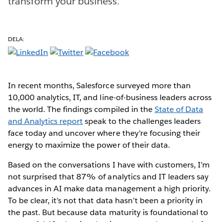
transform your business.
DELA:
In recent months, Salesforce surveyed more than
10,000 analytics, IT, and line-of-business leaders across
the world. The findings compiled in the
State of Data
and Analytics report
speak to the challenges leaders
face today and uncover where they’re focusing their
energy to maximize the power of their data.
Based on the conversations I have with customers, I’m
not surprised that 87% of analytics and IT leaders say
advances in AI make data management a high priority.
To be clear, it’s not that data hasn’t been a priority in
the past. But because data maturity is foundational to