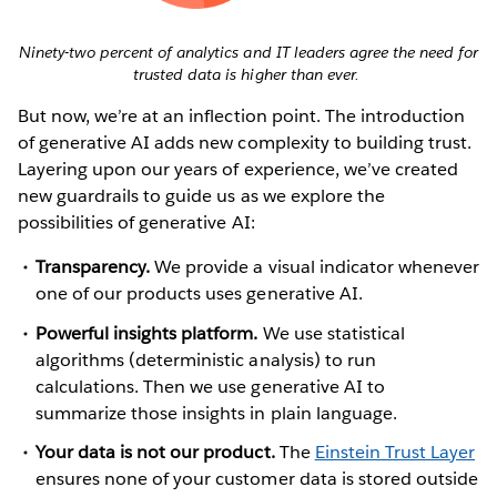
Ninety-two percent of analytics and IT leaders agree the need for
trusted data is higher than ever.
But now, we’re at an inflection point. The introduction
of generative AI adds new complexity to building trust.
Layering upon our years of experience, we’ve created
new guardrails to guide us as we explore the
possibilities of generative AI:
Transparency.
We provide a visual indicator whenever
one of our products uses generative AI.
Powerful insights platform.
We use statistical
algorithms (deterministic analysis) to run
calculations. Then we use generative AI to
summarize those insights in plain language.
Your data is not our product.
The
Einstein Trust Layer
ensures none of your customer data is stored outside