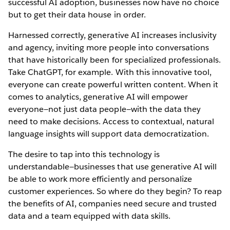
successful AI adoption, businesses now have no choice
but to get their data house in order.
Harnessed correctly, generative AI increases inclusivity
and agency, inviting more people into conversations
that have historically been for specialized professionals.
Take ChatGPT, for example. With this innovative tool,
everyone can create powerful written content. When it
comes to analytics, generative AI will empower
everyone—not just data people—with the data they
need to make decisions. Access to contextual, natural
language insights will support data democratization.
The desire to tap into this technology is
understandable—businesses that use generative AI will
be able to work more efficiently and personalize
customer experiences. So where do they begin? To reap
the benefits of AI, companies need secure and trusted
data and a team equipped with data skills.