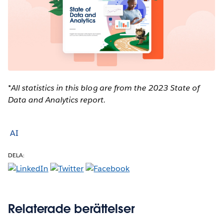
*All statistics in this blog are from the 2023 State of
Data and Analytics report.
AI
DELA:
Relaterade berättelser