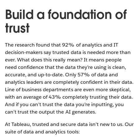
Build a foundation of
trust
The research found that 92% of analytics and IT
decision-makers say trusted data is needed more than
ever. What does this really mean? It means people
need confidence that the data they’re using is clean,
accurate, and up-to-date. Only 57% of data and
analytics leaders are completely confident in their data.
Line of business departments are even more skeptical,
with an average of 43% completely trusting their data.
And if you can’t trust the data you’re inputting, you
can’t trust the output the AI generates.
At Tableau, trusted and secure data isn’t new to us. Our
suite of data and analytics tools: