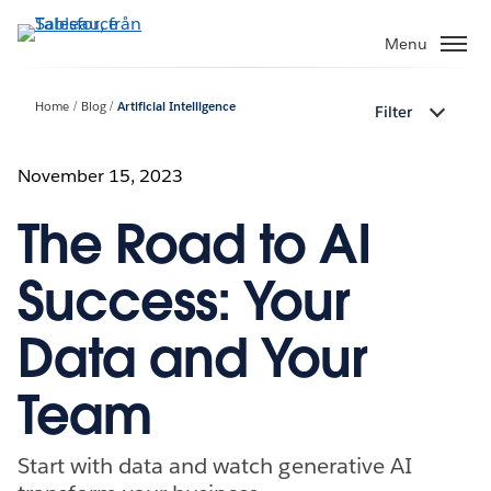
Gå
vidare
Menu
till
huvudinnehållet
Home
Blog
Artificial Intelligence
Filter
November 15, 2023
The Road to AI
Success: Your
Data and Your
Team
Start with data and watch generative AI