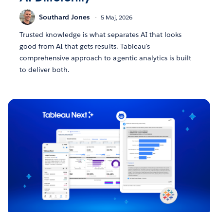
Southard Jones
5 Maj, 2026
Trusted knowledge is what separates AI that looks
good from AI that gets results. Tableau's
comprehensive approach to agentic analytics is built
to deliver both.