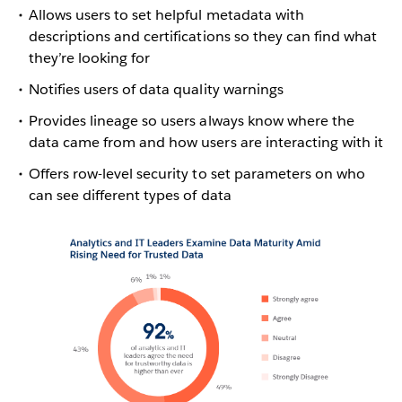
Allows users to set helpful metadata with
descriptions and certifications so they can find what
they’re looking for
Notifies users of data quality warnings
Provides lineage so users always know where the
data came from and how users are interacting with it
Offers row-level security to set parameters on who
can see different types of data