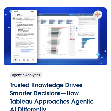
Agentic Analytics
Trusted Knowledge Drives
Smarter Decisions—How
Tableau Approaches Agentic
AI Differently