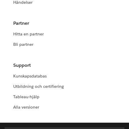
Händelser
Partner
Hitta en partner
Bli partner
Support
Kunskapsdatabas
Utbildning och certifiering
Tableau-hjälp
Alla versioner