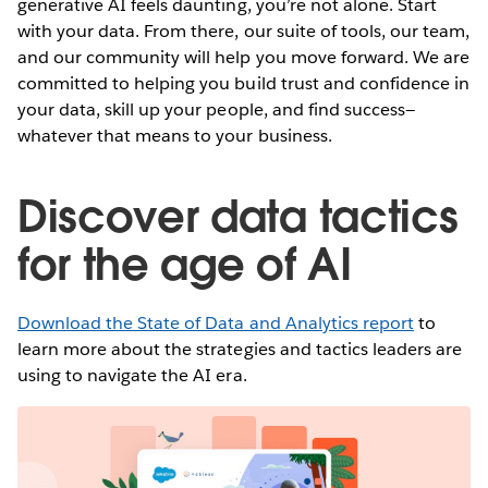
generative AI feels daunting, you’re not alone. Start
with your data. From there, our suite of tools, our team,
and our community will help you move forward. We are
committed to helping you build trust and confidence in
your data, skill up your people, and find success—
whatever that means to your business.
Discover data tactics
for the age of AI
Download the State of Data and Analytics report
to
learn more about the strategies and tactics leaders are
using to navigate the AI era.