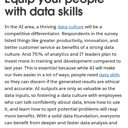
with data skills
In the AI area, a thriving
data culture
will be a
competitive differentiator. Respondents in the survey
listed things like greater productivity, innovation, and
better customer service as benefits of a strong data
culture. And 75% of analytics and IT leaders plan to
invest more in training and development compared to
last year. This is essential because while AI will make
our lives easier in a lot of ways, people need
data skills
so they can discern if the generated results are ethical
and accurate. AI outputs are only as valuable as the
data inputs, so fostering a data culture with employees
who can talk confidently about data, know how to use
it, and learn how to spot potential problems will reap
more benefits. With a solid data foundation, everyone
can benefit from deeper and faster data analysis and