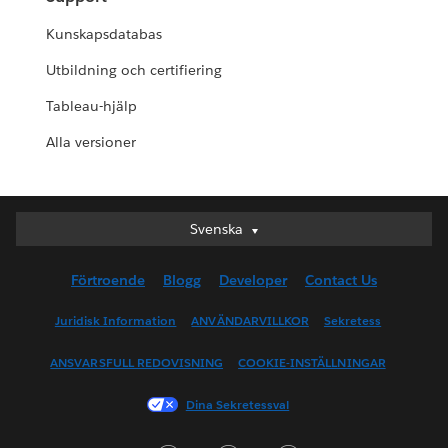
Kunskapsdatabas
Utbildning och certifiering
Tableau-hjälp
Alla versioner
Svenska
Svenska
Deutsch
Förtroende
Blogg
Developer
Contact Us
English (UK)
English (US)
Juridisk Information
ANVÄNDARVILLKOR
Sekretess
Español
ANSVARSFULL REDOVISNING
COOKIE-INSTÄLLNINGAR
Français (Canada)
Français (France)
Dina Sekretessval
Italiano