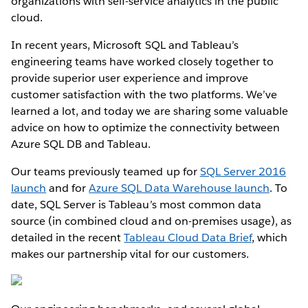
organizations with self-service analytics in the public
cloud.
In recent years, Microsoft SQL and Tableau’s
engineering teams have worked closely together to
provide superior user experience and improve
customer satisfaction with the two platforms. We’ve
learned a lot, and today we are sharing some valuable
advice on how to optimize the connectivity between
Azure SQL DB and Tableau.
Our teams previously teamed up for
SQL Server 2016
launch
and for
Azure SQL Data Warehouse launch
. To
date, SQL Server is Tableau’s most common data
source (in combined cloud and on-premises usage), as
detailed in the recent
Tableau Cloud Data Brief
, which
makes our partnership vital for our customers.