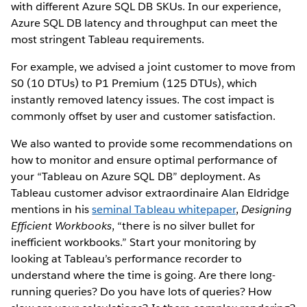
with different Azure SQL DB SKUs. In our experience,
Azure SQL DB latency and throughput can meet the
most stringent Tableau requirements.
For example, we advised a joint customer to move from
S0 (10 DTUs) to P1 Premium (125 DTUs), which
instantly removed latency issues. The cost impact is
commonly offset by user and customer satisfaction.
We also wanted to provide some recommendations on
how to monitor and ensure optimal performance of
your “Tableau on Azure SQL DB” deployment. As
Tableau customer advisor extraordinaire Alan Eldridge
mentions in his
seminal Tableau whitepaper
,
Designing
Efficient Workbooks
, “there is no silver bullet for
inefficient workbooks.” Start your monitoring by
looking at Tableau’s performance recorder to
understand where the time is going. Are there long-
running queries? Do you have lots of queries? How