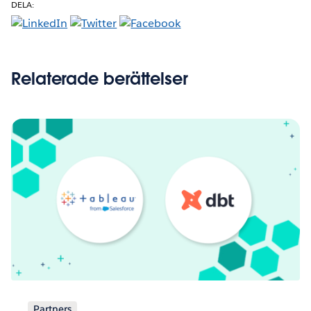
DELA:
Relaterade berättelser
Partners