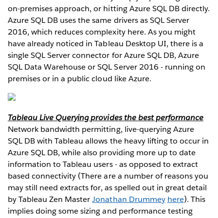
on-premises approach, or hitting Azure SQL DB directly.
Azure SQL DB uses the same drivers as SQL Server
2016, which reduces complexity here. As you might
have already noticed in Tableau Desktop UI, there is a
single SQL Server connector for Azure SQL DB, Azure
SQL Data Warehouse or SQL Server 2016 - running on
premises or in a public cloud like Azure.
Tableau Live Querying provides the best performance
Network bandwidth permitting, live-querying Azure
SQL DB with Tableau allows the heavy lifting to occur in
Azure SQL DB, while also providing more up to date
information to Tableau users - as opposed to extract
based connectivity (There are a number of reasons you
may still need extracts for, as spelled out in great detail
by Tableau Zen Master
Jonathan Drummey
here
). This
implies doing some sizing and performance testing