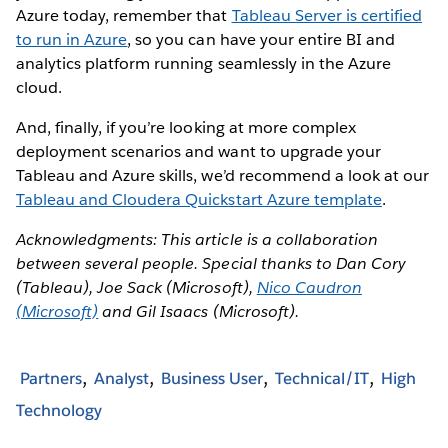
Azure today, remember that
Tableau Server is certified
to run in Azure
, so you can have your entire BI and
analytics platform running seamlessly in the Azure
cloud.
And, finally, if you’re looking at more complex
deployment scenarios and want to upgrade your
Tableau and Azure skills, we’d recommend a look at our
Tableau and Cloudera Quickstart Azure template
.
Acknowledgments: This article is a collaboration
between several people. Special thanks to Dan Cory
(Tableau), Joe Sack (Microsoft),
Nico Caudron
(Microsoft)
and Gil Isaacs (Microsoft).
Partners
Analyst
Business User
Technical/IT
High
Technology