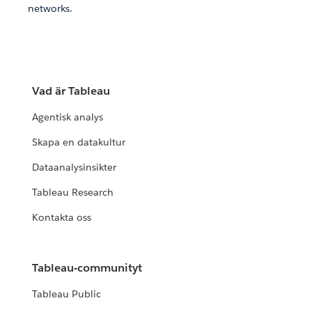
networks.
Vad är Tableau
Agentisk analys
Skapa en datakultur
Dataanalysinsikter
Tableau Research
Kontakta oss
Tableau-communityt
Tableau Public