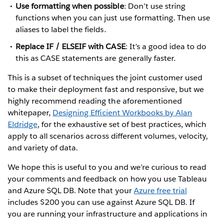
Use formatting when possible
: Don’t use string
functions when you can just use formatting. Then use
aliases to label the fields.
Replace IF / ELSEIF with CASE
: It’s a good idea to do
this as CASE statements are generally faster.
This is a subset of techniques the joint customer used
to make their deployment fast and responsive, but we
highly recommend reading the aforementioned
whitepaper,
Designing Efficient Workbooks by Alan
Eldridge
, for the exhaustive set of best practices, which
apply to all scenarios across different volumes, velocity,
and variety of data.
We hope this is useful to you and we’re curious to read
your comments and feedback on how you use Tableau
and Azure SQL DB. Note that your
Azure free trial
includes $200 you can use against Azure SQL DB. If
you are running your infrastructure and applications in