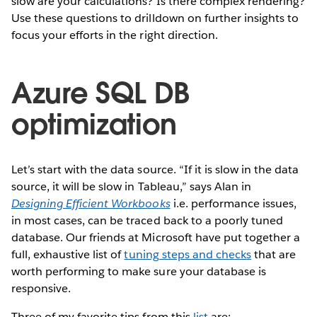
slow are your calculations? Is there complex rendering?
Use these questions to drilldown on further insights to
focus your efforts in the right direction.
Azure SQL DB
optimization
Let’s start with the data source. “If it is slow in the data
source, it will be slow in Tableau,” says Alan in
Designing Efficient Workbooks
i.e. performance issues,
in most cases, can be traced back to a poorly tuned
database. Our friends at Microsoft have put together a
full, exhaustive list of
tuning steps and checks
that are
worth performing to make sure your database is
responsive.
Three of my favorite tips from this
list
are: