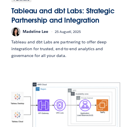
Tableau and dbt Labs: Strategic
Partnership and Integration
Madeline Lee
25 Augusti, 2025
Tableau and dbt Labs are partnering to offer deep
integration for trusted, end-to-end analytics and
governance for all your data.