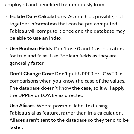
employed and benefited tremendously from:
Isolate Date Calculations
: As much as possible, put
together information that can be pre-computed.
Tableau will compute it once and the database may
be able to use an index.
Use Boolean Fields
: Don’t use 0 and 1 as indicators
for true and false. Use Boolean fields as they are
generally faster.
Don’t Change Case
: Don’t put UPPER or LOWER in
comparisons when you know the case of the values.
The database doesn’t know the case, so it will apply
the UPPER or LOWER as directed.
Use Aliases
: Where possible, label text using
Tableau’s alias feature, rather than in a calculation.
Aliases aren’t sent to the database so they tend to be
faster.