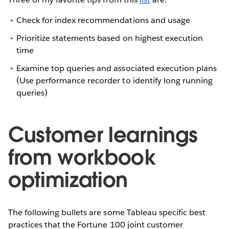
Check for index recommendations and usage
Prioritize statements based on highest execution
time
Examine top queries and associated execution plans
(Use performance recorder to identify long running
queries)
Customer learnings
from workbook
optimization
The following bullets are some Tableau specific best
practices that the Fortune 100 joint customer