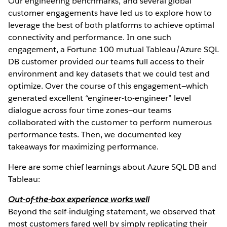
Our engineering benchmarks, and several global
customer engagements have led us to explore how to
leverage the best of both platforms to achieve optimal
connectivity and performance. In one such
engagement, a Fortune 100 mutual Tableau/Azure SQL
DB customer provided our teams full access to their
environment and key datasets that we could test and
optimize. Over the course of this engagement—which
generated excellent “engineer-to-engineer” level
dialogue across four time zones—our teams
collaborated with the customer to perform numerous
performance tests. Then, we documented key
takeaways for maximizing performance.
Here are some chief learnings about Azure SQL DB and
Tableau:
Out-of-the-box experience works well
Beyond the self-indulging statement, we observed that
most customers fared well by simply replicating their