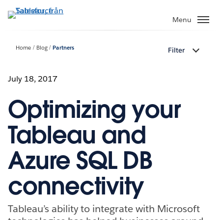
Gå
vidare
Menu
till
huvudinnehållet
Home
Blog
Partners
Filter
July 18, 2017
Optimizing your
Tableau and
Azure SQL DB
connectivity
Tableau’s ability to integrate with Microsoft