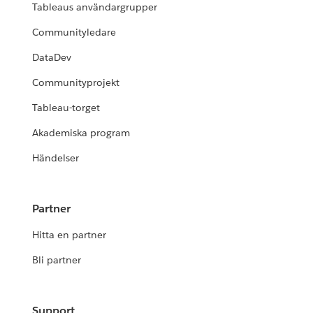
Tableaus användargrupper
Communityledare
DataDev
Communityprojekt
Tableau-torget
Akademiska program
Händelser
Partner
Hitta en partner
Bli partner
Support