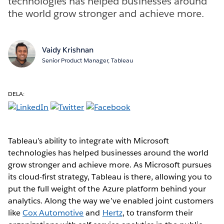
technologies has helped businesses around
the world grow stronger and achieve more.
Vaidy Krishnan
Senior Product Manager, Tableau
DELA:
Tableau’s ability to integrate with Microsoft
technologies has helped businesses around the world
grow stronger and achieve more. As Microsoft pursues
its cloud-first strategy, Tableau is there, allowing you to
put the full weight of the Azure platform behind your
analytics. Along the way we’ve enabled joint customers
like
Cox Automotive
and
Hertz
, to transform their