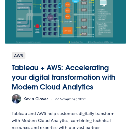
AWS
Tableau + AWS: Accelerating
your digital transformation with
Modern Cloud Analytics
Kevin Glover
27 November, 2023
Tableau and AWS help customers digitally transform
with Modern Cloud Analytics, combining technical
resources and expertise with our vast partner