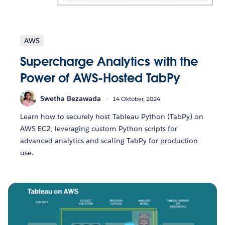
AWS
Supercharge Analytics with the
Power of AWS-Hosted TabPy
Swetha Bezawada
14 Oktober, 2024
Learn how to securely host Tableau Python (TabPy) on
AWS EC2, leveraging custom Python scripts for
advanced analytics and scaling TabPy for production
use.