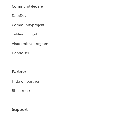
Communityledare
DataDev
Communityprojekt
Tableau-torget
Akademiska program
Händelser
Partner
Hitta en partner
Bli partner
Support