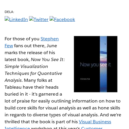
DELA:
For those of you
Stephen
Few
fans out there, June
marks the release of his
latest book,
Now You See It:
Simple Visualization
Techniques for Quantative
Analysis
. Many folks at
Tableau have their heads
buried in it - it's garnered a
lot of praise for easily outlining information on how to
build core skills for visual analysis as well as hone skills
in regards to diverse types of visual analysis. And we're
thrilled that the book is part of his
Visual Business
Intelligence
workshop at this year's
Customer