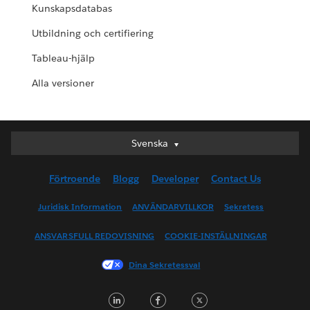
Kunskapsdatabas
Utbildning och certifiering
Tableau-hjälp
Alla versioner
Svenska
Svenska
Deutsch
Förtroende
Blogg
Developer
Contact Us
English (UK)
English (US)
Juridisk Information
ANVÄNDARVILLKOR
Sekretess
Español
ANSVARSFULL REDOVISNING
COOKIE-INSTÄLLNINGAR
Français (Canada)
Français (France)
Dina Sekretessval
Italiano
LinkedIn
Facebook
Twitter
日本語