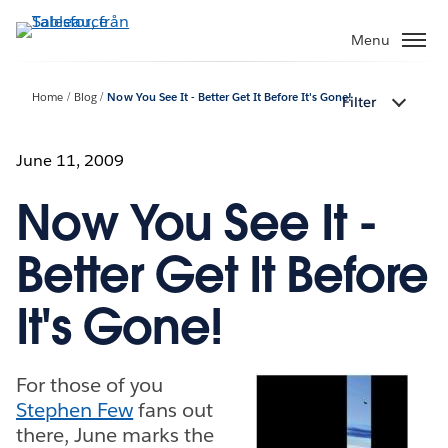
Gå
vidare
Menu
till
huvudinnehållet
Home
Blog
Now You See It - Better Get It Before It's Gone!
Filter
June 11, 2009
Now You See It -
Better Get It Before
It's Gone!
For those of you
Stephen Few
fans out
there, June marks the