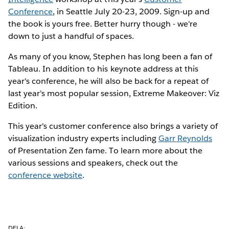
Conference
, in Seattle July 20-23, 2009. Sign-up and
the book is yours free. Better hurry though - we're
down to just a handful of spaces.
As many of you know, Stephen has long been a fan of
Tableau. In addition to his keynote address at this
year's conference, he will also be back for a repeat of
last year's most popular session, Extreme Makeover: Viz
Edition.
This year's customer conference also brings a variety of
visualization industry experts including
Garr Reynolds
of Presentation Zen fame. To learn more about the
various sessions and speakers, check out the
conference website
.
DELA: