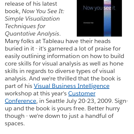
release of his latest
book,
Now You See It:
Simple Visualization
Techniques for
Quantative Analysis
.
Many folks at Tableau have their heads
buried in it - it's garnered a lot of praise for
easily outlining information on how to build
core skills for visual analysis as well as hone
skills in regards to diverse types of visual
analysis. And we're thrilled that the book is
part of his
Visual Business Intelligence
workshop at this year's
Customer
Conference
, in Seattle July 20-23, 2009. Sign-
up and the book is yours free. Better hurry
though - we're down to just a handful of
spaces.