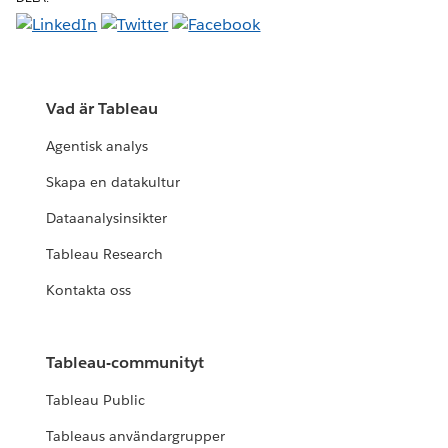
Vad är Tableau
Agentisk analys
Skapa en datakultur
Dataanalysinsikter
Tableau Research
Kontakta oss
Tableau-communityt
Tableau Public
Tableaus användargrupper