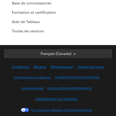
Base de connaissances
Formation et certification
Aide de Tableau
Toutes les versions
Français (Canada)
Français (Canada)
Deutsch
Confiance
Blogue
Développeur
Contactez-nous
English (UK)
English (US)
Informations Juridiques
CONDITIONS D’UTILISATION
Español
Confidentialité
DIVULGATION RESPONSABLE
Français (France)
Italiano
PRÉFÉRENCES DE TÉMOINS
日本語
Vos Choix En Matière De Confidentialité
한국어