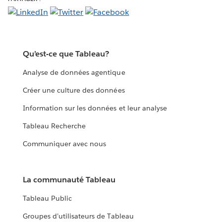
Qu’est-ce que Tableau?
Analyse de données agentique
Créer une culture des données
Information sur les données et leur analyse
Tableau Recherche
Communiquer avec nous
La communauté Tableau
Tableau Public
Groupes d’utilisateurs de Tableau