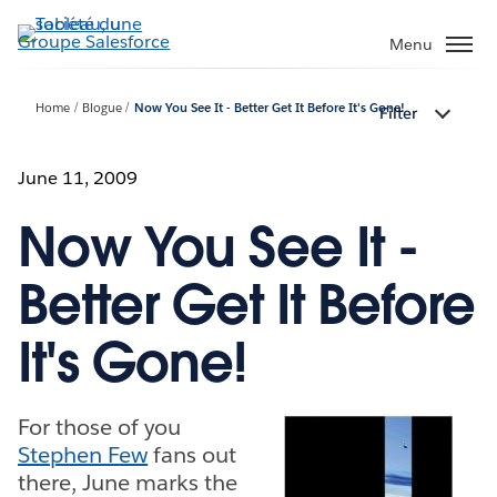
Aller
au
Menu
contenu
principal
Home
Blogue
Now You See It - Better Get It Before It's Gone!
Filter
June 11, 2009
Now You See It -
Better Get It Before
It's Gone!
For those of you
Stephen Few
fans out
there, June marks the