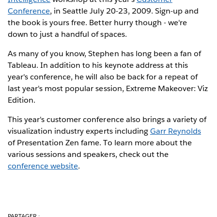
Conference
, in Seattle July 20-23, 2009. Sign-up and
the book is yours free. Better hurry though - we're
down to just a handful of spaces.
As many of you know, Stephen has long been a fan of
Tableau. In addition to his keynote address at this
year's conference, he will also be back for a repeat of
last year's most popular session, Extreme Makeover: Viz
Edition.
This year's customer conference also brings a variety of
visualization industry experts including
Garr Reynolds
of Presentation Zen fame. To learn more about the
various sessions and speakers, check out the
conference website
.
PARTAGER :