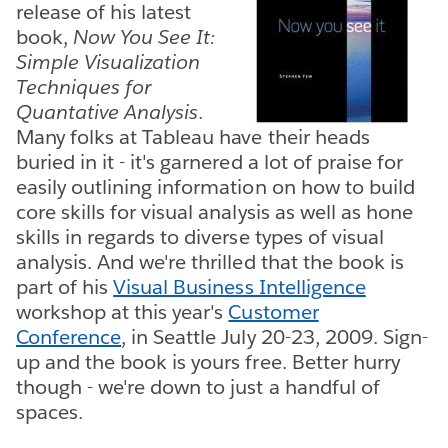
release of his latest
book,
Now You See It:
Simple Visualization
Techniques for
Quantative Analysis
.
Many folks at Tableau have their heads
buried in it - it's garnered a lot of praise for
easily outlining information on how to build
core skills for visual analysis as well as hone
skills in regards to diverse types of visual
analysis. And we're thrilled that the book is
part of his
Visual Business Intelligence
workshop at this year's
Customer
Conference
, in Seattle July 20-23, 2009. Sign-
up and the book is yours free. Better hurry
though - we're down to just a handful of
spaces.