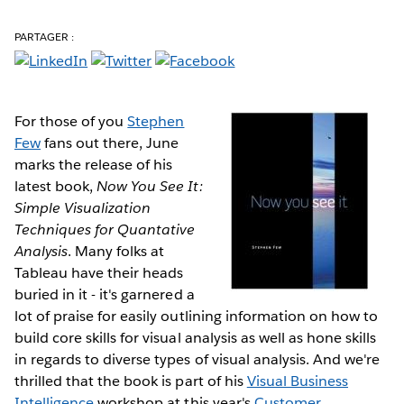
PARTAGER :
For those of you
Stephen
Few
fans out there, June
marks the release of his
latest book,
Now You See It:
Simple Visualization
Techniques for Quantative
Analysis
. Many folks at
Tableau have their heads
buried in it - it's garnered a
lot of praise for easily outlining information on how to
build core skills for visual analysis as well as hone skills
in regards to diverse types of visual analysis. And we're
thrilled that the book is part of his
Visual Business
Intelligence
workshop at this year's
Customer