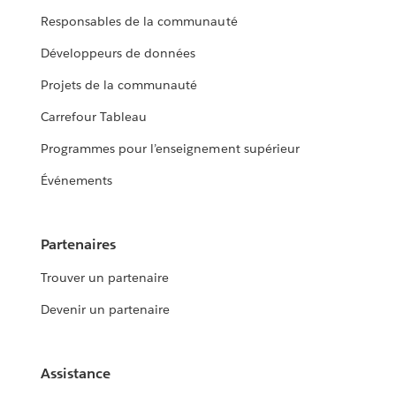
Responsables de la communauté
Développeurs de données
Projets de la communauté
Carrefour Tableau
Programmes pour l’enseignement supérieur
Événements
Partenaires
Trouver un partenaire
Devenir un partenaire
Assistance