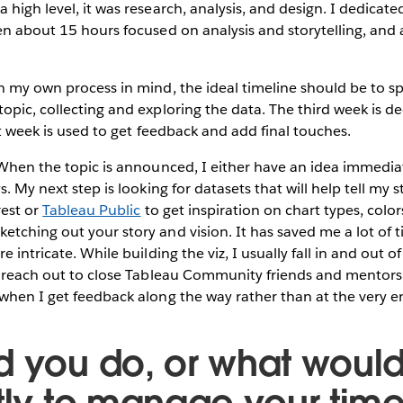
 high level, it was research, analysis, and design. I dedicate
en about 15 hours focused on analysis and storytelling, and
 my own process in mind, the ideal timeline should be to sp
opic, collecting and exploring the data. The third week is de
st week is used to get feedback and add final touches.
hen the topic is announced, I either have an idea immediate
. My next step is looking for datasets that will help tell my st
rest or
Tableau Public
to get inspiration on chart types, color
tching out your story and vision. It has saved me a lot of ti
e intricate. While building the viz, I usually fall in and out of
I reach out to close Tableau Community friends and mentors 
when I get feedback along the way rather than at the very 
d you do, or what woul
ntly to manage your time