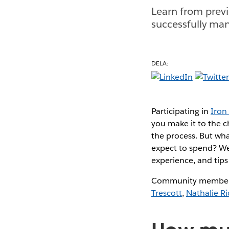
Learn from previ
successfully mana
DELA:
Participating in
Iron 
you make it to the 
the process. But wh
expect to spend? We 
experience, and tips 
Community members
Trescott
,
Nathalie Ri