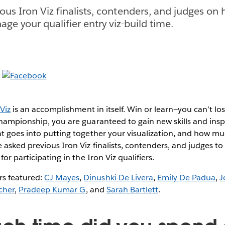
ous Iron Viz finalists, contenders, and judges on
ge your qualifier entry viz-build time.
Viz
is an accomplishment in itself. Win or learn—you can’t lo
championship, you are guaranteed to gain new skills and ins
at goes into putting together your visualization, and how m
asked previous Iron Viz finalists, contenders, and judges to o
for participating in the Iron Viz qualifiers.
 featured:
CJ Mayes
,
Dinushki De Livera
,
Emily De Padua
,
J
cher
,
Pradeep Kumar G
, and
Sarah Bartlett
.