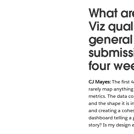
What are
Viz qual
general 
submissi
four we
CJ Mayes:
The first 
rarely map anything 
metrics. The data co
and the shape it is i
and creating a cohe
dashboard telling a 
story? Is my design 