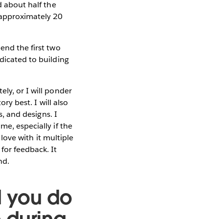
d about half the
 approximately 20
end the first two
dicated to building
ly, or I will ponder
ory best. I will also
s, and designs. I
me, especially if the
 love with it multiple
for feedback. It
end.
d you do
 during