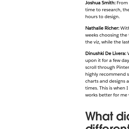
Joshua Smith:
From a
time to research, th
hours to design.
Nathalie Richer:
With
weeks choosing the t
the viz, while the la
Dinushki De Livera:
W
upon it for a few days
scroll through Pinte
highly recommend ske
charts and designs ar
times. This is when 
works better for me 
What di
differe