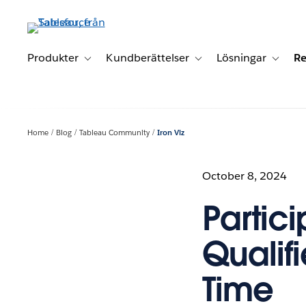
Gå
vidare
till
huvudinnehållet
Produkter
Kundberättelser
Lösningar
Re
Toggle sub-navigation for Produkter
Toggle sub-navigation for K
Toggle 
Home
Blog
Tableau Community
Iron Viz
October 8, 2024
Partici
Qualif
Time