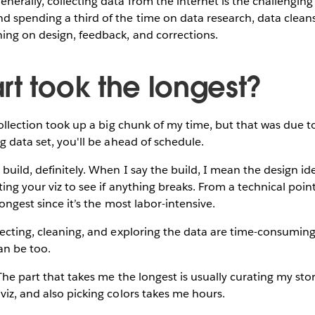
nerally, collecting data from the internet is the challenging 
 spending a third of the time on data research, data cleans
ing on design, feedback, and corrections.
rt took the longest?
llection took up a big chunk of my time, but that was due to
ng data set, you'll be ahead of schedule.
build, definitely. When I say the build, I mean the design id
ting your viz to see if anything breaks. From a technical point
longest since it’s the most labor-intensive.
ecting, cleaning, and exploring the data are time-consuming
can be too.
he part that takes me the longest is usually curating my stor
viz, and also picking colors takes me hours.