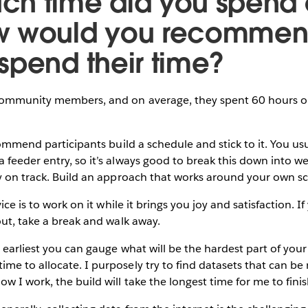
h time did you spend o
w would you recomme
spend their time?
ommunity members, and on average, they spent 60 hours on 
ommend participants build a schedule and stick to it. You us
feeder entry, so it’s always good to break this down into we
ay on track. Build an approach that works around your own s
ce is to work on it while it brings you joy and satisfaction. If
out, take a break and walk away.
earliest you can gauge what will be the hardest part of your b
e to allocate. I purposely try to find datasets that can be
w I work, the build will take the longest time for me to finis