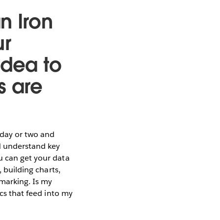
n Iron
ur
idea to
s are
a day or two and
nd understand key
u can get your data
, building charts,
marking. Is my
ics that feed into my