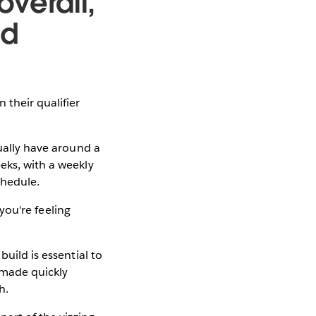
verall,
nd
their qualifier
ually have around a
eks, with a weekly
chedule.
 you're feeling
uild is essential to
 made quickly
h.