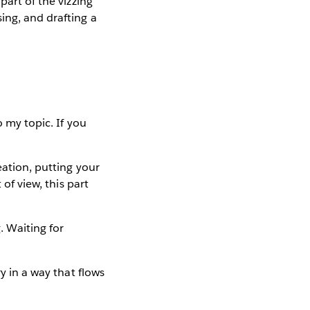
part of the vizzing
ing, and drafting a
 my topic. If you
eation, putting your
 of view, this part
. Waiting for
y in a way that flows