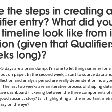
 the steps in creating a
ifier entry? What did yo
timeline look like from 
on (given that Qualifier
eks long)?
4-5 days are a brain dump. I'm one to let things simmer for 
out on paper. In the second week, I start to source data a
llection and analysis period are really dependent on how yo
n. The last two weeks are an iterative process of shaping data
sive dashboard flickering between the three components of 
good succinct story? Is it highlighting all the important metr
easy on the eye?