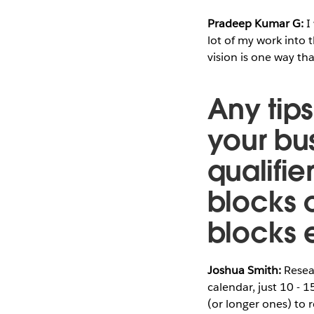
Pradeep Kumar G:
I
lot of my work into 
vision is one way th
Any tips
your bu
qualifie
blocks o
blocks
Joshua Smith:
Resear
calendar, just 10 - 
(or longer ones) to r