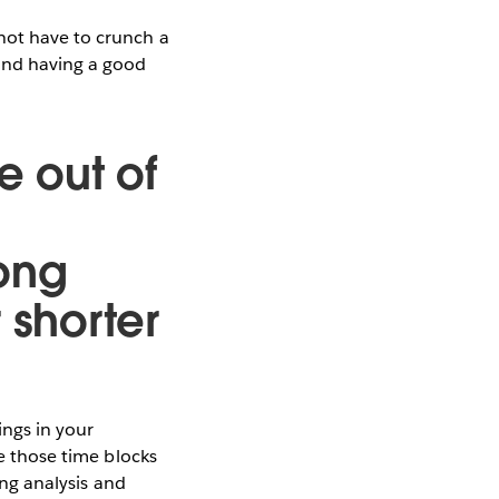
not have to crunch a
 and having a good
e out of
long
 shorter
ings in your
se those time blocks
ing analysis and