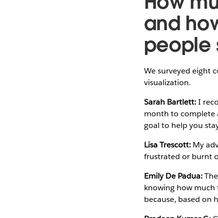
How muc
and ho
people 
We surveyed eight c
visualization.
Sarah Bartlett:
I rec
month to complete a 
goal to help you st
Lisa Trescott:
My advi
frustrated or burnt 
Emily De Padua:
The 
knowing how much tim
because, based on ho