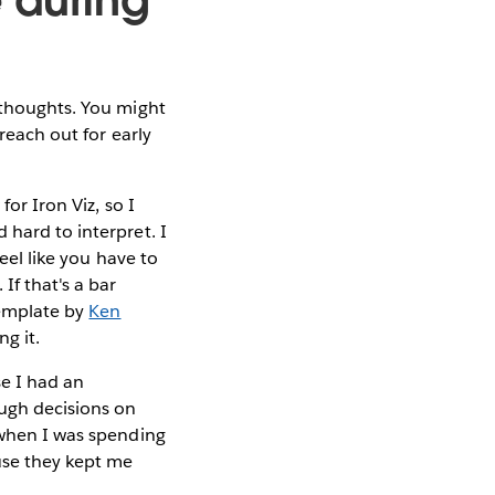
 thoughts. You might
reach out for early
or Iron Viz, so I
 hard to interpret. I
eel like you have to
If that's a bar
template by
Ken
ng it.
se I had an
ough decisions on
 when I was spending
ause they kept me