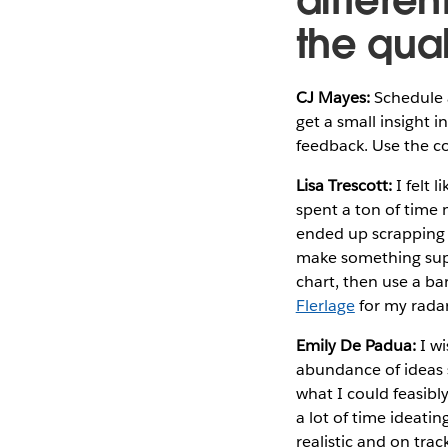
the qual
CJ Mayes:
Schedule a
get a small insight i
feedback. Use the 
Lisa Trescott:
I felt 
spent a ton of time 
ended up scrapping it
make something super
chart, then use a ba
Flerlage
for my radar 
Emily De Padua:
I wi
abundance of ideas 
what I could feasibl
a lot of time ideati
realistic and on trac