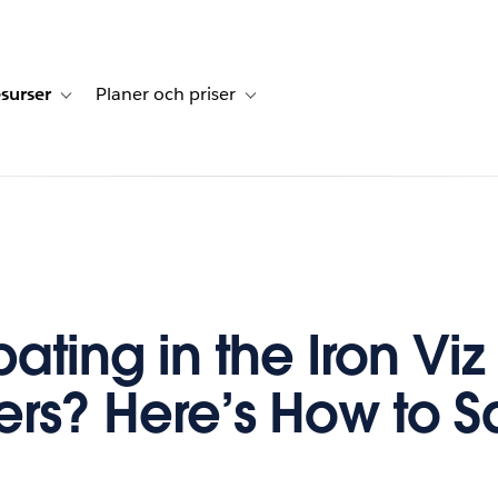
surser
Planer och priser
undberättelser
sub-navigation for Lösningar
Toggle sub-navigation for Resurser
Toggle sub-navigation for Planer och p
pating in the Iron Viz
iers? Here’s How to 