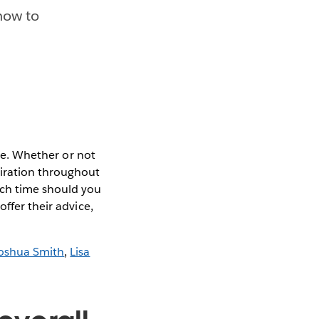
 how to
se. Whether or not
piration throughout
uch time should you
ffer their advice,
oshua Smith
,
Lisa