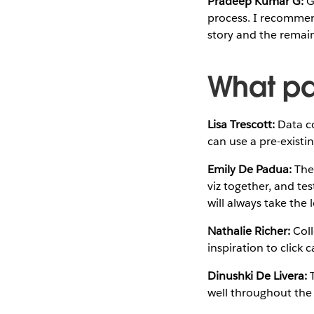
Pradeep Kumar G:
Ge
process. I recommend
story and the remain
What pa
Lisa Trescott:
Data co
can use a pre-existi
Emily De Padua:
The 
viz together, and tes
will always take the 
Nathalie Richer:
Coll
inspiration to click 
Dinushki De Livera:
T
well throughout the 