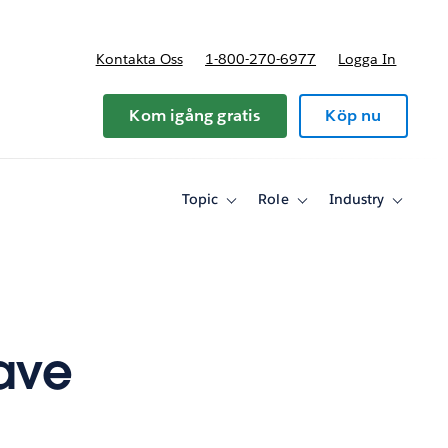
Kontakta Oss
1-800-270-6977
Logga In
riser
Kom igång gratis
Köp nu
Topic
Role
Industry
Toggle
Toggle
Toggle
sub-
sub-
sub-
navigation
navigation
navigati
for
for
for
Topic
Role
Industry
Save