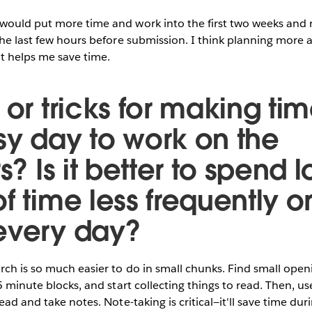
 would put more time and work into the first two weeks and 
the last few hours before submission. I think planning more
at helps me save time.
 or tricks for making tim
sy day to work on the
rs? Is it better to spend 
f time less frequently or
 every day?
ch is so much easier to do in small chunks. Find small open
15 minute blocks, and start collecting things to read. Then, u
ead and take notes. Note-taking is critical—it'll save time dur