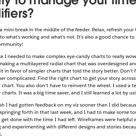
ifiers?
 mini-break in the middle of the feeder. Relax, refresh your
nto what's working and what's not. It’s also a good chance to 
community!
like I needed to make complex eye-candy charts to really wow f
making a multilayered radial chart that was overdesigned and
 in favor of simpler charts that told the story better. Don't f
 complicated. Find the right chart to get your story across. 
r chart. You also don't have to reinvent the wheel. I used a 
charts. It was a big time saver, and I still learned a lot by usi
sh I had gotten feedback on my viz sooner than I did becau
springing forth in that last week, and I had to make some t
y get done with the time I had left. Wireframes were helpful
ng and experimenting with different designs and stories bec
k.