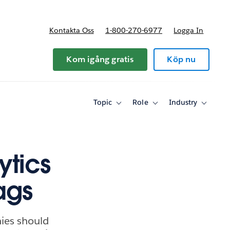
Kontakta Oss
1-800-270-6977
Logga In
riser
Kom igång gratis
Köp nu
Topic
Role
Industry
Toggle
Toggle
Toggle
sub-
sub-
sub-
navigation
navigation
navigati
for
for
for
Topic
Role
Industry
ytics
lags
ies should