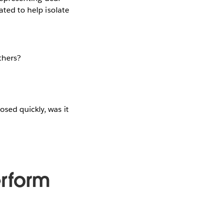
ated to help isolate
thers?
losed quickly, was it
erform