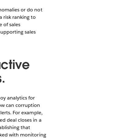
anomalies or do not
 risk ranking to
 of sales
supporting sales
active
.
y analytics for
ow can corruption
lerts. For example,
ed deal closes in a
blishing that
sked with monitoring