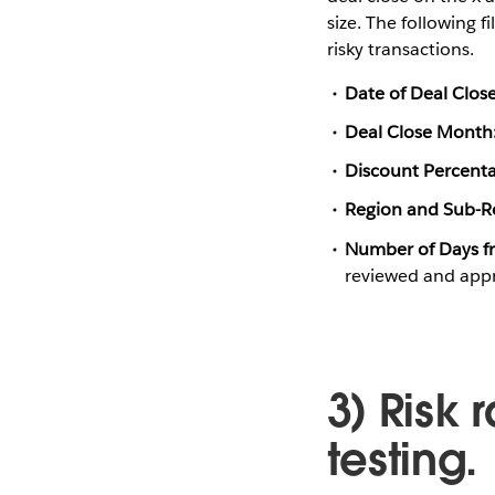
size. The following f
risky transactions.
Date of Deal Close
Deal Close Month
Discount Percent
Region and Sub-R
Number of Days fr
reviewed and app
3) Risk 
testing.