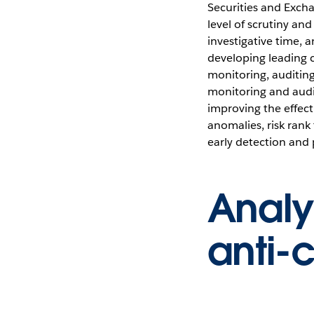
Securities and Exch
level of scrutiny an
investigative time,
developing leading 
monitoring, auditin
monitoring and audit
improving the effecti
anomalies, risk rank
early detection and
Analy
anti-