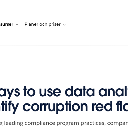
surser
Planer och priser
undberättelser
sub-navigation for Lösningar
Toggle sub-navigation for Resurser
Toggle sub-navigation for Planer och p
ays to use data anal
tify corruption red f
 leading compliance program practices, compan