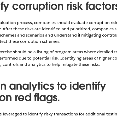
ify corruption risk factor
evaluation process, companies should evaluate corruption risks
 After these risks are identified and prioritized, companies 
schemes and scenarios and understand if mitigating controls
tect these corruption schemes.
xercise should be a listing of program areas where detailed te
rformed due to potential risk. Identifying areas of higher cor
ng controls and analytics to help mitigate these risks.
n analytics to identify
on red flags.
e leveraged to identify risky transactions for additional test