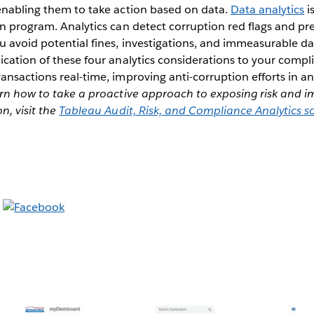
 enabling them to take action based on data.
Data analytics
i
on program. Analytics can detect corruption red flags and pr
u avoid potential fines, investigations, and immeasurable 
ication of these four analytics considerations to your comp
ansactions real-time, improving anti-corruption efforts in an
rn how to take a proactive approach to exposing risk and i
n, visit the
Tableau Audit, Risk, and Compliance Analytics s