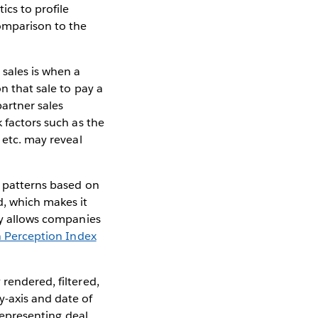
cs to profile
comparison to the
 sales is when a
n that sale to pay a
partner sales
k factors such as the
 etc. may reveal
g patterns based on
d, which makes it
way allows companies
 Perception Index
 rendered, filtered,
y-axis and date of
 representing deal