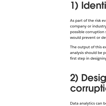
1) Ident
As part of the risk 
company or industry.
possible corruption 
would prevent or de
The output of this e
analysis should be pe
first step in designi
2) Desig
corrupti
Data analytics can b