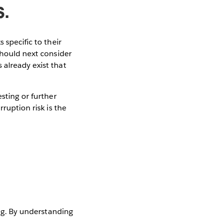
s.
 specific to their
should next consider
 already exist that
sting or further
ruption risk is the
ing. By understanding