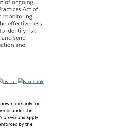
on of ongoing
ractices Act of
h monitoring
the effectiveness
 identify risk
s, and send
ection and
known primarily for
ments under the
PA provisions apply
 enforced by the