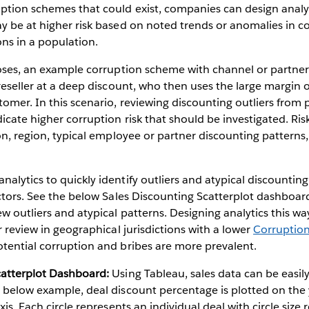
ption schemes that could exist, companies can design analyti
y be at higher risk based on noted trends or anomalies in 
ons in a population.
poses, an example corruption scheme with channel or partner
 reseller at a deep discount, who then uses the large margin o
tomer. In this scenario, reviewing discounting outliers from 
icate higher corruption risk that should be investigated. Ris
ion, region, typical employee or partner discounting patterns,
alytics to quickly identify outliers and atypical discountin
actors. See the below Sales Discounting Scatterplot dashboar
ew outliers and atypical patterns. Designing analytics this 
r review in geographical jurisdictions with a lower
Corruption
tential corruption and bribes are more prevalent.
catterplot Dashboard:
Using Tableau, sales data can be easily
 below example, deal discount percentage is plotted on the 
xis. Each circle represents an individual deal with circle size