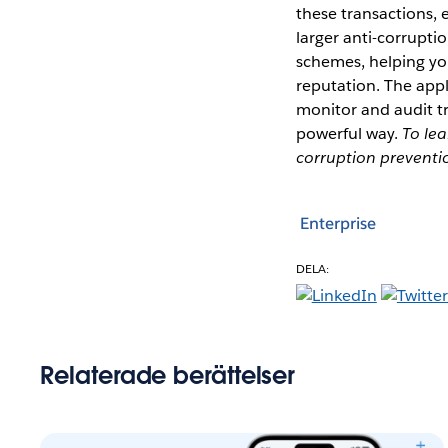
these transactions,
larger anti-corrupti
schemes, helping yo
reputation. The appl
monitor and audit tr
powerful way.
To lea
corruption preventio
Enterprise
DELA:
Relaterade berättelser