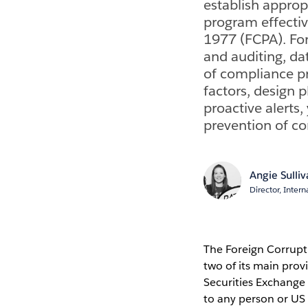
establish approp
program effectiv
1977 (FCPA). For
and auditing, da
of compliance pr
factors, design 
proactive alerts
prevention of c
Angie Sulli
Director, Intern
The Foreign Corrupt 
two of its main pro
Securities Exchange 
to any person or US 