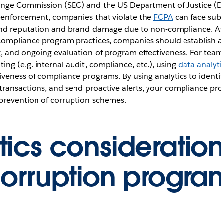
ange Commission (SEC) and the US Department of Justice (D
d enforcement, companies that violate the
FCPA
can face subs
 and reputation and brand damage due to non-compliance. A
compliance program practices, companies should establish 
g, and ongoing evaluation of program effectiveness. For tea
ing (e.g. internal audit, compliance, etc.), using
data analyt
veness of compliance programs. By using analytics to identify
 transactions, and send proactive alerts, your compliance p
 prevention of corruption schemes.
tics consideration
corruption progra