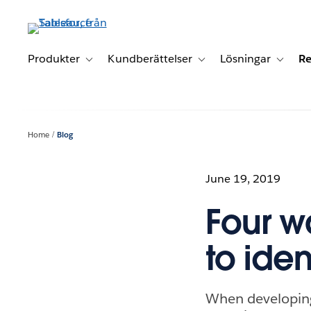
Gå
vidare
till
huvudinnehållet
Produkter
Kundberättelser
Lösningar
Re
Toggle sub-navigation for Produkter
Toggle sub-navigation for K
Toggle 
Home
Blog
June 19, 2019
Four w
to iden
When developing