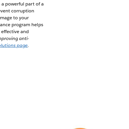
s a powerful part of a
event corruption
damage to your
liance program helps
 effective and
mproving anti-
olutions page
.