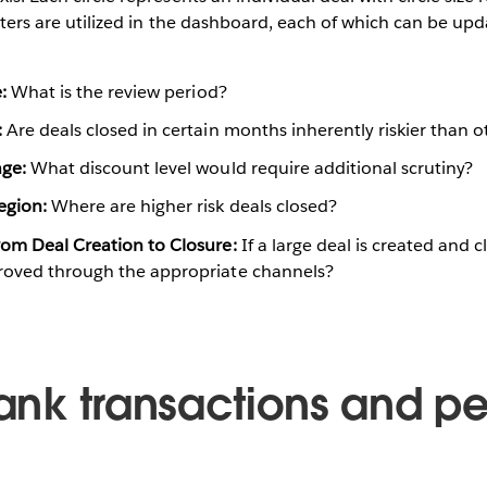
ilters are utilized in the dashboard, each of which can be upd
:
What is the review period?
:
Are deals closed in certain months inherently riskier than o
age:
What discount level would require additional scrutiny?
egion:
Where are higher risk deals closed?
om Deal Creation to Closure:
If a large deal is created and c
roved through the appropriate channels?
rank transactions and p