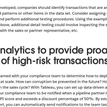
developed, companies should identify transactions that are 
patterns or other items in the data set. Consider assigning a
nd perform additional testing procedures. Using the example
bove, additional detail testing could involve inspecting the 
ith the sales or partner representative, etc.
nalytics to provide pro
 of high-risk transactions
earned with your compliance team to determine how to deplo
at scale. How can corruption be prevented in the future? H
in the sales cycle? With Tableau, you can set up data-driven a
our compliance team to be notified when a pipeline partner-l
CPI score and exceeds a discount percentage of 50%. By esta
ert, you can automatically send notifications to the team ta