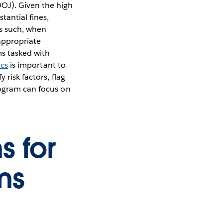
OJ). Given the high
tantial fines,
s such, when
appropriate
ms tasked with
ics
is important to
 risk factors, flag
rogram can focus on
s for
ms