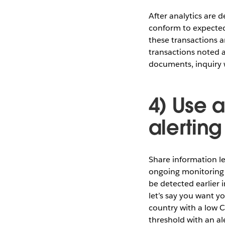
After analytics are 
conform to expected 
these transactions a
transactions noted a
documents, inquiry w
4) Use a
alerting
Share information l
ongoing monitoring 
be detected earlier 
let’s say you want y
country with a low 
threshold with an al