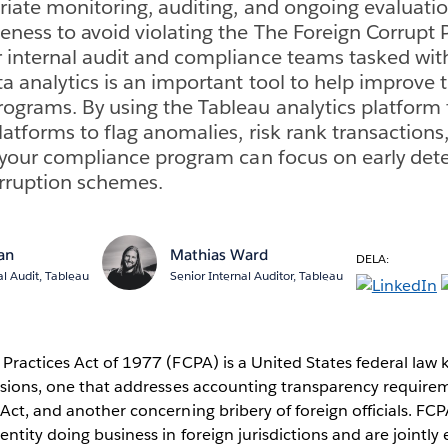
riate monitoring, auditing, and ongoing evaluati
eness to avoid violating the The Foreign Corrupt P
 internal audit and compliance teams tasked wit
ta analytics is an important tool to help improve 
ograms. By using the Tableau analytics platform to
platforms to flag anomalies, risk rank transaction
, your compliance program can focus on early det
orruption schemes.
van
Mathias Ward
DELA:
al Audit, Tableau
Senior Internal Auditor, Tableau
Practices Act of 1977 (FCPA) is a United States federal law 
visions, one that addresses accounting transparency require
Act, and another concerning bribery of foreign officials. FC
entity doing business in foreign jurisdictions and are jointly