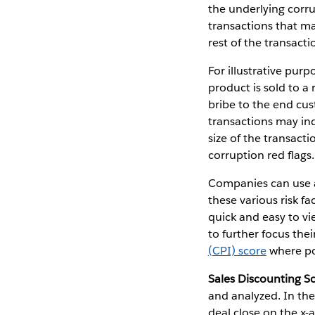
the underlying corru
transactions that ma
rest of the transacti
For illustrative pur
product is sold to a
bribe to the end cus
transactions may ind
size of the transact
corruption red flags.
Companies can use an
these various risk f
quick and easy to vi
to further focus thei
(CPI) score
where po
Sales Discounting S
and analyzed. In the
deal close on the x-a