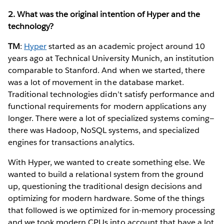
2. What was the original intention of Hyper and the
technology?
TM
:
Hyper
started as an academic project around 10
years ago at Technical University Munich, an institution
comparable to Stanford. And when we started, there
was a lot of movement in the database market.
Traditional technologies didn’t satisfy performance and
functional requirements for modern applications any
longer. There were a lot of specialized systems coming—
there was Hadoop, NoSQL systems, and specialized
engines for transactions analytics.
With Hyper, we wanted to create something else. We
wanted to build a relational system from the ground
up, questioning the traditional design decisions and
optimizing for modern hardware. Some of the things
that followed is we optimized for in-memory processing
and we took modern CPUs into account that have a lot