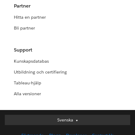
Partner
Hitta en partner
Bli partner
Support
Kunskapsdatabas
Utbildning och certifiering
Tableau-hjälp
Alla versioner
Svenska
Svenska
Deutsch