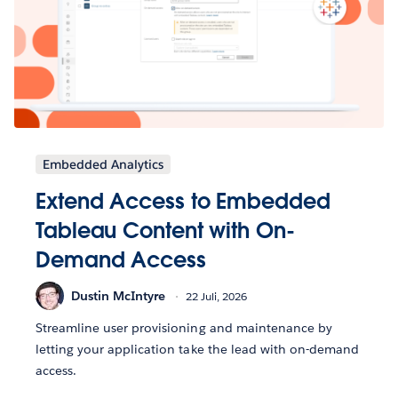
Embedded Analytics
Extend Access to Embedded
Tableau Content with On-
Demand Access
Dustin McIntyre
22 Juli, 2026
Streamline user provisioning and maintenance by
letting your application take the lead with on-demand
access.