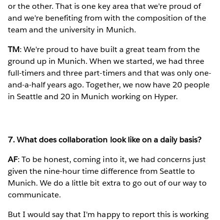
or the other. That is one key area that we're proud of
and we're benefiting from with the composition of the
team and the university in Munich.
TM
: We're proud to have built a great team from the
ground up in Munich. When we started, we had three
full-timers and three part-timers and that was only one-
and-a-half years ago. Together, we now have 20 people
in Seattle and 20 in Munich working on Hyper.
7. What does collaboration look like on a daily basis?
AF
: To be honest, coming into it, we had concerns just
given the nine-hour time difference from Seattle to
Munich. We do a little bit extra to go out of our way to
communicate.
But I would say that I'm happy to report this is working