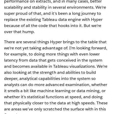
performance on extracts, and in many cases, better
scalability and stability in several environments. We're
super proud of that, and it's been a long journey to
replace the existing Tableau data engine with Hyper
because of all the code that hooks into it. But we're
over that hump.
There are several things Hyper brings to the table that
we're not yet taking advantage of. I’m looking forward,
for example, to doing more things with even lower
latency from data that gets conceived in the system
and becomes available in Tableau visualizations. We're
also looking at the strength and abilities to build
deeper, analytical capabilities into the system so
analysts can do more advanced examination, whether
it smells a bit like machine learning or data mining, or
whether it’s statistical functions at speed, and doing
that physically closer to the data at high speeds. These
are areas we’ve only scratched the surface with in this