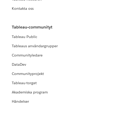
Kontakta oss
Tableau-communityt
Tableau Public
Tableaus användargrupper
Communityledare
DataDev
Communityprojekt
Tableau-torget
Akademiska program
Händelser