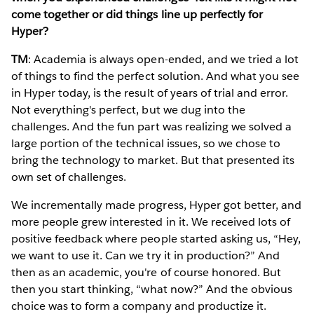
come together or did things line up perfectly for
Hyper?
TM
: Academia is always open-ended, and we tried a lot
of things to find the perfect solution. And what you see
in Hyper today, is the result of years of trial and error.
Not everything's perfect, but we dug into the
challenges. And the fun part was realizing we solved a
large portion of the technical issues, so we chose to
bring the technology to market. But that presented its
own set of challenges.
We incrementally made progress, Hyper got better, and
more people grew interested in it. We received lots of
positive feedback where people started asking us, “Hey,
we want to use it. Can we try it in production?” And
then as an academic, you're of course honored. But
then you start thinking, “what now?” And the obvious
choice was to form a company and productize it.