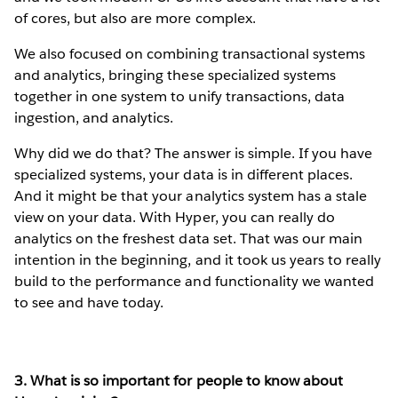
of cores, but also are more complex.
We also focused on combining transactional systems
and analytics, bringing these specialized systems
together in one system to unify transactions, data
ingestion, and analytics.
Why did we do that? The answer is simple. If you have
specialized systems, your data is in different places.
And it might be that your analytics system has a stale
view on your data. With Hyper, you can really do
analytics on the freshest data set. That was our main
intention in the beginning, and it took us years to really
build to the performance and functionality we wanted
to see and have today.
3. What is so important for people to know about