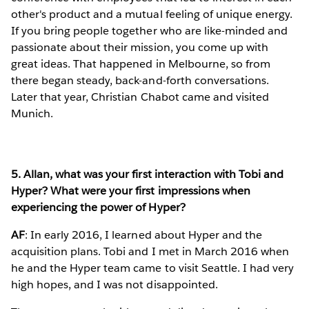
other's product and a mutual feeling of unique energy.
If you bring people together who are like-minded and
passionate about their mission, you come up with
great ideas. That happened in Melbourne, so from
there began steady, back-and-forth conversations.
Later that year, Christian Chabot came and visited
Munich.
5. Allan, what was your first interaction with Tobi and
Hyper? What were your first impressions when
experiencing the power of Hyper?
AF
: In early 2016, I learned about Hyper and the
acquisition plans. Tobi and I met in March 2016 when
he and the Hyper team came to visit Seattle. I had very
high hopes, and I was not disappointed.