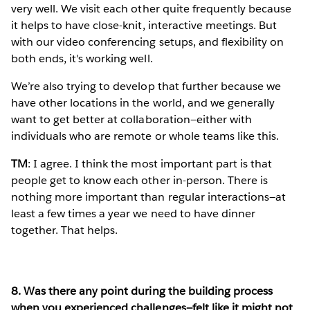
very well. We visit each other quite frequently because
it helps to have close-knit, interactive meetings. But
with our video conferencing setups, and flexibility on
both ends, it's working well.
We’re also trying to develop that further because we
have other locations in the world, and we generally
want to get better at collaboration—either with
individuals who are remote or whole teams like this.
TM
: I agree. I think the most important part is that
people get to know each other in-person. There is
nothing more important than regular interactions—at
least a few times a year we need to have dinner
together. That helps.
8. Was there any point during the building process
when you experienced challenges—felt like it might not