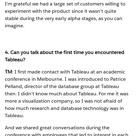
I'm grateful we had a large set of customers willing to
experiment with the product since it wasn't quite
stable during the very early alpha stages, as you can
imagine.
4. Can you talk about the first time you encountered
Tableau?
TM
: I first made contact with Tableau at an academic
conference in Melbourne. I was introduced to Patrice
Pelland, director of the database group at Tableau
then. I didn't know much about Tableau. For me it was
more a visualization company, so I was not afraid of
how much research and database technology was in
Tableau.
And we shared great conversations during the
conference with employees that led to interest in each