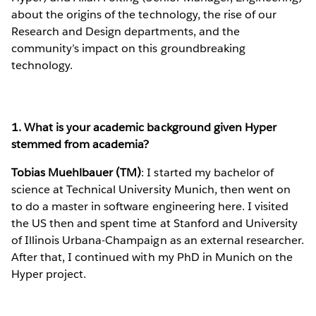
about the origins of the technology, the rise of our
Research and Design departments, and the
community’s impact on this groundbreaking
technology.
1. What is your academic background given Hyper
stemmed from academia?
Tobias Muehlbauer (TM)
: I started my bachelor of
science at Technical University Munich, then went on
to do a master in software engineering here. I visited
the US then and spent time at Stanford and University
of Illinois Urbana-Champaign as an external researcher.
After that, I continued with my PhD in Munich on the
Hyper project.