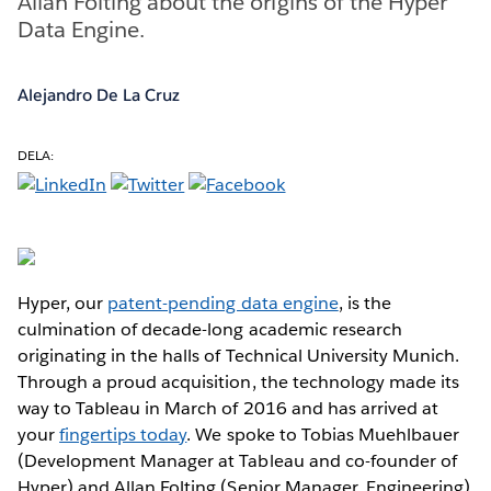
Allan Folting about the origins of the Hyper
Data Engine.
Alejandro De La Cruz
DELA:
Hyper, our
patent-pending data engine
, is the
culmination of decade-long academic research
originating in the halls of Technical University Munich.
Through a proud acquisition, the technology made its
way to Tableau in March of 2016 and has arrived at
your
fingertips today
. We spoke to Tobias Muehlbauer
(Development Manager at Tableau and co-founder of
Hyper) and Allan Folting (Senior Manager, Engineering)