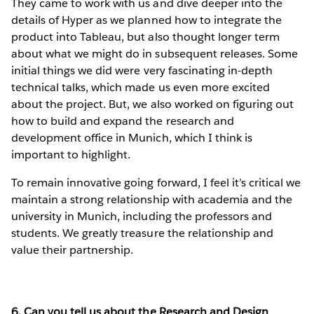
They came to work with us and dive deeper into the
details of Hyper as we planned how to integrate the
product into Tableau, but also thought longer term
about what we might do in subsequent releases. Some
initial things we did were very fascinating in-depth
technical talks, which made us even more excited
about the project. But, we also worked on figuring out
how to build and expand the research and
development office in Munich, which I think is
important to highlight.
To remain innovative going forward, I feel it’s critical we
maintain a strong relationship with academia and the
university in Munich, including the professors and
students. We greatly treasure the relationship and
value their partnership.
6. Can you tell us about the Research and Design