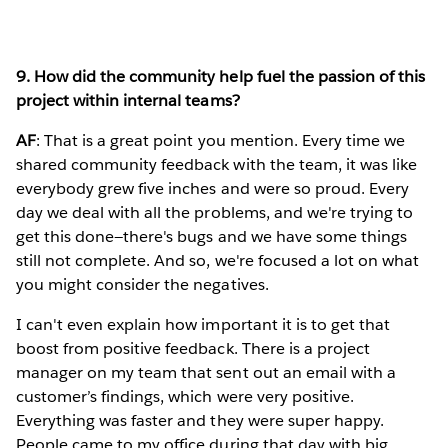
9. How did the community help fuel the passion of this
project within internal teams?
AF
: That is a great point you mention. Every time we
shared community feedback with the team, it was like
everybody grew five inches and were so proud. Every
day we deal with all the problems, and we're trying to
get this done—there's bugs and we have some things
still not complete. And so, we're focused a lot on what
you might consider the negatives.
I can't even explain how important it is to get that
boost from positive feedback. There is a project
manager on my team that sent out an email with a
customer’s findings, which were very positive.
Everything was faster and they were super happy.
People came to my office during that day with big