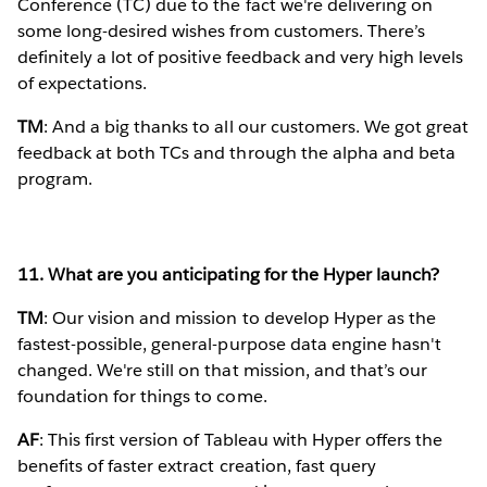
Conference (TC) due to the fact we're delivering on
some long-desired wishes from customers. There’s
definitely a lot of positive feedback and very high levels
of expectations.
TM
: And a big thanks to all our customers. We got great
feedback at both TCs and through the alpha and beta
program.
11. What are you anticipating for the Hyper launch?
TM
: Our vision and mission to develop Hyper as the
fastest-possible, general-purpose data engine hasn't
changed. We're still on that mission, and that’s our
foundation for things to come.
AF
: This first version of Tableau with Hyper offers the
benefits of faster extract creation, fast query