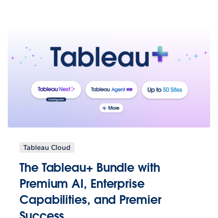
Tableau Cloud
The Tableau+ Bundle with
Premium AI, Enterprise
Capabilities, and Premier
Success