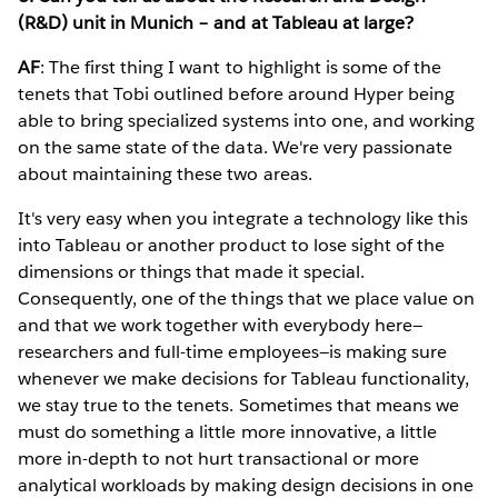
(R&D) unit in Munich – and at Tableau at large?
AF
: The first thing I want to highlight is some of the
tenets that Tobi outlined before around Hyper being
able to bring specialized systems into one, and working
on the same state of the data. We're very passionate
about maintaining these two areas.
It's very easy when you integrate a technology like this
into Tableau or another product to lose sight of the
dimensions or things that made it special.
Consequently, one of the things that we place value on
and that we work together with everybody here—
researchers and full-time employees—is making sure
whenever we make decisions for Tableau functionality,
we stay true to the tenets. Sometimes that means we
must do something a little more innovative, a little
more in-depth to not hurt transactional or more
analytical workloads by making design decisions in one