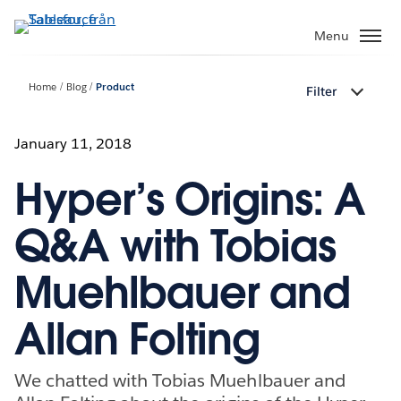
Gå
vidare
Menu
till
huvudinnehållet
Home
Blog
Product
Filter
January 11, 2018
Hyper’s Origins: A
Q&A with Tobias
Muehlbauer and
Allan Folting
We chatted with Tobias Muehlbauer and