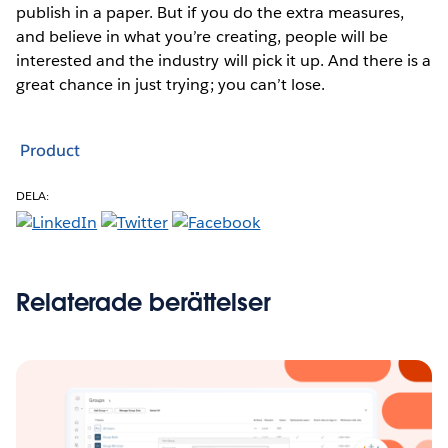
publish in a paper. But if you do the extra measures,
and believe in what you’re creating, people will be
interested and the industry will pick it up. And there is a
great chance in just trying; you can’t lose.
Product
DELA:
Relaterade berättelser