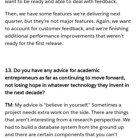
want to be ready and able to deal with feedback.
Then, we have some features we're delivering next
quarter, but they're not major features. Again, we want
to account for customer feedback, and we’re finishing
additional performance improvements that weren’t
ready for the first release.
13. Do you have any advice for academic
entrepreneurs as far as continuing to move forward,
not losing hope in whatever technology they invent in
the next decade?
TM
: My advice is “believe in yourself.” Sometimes a
project needs extra work on the side. There are things
that aren’t interesting from a research perspective. We
had to build a database system from the ground up
and there are certain components that you can’t