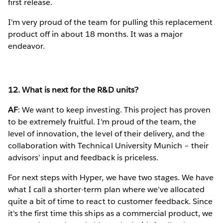
first release.
I'm very proud of the team for pulling this replacement
product off in about 18 months. It was a major
endeavor.
12. What is next for the R&D units?
AF
: We want to keep investing. This project has proven
to be extremely fruitful. I'm proud of the team, the
level of innovation, the level of their delivery, and the
collaboration with Technical University Munich – their
advisors’ input and feedback is priceless.
For next steps with Hyper, we have two stages. We have
what I call a shorter-term plan where we've allocated
quite a bit of time to react to customer feedback. Since
it's the first time this ships as a commercial product, we