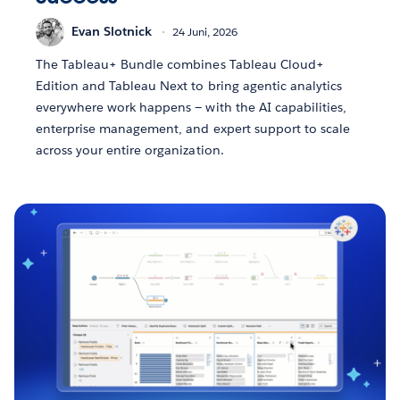
Evan Slotnick
24 Juni, 2026
The Tableau+ Bundle combines Tableau Cloud+
Edition and Tableau Next to bring agentic analytics
everywhere work happens — with the AI capabilities,
enterprise management, and expert support to scale
across your entire organization.