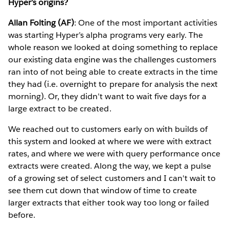
Hyper’s origins?
Allan Folting (AF)
: One of the most important activities
was starting Hyper’s alpha programs very early. The
whole reason we looked at doing something to replace
our existing data engine was the challenges customers
ran into of not being able to create extracts in the time
they had (i.e. overnight to prepare for analysis the next
morning). Or, they didn’t want to wait five days for a
large extract to be created.
We reached out to customers early on with builds of
this system and looked at where we were with extract
rates, and where we were with query performance once
extracts were created. Along the way, we kept a pulse
of a growing set of select customers and I can't wait to
see them cut down that window of time to create
larger extracts that either took way too long or failed
before.