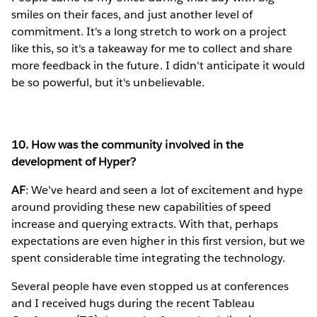
smiles on their faces, and just another level of
commitment. It's a long stretch to work on a project
like this, so it's a takeaway for me to collect and share
more feedback in the future. I didn't anticipate it would
be so powerful, but it's unbelievable.
10. How was the community involved in the
development of Hyper?
AF
: We’ve heard and seen a lot of excitement and hype
around providing these new capabilities of speed
increase and querying extracts. With that, perhaps
expectations are even higher in this first version, but we
spent considerable time integrating the technology.
Several people have even stopped us at conferences
and I received hugs during the recent Tableau