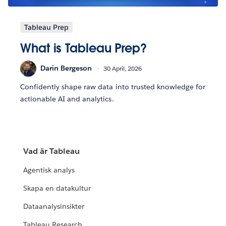
Tableau Prep
What is Tableau Prep?
Darin Bergeson
30 April, 2026
Confidently shape raw data into trusted knowledge for
actionable AI and analytics.
Vad är Tableau
Agentisk analys
Skapa en datakultur
Dataanalysinsikter
Tableau Research