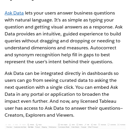
Ask Data
lets your users answer business questions
with natural language. It’s as simple as typing your
question and getting visual answers as a response. Ask
Data provides an intuitive, guided experience to build
queries without dragging and dropping or needing to
understand dimensions and measures. Autocorrect
and synonym recognition help fill in gaps to best
represent the user’s intent behind their questions.
Ask Data can be integrated directly in dashboards so
users can go from seeing curated data to asking the
next question with a single click. You can embed Ask
Data in any portal or application to broaden the
impact even further. And now, any licensed Tableau
user has access to Ask Data to answer their questions—
Creators, Explorers and Viewers.