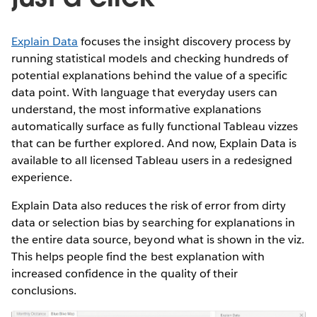
Explain Data
focuses the insight discovery process by
running statistical models and checking hundreds of
potential explanations behind the value of a specific
data point. With language that everyday users can
understand, the most informative explanations
automatically surface as fully functional Tableau vizzes
that can be further explored. And now, Explain Data is
available to all licensed Tableau users in a redesigned
experience.
Explain Data also reduces the risk of error from dirty
data or selection bias by searching for explanations in
the entire data source, beyond what is shown in the viz.
This helps people find the best explanation with
increased confidence in the quality of their
conclusions.