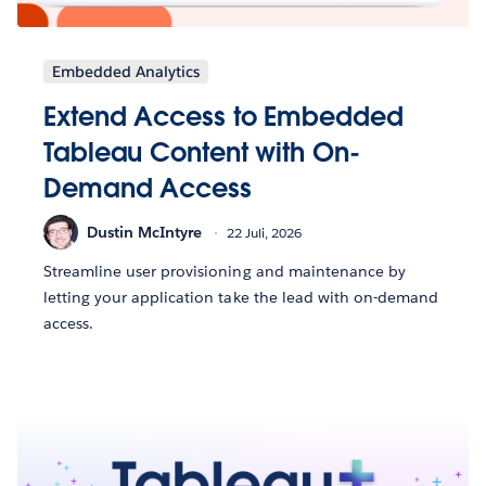
Embedded Analytics
Extend Access to Embedded
Tableau Content with On-
Demand Access
Dustin McIntyre
22 Juli, 2026
Streamline user provisioning and maintenance by
letting your application take the lead with on-demand
access.