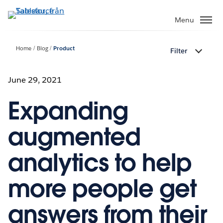
Gå
vidare
Menu
till
huvudinnehållet
Home
Blog
Product
Filter
June 29, 2021
Expanding
augmented
analytics to help
more people get
answers from their