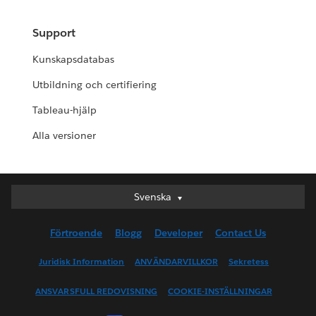
Support
Kunskapsdatabas
Utbildning och certifiering
Tableau-hjälp
Alla versioner
Svenska
Svenska
Deutsch
Förtroende
Blogg
Developer
Contact Us
English (UK)
English (US)
Juridisk Information
ANVÄNDARVILLKOR
Sekretess
Español
ANSVARSFULL REDOVISNING
COOKIE-INSTÄLLNINGAR
Français (Canada)
Français (France)