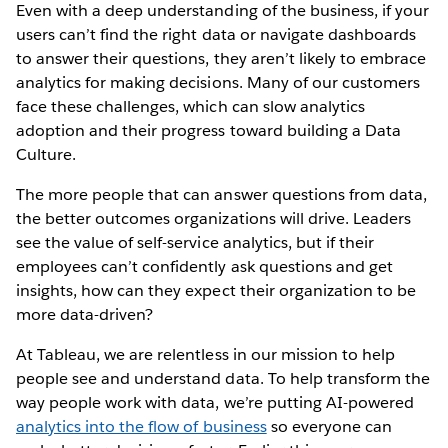
Even with a deep understanding of the business, if your
users can’t find the right data or navigate dashboards
to answer their questions, they aren’t likely to embrace
analytics for making decisions. Many of our customers
face these challenges, which can slow analytics
adoption and their progress toward building a Data
Culture.
The more people that can answer questions from data,
the better outcomes organizations will drive. Leaders
see the value of self-service analytics, but if their
employees can’t confidently ask questions and get
insights, how can they expect their organization to be
more data-driven?
At Tableau, we are relentless in our mission to help
people see and understand data. To help transform the
way people work with data, we’re putting AI-powered
analytics into the flow of business
so everyone can