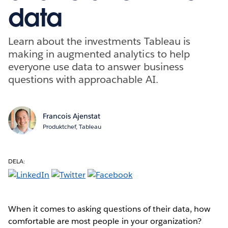
data
Learn about the investments Tableau is
making in augmented analytics to help
everyone use data to answer business
questions with approachable AI.
Francois Ajenstat
Produktchef, Tableau
DELA:
When it comes to asking questions of their data, how
comfortable are most people in your organization?