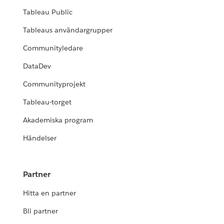
Tableau Public
Tableaus användargrupper
Communityledare
DataDev
Communityprojekt
Tableau-torget
Akademiska program
Händelser
Partner
Hitta en partner
Bli partner