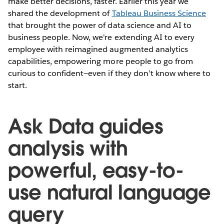
make better decisions, faster. Earlier this year we
shared the development of
Tableau Business Science
that brought the power of data science and AI to
business people. Now, we're extending AI to every
employee with reimagined augmented analytics
capabilities, empowering more people to go from
curious to confident—even if they don’t know where to
start.
Ask Data guides
analysis with
powerful, easy-to-
use natural language
query