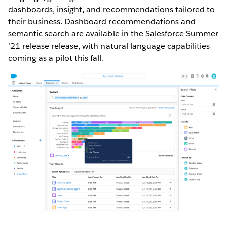
dashboards, insight, and recommendations tailored to
their business. Dashboard recommendations and
semantic search are available in the Salesforce Summer
‘21 release release, with natural language capabilities
coming as a pilot this fall.