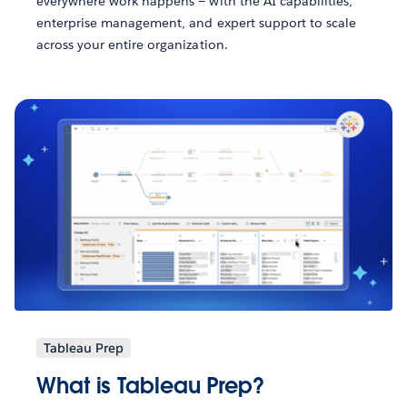
everywhere work happens — with the AI capabilities,
enterprise management, and expert support to scale
across your entire organization.
Tableau Prep
What is Tableau Prep?