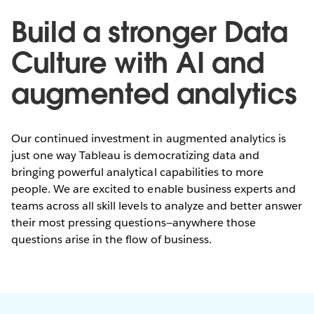
Build a stronger Data
Culture with AI and
augmented analytics
Our continued investment in augmented analytics is
just one way Tableau is democratizing data and
bringing powerful analytical capabilities to more
people. We are excited to enable business experts and
teams across all skill levels to analyze and better answer
their most pressing questions—anywhere those
questions arise in the flow of business.