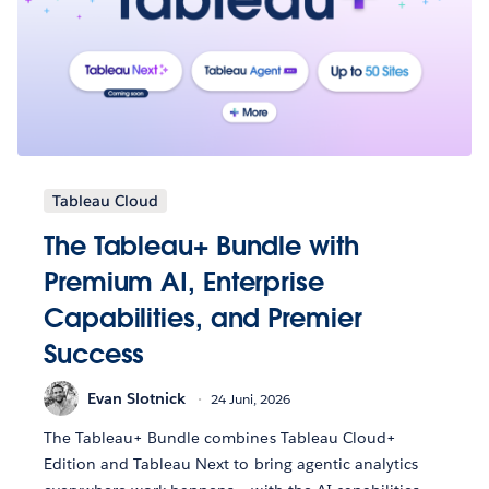
Tableau Cloud
The Tableau+ Bundle with
Premium AI, Enterprise
Capabilities, and Premier
Success
Evan Slotnick
24 Juni, 2026
The Tableau+ Bundle combines Tableau Cloud+
Edition and Tableau Next to bring agentic analytics