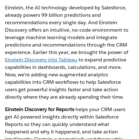
Einstein, the AI technology developed by Salesforce,
already powers 99 billion predictions and
recommendations every single day. And Einstein
Discovery offers an intuitive, no-code environment to
leverage machine learning models and integrate
predictions and recommendations through the CRM
experience. Earlier this year, we brought the power of
Einstein Discovery into Tableau
to expand predictive
capabilities in dashboards, calculations, and more.
Now, we’re adding new augmented analytics
capabilities into CRM workflows to help Salesforce
users get powerful insights faster and take action
directly where they are already spending their time.
Einstein Discovery for Reports
helps your CRM users
get AI-powered insights directly within Salesforce
Reports so they can quickly understand what
happened and why it happened, and take action