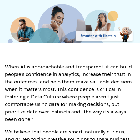
When AI is approachable and transparent, it can build
people’s confidence in analytics, increase their trust in
the outcomes, and help them make valuable decisions
when it matters most. This confidence is critical in
fostering a Data Culture where people aren’t just
comfortable using data for making decisions, but
prioritize data over instincts and “the way it’s always
been done.”
We believe that people are smart, naturally curious,
and driven to find creative solutions to solve business