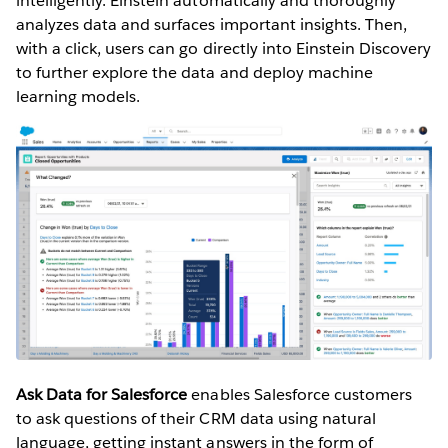
intelligently. Einstein automatically and thoroughly
analyzes data and surfaces important insights. Then,
with a click, users can go directly into Einstein Discovery
to further explore the data and deploy machine
learning models.
Ask Data for Salesforce
enables Salesforce customers
to ask questions of their CRM data using natural
language, getting instant answers in the form of