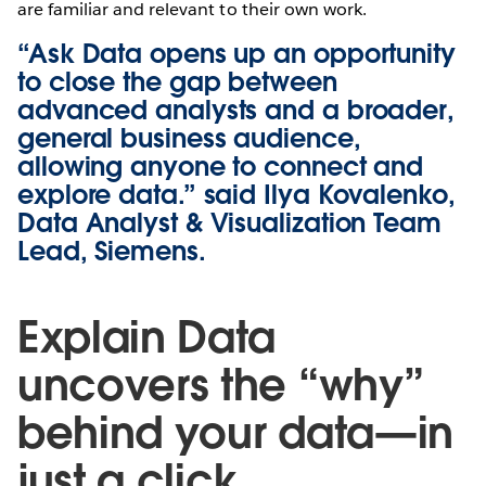
are familiar and relevant to their own work.
“Ask Data opens up an opportunity
to close the gap between
advanced analysts and a broader,
general business audience,
allowing anyone to connect and
explore data.” said Ilya Kovalenko,
‎Data Analyst & Visualization Team
Lead, Siemens.
Explain Data
uncovers the “why”
behind your data—in
just a click