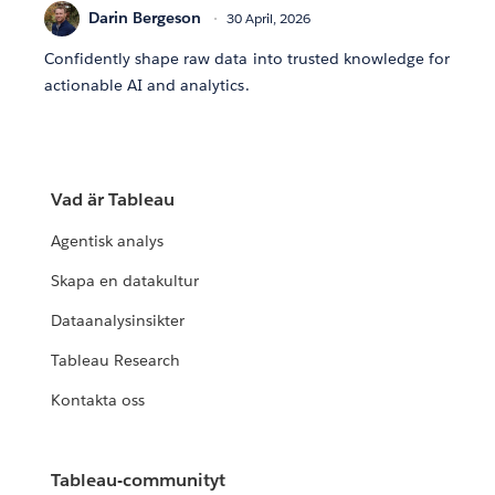
Darin Bergeson
30 April, 2026
Confidently shape raw data into trusted knowledge for
actionable AI and analytics.
Vad är Tableau
Agentisk analys
Skapa en datakultur
Dataanalysinsikter
Tableau Research
Kontakta oss
Tableau-communityt