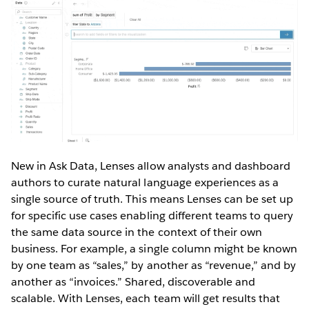
New in Ask Data, Lenses allow analysts and dashboard
authors to curate natural language experiences as a
single source of truth. This means Lenses can be set up
for specific use cases enabling different teams to query
the same data source in the context of their own
business. For example, a single column might be known
by one team as “sales,” by another as “revenue,” and by
another as “invoices.” Shared, discoverable and
scalable. With Lenses, each team will get results that