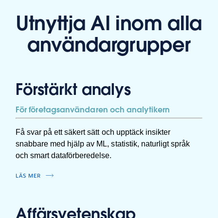
Utnyttja AI inom alla
användargrupper
Förstärkt analys
För företagsanvändaren och analytikern
Få svar på ett säkert sätt och upptäck insikter
snabbare med hjälp av ML, statistik, naturligt språk
och smart dataförberedelse.
LÄS MER
Affärsvetenskap