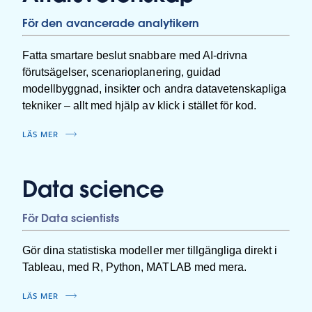
För den avancerade analytikern
Fatta smartare beslut snabbare med AI-drivna
förutsägelser, scenarioplanering, guidad
modellbyggnad, insikter och andra datavetenskapliga
tekniker – allt med hjälp av klick i stället för kod.
LÄS MER
Data science
För Data scientists
Gör dina statistiska modeller mer tillgängliga direkt i
Tableau, med R, Python, MATLAB med mera.
LÄS MER