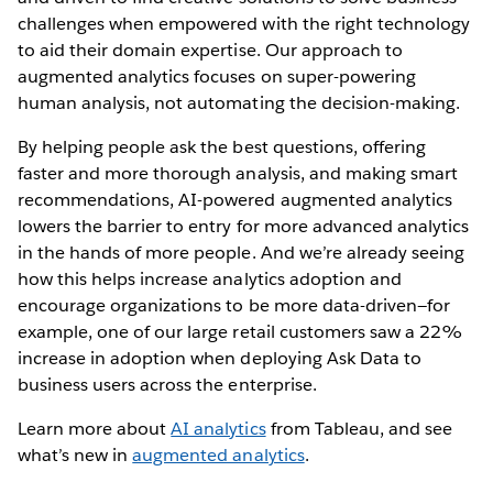
challenges when empowered with the right technology
to aid their domain expertise. Our approach to
augmented analytics focuses on super-powering
human analysis, not automating the decision-making.
By helping people ask the best questions, offering
faster and more thorough analysis, and making smart
recommendations, AI-powered augmented analytics
lowers the barrier to entry for more advanced analytics
in the hands of more people. And we’re already seeing
how this helps increase analytics adoption and
encourage organizations to be more data-driven—for
example, one of our large retail customers saw a 22%
increase in adoption when deploying Ask Data to
business users across the enterprise.
Learn more about
AI analytics
from Tableau, and see
what’s new in
augmented analytics
.