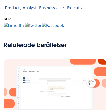
Product
Analyst
Business User
Executive
DELA:
Relaterade berättelser