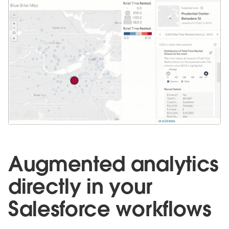
Augmented analytics
directly in your
Salesforce workflows