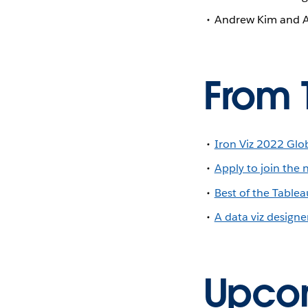
Andrew Kim and 
From 
Iron Viz 2022 Globa
Apply to join the 
Best of the Tabl
A data viz designe
Upcom