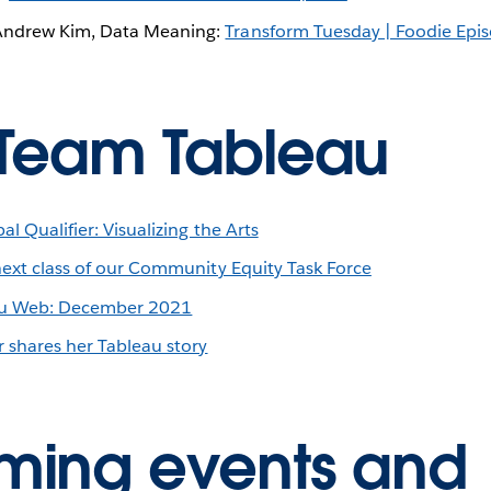
Andrew Kim, Data Meaning:
Transform Tuesday | Foodie Epi
Team Tableau
l Qualifier: Visualizing the Arts
next class of our Community Equity Task Force
eau Web: December 2021
r shares her Tableau story
ing events and