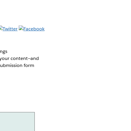
ings
s your content—and
 submission form