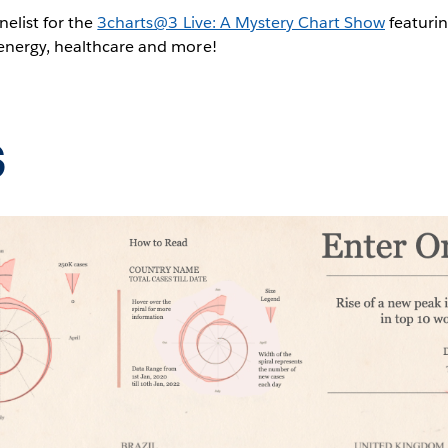
nelist for the
3charts@3 Live: A Mystery Chart Show
featurin
 energy, healthcare and more!
s