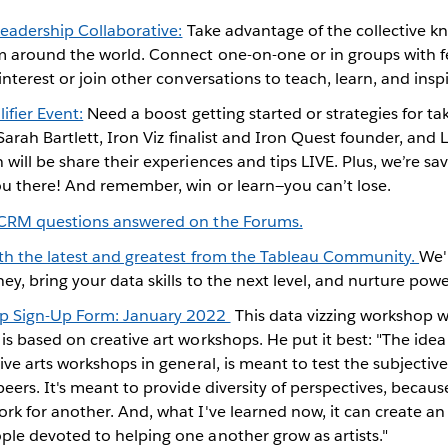
Leadership Collaborative:
Take advantage of the collective kn
 around the world. Connect one-on-one or in groups with fe
interest or join other conversations to teach, learn, and inspi
ifier Event:
Need a boost getting started or strategies for t
Sarah Bartlett, Iron Viz finalist and Iron Quest founder, and 
will be share their experiences and tips LIVE. Plus, we’re sa
u there! And remember, win or learn—you can’t lose.
 CRM questions answered on the Forums.
ith the latest and greatest from the Tableau Community.
We'
ey, bring your data skills to the next level, and nurture pow
p Sign-Up Form: January 2022
This data vizzing workshop w
s based on creative art workshops. He put it best: "The ide
ive arts workshops in general, is meant to test the subjectiv
eers. It's meant to provide diversity of perspectives, becau
k for another. And, what I've learned now, it can create an
le devoted to helping one another grow as artists."