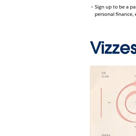
Sign up to be a pa
personal finance,
Vizze