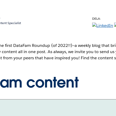
a
DELA:
ent Specialist
he first DataFam Roundup (of 2022!!)—a weekly blog that br
content all in one post. As always, we invite you to send u
 from your peers that have inspired you! Find the content
Fam content