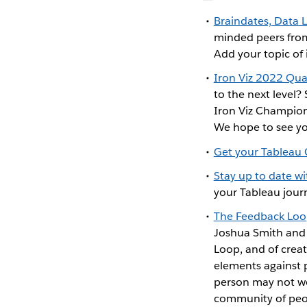
Braindates, Data 
minded peers from
Add your topic of 
Iron Viz 2022 Qual
to the next level? 
Iron Viz Champion 
We hope to see yo
Get your Tableau
Stay up to date w
your Tableau journ
The Feedback Loo
Joshua Smith and i
Loop, and of creat
elements against p
person may not wor
community of peop