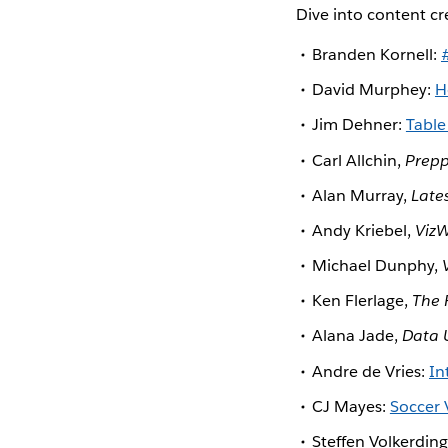
Dive into content c
Branden Kornell:
David Murphey:
H
Jim Dehner:
Table
Carl Allchin,
Prepp
Alan Murray,
Late
Andy Kriebel,
VizW
Michael Dunphy,
Ken Flerlage,
The 
Alana Jade,
Data 
Andre de Vries:
In
CJ Mayes:
Soccer 
Steffen Volkerdin