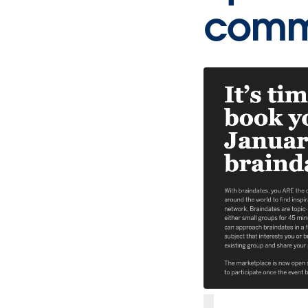
commu