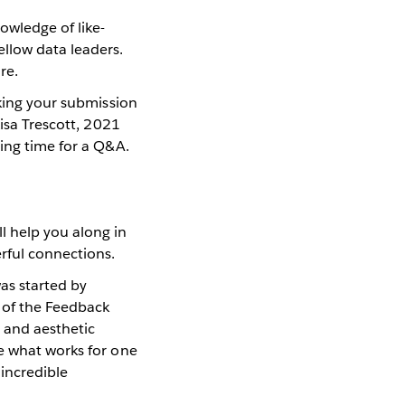
owledge of like-
llow data leaders.
re.
aking your submission
Lisa Trescott, 2021
ving time for a Q&A.
ll help you along in
erful connections.
as started by
a of the Feedback
e and aesthetic
se what works for one
 incredible