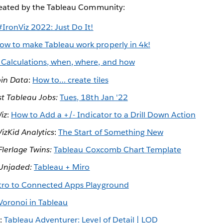
reated by the Tableau Community:
#IronViz 2022: Just Do It!
ow to make Tableau work properly in 4k!
 Calculations, when, where, and how
in Data
:
How to… create tiles
st Tableau Jobs:
Tues, 18th Jan '22
iz
:
How to Add a +/- Indicator to a Drill Down Action
VizKid Analytics
:
The Start of Something New
Flerlage Twins:
Tableau Coxcomb Chart Template
Unjaded:
Tableau + Miro
tro to Connected Apps Playground
Voronoi in Tableau
g:
Tableau Adventurer: Level of Detail | LOD