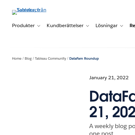
Gå
vidare
till
huvudinnehållet
Produkter
Kundberättelser
Lösningar
Re
Toggle sub-navigation for Produkter
Toggle sub-navigation for K
Toggle 
Home
Blog
Tableau Community
DataFam Roundup
January 21, 2022
DataFa
21, 20
A weekly blog po
one post.