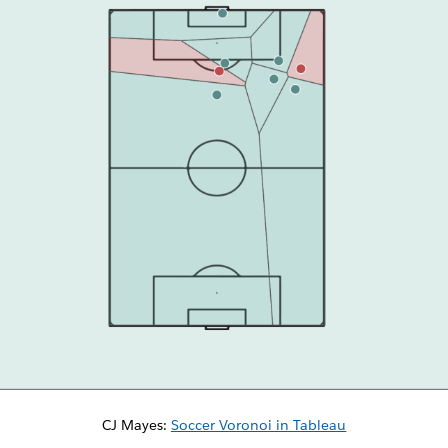
CJ Mayes:
Soccer Voronoi in Tableau