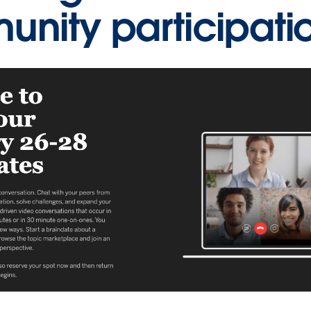
nity participati