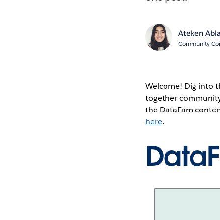
Ateken Abl
Community Cont
Welcome! Dig into t
together community 
the DataFam content
here
.
Data