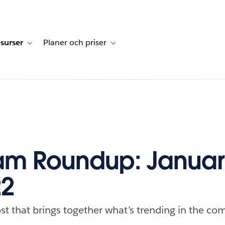
surser
Planer och priser
undberättelser
sub-navigation for Lösningar
Toggle sub-navigation for Resurser
Toggle sub-navigation for Planer och p
m Roundup: January
22
st that brings together what’s trending in the com