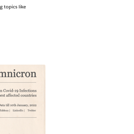
g topics like