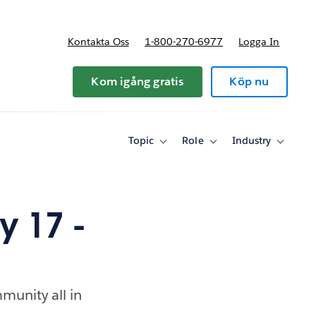
Kontakta Oss
1-800-270-6977
Logga In
riser
Kom igång gratis
Köp nu
Topic
Role
Industry
Toggle
Toggle
Toggle
sub-
sub-
sub-
navigation
navigation
navigati
for
for
for
Topic
Role
Industry
 17 -
munity all in