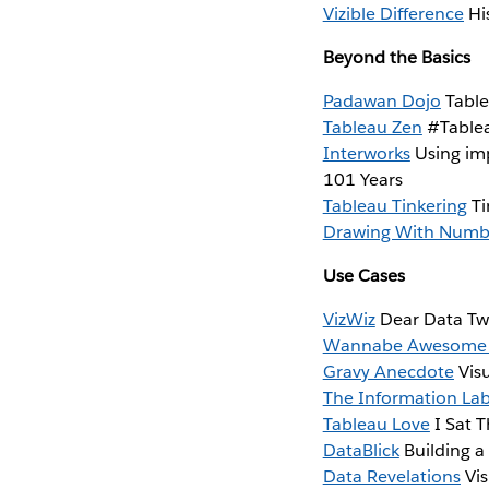
Vizible Difference
His
Beyond the Basics
Padawan Dojo
Table
Tableau Zen
#Tablea
Interworks
Using imp
101 Years
Tableau Tinkering
Ti
Drawing With Numb
Use Cases
VizWiz
Dear Data Two
Wannabe Awesome
Gravy Anecdote
Visu
The Information La
Tableau Love
I Sat T
DataBlick
Building a
Data Revelations
Vis