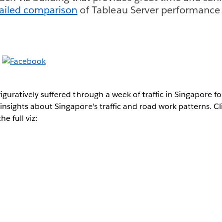
ailed comparison
of Tableau Server performance
iguratively suffered through a week of traffic in Singapore fo
 insights about Singapore's traffic and road work patterns. C
e full viz: