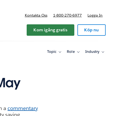
Kontakta Oss
1-800-270-6977
Logga In
riser
Kom igång gratis
Köp nu
Topic
Role
Industry
Toggle
Toggle
Toggle
sub-
sub-
sub-
navigation
navigation
navigati
for
for
for
Topic
Role
Industry
 May
m a
commentary
ty saving