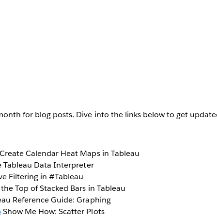
onth for blog posts. Dive into the links below to get updat
Create Calendar Heat Maps in Tableau
 Tableau Data Interpreter
e Filtering in #Tableau
the Top of Stacked Bars in Tableau
au Reference Guide: Graphing
b
Show Me How: Scatter Plots