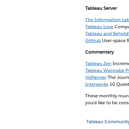
Tableau Server
The Information La
Tableau Love
Compar
Tableau and Behold
GitHub
User-space fi
Commentary
Tableau Zen
Increme
Tableau Wannabe P
VizPainter
The Journ
Interworks
10 Questi
These monthly roundu
you'd like to be con
Tableau Communit