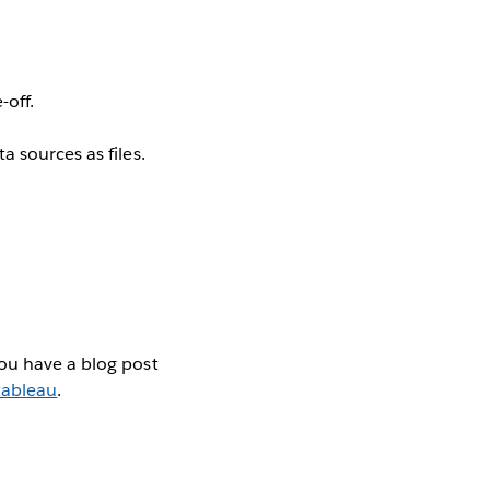
off.
 sources as files.
you have a blog post
ableau
.