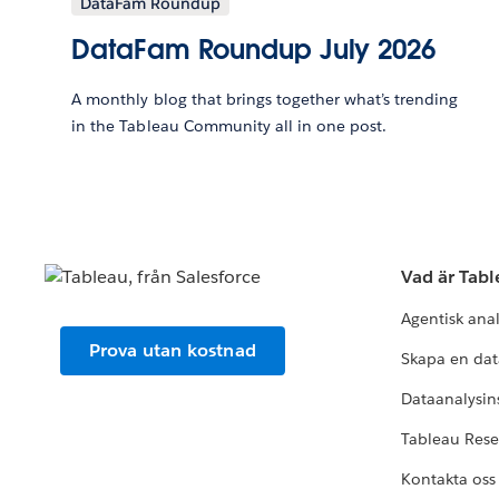
DataFam Roundup
DataFam Roundup July 2026
A monthly blog that brings together what’s trending
in the Tableau Community all in one post.
Vad är Tab
Agentisk ana
Prova utan kostnad
Skapa en dat
Dataanalysins
Tableau Res
Kontakta oss