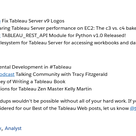
b
Fix Tableau Server v9 Logos
ing Tableau Server performance on EC2: The c3 vs. c4 bake-
!
TABLEAU_REST_API Module for Python v1.0 Released!
lesystem for Tableau Server for accessing workbooks and data
ntal Development in #Tableau
odcast
Talking Community with Tracy Fitzgerald
ey of Writing a Tableau Book
ons for Tableau Zen Master Kelly Martin
ps wouldn't be possible without all of your hard work. If 
sidered for our Best of the Tableau Web posts, let us know
@t
y
Analyst