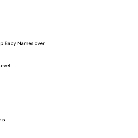
Top Baby Names over
Level
his