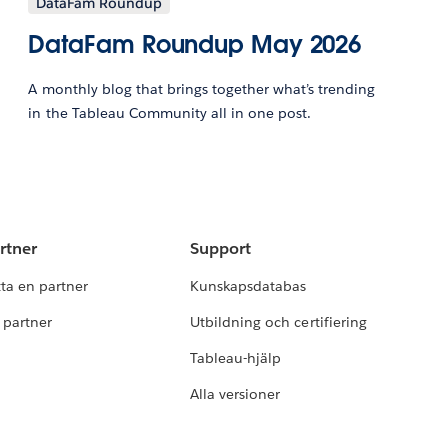
DataFam Roundup
DataFam Roundup May 2026
A monthly blog that brings together what’s trending
in the Tableau Community all in one post.
rtner
Support
tta en partner
Kunskapsdatabas
i partner
Utbildning och certifiering
Tableau-hjälp
Alla versioner