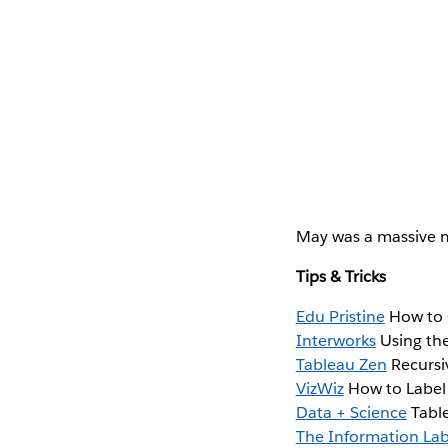
May was a massive m
Tips & Tricks
Edu Pristine
How to 
Interworks
Using the
Tableau Zen
Recursiv
VizWiz
How to Label 
Data + Science
Table
The Information La