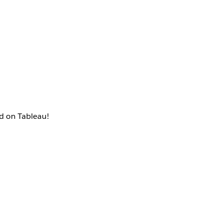
ed on Tableau!