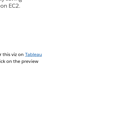
 on EC2.
r this viz on
Tableau
lick on the preview