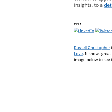
insights, to a
det
DELA:
Russell Christopher
f
Love
. It shows great
image below to see th