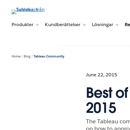
Gå
vidare
till
huvudinnehållet
Produkter
Kundberättelser
Lösningar
Re
Toggle sub-navigation for Produkter
Toggle sub-navigation for K
Toggle 
Home
Blog
Tableau Community
June 22, 2015
Best o
2015
The Tableau com
on how to approa