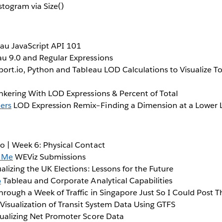
togram via Size()
au JavaScript API 101
u 9.0 and Regular Expressions
ort.io, Python and Tableau LOD Calculations to Visualize 
nkering With LOD Expressions & Percent of Total
ers
LOD Expression Remix–Finding a Dimension at a Lower 
 | Week 6: Physical Contact
 Me
WEViz Submissions
alizing the UK Elections: Lessons for the Future
b
Tableau and Corporate Analytical Capabilities
hrough a Week of Traffic in Singapore Just So I Could Post T
 Visualization of Transit System Data Using GTFS
ualizing Net Promoter Score Data