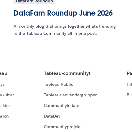
DataFam Roundup
DataFam Roundup June 2026
A monthly blog that brings together what’s trending
in the Tableau Community all in one post.
leau
Tableau-communityt
Pa
lys
Tableau Public
Hi
akultur
Tableaus användargrupper
Bl
ikter
Communityledare
earch
DataDev
Communityprojekt