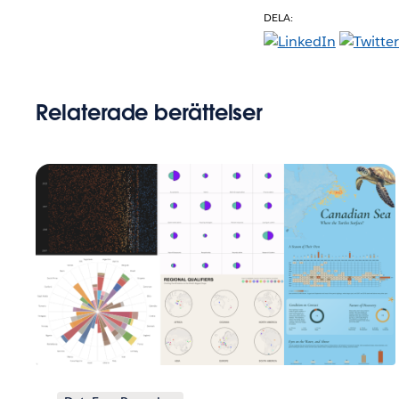
DELA:
Relaterade berättelser