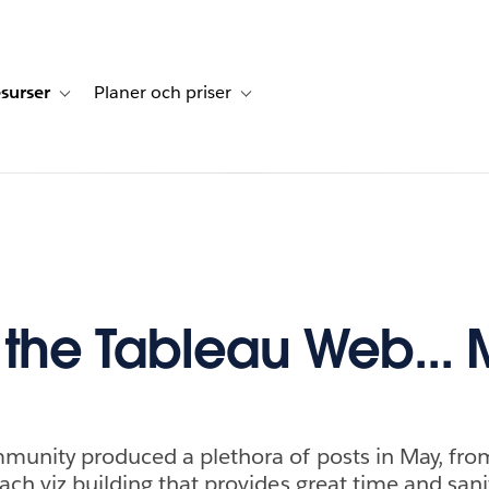
surser
Planer och priser
undberättelser
sub-navigation for Lösningar
Toggle sub-navigation for Resurser
Toggle sub-navigation for Planer och p
f the Tableau Web...
munity produced a plethora of posts in May, fro
ch viz building that provides great time and sani