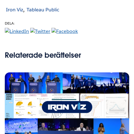
Iron Viz
Tableau Public
DELA:
Relaterade berättelser