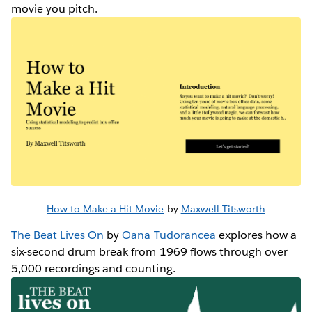
movie you pitch.
How to Make a Hit Movie
by
Maxwell Titsworth
The Beat Lives On
by
Oana Tudorancea
explores how a
six-second drum break from 1969 flows through over
5,000 recordings and counting.