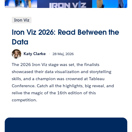
Iron Viz
Iron Viz 2026: Read Between the
Data
Katy Clarke
28 Maj, 2026
The 2026 Iron Viz stage was set, the finalists
showcased their data visualization and storytelling
skills, and a champion was crowned at Tableau
Conference. Catch all the highlights, big reveal, and
relive the magic of the 16th edition of this
competition.