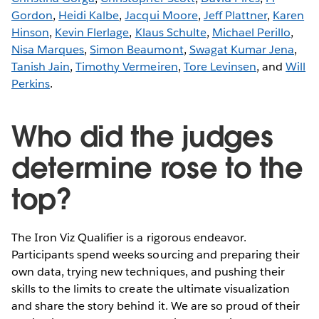
Gordon
,
Heidi Kalbe
,
Jacqui Moore
,
Jeff Plattner
,
Karen
Hinson
,
Kevin Flerlage
,
Klaus Schulte
,
Michael Perillo
,
Nisa Marques
,
Simon Beaumont
,
Swagat Kumar Jena
,
Tanish Jain
,
Timothy Vermeiren
,
Tore Levinsen
, and
Will
Perkins
.
Who did the judges
determine rose to the
top?
The Iron Viz Qualifier is a rigorous endeavor.
Participants spend weeks sourcing and preparing their
own data, trying new techniques, and pushing their
skills to the limits to create the ultimate visualization
and share the story behind it. We are so proud of their