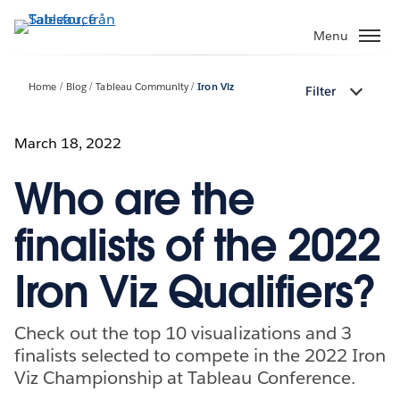
Gå
vidare
Menu
till
huvudinnehållet
Home
Blog
Tableau Community
Iron Viz
Filter
March 18, 2022
Who are the
finalists of the 2022
Iron Viz Qualifiers?
Check out the top 10 visualizations and 3
finalists selected to compete in the 2022 Iron
Viz Championship at Tableau Conference.