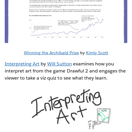
Winning the Archibald Prize
by
Kimly Scott
Interpreting Art
by
Will Sutton
examines how you
interpret art from the game Drawful 2 and engages the
viewer to take a viz quiz to see what they learn.