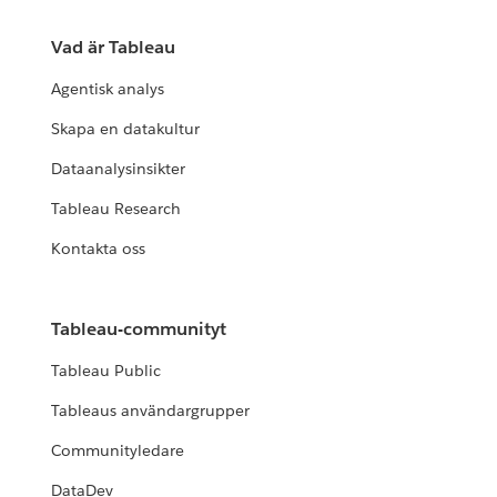
Vad är Tableau
Agentisk analys
Skapa en datakultur
Dataanalysinsikter
Tableau Research
Kontakta oss
Tableau-communityt
Tableau Public
Tableaus användargrupper
Communityledare
DataDev