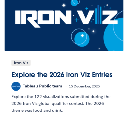
Iron Viz
Explore the 2026 Iron Viz Entries
Tableau Public team
15 December, 2025
Explore the 122 visualizations submitted during the
2026 Iron Viz global qualifier contest. The 2026
theme was food and drink.