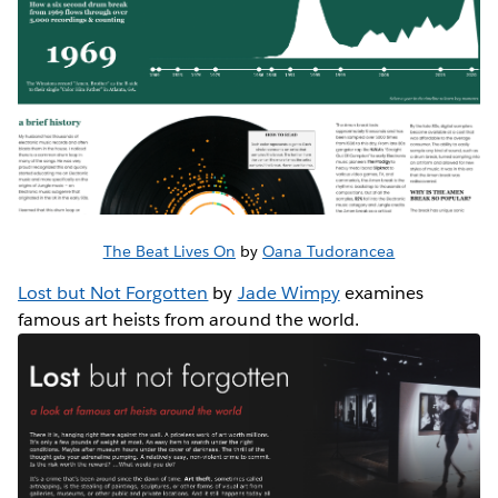
The Beat Lives On
by
Oana Tudorancea
Lost but Not Forgotten
by
Jade Wimpy
examines
famous art heists from around the world.