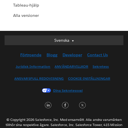
Tableau-hjälp
Alla versioner
Svenska
Svenska
Deutsch
Förtroende
Blogg
Developer
Contact Us
English (UK)
English (US)
Juridisk Information
ANVÄNDARVILLKOR
Sekretess
Español
ANSVARSFULL REDOVISNING
COOKIE-INSTÄLLNINGAR
Français (Canada)
Français (France)
Dina Sekretessval
Italiano
LinkedIn
Facebook
Twitter
日本語
한국어
Nederlands
© Copyright 2026 Salesforce, Inc. Med ensamrätt. Alla andra varumärken
tillhör sina respektive ägare. Salesforce, Inc. Salesforce Tower, 415 Mission
Português