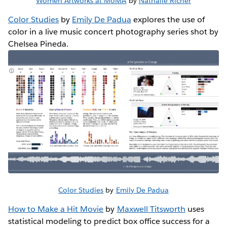
Women Artworks at MoMA
by
Nathalie Richer
Color Studies
by
Emily De Padua
explores the use of
color in a live music concert photography series shot by
Chelsea Pineda.
Color Studies
by
Emily De Padua
How to Make a Hit Movie
by
Maxwell Titsworth
uses
statistical modeling to predict box office success for a