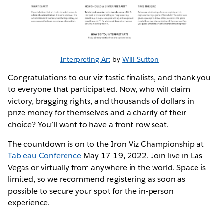
Interpreting Art
by
Will Sutton
Congratulations to our viz-tastic finalists, and thank you
to everyone that participated. Now, who will claim
victory, bragging rights, and thousands of dollars in
prize money for themselves and a charity of their
choice? You’ll want to have a front-row seat.
The countdown is on to the Iron Viz Championship at
Tableau Conference
May 17-19, 2022. Join live in Las
Vegas or virtually from anywhere in the world. Space is
limited, so we recommend registering as soon as
possible to secure your spot for the in-person
experience.