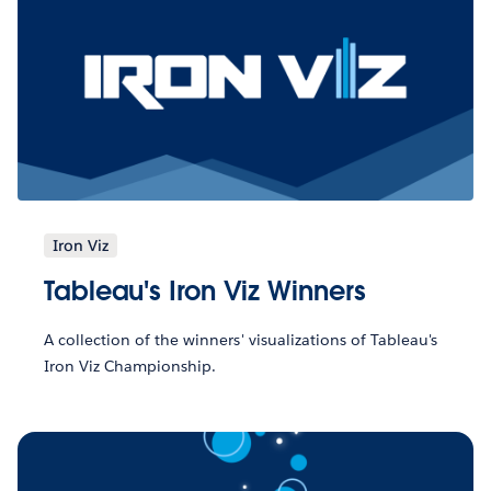
Iron Viz
Tableau's Iron Viz Winners
A collection of the winners' visualizations of Tableau's
Iron Viz Championship.