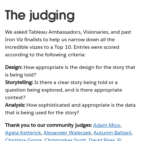
The judging
We asked Tableau Ambassadors, Visionaries, and past
Iron Viz finalists to help us narrow down all the
incredible vizzes to a Top 10. Entries were scored
according to the following criteria:
Design:
How appropriate is the design for the story that
is being told?
Storytelling:
Is there a clear story being told or a
question being explored, and is there appropriate
context?
Analysis:
How sophisticated and appropriate is the data
that is being used for the story?
Thank you to our community judges:
Adam Mico
,
Agata Ketterick
,
Alexander Waleczek
,
Autumn Battani
,
Christina Gorga
,
Christopher Scott
,
David Pires
,
Fi