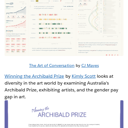
The Art of Conversation
by
CJ Mayes
Winning the Archibald Prize
by
Kimly Scott
looks at
diversity in the art world by examining Australia's
Archibald Prize, exhibiting artists, and the gender pay
gap in art.