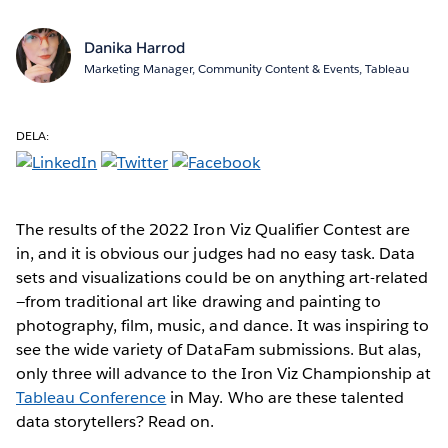
Danika Harrod
Marketing Manager, Community Content & Events, Tableau
DELA:
The results of the 2022 Iron Viz Qualifier Contest are
in, and it is obvious our judges had no easy task. Data
sets and visualizations could be on anything art-related
—from traditional art like drawing and painting to
photography, film, music, and dance. It was inspiring to
see the wide variety of DataFam submissions. But alas,
only three will advance to the Iron Viz Championship at
Tableau Conference
in May. Who are these talented
data storytellers? Read on.