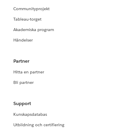
Communityprojekt
Tableau-torget
Akademiska program
Händelser
Partner
Hitta en partner
Bli partner
Support
Kunskapsdatabas
Utbildning och certifiering