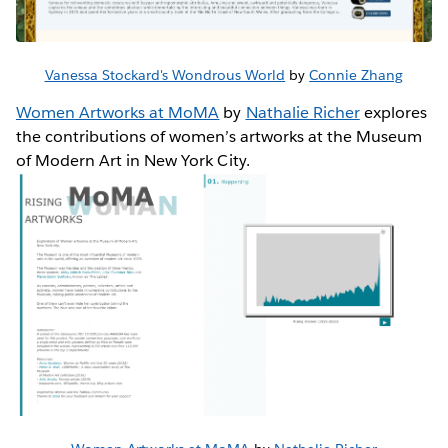
Vanessa Stockard's Wondrous World
by
Connie Zhang
Women Artworks at MoMA
by
Nathalie Richer
explores
the contributions of women’s artworks at the Museum
of Modern Art in New York City.