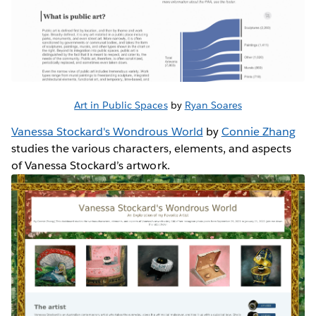
Art in Public Spaces
by
Ryan Soares
Vanessa Stockard's Wondrous World
by
Connie Zhang
studies the various characters, elements, and aspects
of Vanessa Stockard’s artwork.