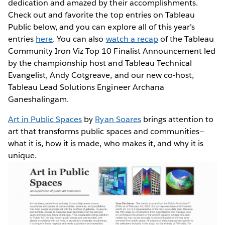
dedication and amazed by their accomplishments.
Check out and favorite the top entries on Tableau
Public below, and you can explore all of this year’s
entries
here
. You can also
watch a recap
of the Tableau
Community Iron Viz Top 10 Finalist Announcement led
by the championship host and Tableau Technical
Evangelist, Andy Cotgreave, and our new co-host,
Tableau Lead Solutions Engineer Archana
Ganeshalingam.
Art in Public Spaces
by
Ryan Soares
brings attention to
art that transforms public spaces and communities—
what it is, how it is made, who makes it, and why it is
unique.