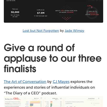
Lost but Not Forgotten
by
Jade Wimpy
Give a round of
applause to our three
finalists
The Art of Conversation
by
CJ Mayes
explores the
experiences and stories of influential individuals on
“The Diary of a CEO” podcast.