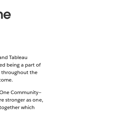
ne
 and Tableau
ed being a part of
e throughout the
lcome.
ut One Community—
re stronger as one,
k together which