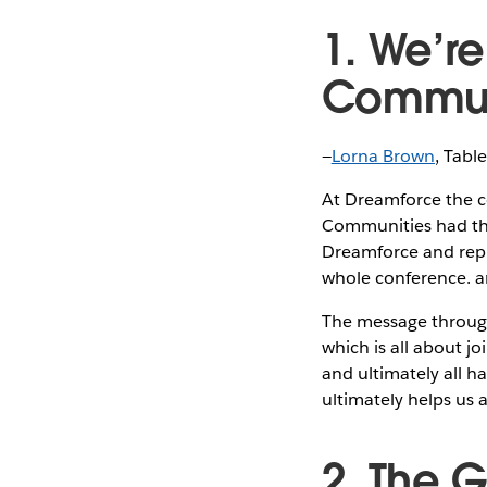
1. We’r
Commun
—
Lorna Brown
, Tabl
At Dreamforce the co
Communities had the 
Dreamforce and repr
whole conference. an
The message throug
which is all about j
and ultimately all h
ultimately helps us
2. The 