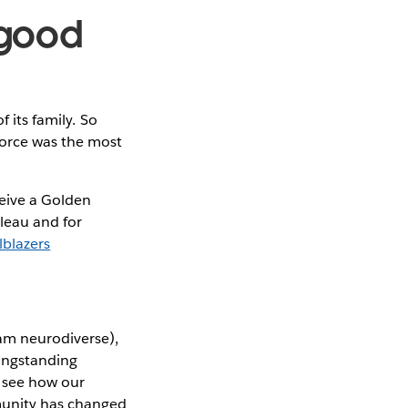
g good
 its family. So
orce was the most
ive a Golden
leau and for
lblazers
 am neurodiverse),
longstanding
 see how our
munity has changed