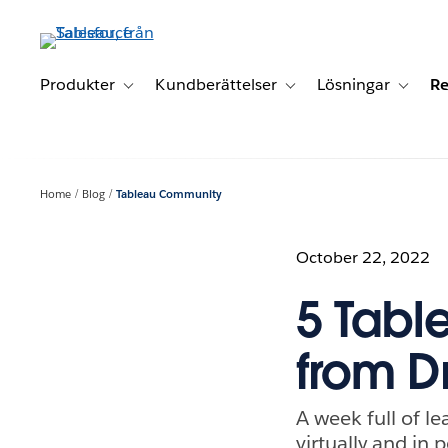
Gå
vidare
till
huvudinnehållet
Produkter
Kundberättelser
Lösningar
Re
Toggle sub-navigation for Produkter
Toggle sub-navigation for K
Toggle 
Home
Blog
Tableau Community
October 22, 2022
5 Tabl
from D
A week full of 
virtually and in