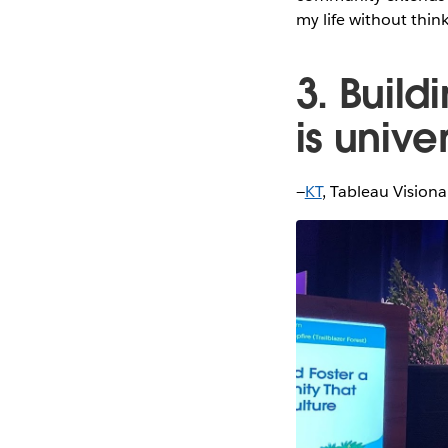
my life without thin
3. Buil
is unive
—
KT
, Tableau Vision