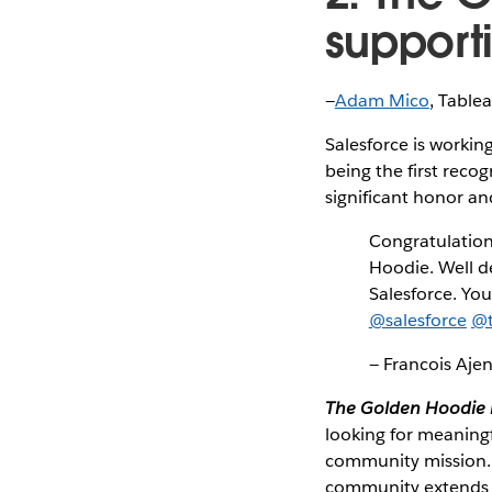
support
—
Adam Mico
, Table
Salesforce is working
being the first reco
significant honor a
Congratulatio
Hoodie. Well d
Salesforce. You
@salesforce
@t
— Francois Aje
The Golden Hoodie i
looking for meaning
community mission.
community extends 