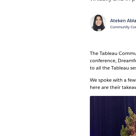
Ateken Abl
Community Cont
The Tableau Communi
conference, Dreamfo
to all the Tableau se
We spoke with a fe
here are their takea