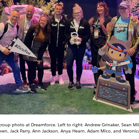
up photo at Dreamforce. Left to right: Andrew Grinaker, Sean Mill
own, Jack Parry, Ann Jackson, Anya Hearn, Adam Mico, and Veronic