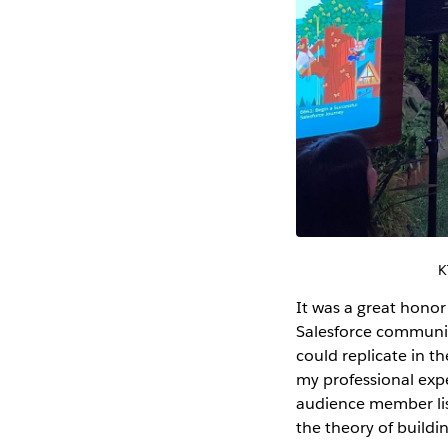
K
It was a great hono
Salesforce community
could replicate in th
my professional expe
audience member lis
the theory of build