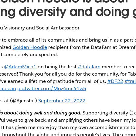
ing diversity and doin
au Visionary and Social Ambassador
 to embrace all of its communities and bring us in as a part of
gnized
Golden Hoodie
recipient from the DataFam at Dreamf
nd completely unexpected.
ns
@AdamMico1
on being the first
#datafam
member to rece
eserved! Thank you for all you do for the community, for Tab
’ve earned a lifetime of gratitude from all of us.
#DF22
#trai
ableau
pic.twitter.com/Mqz4mc41w5
nstat (@Ajenstat)
September 22, 2022
s about doing well and doing good.
Supporting diversity (I
ful ways to give back, and amplifying others have been my 
 It has given me more joy than my own accomplishments to
throughout the globe and impacts people’s lives. The com