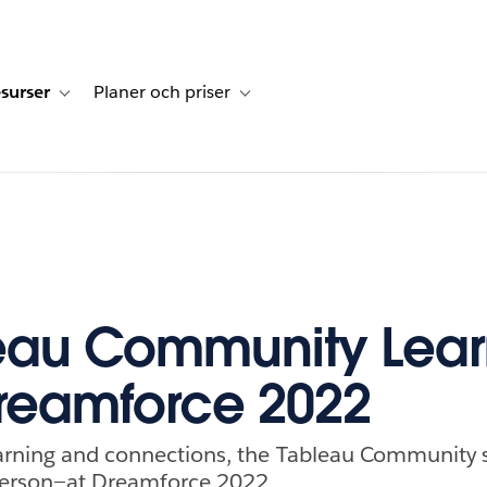
surser
Planer och priser
undberättelser
sub-navigation for Lösningar
Toggle sub-navigation for Resurser
Toggle sub-navigation for Planer och p
eau Community Lear
reamforce 2022
learning and connections, the Tableau Communit
 person—at Dreamforce 2022.