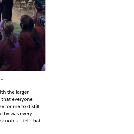
."
th the larger
e that everyone
e for me to distill
ed by was every
notes. I felt that