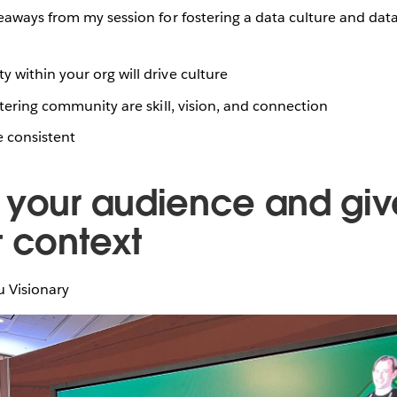
eaways from my session for fostering a data culture and da
 within your org will drive culture
ostering community are skill, vision, and connection
e consistent
 your audience and giv
t context
u Visionary