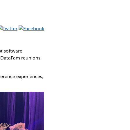
t software
d DataFam reunions
erence experiences,