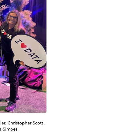
er, Christopher Scott,
a Simoes.