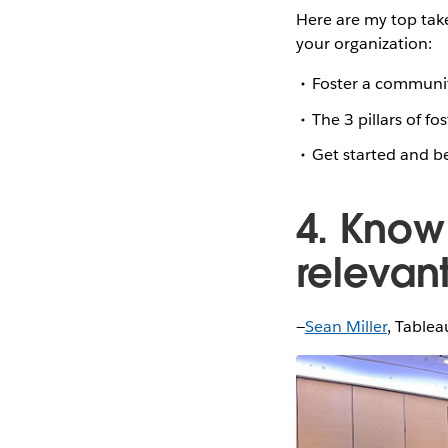
Here are my top tak
your organization:
Foster a community
The 3 pillars of f
Get started and b
4. Know
relevan
—
Sean Miller
, Tablea