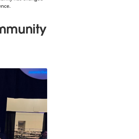
ence.
ommunity