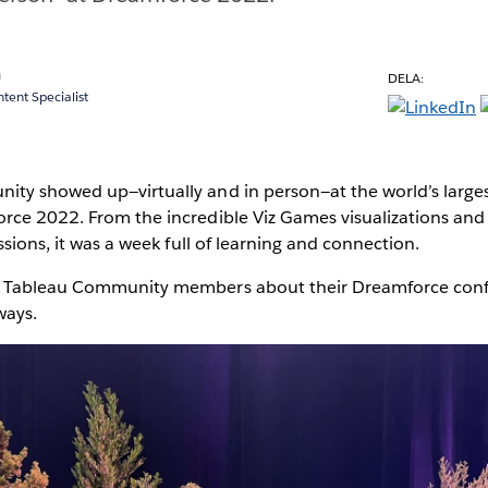
a
DELA:
ent Specialist
ty showed up—virtually and in person—at the world’s larges
rce 2022. From the incredible Viz Games visualizations an
ssions, it was a week full of learning and connection.
w Tableau Community members about their Dreamforce conf
ways.