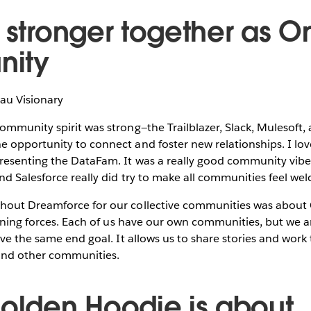
e stronger together as O
ity
eau Visionary
mmunity spirit was strong—the Trailblazer, Slack, Mulesoft,
opportunity to connect and foster new relationships. I lov
esenting the DataFam. It was a really good community vib
d Salesforce really did try to make all communities feel we
hout Dreamforce for our collective communities was abo
oining forces. Each of us have our own communities, but we a
ave the same end goal. It allows us to share stories and wor
 and other communities.
Golden Hoodie is about