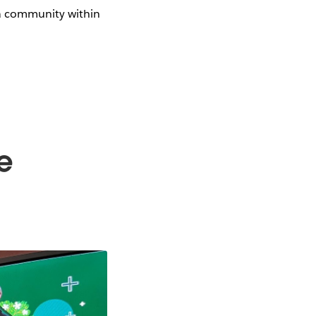
ta community within
e