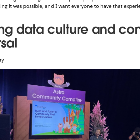
king it was possible, and I want everyone to have that experi
ding data culture and c
rsal
ary