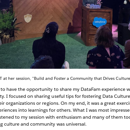
T at her session, "Build and Foster a Community that Drives Culture
r to have the opportunity to share my DataFam experience wi
. I focused on sharing useful tips for fostering Data Cultur
eir organizations or regions. On my end, it was a great exercis
riences into learnings for others. What I was most impress
tened to my session with enthusiasm and many of them took 
ing culture and community was universal.