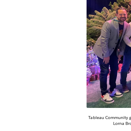
Tableau Community gro
Lorna Br