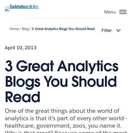
Gå
vidare
Menu
till
huvudinnehållet
Home
Blog
3 Great Analytics Blogs You Should Read
Filter
April 10, 2013
3 Great Analytics
Blogs You Should
Read
One of the great things about the world of
analytics is that it's part of every other world--
healthcare, government, zoos, you name it.
Why is that great? Because some of the most