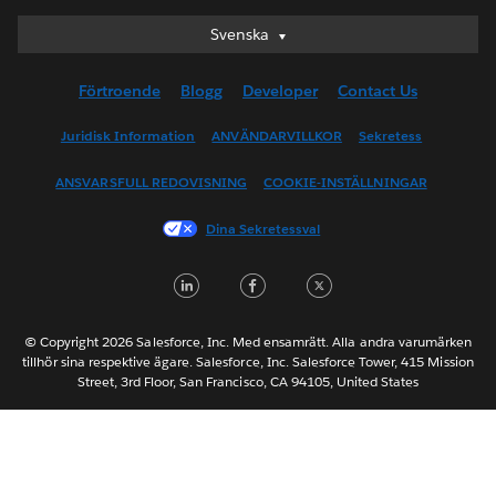
Svenska
Svenska
Deutsch
Förtroende
Blogg
Developer
Contact Us
English (UK)
English (US)
Juridisk Information
ANVÄNDARVILLKOR
Sekretess
Español
ANSVARSFULL REDOVISNING
COOKIE-INSTÄLLNINGAR
Français (Canada)
Français (France)
Dina Sekretessval
Italiano
LinkedIn
Facebook
Twitter
日本語
한국어
Nederlands
© Copyright 2026 Salesforce, Inc. Med ensamrätt. Alla andra varumärken
tillhör sina respektive ägare. Salesforce, Inc. Salesforce Tower, 415 Mission
Português
Street, 3rd Floor, San Francisco, CA 94105, United States
ไทย
简体中文
繁體中文