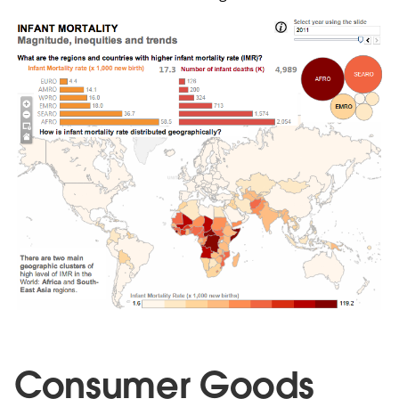
Consumer Goods