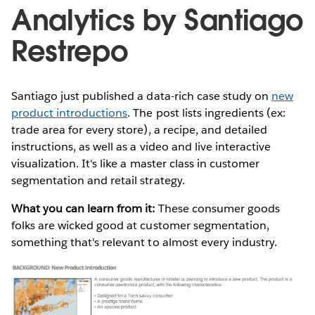
Analytics by Santiago
Restrepo
Santiago just published a data-rich case study on
new
product introductions
. The post lists ingredients (ex:
trade area for every store), a recipe, and detailed
instructions, as well as a video and live interactive
visualization. It's like a master class in customer
segmentation and retail strategy.
What you can learn from it:
These consumer goods
folks are wicked good at customer segmentation,
something that's relevant to almost every industry.