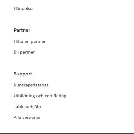
Händelser
Partner
Hitta en partner
Bli partner
Support
Kunskapsdatabas
Utbildning och certifiering
Tableau-hjälp
Alla versioner