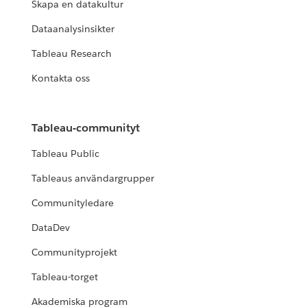
Skapa en datakultur
Dataanalysinsikter
Tableau Research
Kontakta oss
Tableau-communityt
Tableau Public
Tableaus användargrupper
Communityledare
DataDev
Communityprojekt
Tableau-torget
Akademiska program