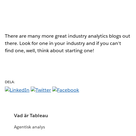
There are many more great industry analytics blogs out
there. Look for one in your industry and if you can't
find one, well, think about starting one!
DELA:
Vad är Tableau
Agentisk analys