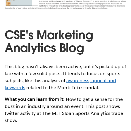
CSE's Marketing
Analytics Blog
This blog hasn't always been active, but it's picked up of
late with a few solid posts. It tends to focus on sports
subjects, like this analysis of
awareness, appeal and
keywords
related to the Manti Te'o scandal.
What you can learn from it:
How to get a sense for the
buzz in an industry around an event. This post shows
twitter activity at The MIT Sloan Sports Analytics trade
show.