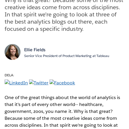
creative ideas come from across disciplines.
In that spirit we're going to look at three of
the best analytics blogs out there, each
focused on a specific industry.
Ellie Fields
Senior Vice President of Product Marketing at Tableau
DELA:
One of the great things about the world of analytics is
that it's part of every other world-- healthcare,
government, zoos, you name it. Why is that great?
Because some of the most creative ideas come from
across disciplines. In that spirit we're going to look at