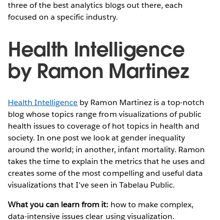
three of the best analytics blogs out there, each
focused on a specific industry.
Health Intelligence
by Ramon Martinez
Health Intelligence
by Ramon Martinez is a top-notch
blog whose topics range from visualizations of public
health issues to coverage of hot topics in health and
society. In one post we look at gender inequality
around the world; in another, infant mortality. Ramon
takes the time to explain the metrics that he uses and
creates some of the most compelling and useful data
visualizations that I've seen in Tabelau Public.
What you can learn from it:
how to make complex,
data-intensive issues clear using visualization.