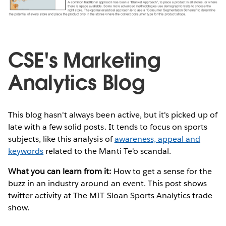
CSE's Marketing
Analytics Blog
This blog hasn't always been active, but it's picked up of
late with a few solid posts. It tends to focus on sports
subjects, like this analysis of
awareness, appeal and
keywords
related to the Manti Te'o scandal.
What you can learn from it:
How to get a sense for the
buzz in an industry around an event. This post shows
twitter activity at The MIT Sloan Sports Analytics trade
show.