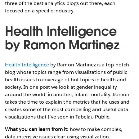
three of the best analytics blogs out there, each
focused on a specific industry.
Health Intelligence
by Ramon Martinez
Health Intelligence
by Ramon Martinez is a top-notch
blog whose topics range from visualizations of public
health issues to coverage of hot topics in health and
society. In one post we look at gender inequality
around the world; in another, infant mortality. Ramon
takes the time to explain the metrics that he uses and
creates some of the most compelling and useful data
visualizations that I've seen in Tabelau Public.
What you can learn from it:
how to make complex,
data-intensive issues clear using visualization.