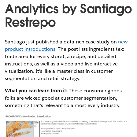
Analytics by Santiago
Restrepo
Santiago just published a data-rich case study on
new
product introductions
. The post lists ingredients (ex:
trade area for every store), a recipe, and detailed
instructions, as well as a video and live interactive
visualization. It's like a master class in customer
segmentation and retail strategy.
What you can learn from it:
These consumer goods
folks are wicked good at customer segmentation,
something that's relevant to almost every industry.