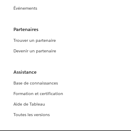
Événements
Partenaires
Trouver un partenaire
Devenir un partenaire
Assistance
Base de connaissances
Formation et certification
Aide de Tableau
Toutes les versions