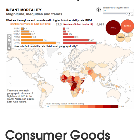
Consumer Goods