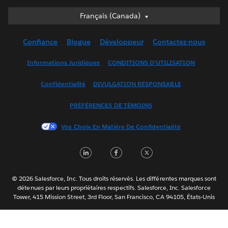
Français (Canada)
Français (Canada)
Deutsch
Confiance
Blogue
Développeur
Contactez-nous
English (UK)
English (US)
Informations Juridiques
CONDITIONS D’UTILISATION
Español
Confidentialité
DIVULGATION RESPONSABLE
Français (France)
Italiano
PRÉFÉRENCES DE TÉMOINS
日本語
Vos Choix En Matière De Confidentialité
한국어
Nederlands
LinkedIn
Facebook
Twitter
Português
Svenska
© 2026 Salesforce, Inc. Tous droits réservés. Les différentes marques sont
ไทย
détenues par leurs propriétaires respectifs. Salesforce, Inc. Salesforce
Tower, 415 Mission Street, 3rd Floor, San Francisco, CA 94105, États-Unis
简体中文
繁體中文