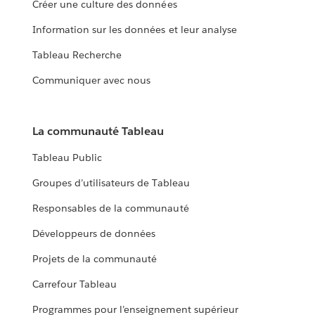
Créer une culture des données
Information sur les données et leur analyse
Tableau Recherche
Communiquer avec nous
La communauté Tableau
Tableau Public
Groupes d’utilisateurs de Tableau
Responsables de la communauté
Développeurs de données
Projets de la communauté
Carrefour Tableau
Programmes pour l’enseignement supérieur