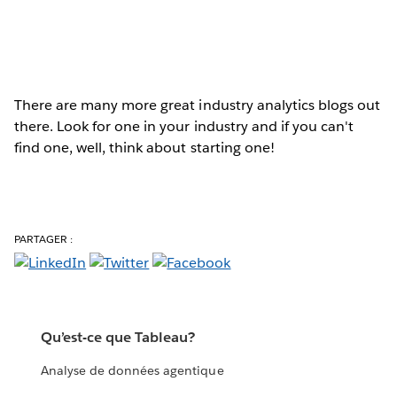
There are many more great industry analytics blogs out
there. Look for one in your industry and if you can't
find one, well, think about starting one!
PARTAGER :
Qu’est-ce que Tableau?
Analyse de données agentique