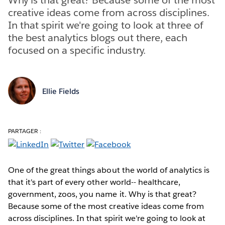
creative ideas come from across disciplines.
In that spirit we're going to look at three of
the best analytics blogs out there, each
focused on a specific industry.
Ellie Fields
PARTAGER :
One of the great things about the world of analytics is
that it's part of every other world-- healthcare,
government, zoos, you name it. Why is that great?
Because some of the most creative ideas come from
across disciplines. In that spirit we're going to look at