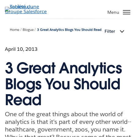
Aller
au
Menu
contenu
principal
Home
Blogue
3 Great Analytics Blogs You Should Read
Filter
April 10, 2013
3 Great Analytics
Blogs You Should
Read
One of the great things about the world of
analytics is that it's part of every other world--
healthcare, government, zoos, you name it.
Why is that great? Because some of the most