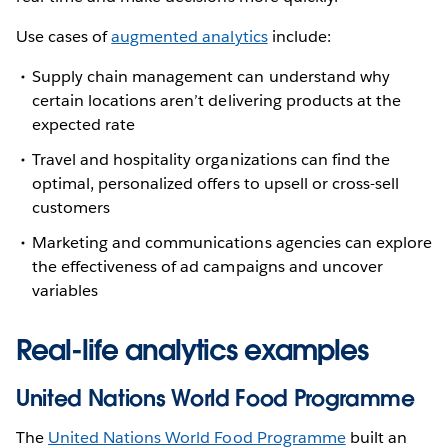
Use cases of
augmented analytics
include:
Supply chain management can understand why
certain locations aren’t delivering products at the
expected rate
Travel and hospitality organizations can find the
optimal, personalized offers to upsell or cross-sell
customers
Marketing and communications agencies can explore
the effectiveness of ad campaigns and uncover
variables
Real-life analytics examples
United Nations World Food Programme
The
United Nations World Food Programme
built an