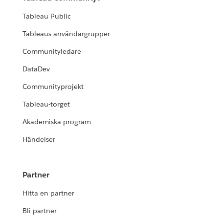
Tableau Public
Tableaus användargrupper
Communityledare
DataDev
Communityprojekt
Tableau-torget
Akademiska program
Händelser
Partner
Hitta en partner
Bli partner