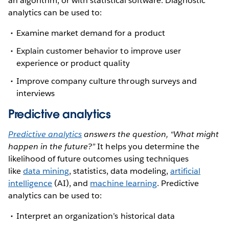
an algorithm, or with statistical software. Diagnostic
analytics can be used to:
Examine market demand for a product
Explain customer behavior to improve user
experience or product quality
Improve company culture through surveys and
interviews
Predictive analytics
Predictive analytics
answers the question, “What might
happen in the future?”
It helps you determine the
likelihood of future outcomes using techniques
like
data mining
, statistics, data modeling,
artificial
intelligence
(AI), and
machine learning
. Predictive
analytics can be used to:
Interpret an organization’s historical data