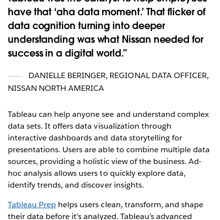
have that ‘aha data moment.’ That flicker of
data cognition turning into deeper
understanding was what Nissan needed for
success in a digital world.
DANIELLE BERINGER
,
REGIONAL DATA OFFICER,
NISSAN NORTH AMERICA
Tableau can help anyone see and understand complex
data sets. It offers data visualization through
interactive dashboards and data storytelling for
presentations. Users are able to combine multiple data
sources, providing a holistic view of the business. Ad-
hoc analysis allows users to quickly explore data,
identify trends, and discover insights.
Tableau Prep
helps users clean, transform, and shape
their data before it’s analyzed. Tableau’s advanced