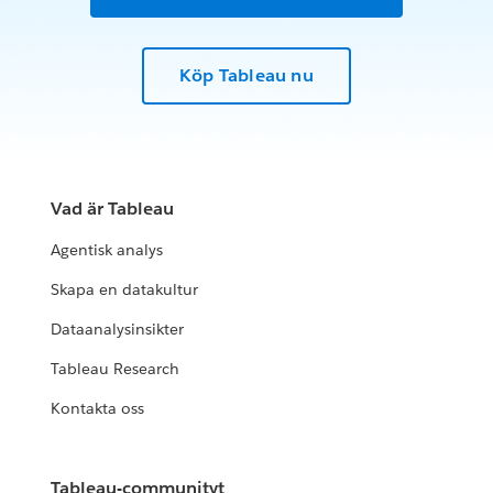
Köp Tableau nu
Vad är Tableau
Agentisk analys
Skapa en datakultur
Dataanalysinsikter
Tableau Research
Kontakta oss
Tableau-communityt