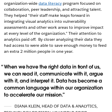
organization-wide
data literacy
program focused on
collaboration, peer leadership, and attracting talent.
They helped “their staff make leaps forward in
integrating visual analytics into vulnerability
assessments and other work areas to improve impact
at every level of the organization.” Their attention to
analytics paid off. By closer analyzing their data they
had access to were able to save enough money to feed
an extra 2 million people in one year.
When we have the right data in front of us,
we can read it, communicate with it, argue
with it, and interpret it. Data has become a
common language within our organization
to accelerate our mission.
DIANA KLEIN
,
HEAD OF DATA & ANALYTICS,