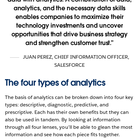
analytics, and the necessary data skills
enables companies to maximize their
technology investments and uncover
opportunities that drive business strategy
and strengthen customer trust.
JUAN PEREZ
,
CHIEF INFORMATION OFFICER,
SALESFORCE
The four types of analytics
The basis of analytics can be broken down into four key
types: descriptive, diagnostic, predictive, and
prescriptive. Each has their own benefits but they can
also be used in tandem. By looking at information
through all four lenses, you’ll be able to glean the most
information and see how each piece fits together.