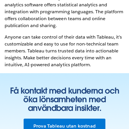
analytics software offers statistical analytics and
integration with programming languages. The platform
offers collaboration between teams and online
publication and sharing.
Anyone can take control of their data with Tableau, it’s
customizable and easy to use for non-technical team
members. Tableau turns trusted data into actionable
insights. Make better decisions every time with an
intuitive, AI-powered analytics platform.
Få kontakt med kunderna och
öka lönsamheten med
användbara insikter.
Prova Tableau utan kostnad