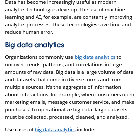
Data has become increasingly useful as modern
analytics technologies develop. The use of machine
learning and AI, for example, are constantly improving
analytics processes. These technologies save time and
reduce human error.
Big data analytics
Organizations commonly use
big data analytics
to
uncover trends, patterns, and correlations in large
amounts of raw data. Big data is a large volume of data
and datasets that come in diverse forms and from
multiple sources, it’s the aggregate of information
about interactions, for example, when consumers open
marketing emails, message customer service, and make
purchases. To operationalize big data, large datasets
must be collected, processed, cleaned, and analyzed.
Use cases of
big data analytics
include: