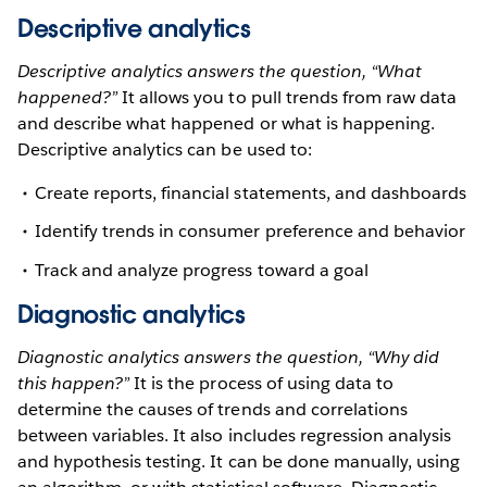
Descriptive analytics
Descriptive analytics answers the question, “What
happened?”
It allows you to pull trends from raw data
and describe what happened or what is happening.
Descriptive analytics can be used to:
Create reports, financial statements, and dashboards
Identify trends in consumer preference and behavior
Track and analyze progress toward a goal
Diagnostic analytics
Diagnostic analytics answers the question, “Why did
this happen?”
It is the process of using data to
determine the causes of trends and correlations
between variables. It also includes regression analysis
and hypothesis testing. It can be done manually, using