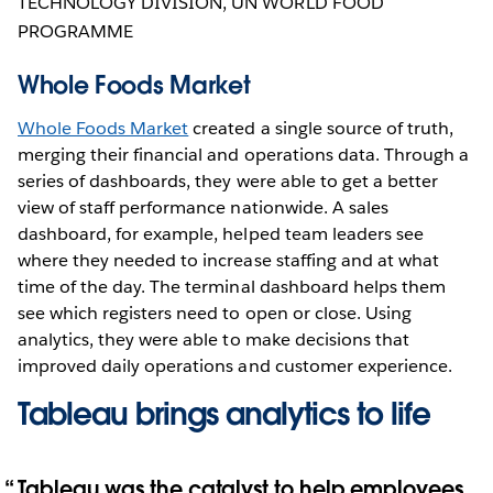
TECHNOLOGY DIVISION, UN WORLD FOOD
PROGRAMME
Whole Foods Market
Whole Foods Market
created a single source of truth,
merging their financial and operations data. Through a
series of dashboards, they were able to get a better
view of staff performance nationwide. A sales
dashboard, for example, helped team leaders see
where they needed to increase staffing and at what
time of the day. The terminal dashboard helps them
see which registers need to open or close. Using
analytics, they were able to make decisions that
improved daily operations and customer experience.
Tableau brings analytics to life
Tableau was the catalyst to help employees