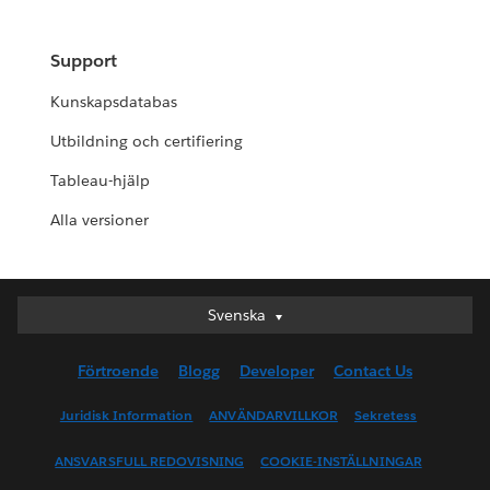
Support
Kunskapsdatabas
Utbildning och certifiering
Tableau-hjälp
Alla versioner
Svenska
Svenska
Deutsch
Förtroende
Blogg
Developer
Contact Us
English (UK)
English (US)
Juridisk Information
ANVÄNDARVILLKOR
Sekretess
Español
ANSVARSFULL REDOVISNING
COOKIE-INSTÄLLNINGAR
Français (Canada)