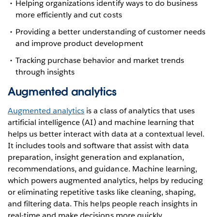
Helping organizations identify ways to do business
more efficiently and cut costs
Providing a better understanding of customer needs
and improve product development
Tracking purchase behavior and market trends
through insights
Augmented analytics
Augmented analytics
is a class of analytics that uses
artificial intelligence (AI) and machine learning that
helps us better interact with data at a contextual level.
It includes tools and software that assist with data
preparation, insight generation and explanation,
recommendations, and guidance. Machine learning,
which powers augmented analytics, helps by reducing
or eliminating repetitive tasks like cleaning, shaping,
and filtering data. This helps people reach insights in
real-time and make decisions more quickly.