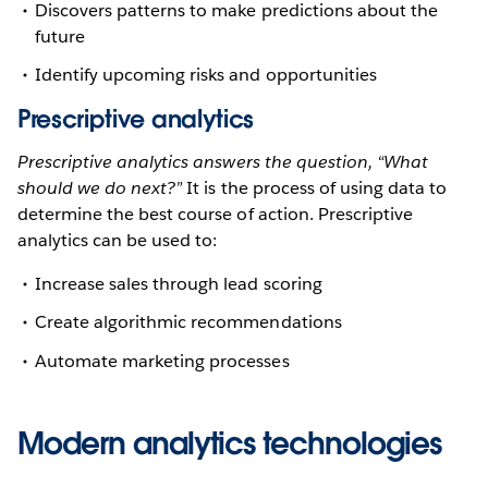
Discovers patterns to make predictions about the
future
Identify upcoming risks and opportunities
Prescriptive analytics
Prescriptive analytics answers the question, “What
should we do next?”
It is the process of using data to
determine the best course of action. Prescriptive
analytics can be used to:
Increase sales through lead scoring
Create algorithmic recommendations
Automate marketing processes
Modern analytics technologies