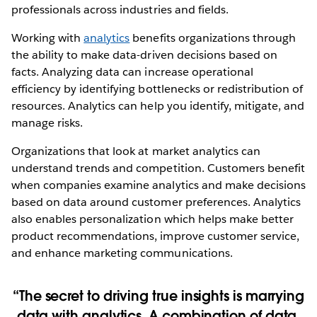
professionals across industries and fields.
Working with
analytics
benefits organizations through
the ability to make data-driven decisions based on
facts. Analyzing data can increase operational
efficiency by identifying bottlenecks or redistribution of
resources. Analytics can help you identify, mitigate, and
manage risks.
Organizations that look at market analytics can
understand trends and competition. Customers benefit
when companies examine analytics and make decisions
based on data around customer preferences. Analytics
also enables personalization which helps make better
product recommendations, improve customer service,
and enhance marketing communications.
The secret to driving true insights is marrying
data with analytics. A combination of data,