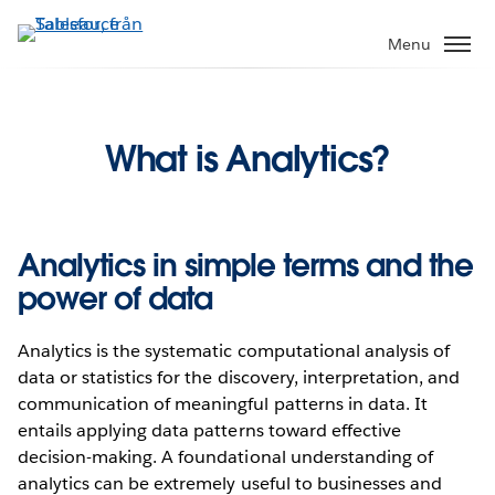
Gå
vidare
Menu
till
huvudinnehållet
What is Analytics?
Analytics in simple terms and the
power of data
Analytics is the systematic computational analysis of
data or statistics for the discovery, interpretation, and
communication of meaningful patterns in data. It
entails applying data patterns toward effective
decision-making. A foundational understanding of
analytics can be extremely useful to businesses and