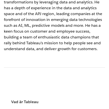
transformations by leveraging data and analytics. He
has a depth of experience in the data and analytics
space and of the APJ region, leading companies at the
forefront of innovation in emerging data technologies
such as AI, ML, predictive models and more. He has a
keen focus on customer and employee success,
building a team of enthusiastic data champions that
rally behind Tableau’s mission to help people see and
understand data, and deliver growth for customers.
Vad är Tableau