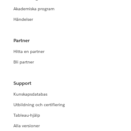
Akademiska program
Händelser
Partner
Hitta en partner
Bli partner
Support
Kunskapsdatabas
Utbildning och certifiering
Tableau-hjälp
Alla versioner