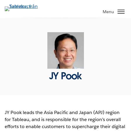
Gå
vidare
Menu
till
huvudinnehållet
JY Pook
JY Pook leads the Asia Pacific and Japan (APJ) region
for Tableau, and is responsible for the region’s overall
efforts to enable customers to supercharge their digital