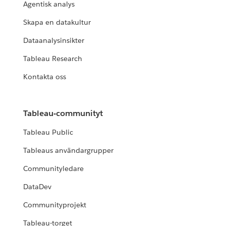
Agentisk analys
Skapa en datakultur
Dataanalysinsikter
Tableau Research
Kontakta oss
Tableau-communityt
Tableau Public
Tableaus användargrupper
Communityledare
DataDev
Communityprojekt
Tableau-torget