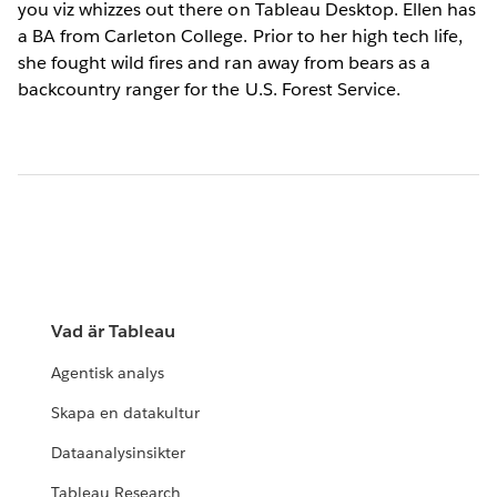
you viz whizzes out there on Tableau Desktop. Ellen has
a BA from Carleton College. Prior to her high tech life,
she fought wild fires and ran away from bears as a
backcountry ranger for the U.S. Forest Service.
Vad är Tableau
Agentisk analys
Skapa en datakultur
Dataanalysinsikter
Tableau Research