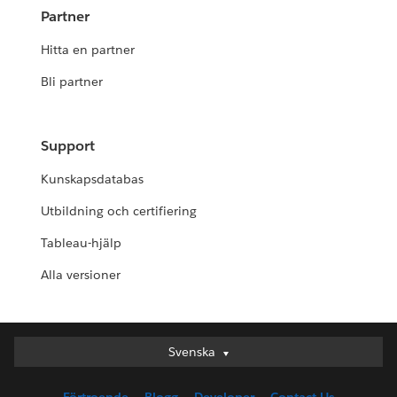
Partner
Hitta en partner
Bli partner
Support
Kunskapsdatabas
Utbildning och certifiering
Tableau-hjälp
Alla versioner
Svenska
Svenska
Deutsch