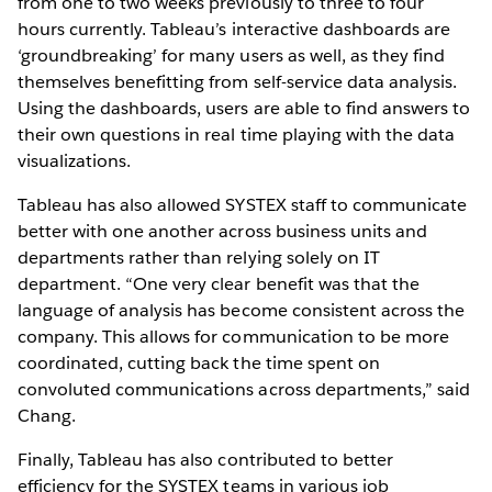
from one to two weeks previously to three to four
hours currently. Tableau’s interactive dashboards are
‘groundbreaking’ for many users as well, as they find
themselves benefitting from self-service data analysis.
Using the dashboards, users are able to find answers to
their own questions in real time playing with the data
visualizations.
Tableau has also allowed SYSTEX staff to communicate
better with one another across business units and
departments rather than relying solely on IT
department. “One very clear benefit was that the
language of analysis has become consistent across the
company. This allows for communication to be more
coordinated, cutting back the time spent on
convoluted communications across departments,” said
Chang.
Finally, Tableau has also contributed to better
efficiency for the SYSTEX teams in various job