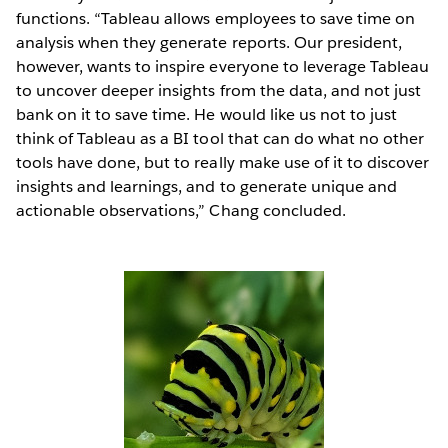
functions. “Tableau allows employees to save time on
analysis when they generate reports. Our president,
however, wants to inspire everyone to leverage Tableau
to uncover deeper insights from the data, and not just
bank on it to save time. He would like us not to just
think of Tableau as a BI tool that can do what no other
tools have done, but to really make use of it to discover
insights and learnings, and to generate unique and
actionable observations,” Chang concluded.