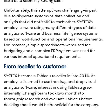
like a data scientist,” Chang said.
Unfortunately, this attempt was challenging—in part
due to disparate systems of data collection and
analysis that did not ’talk’ to each other. SYSTEX’s
employees were using many different types of data
analytics software and business intelligence systems
based on work function and operational requirements.
For instance, simple spreadsheets were used for
budgeting and a complex ERP system was used for
various internal operational requirements.
From reseller to customer
SYSTEX became a Tableau re-seller in late 2014. As
employees learned to use the drag-and-drop visual
analytics software, interest in using Tableau grew
internally. Chang’s team took two months to
thoroughly research and evaluate Tableau before
deciding that it would be beneficial for the company.