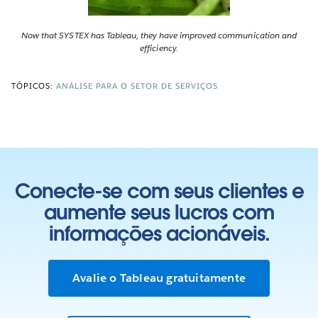
Now that SYSTEX has Tableau, they have improved communication and
efficiency.
TÓPICOS:
ANÁLISE PARA O SETOR DE SERVIÇOS
Conecte-se com seus clientes e
aumente seus lucros com
informações acionáveis.
Avalie o Tableau gratuitamente