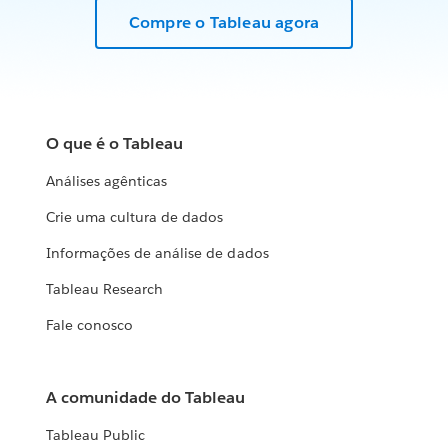
Compre o Tableau agora
O que é o Tableau
Análises agênticas
Crie uma cultura de dados
Informações de análise de dados
Tableau Research
Fale conosco
A comunidade do Tableau
Tableau Public