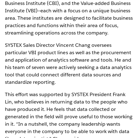
Business Institute (CBI), and the Value-added Business
Institute (VBI)—each with a focus on a unique business
area. These institutes are designed to facilitate business
practices and functions within their area of focus,
streamlining operations across the company.
SYSTEX Sales Director Vincent Chang oversees
particular VBI product lines as well as the procurement
and application of analytics software and tools. He and
his team of seven were actively seeking a data analytics
tool that could connect different data sources and
standardize reporting.
This effort was supported by SYSTEX President Frank
Lin, who believes in returning data to the people who
have produced it. He feels that data collected or
generated in the field will prove useful to those working
in it. “In a nutshell, the company leadership wants
everyone in the company to be able to work with data