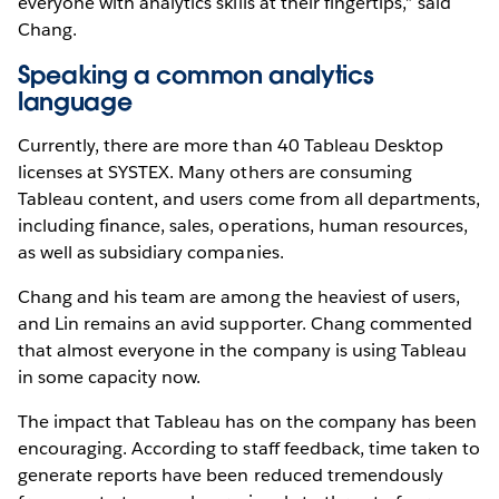
everyone with analytics skills at their fingertips,” said
Chang.
Speaking a common analytics
language
Currently, there are more than 40 Tableau Desktop
licenses at SYSTEX. Many others are consuming
Tableau content, and users come from all departments,
including finance, sales, operations, human resources,
as well as subsidiary companies.
Chang and his team are among the heaviest of users,
and Lin remains an avid supporter. Chang commented
that almost everyone in the company is using Tableau
in some capacity now.
The impact that Tableau has on the company has been
encouraging. According to staff feedback, time taken to
generate reports have been reduced tremendously