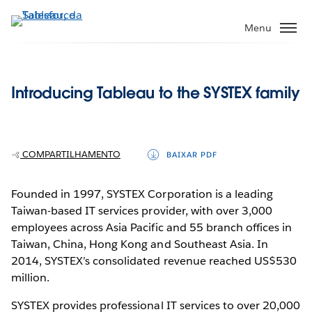
Pular
para
Menu
o
conteúdo
principal
Introducing Tableau to the SYSTEX family
COMPARTILHAMENTO
BAIXAR PDF
Founded in 1997, SYSTEX Corporation is a leading
Taiwan-based IT services provider, with over 3,000
employees across Asia Pacific and 55 branch offices in
Taiwan, China, Hong Kong and Southeast Asia. In
2014, SYSTEX’s consolidated revenue reached US$530
million.
SYSTEX provides professional IT services to over 20,000