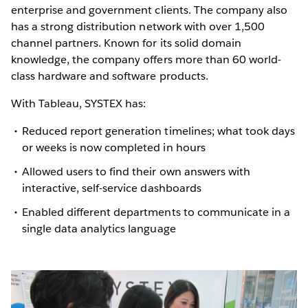
enterprise and government clients. The company also
has a strong distribution network with over 1,500
channel partners. Known for its solid domain
knowledge, the company offers more than 60 world-
class hardware and software products.
With Tableau, SYSTEX has:
Reduced report generation timelines; what took days
or weeks is now completed in hours
Allowed users to find their own answers with
interactive, self-service dashboards
Enabled different departments to communicate in a
single data analytics language