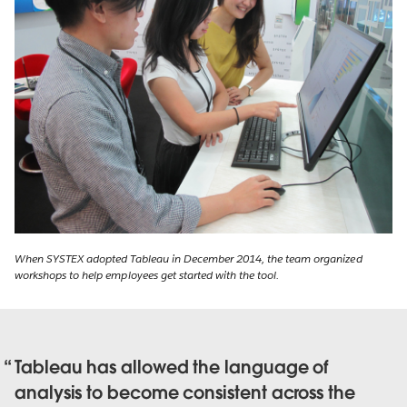
When SYSTEX adopted Tableau in December 2014, the team organized
workshops to help employees get started with the tool.
Tableau has allowed the language of
analysis to become consistent across the