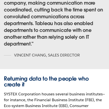
company, making communication more
coordinated, cutting back the time spent on
convoluted communications across
departments. Tableau has also enabled
departments to communicate with one
another rather than relying solely on IT
department.
VINCENT CHANG
,
SALES DIRECTOR
Returning data to the people who
create it
SYSTEX Corporation houses several business institutes—
for instance, the Financial Business Institute (FBI), the
Eco-system Business Institute (EBI), Consumer