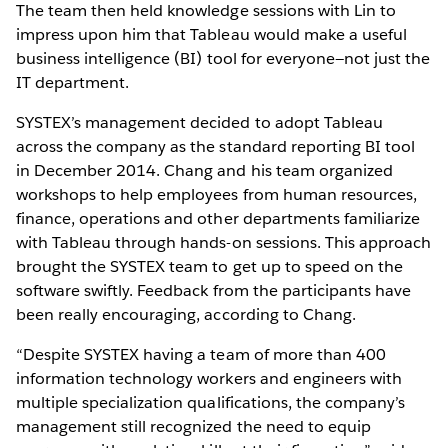
The team then held knowledge sessions with Lin to
impress upon him that Tableau would make a useful
business intelligence (BI) tool for everyone—not just the
IT department.
SYSTEX’s management decided to adopt Tableau
across the company as the standard reporting BI tool
in December 2014. Chang and his team organized
workshops to help employees from human resources,
finance, operations and other departments familiarize
with Tableau through hands-on sessions. This approach
brought the SYSTEX team to get up to speed on the
software swiftly. Feedback from the participants have
been really encouraging, according to Chang.
“Despite SYSTEX having a team of more than 400
information technology workers and engineers with
multiple specialization qualifications, the company’s
management still recognized the need to equip