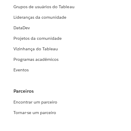
Grupos de usuários do Tableau
Lideranças da comunidade
DataDev
Projetos da comunidade
Vizinhança do Tableau
Programas acadêmicos
Eventos
Parceiros
Encontrar um parceiro
Tornar-se um parceiro