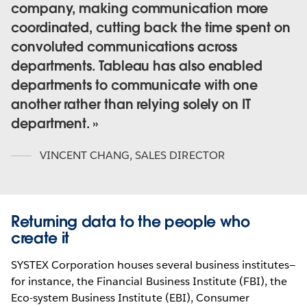
company, making communication more
coordinated, cutting back the time spent on
convoluted communications across
departments. Tableau has also enabled
departments to communicate with one
another rather than relying solely on IT
department.
VINCENT CHANG
,
SALES DIRECTOR
Returning data to the people who
create it
SYSTEX Corporation houses several business institutes—
for instance, the Financial Business Institute (FBI), the
Eco-system Business Institute (EBI), Consumer