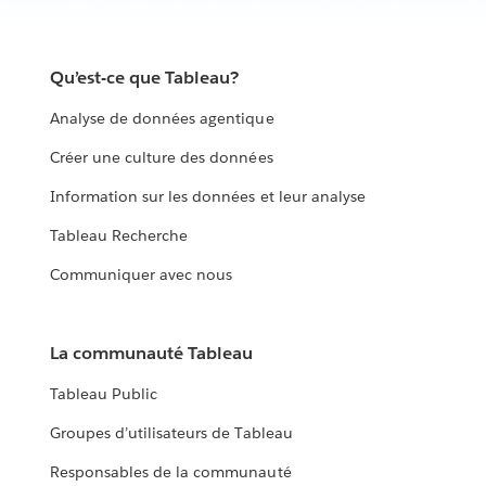
Qu’est-ce que Tableau?
Analyse de données agentique
Créer une culture des données
Information sur les données et leur analyse
Tableau Recherche
Communiquer avec nous
La communauté Tableau
Tableau Public
Groupes d’utilisateurs de Tableau
Responsables de la communauté