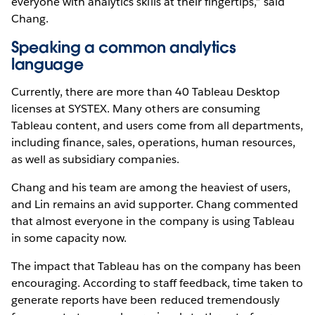
everyone with analytics skills at their fingertips,” said
Chang.
Speaking a common analytics
language
Currently, there are more than 40 Tableau Desktop
licenses at SYSTEX. Many others are consuming
Tableau content, and users come from all departments,
including finance, sales, operations, human resources,
as well as subsidiary companies.
Chang and his team are among the heaviest of users,
and Lin remains an avid supporter. Chang commented
that almost everyone in the company is using Tableau
in some capacity now.
The impact that Tableau has on the company has been
encouraging. According to staff feedback, time taken to
generate reports have been reduced tremendously