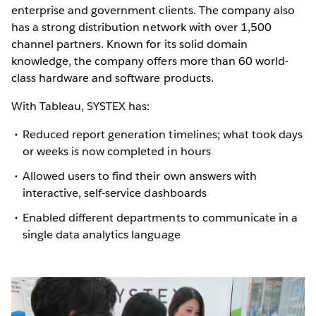
enterprise and government clients. The company also
has a strong distribution network with over 1,500
channel partners. Known for its solid domain
knowledge, the company offers more than 60 world-
class hardware and software products.
With Tableau, SYSTEX has:
Reduced report generation timelines; what took days
or weeks is now completed in hours
Allowed users to find their own answers with
interactive, self-service dashboards
Enabled different departments to communicate in a
single data analytics language