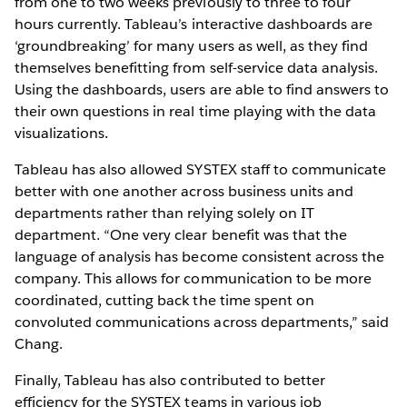
from one to two weeks previously to three to four
hours currently. Tableau’s interactive dashboards are
‘groundbreaking’ for many users as well, as they find
themselves benefitting from self-service data analysis.
Using the dashboards, users are able to find answers to
their own questions in real time playing with the data
visualizations.
Tableau has also allowed SYSTEX staff to communicate
better with one another across business units and
departments rather than relying solely on IT
department. “One very clear benefit was that the
language of analysis has become consistent across the
company. This allows for communication to be more
coordinated, cutting back the time spent on
convoluted communications across departments,” said
Chang.
Finally, Tableau has also contributed to better
efficiency for the SYSTEX teams in various job