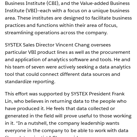
Business Institute (CBI), and the Value-added Business
Institute (VBI)—each with a focus on a unique business
area. These institutes are designed to facilitate business
practices and functions within their area of focus,
streamlining operations across the company.
SYSTEX Sales Director Vincent Chang oversees
particular VBI product lines as well as the procurement
and application of analytics software and tools. He and
his team of seven were actively seeking a data analytics
tool that could connect different data sources and
standardize reporting.
This effort was supported by SYSTEX President Frank
Lin, who believes in returning data to the people who
have produced it. He feels that data collected or
generated in the field will prove useful to those working
in it. “In a nutshell, the company leadership wants
everyone in the company to be able to work with data