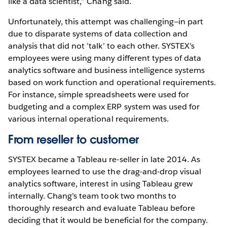
like a data scientist,” Chang said.
Unfortunately, this attempt was challenging—in part
due to disparate systems of data collection and
analysis that did not ’talk’ to each other. SYSTEX’s
employees were using many different types of data
analytics software and business intelligence systems
based on work function and operational requirements.
For instance, simple spreadsheets were used for
budgeting and a complex ERP system was used for
various internal operational requirements.
From reseller to customer
SYSTEX became a Tableau re-seller in late 2014. As
employees learned to use the drag-and-drop visual
analytics software, interest in using Tableau grew
internally. Chang’s team took two months to
thoroughly research and evaluate Tableau before
deciding that it would be beneficial for the company.