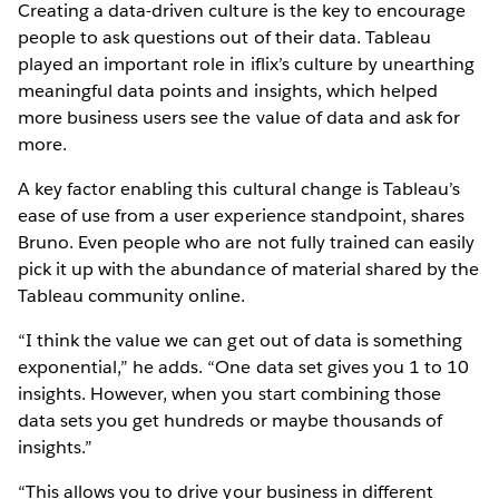
Creating a data-driven culture is the key to encourage
people to ask questions out of their data. Tableau
played an important role in iflix’s culture by unearthing
meaningful data points and insights, which helped
more business users see the value of data and ask for
more.
A key factor enabling this cultural change is Tableau’s
ease of use from a user experience standpoint, shares
Bruno. Even people who are not fully trained can easily
pick it up with the abundance of material shared by the
Tableau community online.
“I think the value we can get out of data is something
exponential,” he adds. “One data set gives you 1 to 10
insights. However, when you start combining those
data sets you get hundreds or maybe thousands of
insights.”
“This allows you to drive your business in different