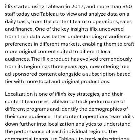
iflix started using Tableau in 2017, and more than 350
staff today use Tableau to view and analyze data on a
daily basis, from the content team to operations, sales
and finance. One of the key insights iflix uncovered
from their data was better understanding of audience
preferences in different markets, enabling them to craft
more original content suited to different local
audiences. The iflix product has evolved tremendously
from its beginnings three years ago, now offering free
ad-sponsored content alongside a subscription-based
tier with more local and original productions.
Localization is one of iflix’s key strategies, and their
content team uses Tableau to track performance of
different programs and identify the demographics of
their core audience. The content operations team drills
down further into localization analytics to understand
the performance of each individual regions. The
commercial teams use Tableau to track subscriptions