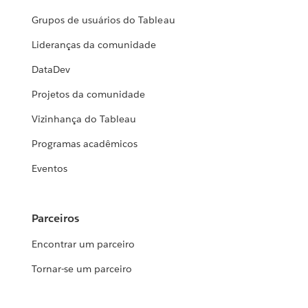
Grupos de usuários do Tableau
Lideranças da comunidade
DataDev
Projetos da comunidade
Vizinhança do Tableau
Programas acadêmicos
Eventos
Parceiros
Encontrar um parceiro
Tornar-se um parceiro