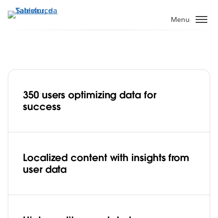
Pular
para
Menu
o
conteúdo
principal
350 users optimizing data for
iflix transforms user data into powerful
success
insights to create effective content
Play
Localized content with insights from
user data
Video