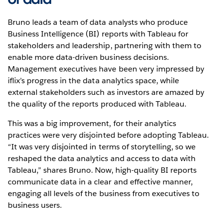
Bruno leads a team of data analysts who produce
Business Intelligence (BI) reports with Tableau for
stakeholders and leadership, partnering with them to
enable more data-driven business decisions.
Management executives have been very impressed by
iflix’s progress in the data analytics space, while
external stakeholders such as investors are amazed by
the quality of the reports produced with Tableau.
This was a big improvement, for their analytics
practices were very disjointed before adopting Tableau.
“It was very disjointed in terms of storytelling, so we
reshaped the data analytics and access to data with
Tableau,” shares Bruno. Now, high-quality BI reports
communicate data in a clear and effective manner,
engaging all levels of the business from executives to
business users.