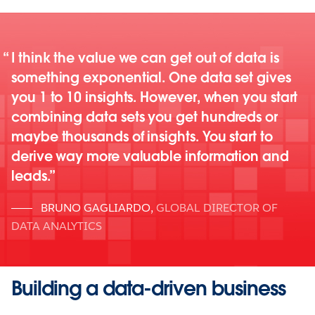
I think the value we can get out of data is
something exponential. One data set gives
you 1 to 10 insights. However, when you start
combining data sets you get hundreds or
maybe thousands of insights. You start to
derive way more valuable information and
leads.
BRUNO GAGLIARDO
,
GLOBAL DIRECTOR OF
DATA ANALYTICS
Building a data-driven business