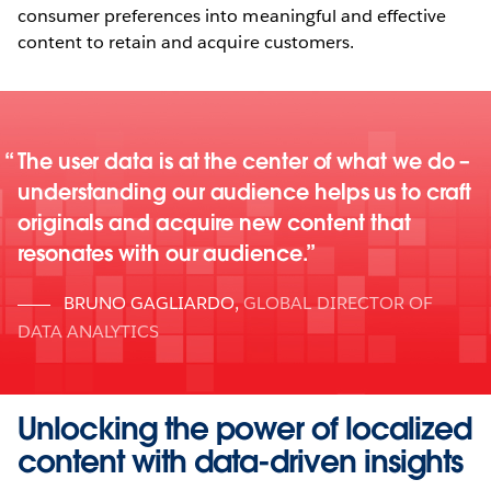
consumer preferences into meaningful and effective
content to retain and acquire customers.
The user data is at the center of what we do –
understanding our audience helps us to craft
originals and acquire new content that
resonates with our audience.
BRUNO GAGLIARDO
,
GLOBAL DIRECTOR OF
DATA ANALYTICS
Unlocking the power of localized
content with data-driven insights