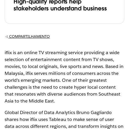
High-quality reports help
stakeholders understand business
COMPARTILHAMENTO
iflix is an online TV streaming service providing a wide
selection of entertainment content from TV shows,
movies, to local originals, live sports and news. Based in
Malaysia, iflix serves millions of consumers across the
world’s emerging markets. One of their greatest
challenges is the need to create hyper local content
that resonates with diverse audiences from Southeast
Asia to the Middle East.
Global Director of Data Analytics Bruno Gagliardo
shares how iflix uses Tableau to make sense of user
data across different regions, and transform insights on