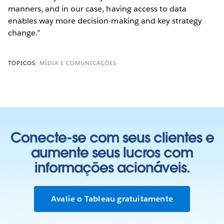
manners, and in our case, having access to data
enables way more decision-making and key strategy
change.”
TÓPICOS:
MÍDIA E COMUNICAÇÕES
Conecte-se com seus clientes e
aumente seus lucros com
informações acionáveis.
Avalie o Tableau gratuitamente