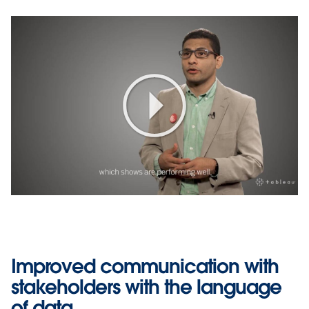
Play
Video
Improved communication with
stakeholders with the language
of data