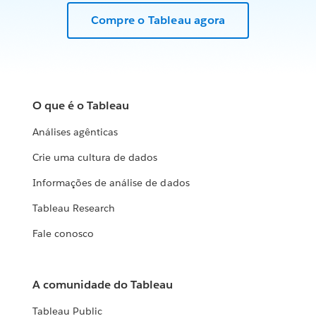
Compre o Tableau agora
O que é o Tableau
Análises agênticas
Crie uma cultura de dados
Informações de análise de dados
Tableau Research
Fale conosco
A comunidade do Tableau
Tableau Public