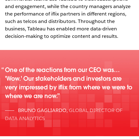
and engagement, while the country managers analyze
the performance of iflix partners in different regions,
such as telcos and distributors. Throughout the
business, Tableau has enabled more data-driven
decision-making to optimize content and results.
One of the reactions from our CEO was…
'Wow.' Our stakeholders and investors are
very impressed by iflix from where we were to
where we are now.
BRUNO GAGLIARDO
,
GLOBAL DIRECTOR OF
DATA ANALYTICS