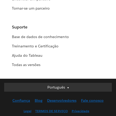
Tornar-se um parceiro
Suporte
Base de dados de conhecimento
Treinamento e Certificação
Ajuda do Tableau
Todas as versões
Português
Português
Deutsch
Confiança
Blog
Desenvolvedores
Fale conosco
English (UK)
English (US)
Legal
TERMOS DE SERVIÇO
Privacidade
Español