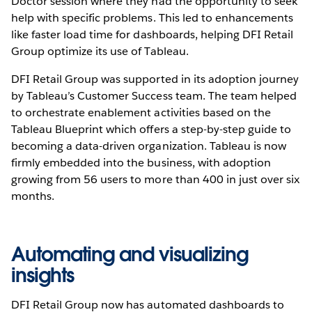
Doctor session where they had the opportunity to seek
help with specific problems. This led to enhancements
like faster load time for dashboards, helping DFI Retail
Group optimize its use of Tableau.
DFI Retail Group was supported in its adoption journey
by Tableau’s Customer Success team. The team helped
to orchestrate enablement activities based on the
Tableau Blueprint which offers a step-by-step guide to
becoming a data-driven organization. Tableau is now
firmly embedded into the business, with adoption
growing from 56 users to more than 400 in just over six
months.
Automating and visualizing
insights
DFI Retail Group now has automated dashboards to