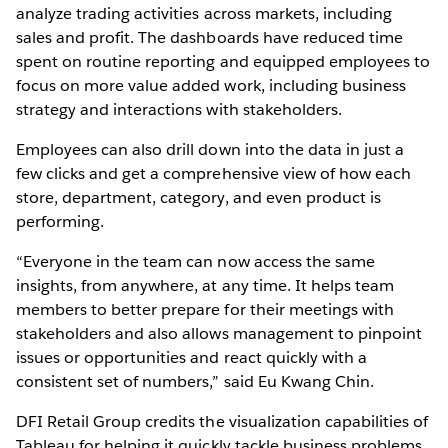
analyze trading activities across markets, including
sales and profit. The dashboards have reduced time
spent on routine reporting and equipped employees to
focus on more value added work, including business
strategy and interactions with stakeholders.
Employees can also drill down into the data in just a
few clicks and get a comprehensive view of how each
store, department, category, and even product is
performing.
“Everyone in the team can now access the same
insights, from anywhere, at any time. It helps team
members to better prepare for their meetings with
stakeholders and also allows management to pinpoint
issues or opportunities and react quickly with a
consistent set of numbers,” said Eu Kwang Chin.
DFI Retail Group credits the visualization capabilities of
Tableau for helping it quickly tackle business problems.