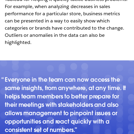
For example, when analyzing decreases in sales
performance for a particular store, business metrics
can be presented in a way to easily show which
categories or brands have contributed to the change.
Outliers or anomalies in the data can also be
highlighted.
Everyone in the team can now access the
same insights, from anywhere, at any time. It
helps team members to better prepare for
their meetings with stakeholders and also
allows management to pinpoint issues or
opportunities and react quickly with a
consistent set of numbers.