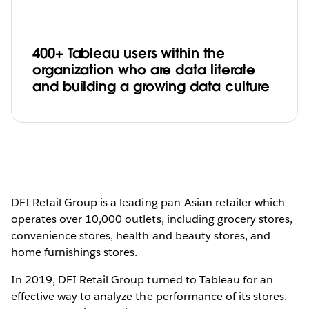
400+ Tableau users within the
organization who are data literate
and building a growing data culture
DFI Retail Group is a leading pan-Asian retailer which
operates over 10,000 outlets, including grocery stores,
convenience stores, health and beauty stores, and
home furnishings stores.
In 2019, DFI Retail Group turned to Tableau for an
effective way to analyze the performance of its stores.