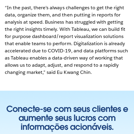
“In the past, there’s always challenges to get the right
data, organize them, and then putting in reports for
analysis at speed. Business has struggled with getting
the right insights timely. With Tableau, we can build fit
for purpose dashboard/report visualization solutions
that enable teams to perform. Digitalization is already
accelerated due to COVID-19, and data platforms such
as Tableau enables a data-driven way of working that
allows us to adapt, adjust, and respond to a rapidly
changing market,” said Eu Kwang Chin.
Conecte-se com seus clientes e
aumente seus lucros com
informações acionáveis.