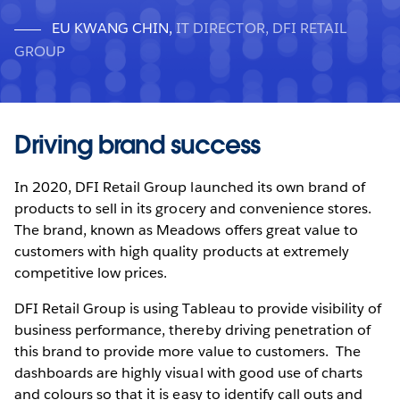
EU KWANG CHIN
,
IT DIRECTOR, DFI RETAIL
GROUP
Driving brand success
In 2020, DFI Retail Group launched its own brand of
products to sell in its grocery and convenience stores.
The brand, known as Meadows offers great value to
customers with high quality products at extremely
competitive low prices.
DFI Retail Group is using Tableau to provide visibility of
business performance, thereby driving penetration of
this brand to provide more value to customers. The
dashboards are highly visual with good use of charts
and colours so that it is easy to identify call outs and