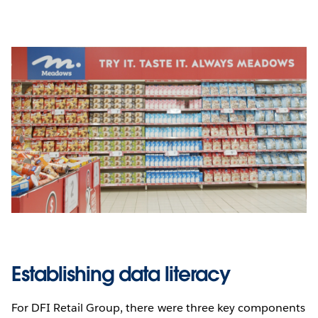
Establishing data literacy
For DFI Retail Group, there were three key components