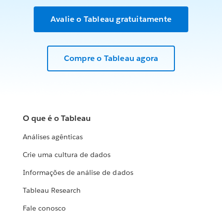
Avalie o Tableau gratuitamente
Compre o Tableau agora
O que é o Tableau
Análises agênticas
Crie uma cultura de dados
Informações de análise de dados
Tableau Research
Fale conosco