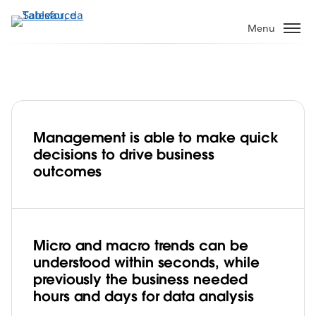
Pular
para
Menu
o
conteúdo
principal
Management is able to make quick
DFI Retail Group gets a full picture of its
decisions to drive business
business in just a few clicks
outcomes
Play
Micro and macro trends can be
understood within seconds, while
Video
previously the business needed
hours and days for data analysis