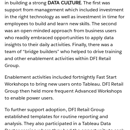
in building a strong
DATA CULTURE
. The first was
support from management which included investment
in the right technology as well as investment in time for
employees to build and learn new skills. The second
was an open-minded approach from business users
who readily embraced opportunities to apply data
insights to their daily activities. Finally, there was a
team of “bridge builders” who helped to drive training
and other enablement activities within DFI Retail
Group.
Enablement activities included fortnightly Fast Start
Workshops to bring new users onto Tableau. DFI Retail
Group then held more frequent Advanced Workshops
to enable power users.
To further support adoption, DFI Retail Group
established templates for routine reporting and
analysis. They also participated in a Tableau Data