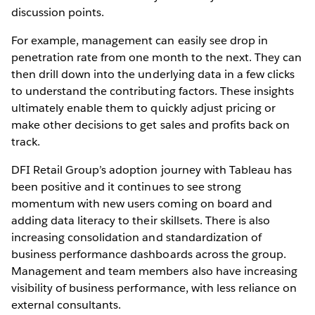
discussion points.
For example, management can easily see drop in
penetration rate from one month to the next. They can
then drill down into the underlying data in a few clicks
to understand the contributing factors. These insights
ultimately enable them to quickly adjust pricing or
make other decisions to get sales and profits back on
track.
DFI Retail Group’s adoption journey with Tableau has
been positive and it continues to see strong
momentum with new users coming on board and
adding data literacy to their skillsets. There is also
increasing consolidation and standardization of
business performance dashboards across the group.
Management and team members also have increasing
visibility of business performance, with less reliance on
external consultants.