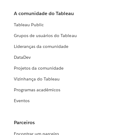
A comunidade do Tableau
Tableau Public
Grupos de usuários do Tableau
Lideranças da comunidade
DataDev
Projetos da comunidade
Vizinhança do Tableau
Programas acadêmicos
Eventos
Parceiros
Encontrar um parceiro