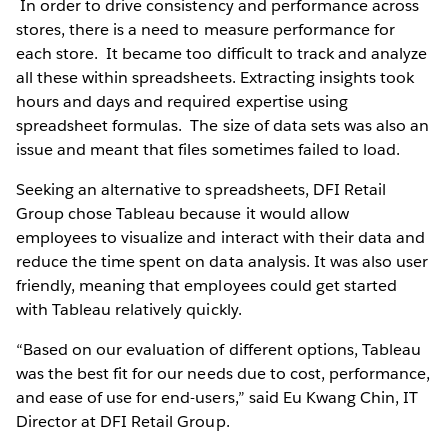
In order to drive consistency and performance across
stores, there is a need to measure performance for
each store. It became too difficult to track and analyze
all these within spreadsheets. Extracting insights took
hours and days and required expertise using
spreadsheet formulas. The size of data sets was also an
issue and meant that files sometimes failed to load.
Seeking an alternative to spreadsheets, DFI Retail
Group chose Tableau because it would allow
employees to visualize and interact with their data and
reduce the time spent on data analysis. It was also user
friendly, meaning that employees could get started
with Tableau relatively quickly.
“Based on our evaluation of different options, Tableau
was the best fit for our needs due to cost, performance,
and ease of use for end-users,” said Eu Kwang Chin, IT
Director at DFI Retail Group.