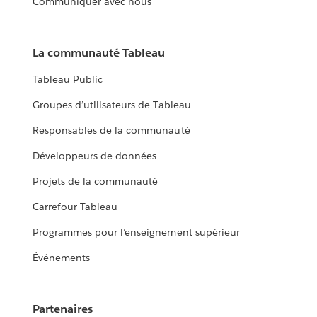
Communiquer avec nous
La communauté Tableau
Tableau Public
Groupes d’utilisateurs de Tableau
Responsables de la communauté
Développeurs de données
Projets de la communauté
Carrefour Tableau
Programmes pour l’enseignement supérieur
Événements
Partenaires