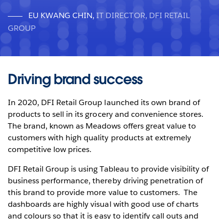
EU KWANG CHIN
,
IT DIRECTOR, DFI RETAIL
GROUP
Driving brand success
In 2020, DFI Retail Group launched its own brand of
products to sell in its grocery and convenience stores.
The brand, known as Meadows offers great value to
customers with high quality products at extremely
competitive low prices.
DFI Retail Group is using Tableau to provide visibility of
business performance, thereby driving penetration of
this brand to provide more value to customers. The
dashboards are highly visual with good use of charts
and colours so that it is easy to identify call outs and