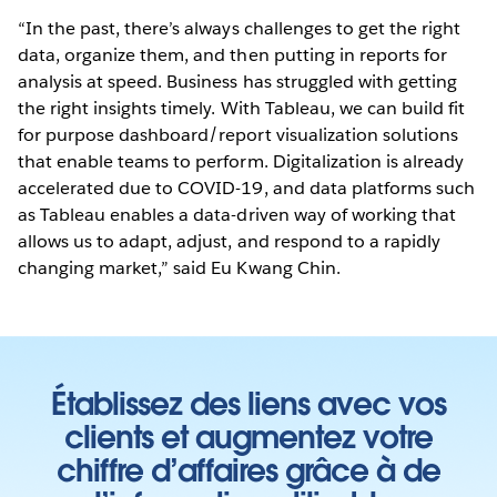
“In the past, there’s always challenges to get the right
data, organize them, and then putting in reports for
analysis at speed. Business has struggled with getting
the right insights timely. With Tableau, we can build fit
for purpose dashboard/report visualization solutions
that enable teams to perform. Digitalization is already
accelerated due to COVID-19, and data platforms such
as Tableau enables a data-driven way of working that
allows us to adapt, adjust, and respond to a rapidly
changing market,” said Eu Kwang Chin.
Établissez des liens avec vos
clients et augmentez votre
chiffre d’affaires grâce à de