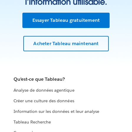
l’information utilisable.
Essayer Tableau gratuitement
Acheter Tableau maintenant
Qu’est-ce que Tableau?
Analyse de données agentique
Créer une culture des données
Information sur les données et leur analyse
Tableau Recherche