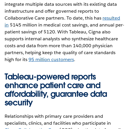
integrate multiple data sources with its existing data
infrastructure and offer governed reports to
Collaborative Care partners. To date, this has
resulted
in
$145 million in medical cost savings, and annual per-
patient savings of $120. With Tableau, Cigna also
supports internal analysts who synthesize healthcare
costs and data from more than 140,000 physician
partners, helping keep the quality of care standards
high for its
95 million customers
.
Tableau-powered reports
enhance patient care and
affordability, guarantee data
security
Relationships with primary care providers and
specialists, clinics, and facilities who participate in