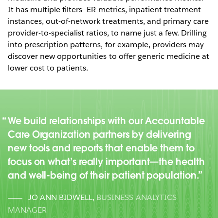
It has multiple filters—ER metrics, inpatient treatment
instances, out-of-network treatments, and primary care
provider-to-specialist ratios, to name just a few. Drilling
into prescription patterns, for example, providers may
discover new opportunities to offer generic medicine at
lower cost to patients.
We build relationships with our Accountable
Care Organization partners by delivering
new tools and reports that enable them to
focus on what’s really important—the health
and well-being of their patient population.
JO ANN BIDWELL
,
BUSINESS ANALYTICS
MANAGER