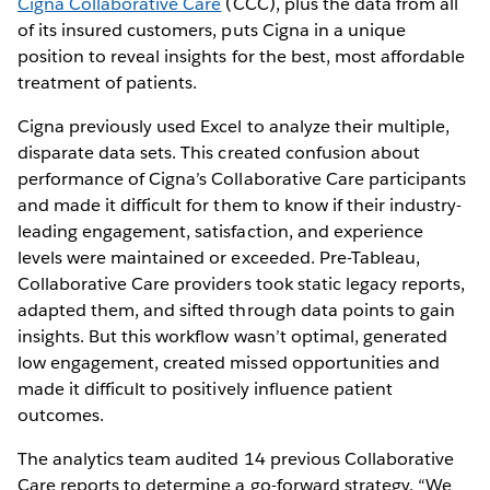
Cigna Collaborative Care
(CCC), plus the data from all
of its insured customers, puts Cigna in a unique
position to reveal insights for the best, most affordable
treatment of patients.
Cigna previously used Excel to analyze their multiple,
disparate data sets. This created confusion about
performance of Cigna’s Collaborative Care participants
and made it difficult for them to know if their industry-
leading engagement, satisfaction, and experience
levels were maintained or exceeded. Pre-Tableau,
Collaborative Care providers took static legacy reports,
adapted them, and sifted through data points to gain
insights. But this workflow wasn’t optimal, generated
low engagement, created missed opportunities and
made it difficult to positively influence patient
outcomes.
The analytics team audited 14 previous Collaborative
Care reports to determine a go-forward strategy. “We