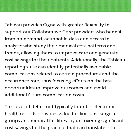
Tableau provides Cigna with greater flexibility to
support our Collaborative Care providers who benefit
from on-demand, actionable data and access to
analysts who study their medical cost patterns and
trends, allowing them to improve care and generate
cost savings for their patients. Additionally, the Tableau
reporting suite can identify potentially avoidable
complications related to certain procedures and the
occurrence rate, thus focusing efforts on the best
opportunities to improve outcomes and avoid
additional future complication costs.
This level of detail, not typically found in electronic
health records, provides value to clinicians, surgical
groups and medical facilities, by uncovering significant
cost savings for the practice that can translate into