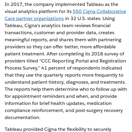
In 2017, the company implemented Tableau as the
visual analytics platform for its
550 Cigna Collaborative
Care partner organizations
in 32 U.S. states. Using
Tableau, Cigna’s analytics team reviews financial
transactions, customer and provider data, creates
meaningful reports, and shares them with partnering
providers so they can offer better, more affordable
patient treatment. After completing its 2018 survey of
providers titled “CCC Reporting Portal and Registration
Process Survey,” 41 percent of respondents indicated
that they use the quarterly reports more frequently to
understand patient history, diagnoses, and treatments.
The reports help them determine who to follow up with
for appointment reminders and when, and provide
information for brief health updates, medication
compliance reinforcement, and post-surgery recovery
documentation.
Tableau provided Cigna the flexibility to securely