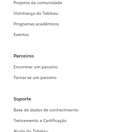
Projetos da comunidade
Vizinhança do Tableau
Programas acadêmicos
Eventos
Parceiros
Encontrar um parceiro
Tornar-se um parceiro
Suporte
Base de dados de conhecimento
Treinamento e Certificação
Ajuda do Tableau