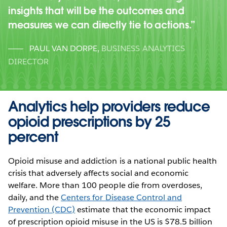
insights that will be the outcomes and
measures we can directly tie to actions.
PAUL VAN DORPE
,
BUSINESS ANALYTICS
DIRECTOR
Analytics help providers reduce
opioid prescriptions by 25
percent
Opioid misuse and addiction is a national public health
crisis that adversely affects social and economic
welfare. More than 100 people die from overdoses,
daily, and the
Centers for Disease Control and
Prevention (CDC)
estimate that the economic impact
of prescription opioid misuse in the US is $78.5 billion