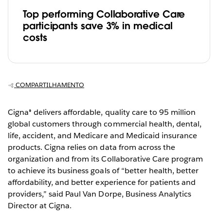
Top performing Collaborative Care
participants save 3% in medical
costs
COMPARTILHAMENTO
Cigna® delivers affordable, quality care to 95 million
global customers through commercial health, dental,
life, accident, and Medicare and Medicaid insurance
products. Cigna relies on data from across the
organization and from its Collaborative Care program
to achieve its business goals of “better health, better
affordability, and better experience for patients and
providers,” said Paul Van Dorpe, Business Analytics
Director at Cigna.