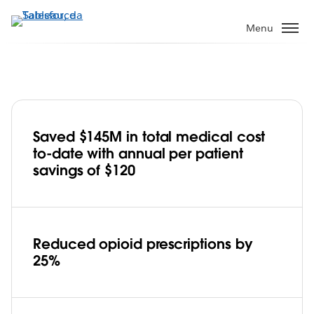
Pular
para
Menu
o
conteúdo
principal
Saved $145M in total medical cost
Cigna embraces Tableau, improves
to-date with annual per patient
healthcare affordability and care for
savings of $120
95M customers
Play
Reduced opioid prescriptions by
25%
Video