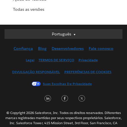
Todas as versões
Português
Português
Deutsch
Confiança
Blog
Desenvolvedores
Fale conosco
English (UK)
English (US)
Legal
TERMOS DE SERVIÇO
Privacidade
Español
DIVULGAÇÃO RESPONSÁVEL
PREFERÊNCIAS DE COOKIES
Français (Canada)
Français (France)
Suas Escolhas De Privacidade
Italiano
LinkedIn
Facebook
Twitter
日本語
한국어
Nederlands
© Copyright 2026 Salesforce, Inc. Todos os direitos reservados. Diferentes
marcas registradas mantidas por seus respectivos proprietários. Salesforce,
Svenska
Inc. Salesforce Tower, 415 Mission Street, 3rd Floor, San Francisco, CA