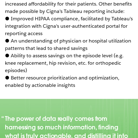
increased affordability for their patients. Other benefits
made possible by Cigna's Tableau reporting include:
● Improved HIPAA compliance, facilitated by Tableau’s
integration with Cigna's user-authenticated portal for
reporting access
● An understanding of physician or hospital utilization
patterns that lead to shared savings
● Ability to assess savings on the episode level (e.g.
knee replacement, hip revision, etc. for orthopedic
episodes)
● Better resource prioritization and optimization,
enabled by actionable insights
The power of data really comes from
harnessing so much information, finding
what is truly actionable, and distilling it into