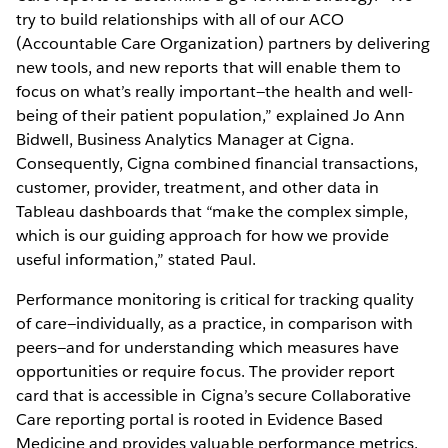
try to build relationships with all of our ACO
(Accountable Care Organization) partners by delivering
new tools, and new reports that will enable them to
focus on what’s really important—the health and well-
being of their patient population,” explained Jo Ann
Bidwell, Business Analytics Manager at Cigna.
Consequently, Cigna combined financial transactions,
customer, provider, treatment, and other data in
Tableau dashboards that “make the complex simple,
which is our guiding approach for how we provide
useful information,” stated Paul.
Performance monitoring is critical for tracking quality
of care—individually, as a practice, in comparison with
peers—and for understanding which measures have
opportunities or require focus. The provider report
card that is accessible in Cigna’s secure Collaborative
Care reporting portal is rooted in Evidence Based
Medicine and provides valuable performance metrics.