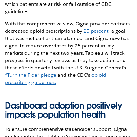
which patients are at risk or fall outside of CDC
guidelines.
With this comprehensive view, Cigna provider partners
decreased opioid prescriptions by
25 percent
—a goal
that was met earlier than planned—and Cigna now has
a goal to reduce overdoses by 25 percent in key
markets during the next two years. Tableau will track
progress in quarterly reviews as they take action, and
these efforts dovetail with the U.S. Surgeon General’s
“Turn the Tide” pledge
and the CDC’s
opioid
prescribing guidelines.
Dashboard adoption positively
impacts population health
To ensure comprehensive stakeholder support, Cigna
implemented two Tableau Server instances: one geared