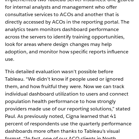
for internal analysts and management who offer
consultative services to ACOs and another that is
directly accessed by ACOs in the reporting portal. The
analytics team monitors dashboard performance
across the servers to identify training opportunities,
look for areas where design changes may help
adoption, and monitor how specific reports influence
use.
This detailed evaluation wasn’t possible before
Tableau. “We didn’t know if people used or ignored
them, and how fruitful they were. Now we can track
individual dashboard utilization to users and connect
population health performance to how strongly
providers made use of our reporting solutions,” stated
Paul. As previously noted, Cigna learned that 41
percent of respondents use the quarterly performance
dashboards more often thanks to Tableau’s visual
format. “In fact, one of our ACO clients in North