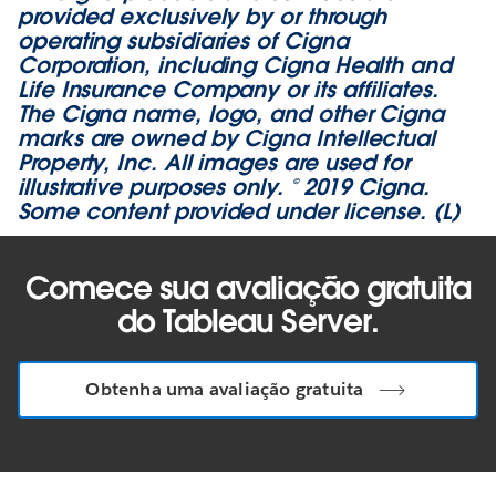
provided exclusively by or through
operating subsidiaries of Cigna
Corporation, including Cigna Health and
Life Insurance Company or its affiliates.
The Cigna name, logo, and other Cigna
marks are owned by Cigna Intellectual
Property, Inc. All images are used for
illustrative purposes only. © 2019 Cigna.
Some content provided under license. (L)
Comece sua avaliação gratuita
do Tableau Server.
Obtenha uma avaliação gratuita