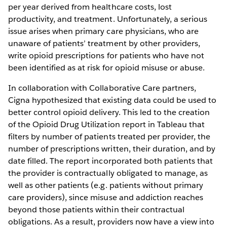
per year derived from healthcare costs, lost
productivity, and treatment. Unfortunately, a serious
issue arises when primary care physicians, who are
unaware of patients’ treatment by other providers,
write opioid prescriptions for patients who have not
been identified as at risk for opioid misuse or abuse.
In collaboration with Collaborative Care partners,
Cigna hypothesized that existing data could be used to
better control opioid delivery. This led to the creation
of the Opioid Drug Utilization report in Tableau that
filters by number of patients treated per provider, the
number of prescriptions written, their duration, and by
date filled. The report incorporated both patients that
the provider is contractually obligated to manage, as
well as other patients (e.g. patients without primary
care providers), since misuse and addiction reaches
beyond those patients within their contractual
obligations. As a result, providers now have a view into