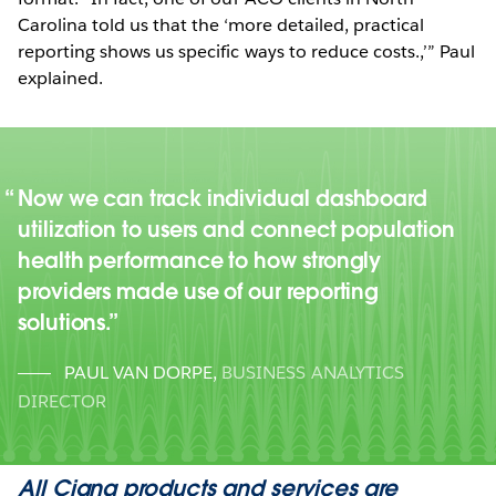
Carolina told us that the ‘more detailed, practical
reporting shows us specific ways to reduce costs.,’” Paul
explained.
Now we can track individual dashboard
utilization to users and connect population
health performance to how strongly
providers made use of our reporting
solutions.
PAUL VAN DORPE
,
BUSINESS ANALYTICS
DIRECTOR
All Cigna products and services are