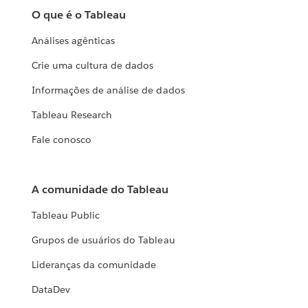
O que é o Tableau
Análises agênticas
Crie uma cultura de dados
Informações de análise de dados
Tableau Research
Fale conosco
A comunidade do Tableau
Tableau Public
Grupos de usuários do Tableau
Lideranças da comunidade
DataDev