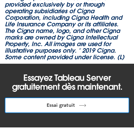
provided exclusively by or through
operating subsidiaries of Cigna
Corporation, including Cigna Health and
Life Insurance Company or its affiliates.
The Cigna name, logo, and other Cigna
marks are owned by Cigna Intellectual
Property, Inc. All images are used for
illustrative purposes only. © 2019 Cigna.
Some content provided under license. (L)
Essayez Tableau Server
gratuitement dès maintenant.
Essai gratuit