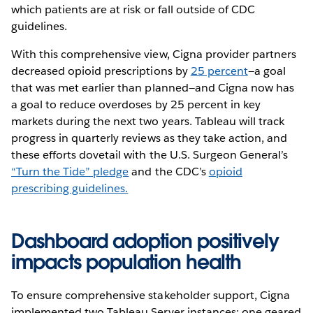
which patients are at risk or fall outside of CDC
guidelines.
With this comprehensive view, Cigna provider partners
decreased opioid prescriptions by
25 percent
—a goal
that was met earlier than planned—and Cigna now has
a goal to reduce overdoses by 25 percent in key
markets during the next two years. Tableau will track
progress in quarterly reviews as they take action, and
these efforts dovetail with the U.S. Surgeon General’s
“Turn the Tide” pledge
and the CDC’s
opioid
prescribing guidelines.
Dashboard adoption positively
impacts population health
To ensure comprehensive stakeholder support, Cigna
implemented two Tableau Server instances: one geared