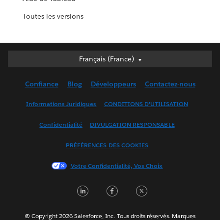
Toutes les versions
Français (France)
Français (France)
Deutsch
Confiance
Blog
Développeurs
Contactez-nous
English (UK)
English (US)
Informations Juridiques
CONDITIONS D'UTILISATION
Español
Confidentialité
DIVULGATION RESPONSABLE
Français (Canada)
Italiano
PRÉFÉRENCES DES COOKIES
日本語
Votre Confidentialité, Vos Choix
한국어
Nederlands
LinkedIn
Facebook
Twitter
Português
Svenska
© Copyright 2026 Salesforce, Inc. Tous droits réservés. Marques