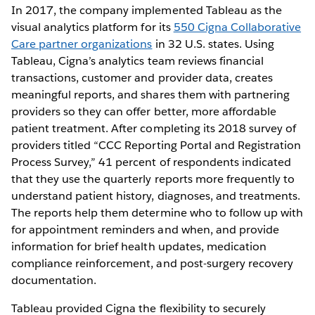
In 2017, the company implemented Tableau as the
visual analytics platform for its
550 Cigna Collaborative
Care partner organizations
in 32 U.S. states. Using
Tableau, Cigna’s analytics team reviews financial
transactions, customer and provider data, creates
meaningful reports, and shares them with partnering
providers so they can offer better, more affordable
patient treatment. After completing its 2018 survey of
providers titled “CCC Reporting Portal and Registration
Process Survey,” 41 percent of respondents indicated
that they use the quarterly reports more frequently to
understand patient history, diagnoses, and treatments.
The reports help them determine who to follow up with
for appointment reminders and when, and provide
information for brief health updates, medication
compliance reinforcement, and post-surgery recovery
documentation.
Tableau provided Cigna the flexibility to securely