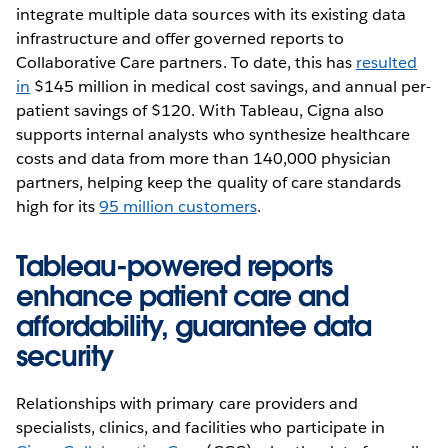
integrate multiple data sources with its existing data
infrastructure and offer governed reports to
Collaborative Care partners. To date, this has
resulted
in
$145 million in medical cost savings, and annual per-
patient savings of $120. With Tableau, Cigna also
supports internal analysts who synthesize healthcare
costs and data from more than 140,000 physician
partners, helping keep the quality of care standards
high for its
95 million customers
.
Tableau-powered reports
enhance patient care and
affordability, guarantee data
security
Relationships with primary care providers and
specialists, clinics, and facilities who participate in