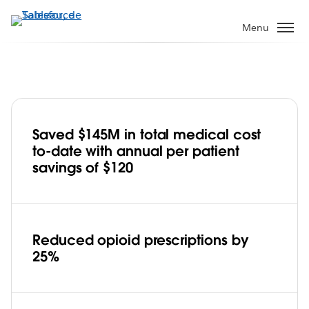
Aller
au
Menu
contenu
principal
Saved $145M in total medical cost
Cigna embraces Tableau, improves
to-date with annual per patient
healthcare affordability and care for
savings of $120
95M customers
Play
Reduced opioid prescriptions by
25%
Video