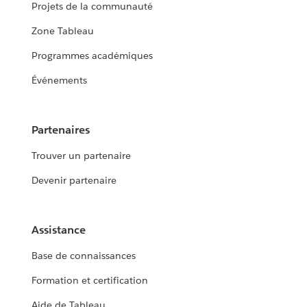
Projets de la communauté
Zone Tableau
Programmes académiques
Événements
Partenaires
Trouver un partenaire
Devenir partenaire
Assistance
Base de connaissances
Formation et certification
Aide de Tableau