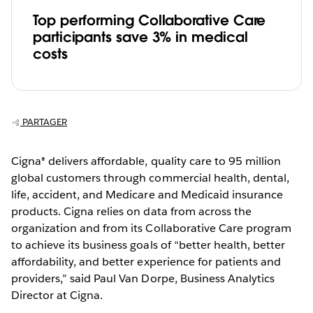
Top performing Collaborative Care
participants save 3% in medical
costs
PARTAGER
Cigna® delivers affordable, quality care to 95 million
global customers through commercial health, dental,
life, accident, and Medicare and Medicaid insurance
products. Cigna relies on data from across the
organization and from its Collaborative Care program
to achieve its business goals of “better health, better
affordability, and better experience for patients and
providers,” said Paul Van Dorpe, Business Analytics
Director at Cigna.