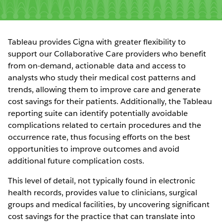
Tableau provides Cigna with greater flexibility to
support our Collaborative Care providers who benefit
from on-demand, actionable data and access to
analysts who study their medical cost patterns and
trends, allowing them to improve care and generate
cost savings for their patients. Additionally, the Tableau
reporting suite can identify potentially avoidable
complications related to certain procedures and the
occurrence rate, thus focusing efforts on the best
opportunities to improve outcomes and avoid
additional future complication costs.
This level of detail, not typically found in electronic
health records, provides value to clinicians, surgical
groups and medical facilities, by uncovering significant
cost savings for the practice that can translate into