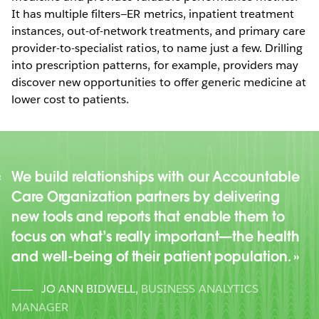
It has multiple filters—ER metrics, inpatient treatment
instances, out-of-network treatments, and primary care
provider-to-specialist ratios, to name just a few. Drilling
into prescription patterns, for example, providers may
discover new opportunities to offer generic medicine at
lower cost to patients.
We build relationships with our Accountable
Care Organization partners by delivering
new tools and reports that enable them to
focus on what’s really important—the health
and well-being of their patient population.
JO ANN BIDWELL
,
BUSINESS ANALYTICS
MANAGER