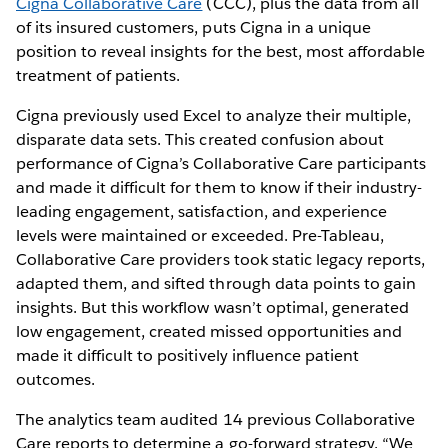
Cigna Collaborative Care
(CCC), plus the data from all
of its insured customers, puts Cigna in a unique
position to reveal insights for the best, most affordable
treatment of patients.
Cigna previously used Excel to analyze their multiple,
disparate data sets. This created confusion about
performance of Cigna’s Collaborative Care participants
and made it difficult for them to know if their industry-
leading engagement, satisfaction, and experience
levels were maintained or exceeded. Pre-Tableau,
Collaborative Care providers took static legacy reports,
adapted them, and sifted through data points to gain
insights. But this workflow wasn’t optimal, generated
low engagement, created missed opportunities and
made it difficult to positively influence patient
outcomes.
The analytics team audited 14 previous Collaborative
Care reports to determine a go-forward strategy. “We