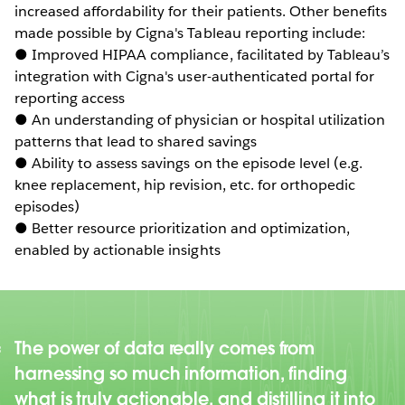
increased affordability for their patients. Other benefits
made possible by Cigna's Tableau reporting include:
● Improved HIPAA compliance, facilitated by Tableau’s
integration with Cigna's user-authenticated portal for
reporting access
● An understanding of physician or hospital utilization
patterns that lead to shared savings
● Ability to assess savings on the episode level (e.g.
knee replacement, hip revision, etc. for orthopedic
episodes)
● Better resource prioritization and optimization,
enabled by actionable insights
The power of data really comes from
harnessing so much information, finding
what is truly actionable, and distilling it into