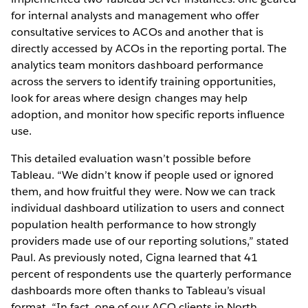
for internal analysts and management who offer
consultative services to ACOs and another that is
directly accessed by ACOs in the reporting portal. The
analytics team monitors dashboard performance
across the servers to identify training opportunities,
look for areas where design changes may help
adoption, and monitor how specific reports influence
use.
This detailed evaluation wasn’t possible before
Tableau. “We didn’t know if people used or ignored
them, and how fruitful they were. Now we can track
individual dashboard utilization to users and connect
population health performance to how strongly
providers made use of our reporting solutions,” stated
Paul. As previously noted, Cigna learned that 41
percent of respondents use the quarterly performance
dashboards more often thanks to Tableau’s visual
format. “In fact, one of our ACO clients in North