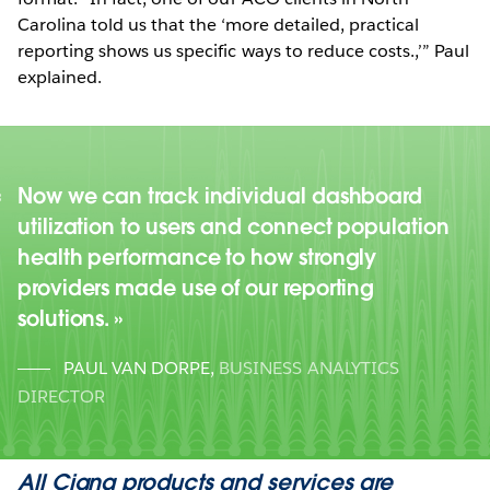
Carolina told us that the ‘more detailed, practical
reporting shows us specific ways to reduce costs.,’” Paul
explained.
Now we can track individual dashboard
utilization to users and connect population
health performance to how strongly
providers made use of our reporting
solutions.
PAUL VAN DORPE
,
BUSINESS ANALYTICS
DIRECTOR
All Cigna products and services are