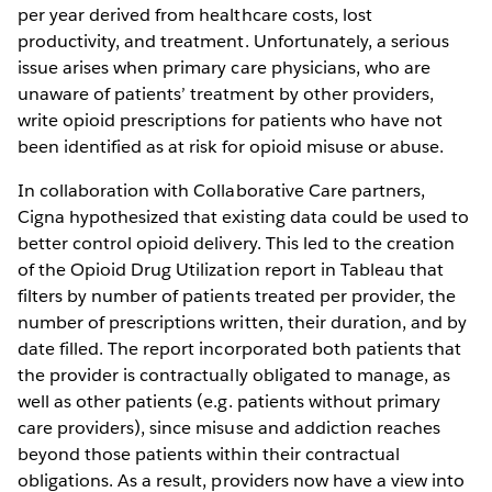
per year derived from healthcare costs, lost
productivity, and treatment. Unfortunately, a serious
issue arises when primary care physicians, who are
unaware of patients’ treatment by other providers,
write opioid prescriptions for patients who have not
been identified as at risk for opioid misuse or abuse.
In collaboration with Collaborative Care partners,
Cigna hypothesized that existing data could be used to
better control opioid delivery. This led to the creation
of the Opioid Drug Utilization report in Tableau that
filters by number of patients treated per provider, the
number of prescriptions written, their duration, and by
date filled. The report incorporated both patients that
the provider is contractually obligated to manage, as
well as other patients (e.g. patients without primary
care providers), since misuse and addiction reaches
beyond those patients within their contractual
obligations. As a result, providers now have a view into