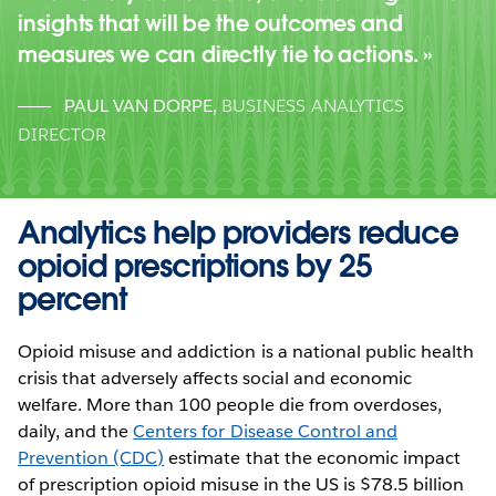
insights that will be the outcomes and
measures we can directly tie to actions.
PAUL VAN DORPE
,
BUSINESS ANALYTICS
DIRECTOR
Analytics help providers reduce
opioid prescriptions by 25
percent
Opioid misuse and addiction is a national public health
crisis that adversely affects social and economic
welfare. More than 100 people die from overdoses,
daily, and the
Centers for Disease Control and
Prevention (CDC)
estimate that the economic impact
of prescription opioid misuse in the US is $78.5 billion