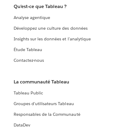
Qu'est-ce que Tableau ?
Analyse agentique
Développez une culture des données
Insights sur les données et l'analytique
Étude Tableau
Contactez-nous
La communauté Tableau
Tableau Public
Groupes d'utilisateurs Tableau
Responsables de la Communauté
DataDev