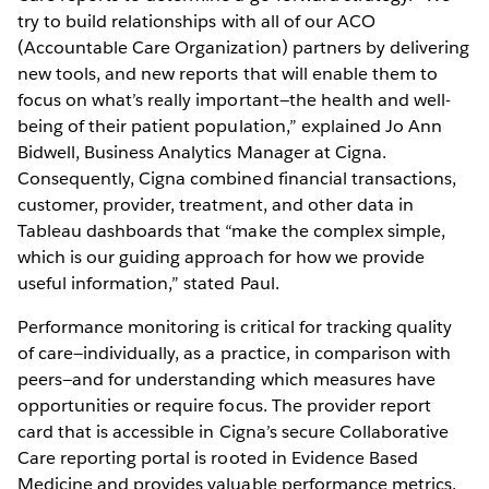
try to build relationships with all of our ACO
(Accountable Care Organization) partners by delivering
new tools, and new reports that will enable them to
focus on what’s really important—the health and well-
being of their patient population,” explained Jo Ann
Bidwell, Business Analytics Manager at Cigna.
Consequently, Cigna combined financial transactions,
customer, provider, treatment, and other data in
Tableau dashboards that “make the complex simple,
which is our guiding approach for how we provide
useful information,” stated Paul.
Performance monitoring is critical for tracking quality
of care—individually, as a practice, in comparison with
peers—and for understanding which measures have
opportunities or require focus. The provider report
card that is accessible in Cigna’s secure Collaborative
Care reporting portal is rooted in Evidence Based
Medicine and provides valuable performance metrics.