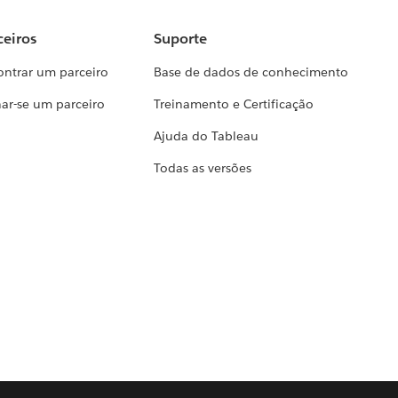
ceiros
Suporte
ontrar um parceiro
Base de dados de conhecimento
ar-se um parceiro
Treinamento e Certificação
Ajuda do Tableau
Todas as versões