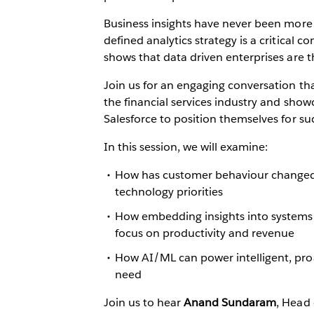
Business insights have never been more i
defined analytics strategy is a critical 
shows that data driven enterprises are t
Join us for an engaging conversation tha
the financial services industry and sho
Salesforce to position themselves for su
In this session, we will examine:
How has customer behaviour changed a
technology priorities
How embedding insights into systems
focus on productivity and revenue
How AI/ML can power intelligent, proa
need
Join us to hear
Anand Sundaram
, Head 