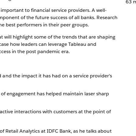
63 m
mportant to financial service providers. A well-
component of the future success of all banks. Research
he best performers in their peer groups.
t will highlight some of the trends that are shaping
wcase how leaders can leverage Tableau and
ccess in the post pandemic era.
nd the impact it has had on a service provider's
 of engagement has helped maintain laser sharp
ctive interactions with customers at the point of
of Retail Analytics at IDFC Bank, as he talks about