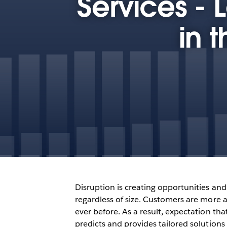
Services - 
in 
Disruption is creating opportunities and c
regardless of size. Customers are more a
ever before. As a result, expectation tha
predicts and provides tailored solutions 