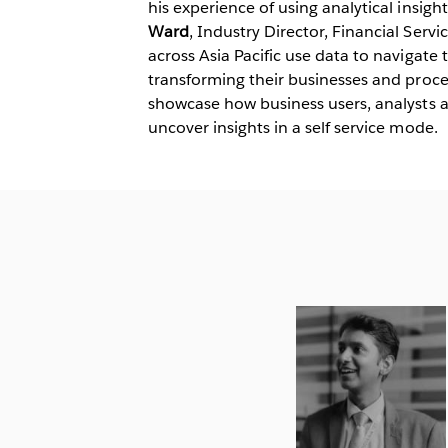
his experience of using analytical insigh
Ward
, Industry Director, Financial Servi
across Asia Pacific use data to navigat
transforming their businesses and proces
showcase how business users, analysts 
uncover insights in a self service mode.