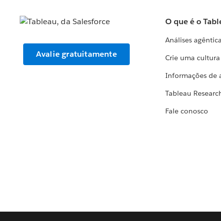
O que é o Tabl
Análises agêntic
Avalie gratuitamente
Crie uma cultur
Informações de 
Tableau Researc
Fale conosco