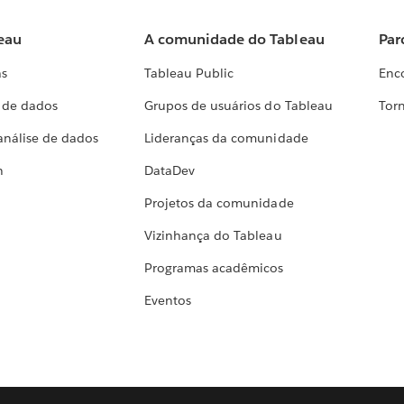
eau
A comunidade do Tableau
Par
as
Tableau Public
Enc
a de dados
Grupos de usuários do Tableau
Torn
análise de dados
Lideranças da comunidade
h
DataDev
Projetos da comunidade
Vizinhança do Tableau
Programas acadêmicos
Eventos