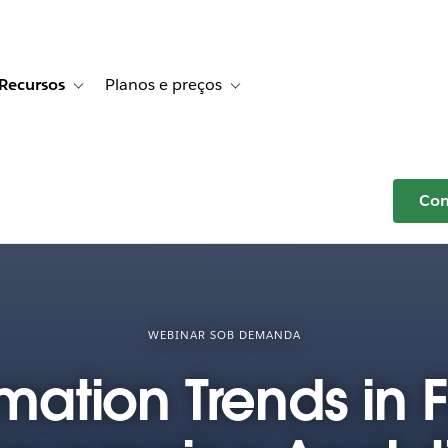
Recursos
Planos e preços
r Histórias de clientes
e sub-navigation for Soluções
Toggle sub-navigation for Recursos
Toggle sub-navigation for Planos e p
Com
WEBINAR SOB DEMANDA
mation Trends in 