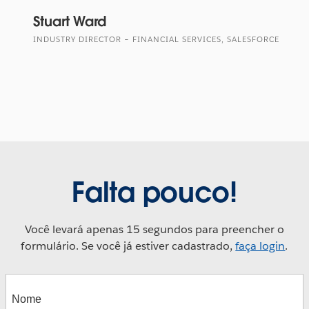
Stuart Ward
INDUSTRY DIRECTOR – FINANCIAL SERVICES, SALESFORCE
Falta pouco!
Você levará apenas 15 segundos para preencher o
formulário. Se você já estiver cadastrado,
faça login
.