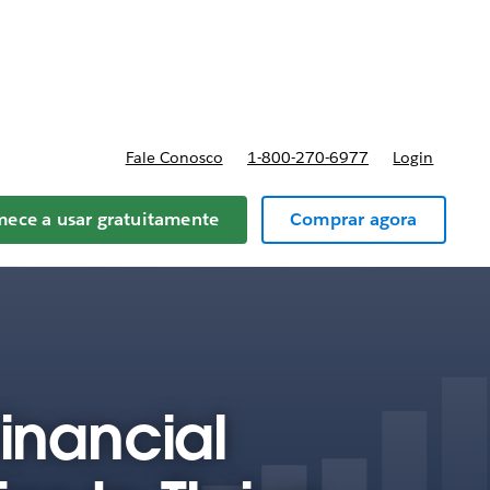
reços
Fale Conosco
1-800-270-6977
Login
ece a usar gratuitamente
Comprar agora
Financial