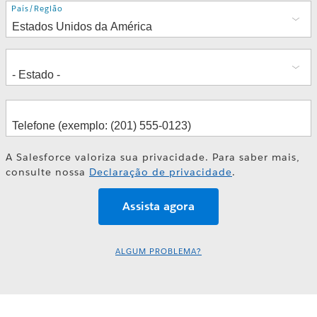
Endereço
País/Região
A Salesforce valoriza sua privacidade. Para saber mais,
consulte nossa
Declaração de privacidade
.
ALGUM PROBLEMA?