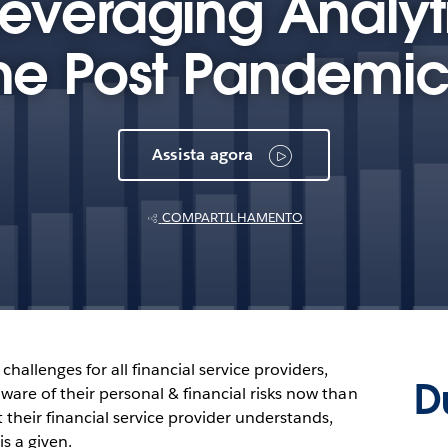
Leveraging Analyti
the Post Pandemic
Assista agora
COMPARTILHAMENTO
hallenges for all financial service providers,
D
ware of their personal & financial risks now than
t their financial service provider understands,
is a given.