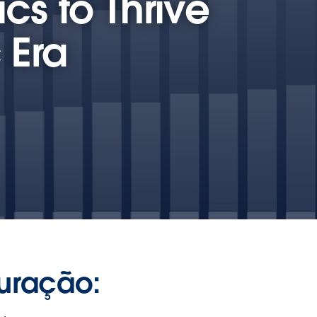
cs to Thrive
 Era
uração: