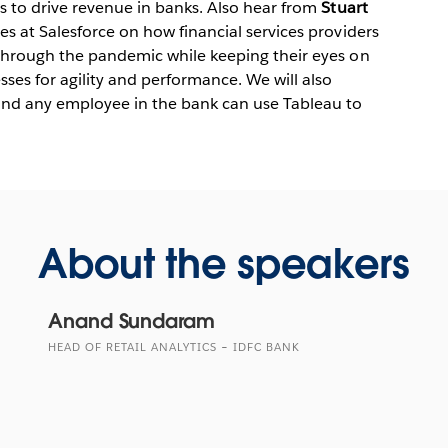
ts to drive revenue in banks. Also hear from
Stuart
ces at Salesforce on how financial services providers
e through the pandemic while keeping their eyes on
ses for agility and performance. We will also
and any employee in the bank can use Tableau to
About the speakers
Anand Sundaram
HEAD OF RETAIL ANALYTICS – IDFC BANK