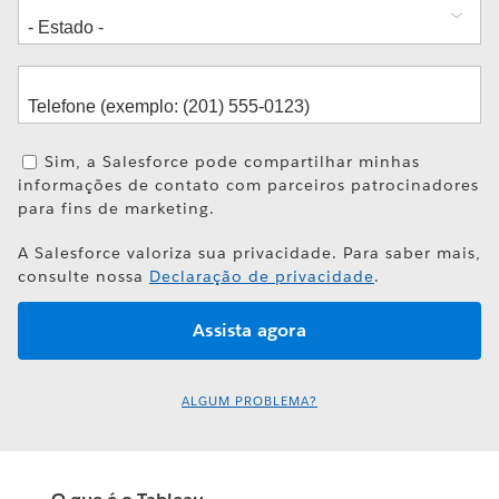
Sim, a Salesforce pode compartilhar minhas
informações de contato com parceiros patrocinadores
para fins de marketing.
A Salesforce valoriza sua privacidade. Para saber mais,
consulte nossa
Declaração de privacidade
.
ALGUM PROBLEMA?