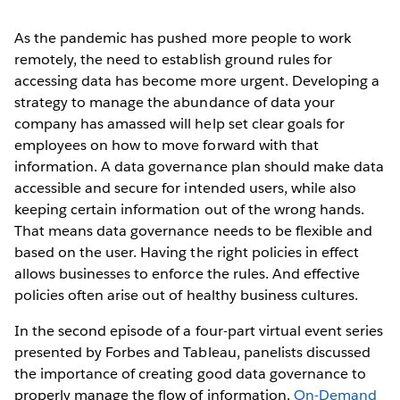
As the pandemic has pushed more people to work
remotely, the need to establish ground rules for
accessing data has become more urgent. Developing a
strategy to manage the abundance of data your
company has amassed will help set clear goals for
employees on how to move forward with that
information. A data governance plan should make data
accessible and secure for intended users, while also
keeping certain information out of the wrong hands.
That means data governance needs to be flexible and
based on the user. Having the right policies in effect
allows businesses to enforce the rules. And effective
policies often arise out of healthy business cultures.
In the second episode of a four-part virtual event series
presented by Forbes and Tableau, panelists discussed
the importance of creating good data governance to
properly manage the flow of information.
On-Demand