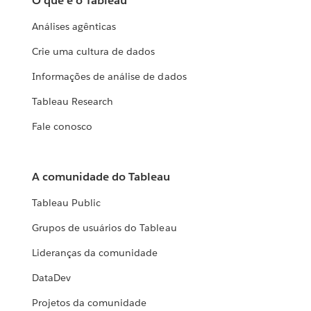
O que é o Tableau
Análises agênticas
Crie uma cultura de dados
Informações de análise de dados
Tableau Research
Fale conosco
A comunidade do Tableau
Tableau Public
Grupos de usuários do Tableau
Lideranças da comunidade
DataDev
Projetos da comunidade