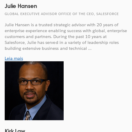
Julie Hansen
GLOBAL EXECUTIVE ADVISOR OFFICE OF THE CEO, SALESFORCE
Julie Hansen is a trusted strategic advisor with 20 years of
enterprise experience enabling success with global, enterprise
customers and partners. During the past 10 years at
Salesforce, Julie has served in a variety of leadership roles
building extensive business and technical ...
Leia mais
Kirk Law