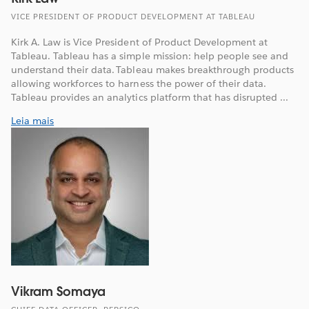
VICE PRESIDENT OF PRODUCT DEVELOPMENT AT TABLEAU
Kirk A. Law is Vice President of Product Development at
Tableau. Tableau has a simple mission: help people see and
understand their data. Tableau makes breakthrough products
allowing workforces to harness the power of their data.
Tableau provides an analytics platform that has disrupted ...
Leia mais
Vikram Somaya