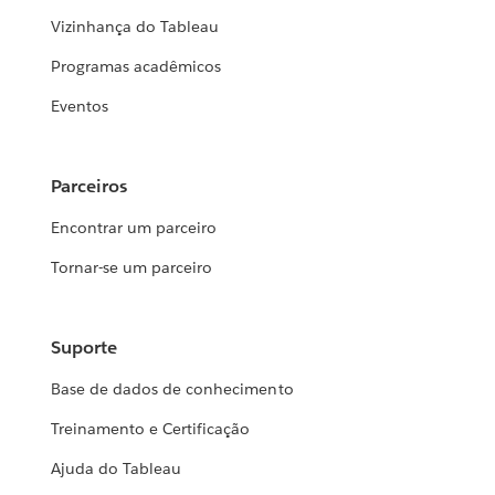
Vizinhança do Tableau
Programas acadêmicos
Eventos
Parceiros
Encontrar um parceiro
Tornar-se um parceiro
Suporte
Base de dados de conhecimento
Treinamento e Certificação
Ajuda do Tableau