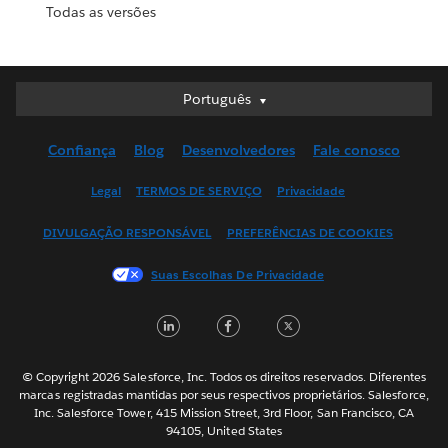
Todas as versões
Português
Português
Deutsch
Confiança
Blog
Desenvolvedores
Fale conosco
English (UK)
English (US)
Legal
TERMOS DE SERVIÇO
Privacidade
Español
DIVULGAÇÃO RESPONSÁVEL
PREFERÊNCIAS DE COOKIES
Français (Canada)
Français (France)
Suas Escolhas De Privacidade
Italiano
LinkedIn
Facebook
Twitter
日本語
한국어
Nederlands
© Copyright 2026 Salesforce, Inc. Todos os direitos reservados. Diferentes
marcas registradas mantidas por seus respectivos proprietários. Salesforce,
Svenska
Inc. Salesforce Tower, 415 Mission Street, 3rd Floor, San Francisco, CA
94105, United States
ไทย