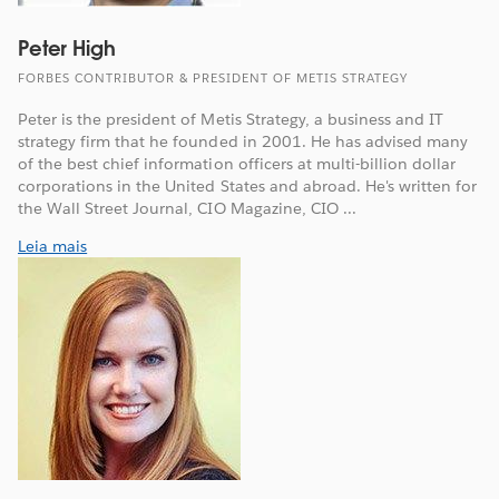
Peter High
FORBES CONTRIBUTOR & PRESIDENT OF METIS STRATEGY
Peter is the president of Metis Strategy, a business and IT
strategy firm that he founded in 2001. He has advised many
of the best chief information officers at multi-billion dollar
corporations in the United States and abroad. He's written for
the Wall Street Journal, CIO Magazine, CIO ...
Leia mais