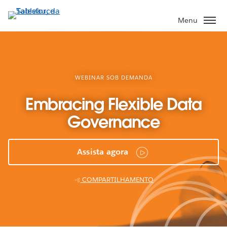
Pular
para
Menu
o
conteúdo
principal
WEBINAR SOB DEMANDA
Embracing Flexible Data
Governance
Assista agora
COMPARTILHAMENTO