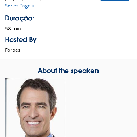
Series Page >
Duração:
58 min.
Hosted By
Forbes
About the speakers