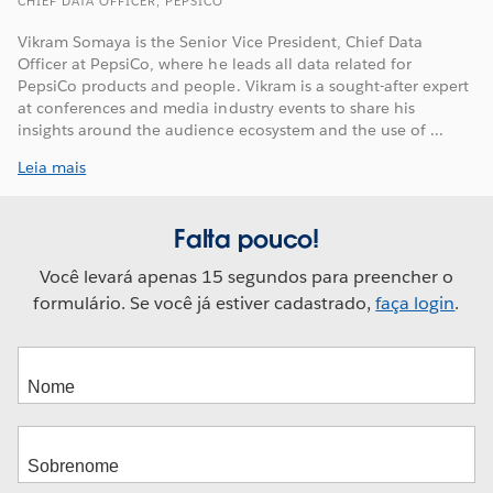
CHIEF DATA OFFICER, PEPSICO
Vikram Somaya is the Senior Vice President, Chief Data
Officer at PepsiCo, where he leads all data related for
PepsiCo products and people. Vikram is a sought-after expert
at conferences and media industry events to share his
insights around the audience ecosystem and the use of ...
Leia mais
Falta pouco!
Você levará apenas 15 segundos para preencher o
formulário. Se você já estiver cadastrado,
faça login
.