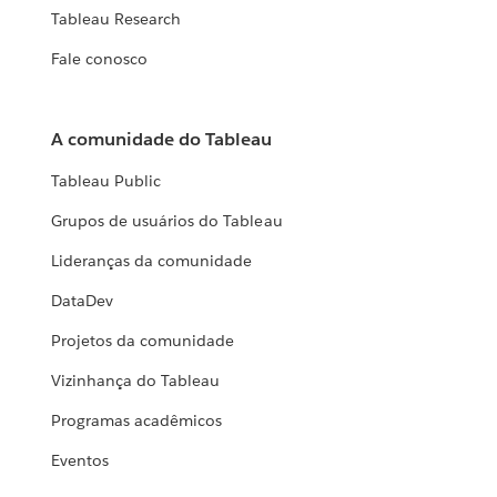
Tableau Research
Fale conosco
A comunidade do Tableau
Tableau Public
Grupos de usuários do Tableau
Lideranças da comunidade
DataDev
Projetos da comunidade
Vizinhança do Tableau
Programas acadêmicos
Eventos