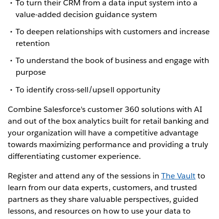
To turn their CRM from a data input system into a
value-added decision guidance system
To deepen relationships with customers and increase
retention
To understand the book of business and engage with
purpose
To identify cross-sell/upsell opportunity
Combine Salesforce's customer 360 solutions with AI
and out of the box analytics built for retail banking and
your organization will have a competitive advantage
towards maximizing performance and providing a truly
differentiating customer experience.
Register and attend any of the sessions in
The Vault
to
learn from our data experts, customers, and trusted
partners as they share valuable perspectives, guided
lessons, and resources on how to use your data to