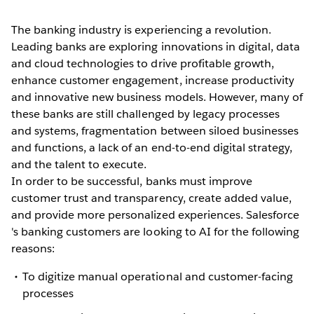
The banking industry is experiencing a revolution.
Leading banks are exploring innovations in digital, data
and cloud technologies to drive profitable growth,
enhance customer engagement, increase productivity
and innovative new business models. However, many of
these banks are still challenged by legacy processes
and systems, fragmentation between siloed businesses
and functions, a lack of an end-to-end digital strategy,
and the talent to execute.
In order to be successful, banks must improve
customer trust and transparency, create added value,
and provide more personalized experiences. Salesforce
's banking customers are looking to AI for the following
reasons:
To digitize manual operational and customer-facing
processes