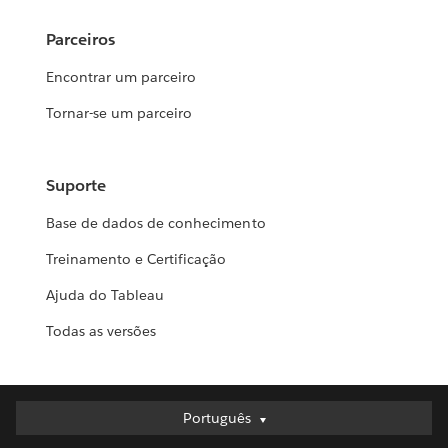
Parceiros
Encontrar um parceiro
Tornar-se um parceiro
Suporte
Base de dados de conhecimento
Treinamento e Certificação
Ajuda do Tableau
Todas as versões
Português
Português
Deutsch