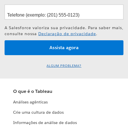
A Salesforce valoriza sua privacidade. Para saber mais,
consulte nossa
Declaração de privacidade
.
ALGUM PROBLEMA?
O que é o Tableau
Análises agênticas
Crie uma cultura de dados
Informações de análise de dados