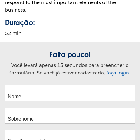
respond to the most important elements of the
business.
Duração:
52 min.
Falta pouco!
Você levará apenas 15 segundos para preencher o
formulário. Se você já estiver cadastrado,
faça login
.