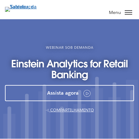
Pular
para
Menu
o
conteúdo
principal
WEBINAR SOB DEMANDA
Einstein Analytics for Retail
Banking
Assista agora
COMPARTILHAMENTO