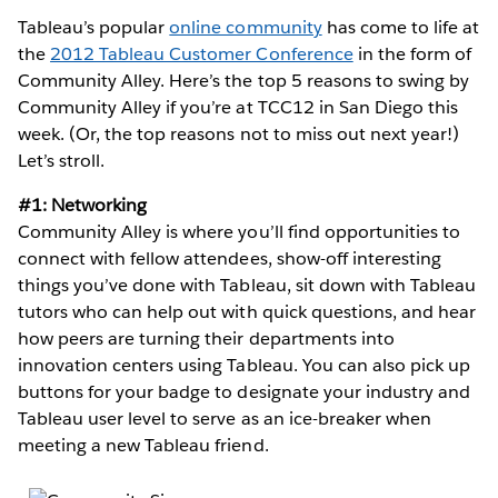
Tableau’s popular
online community
has come to life at
the
2012 Tableau Customer Conference
in the form of
Community Alley. Here’s the top 5 reasons to swing by
Community Alley if you’re at TCC12 in San Diego this
week. (Or, the top reasons not to miss out next year!)
Let’s stroll.
#1: Networking
Community Alley is where you’ll find opportunities to
connect with fellow attendees, show-off interesting
things you’ve done with Tableau, sit down with Tableau
tutors who can help out with quick questions, and hear
how peers are turning their departments into
innovation centers using Tableau. You can also pick up
buttons for your badge to designate your industry and
Tableau user level to serve as an ice-breaker when
meeting a new Tableau friend.