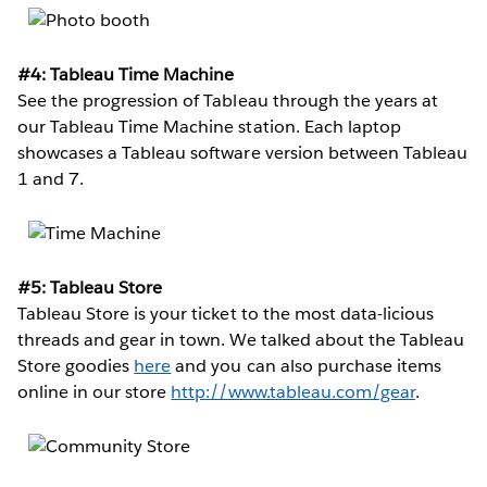
#4: Tableau Time Machine
See the progression of Tableau through the years at
our Tableau Time Machine station. Each laptop
showcases a Tableau software version between Tableau
1 and 7.
#5: Tableau Store
Tableau Store is your ticket to the most data-licious
threads and gear in town. We talked about the Tableau
Store goodies
here
and you can also purchase items
online in our store
http://www.tableau.com/gear
.