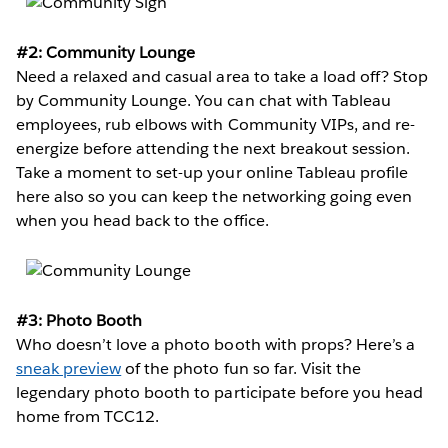
#2: Community Lounge
Need a relaxed and casual area to take a load off? Stop
by Community Lounge. You can chat with Tableau
employees, rub elbows with Community VIPs, and re-
energize before attending the next breakout session.
Take a moment to set-up your online Tableau profile
here also so you can keep the networking going even
when you head back to the office.
#3: Photo Booth
Who doesn’t love a photo booth with props? Here’s a
sneak preview
of the photo fun so far. Visit the
legendary photo booth to participate before you head
home from TCC12.