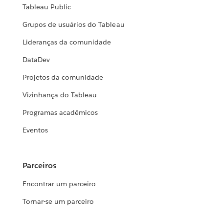
Tableau Public
Grupos de usuários do Tableau
Lideranças da comunidade
DataDev
Projetos da comunidade
Vizinhança do Tableau
Programas acadêmicos
Eventos
Parceiros
Encontrar um parceiro
Tornar-se um parceiro