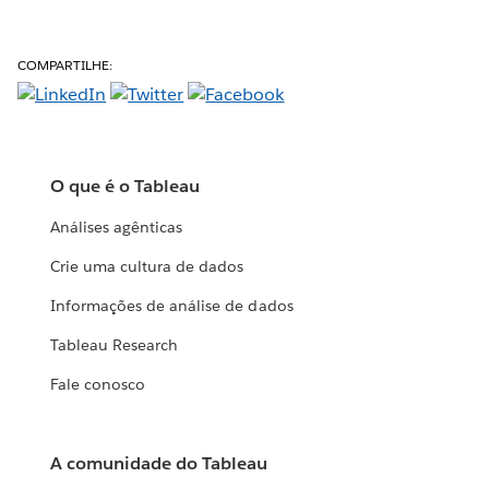
COMPARTILHE:
O que é o Tableau
Análises agênticas
Crie uma cultura de dados
Informações de análise de dados
Tableau Research
Fale conosco
A comunidade do Tableau