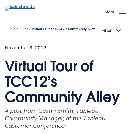
Pular
para
Menu
o
conteúdo
Início
Blog
Virtual Tour of TCC12’s Community Alley
Filter
principal
November 8, 2012
Virtual Tour of
TCC12’s
Community Alley
A post from Dustin Smith, Tableau
Community Manager, at the Tableau
Customer Conference: