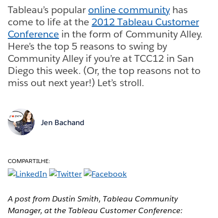
Tableau’s popular
online community
has
come to life at the
2012 Tableau Customer
Conference
in the form of Community Alley.
Here’s the top 5 reasons to swing by
Community Alley if you’re at TCC12 in San
Diego this week. (Or, the top reasons not to
miss out next year!) Let’s stroll.
Jen Bachand
COMPARTILHE:
A post from Dustin Smith, Tableau Community
Manager, at the Tableau Customer Conference: