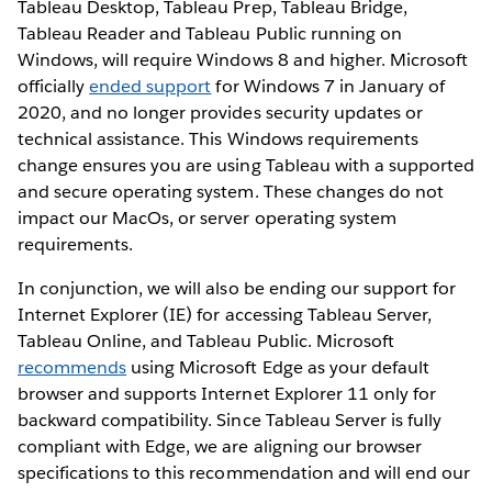
Tableau Desktop, Tableau Prep, Tableau Bridge,
Tableau Reader and Tableau Public running on
Windows, will require Windows 8 and higher. Microsoft
officially
ended support
for Windows 7 in January of
2020, and no longer provides security updates or
technical assistance. This Windows requirements
change ensures you are using Tableau with a supported
and secure operating system. These changes do not
impact our MacOs, or server operating system
requirements.
In conjunction, we will also be ending our support for
Internet Explorer (IE) for accessing Tableau Server,
Tableau Online, and Tableau Public. Microsoft
recommends
using Microsoft Edge as your default
browser and supports Internet Explorer 11 only for
backward compatibility. Since Tableau Server is fully
compliant with Edge, we are aligning our browser
specifications to this recommendation and will end our