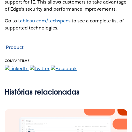
support for IE. This allows customers to take advantage
of Edge's security and performance improvements.
Go to
tableau.com/techspecs
to see a complete list of
supported technologies.
Product
COMPARTILHE:
Histórias relacionadas