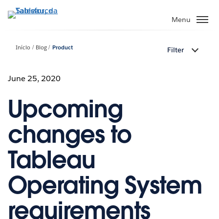
Pular
para
Menu
o
conteúdo
Início
Blog
Product
Filter
principal
June 25, 2020
Upcoming
changes to
Tableau
Operating System
requirements