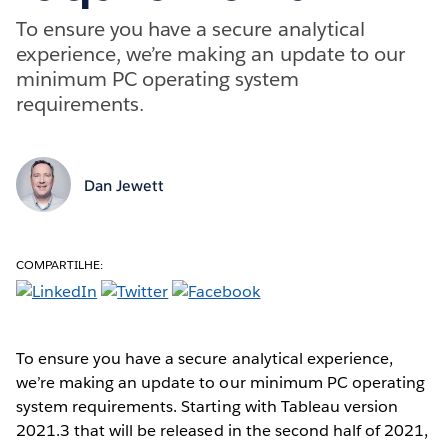
To ensure you have a secure analytical
experience, we’re making an update to our
minimum PC operating system
requirements.
Dan Jewett
COMPARTILHE:
To ensure you have a secure analytical experience,
we’re making an update to our minimum PC operating
system requirements. Starting with Tableau version
2021.3 that will be released in the second half of 2021,