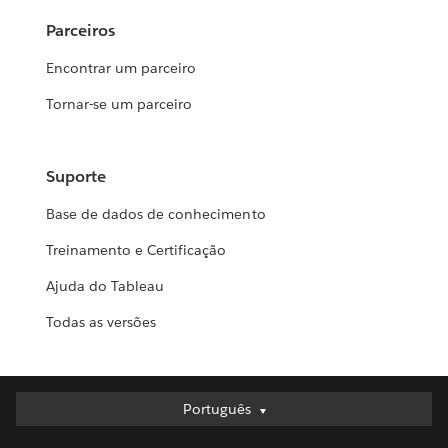
Parceiros
Encontrar um parceiro
Tornar-se um parceiro
Suporte
Base de dados de conhecimento
Treinamento e Certificação
Ajuda do Tableau
Todas as versões
Português
Português
Deutsch