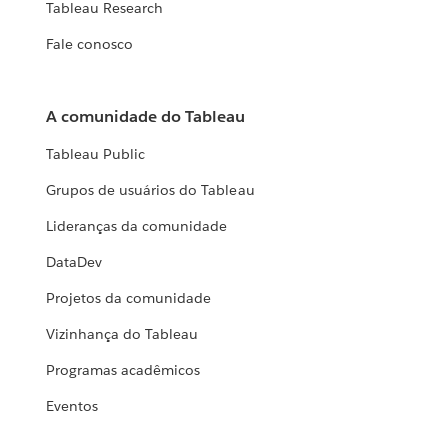
Tableau Research
Fale conosco
A comunidade do Tableau
Tableau Public
Grupos de usuários do Tableau
Lideranças da comunidade
DataDev
Projetos da comunidade
Vizinhança do Tableau
Programas acadêmicos
Eventos