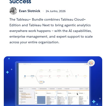
Success
Evan Slotnick
24 Junho, 2026
The Tableau+ Bundle combines Tableau Cloud+
Edition and Tableau Next to bring agentic analytics
everywhere work happens — with the AI capabilities,
enterprise management, and expert support to scale
across your entire organization.