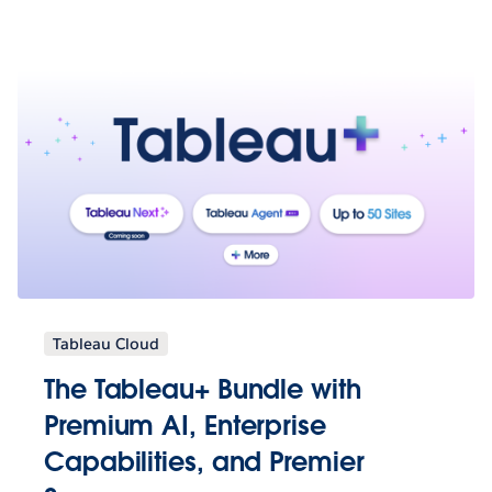
Tableau Cloud
The Tableau+ Bundle with
Premium AI, Enterprise
Capabilities, and Premier