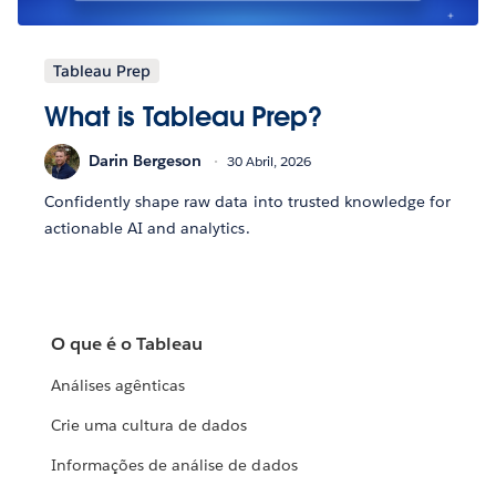
Tableau Prep
What is Tableau Prep?
Darin Bergeson
30 Abril, 2026
Confidently shape raw data into trusted knowledge for
actionable AI and analytics.
O que é o Tableau
Análises agênticas
Crie uma cultura de dados
Informações de análise de dados