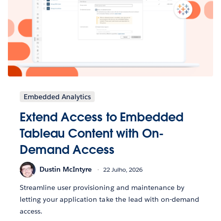
Embedded Analytics
Extend Access to Embedded
Tableau Content with On-
Demand Access
Dustin McIntyre
22 Julho, 2026
Streamline user provisioning and maintenance by
letting your application take the lead with on-demand
access.