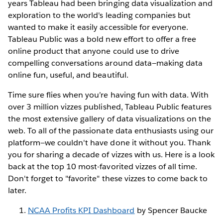
years Tableau had been bringing data visualization and
exploration to the world's leading companies but
wanted to make it easily accessible for everyone.
Tableau Public was a bold new effort to offer a free
online product that anyone could use to drive
compelling conversations around data—making data
online fun, useful, and beautiful.
Time sure flies when you’re having fun with data. With
over 3 million vizzes published, Tableau Public features
the most extensive gallery of data visualizations on the
web. To all of the passionate data enthusiasts using our
platform—we couldn't have done it without you. Thank
you for sharing a decade of vizzes with us. Here is a look
back at the top 10 most-favorited vizzes of all time.
Don't forget to "favorite" these vizzes to come back to
later.
NCAA Profits KPI Dashboard
by Spencer Baucke