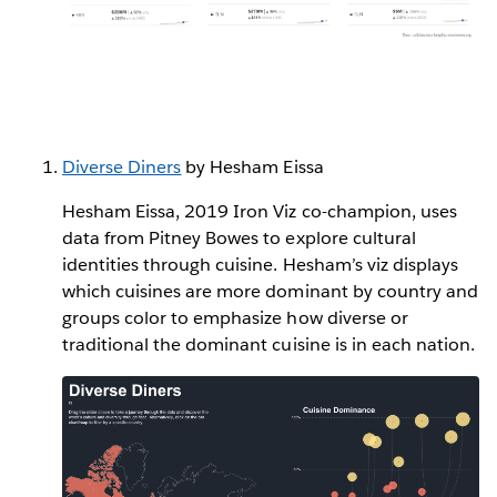
Diverse Diners
by Hesham Eissa
Hesham Eissa, 2019 Iron Viz co-champion, uses
data from Pitney Bowes to explore cultural
identities through cuisine. Hesham’s viz displays
which cuisines are more dominant by country and
groups color to emphasize how diverse or
traditional the dominant cuisine is in each nation.