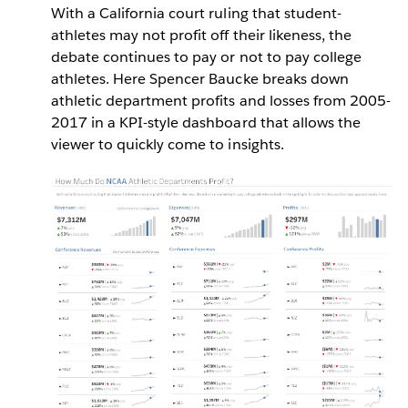
With a California court ruling that student-
athletes may not profit off their likeness, the
debate continues to pay or not to pay college
athletes. Here Spencer Baucke breaks down
athletic department profits and losses from 2005-
2017 in a KPI-style dashboard that allows the
viewer to quickly come to insights.