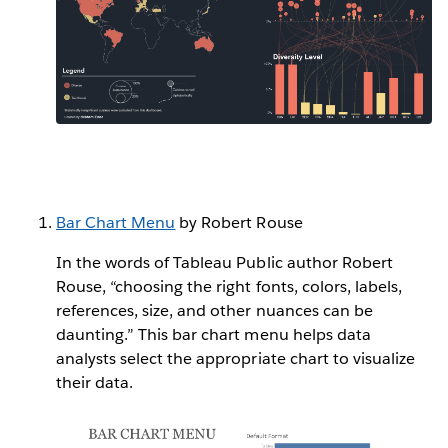
Bar Chart Menu
by Robert Rouse
In the words of Tableau Public author Robert
Rouse, “choosing the right fonts, colors, labels,
references, size, and other nuances can be
daunting.” This bar chart menu helps data
analysts select the appropriate chart to visualize
their data.