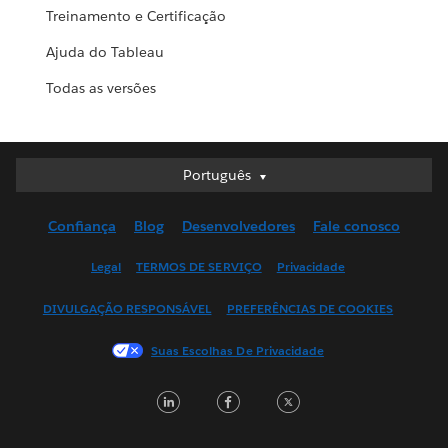
Treinamento e Certificação
Ajuda do Tableau
Todas as versões
Português
Português
Deutsch
Confiança
Blog
Desenvolvedores
Fale conosco
English (UK)
English (US)
Legal
TERMOS DE SERVIÇO
Privacidade
Español
DIVULGAÇÃO RESPONSÁVEL
PREFERÊNCIAS DE COOKIES
Français (Canada)
Français (France)
Suas Escolhas De Privacidade
Italiano
LinkedIn
Facebook
Twitter
日本語
한국어