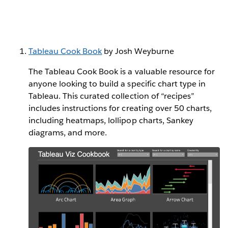
Tableau Cook Book
by Josh Weyburne
The Tableau Cook Book is a valuable resource for
anyone looking to build a specific chart type in
Tableau. This curated collection of “recipes”
includes instructions for creating over 50 charts,
including heatmaps, lollipop charts, Sankey
diagrams, and more.