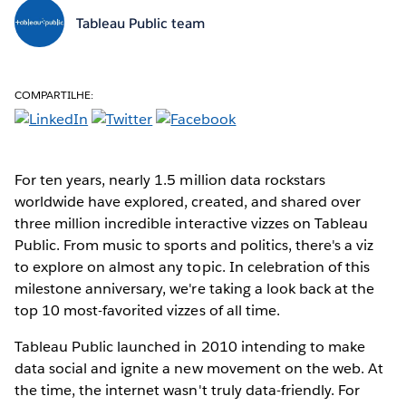
Tableau Public team
COMPARTILHE:
For ten years, nearly 1.5 million data rockstars
worldwide have explored, created, and shared over
three million incredible interactive vizzes on Tableau
Public. From music to sports and politics, there's a viz
to explore on almost any topic. In celebration of this
milestone anniversary, we're taking a look back at the
top 10 most-favorited vizzes of all time.
Tableau Public launched in 2010 intending to make
data social and ignite a new movement on the web. At
the time, the internet wasn't truly data-friendly. For