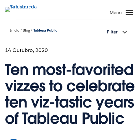
Pular
para
Menu
o
conteúdo
Início
Blog
Tableau Public
Filter
principal
14 Outubro, 2020
Ten most-favorited
vizzes to celebrate
ten viz-tastic years
of Tableau Public