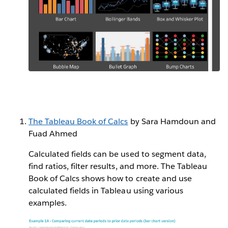
The Tableau Book of Calcs
by Sara Hamdoun and
Fuad Ahmed
Calculated fields can be used to segment data,
find ratios, filter results, and more. The Tableau
Book of Calcs shows how to create and use
calculated fields in Tableau using various
examples.