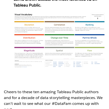
Tableau Public.
Cheers to these ten amazing Tableau Public authors
and for a decade of data storytelling masterpieces. We
can’t wait to see what our #DataFam comes up with