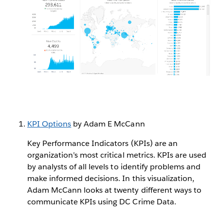
KPI Options
by Adam E McCann
Key Performance Indicators (KPIs) are an
organization’s most critical metrics. KPIs are used
by analysts of all levels to identify problems and
make informed decisions. In this visualization,
Adam McCann looks at twenty different ways to
communicate KPIs using DC Crime Data.