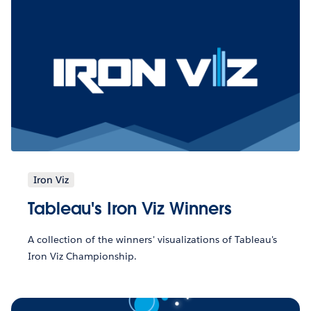
Iron Viz
Tableau's Iron Viz Winners
A collection of the winners' visualizations of Tableau's
Iron Viz Championship.