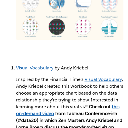
Visual Vocabulary
by Andy Kriebel
Inspired by the Financial Time’s
Visual Vocabulary
,
Andy Kriebel created this workbook to help others
choose an appropriate chart based on the data
relationship they’re trying to show. Interested in
learning more about this viral viz?
Check out
this
on-demand video
from Tableau Conference-ish
(#data20) in which Zen Masters Andy Kriebel and
Lorna Brown discuss the most-favorited viz on