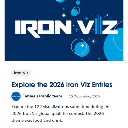
Iron Viz
Explore the 2026 Iron Viz Entries
Tableau Public team
15 Dezembro, 2025
Explore the 122 visualizations submitted during the
2026 Iron Viz global qualifier contest. The 2026
theme was food and drink.