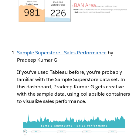
Sample Superstore - Sales Performance
by
Pradeep Kumar G
If you’ve used Tableau before, you’re probably
familiar with the Sample Superstore data set. In
this dashboard, Pradeep Kumar G gets creative
with the sample data, using collapsible containers
to visualize sales performance.