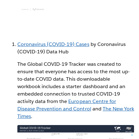
Coronavirus (COVID-19) Cases
by Coronavirus
(COVID-19) Data Hub
The Global COVID-19 Tracker was created to
ensure that everyone has access to the most up-
to-date COVID data. This downloadable
workbook includes a starter dashboard and an
embedded connection to trusted COVID-19
activity data from the
European Centre for
Disease Prevention and Control
and
The New York
Times
.