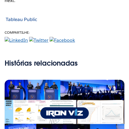
next.
Tableau Public
COMPARTILHE:
Histórias relacionadas