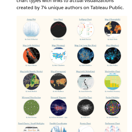
chart types with links to actual visualizations
created by 74 unique authors on Tableau Public.