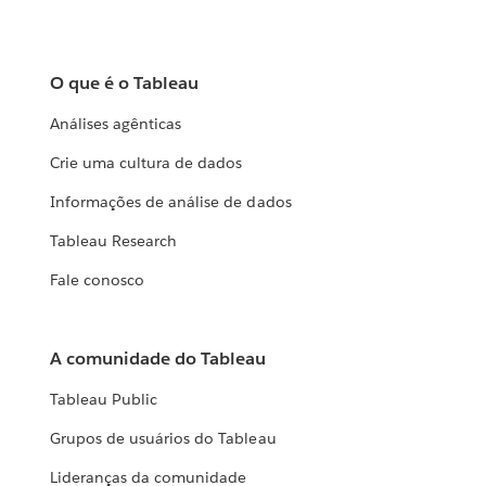
O que é o Tableau
Análises agênticas
Crie uma cultura de dados
Informações de análise de dados
Tableau Research
Fale conosco
A comunidade do Tableau
Tableau Public
Grupos de usuários do Tableau
Lideranças da comunidade