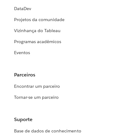
DataDev
Projetos da comunidade
Vizinhança do Tableau
Programas acadêmicos
Eventos
Parceiros
Encontrar um parceiro
Tornar-se um parceiro
Suporte
Base de dados de conhecimento