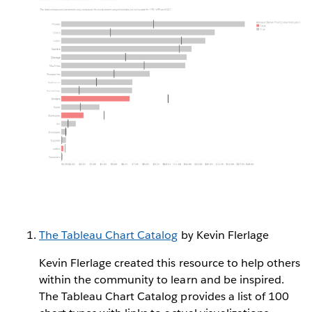
The Tableau Chart Catalog
by Kevin Flerlage
Kevin Flerlage created this resource to help others
within the community to learn and be inspired.
The Tableau Chart Catalog provides a list of 100