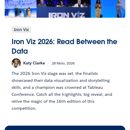
Iron Viz
Iron Viz 2026: Read Between the
Data
Katy Clarke
28 Maio, 2026
The 2026 Iron Viz stage was set, the finalists
showcased their data visualization and storytelling
skills, and a champion was crowned at Tableau
Conference. Catch all the highlights, big reveal, and
relive the magic of the 16th edition of this
competition.