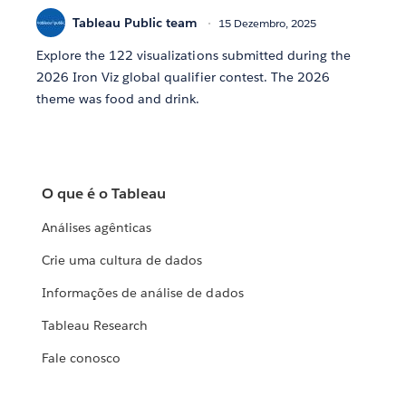
Tableau Public team
15 Dezembro, 2025
Explore the 122 visualizations submitted during the
2026 Iron Viz global qualifier contest. The 2026
theme was food and drink.
O que é o Tableau
Análises agênticas
Crie uma cultura de dados
Informações de análise de dados
Tableau Research
Fale conosco