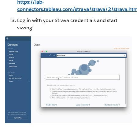
https://lab-
connectors.tableau.com/strava/strava/2/strava.htm
Log in with your Strava credentials and start
vizzing!