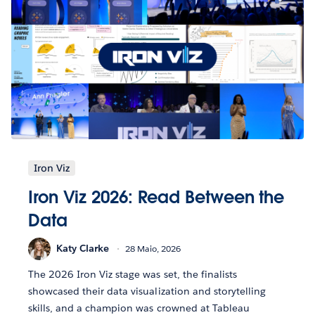
Iron Viz
Iron Viz 2026: Read Between the
Data
Katy Clarke
28 Maio, 2026
The 2026 Iron Viz stage was set, the finalists
showcased their data visualization and storytelling
skills, and a champion was crowned at Tableau