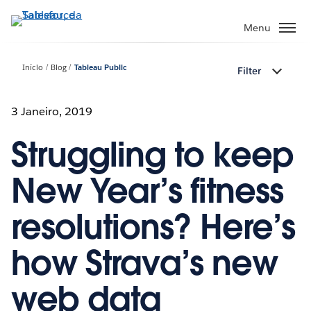
Pular
para
Menu
o
conteúdo
Início
Blog
Tableau Public
Filter
principal
3 Janeiro, 2019
Struggling to keep
New Year’s fitness
resolutions? Here’s
how Strava’s new
web data