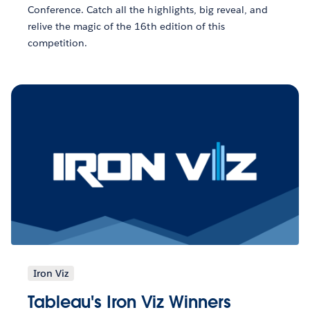
Conference. Catch all the highlights, big reveal, and
relive the magic of the 16th edition of this
competition.
Iron Viz
Tableau's Iron Viz Winners