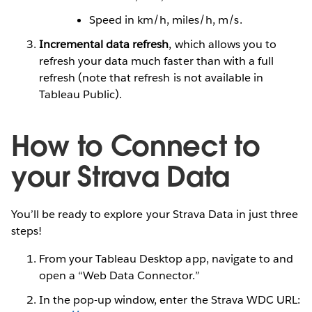
Speed in km/h, miles/h, m/s.
Incremental data refresh
, which allows you to
refresh your data much faster than with a full
refresh (note that refresh is not available in
Tableau Public).
How to Connect to
your Strava Data
You’ll be ready to explore your Strava Data in just three
steps!
From your Tableau Desktop app, navigate to and
open a “Web Data Connector.”
In the pop-up window, enter the Strava WDC URL: