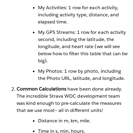
My Activities: 1 row for each activity,
including activity type, distance, and
elapsed time.
My GPS Streams: 1 row for each activity
second, including the latitude, the
longitude, and heart rate (we will see
below how to filter this table that can be
big).
My Photos: 1 row by photo, including
the Photo URL, latitude, and longitude.
Common Calculations
have been done already.
The incredible Strava WDC development team
was kind enough to pre-calculate the measures
that we use most— all in different units!
Distance in m, km, mile.
Time in s, min, hours.