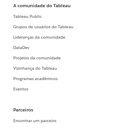
A comunidade do Tableau
Tableau Public
Grupos de usuários do Tableau
Lideranças da comunidade
DataDev
Projetos da comunidade
Vizinhança do Tableau
Programas acadêmicos
Eventos
Parceiros
Encontrar um parceiro