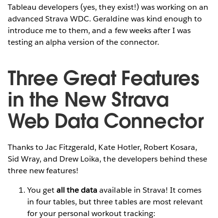
Tableau developers (yes, they exist!) was working on an
advanced Strava WDC. Geraldine was kind enough to
introduce me to them, and a few weeks after I was
testing an alpha version of the connector.
Three Great Features
in the New Strava
Web Data Connector
Thanks to Jac Fitzgerald, Kate Hotler, Robert Kosara,
Sid Wray, and Drew Loika, the developers behind these
three new features!
You get
all the data
available in Strava! It comes
in four tables, but three tables are most relevant
for your personal workout tracking: