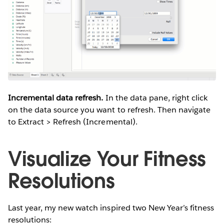
Incremental data refresh.
In the data pane, right click
on the data source you want to refresh. Then navigate
to Extract > Refresh (Incremental).
Visualize Your Fitness
Resolutions
Last year, my new watch inspired two New Year’s fitness
resolutions: