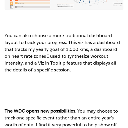
You can also choose a more traditional dashboard
layout to track your progress. This viz has a dashboard
that tracks my yearly goal of 1,000 kms, a dashboard
on heart rate zones I used to synthesize workout
intensity, and a Viz in Tooltip feature that displays all
the details of a specific session.
The WDC opens new possibilities.
You may choose to
track one specific event rather than an entire year’s
worth of data. I find it very powerful to help show off