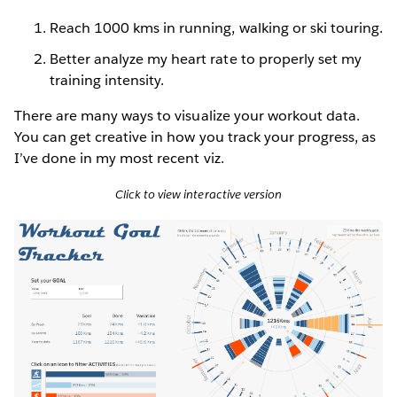
Reach 1000 kms in running, walking or ski touring.
Better analyze my heart rate to properly set my
training intensity.
There are many ways to visualize your workout data.
You can get creative in how you track your progress, as
I’ve done in my most recent viz.
Click to view interactive version