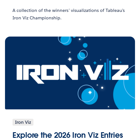
A collection of the winners' visualizations of Tableau's
Iron Viz Championship.
Iron Viz
Explore the 2026 Iron Viz Entries