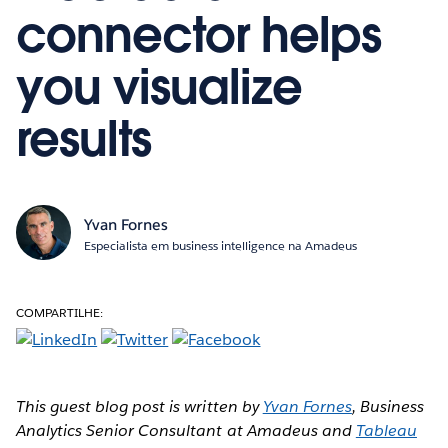
connector helps
you visualize
results
Yvan Fornes
Especialista em business intelligence na Amadeus
COMPARTILHE:
This guest blog post is written by
Yvan Fornes
, Business
Analytics Senior Consultant at Amadeus and
Tableau