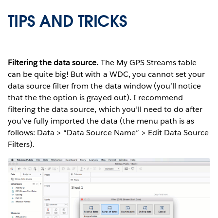
TIPS AND TRICKS
Filtering the data source.
The My GPS Streams table
can be quite big! But with a WDC, you cannot set your
data source filter from the data window (you’ll notice
that the the option is grayed out). I recommend
filtering the data source, which you’ll need to do after
you’ve fully imported the data (the menu path is as
follows: Data > “Data Source Name” > Edit Data Source
Filters).