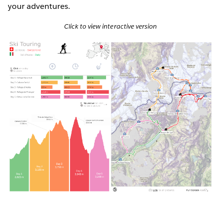
your adventures.
Click to view interactive version