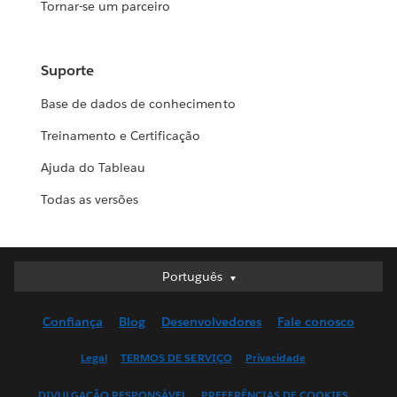
Tornar-se um parceiro
Suporte
Base de dados de conhecimento
Treinamento e Certificação
Ajuda do Tableau
Todas as versões
Português
Português
Deutsch
Confiança
Blog
Desenvolvedores
Fale conosco
English (UK)
English (US)
Legal
TERMOS DE SERVIÇO
Privacidade
Español
DIVULGAÇÃO RESPONSÁVEL
PREFERÊNCIAS DE COOKIES