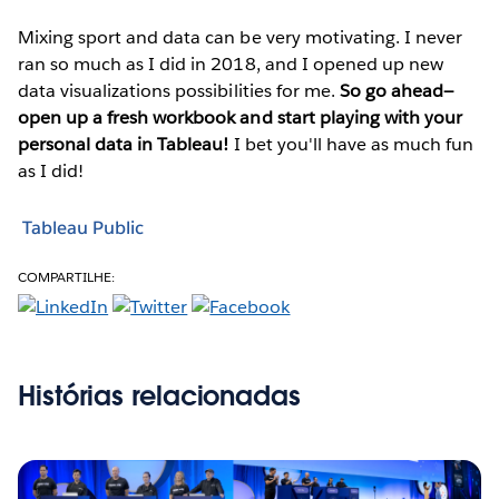
Mixing sport and data can be very motivating. I never
ran so much as I did in 2018, and I opened up new
data visualizations possibilities for me.
So go ahead—
open up a fresh workbook and start playing with your
personal data in Tableau!
I bet you'll have as much fun
as I did!
Tableau Public
COMPARTILHE:
Histórias relacionadas