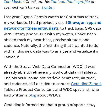
Zen Master
. Check out his
Tableau Public profile
or
connect with him on
Twitter
.
Last year, I got a Garmin watch for Christmas to track
my workouts. I had previously used
Strava, an app and
network for fitness enthusiasts
, to track basic GPS data
with just my phone. But with my watch, I have been
able to track my heartbeat, precise altitude, and
cadence. Naturally, the first thing that I wanted to do
with all this new data was to analyze and visualize it in
Tableau!
With the Strava Web Data Connector (WDC), I was
already able to retrieve my workout data in Tableau.
The old WDC could not retrieve heart rate, altitude,
and cadence, so I decided to contact
Geraldine Zanolli
,
Tableau Product Consultant and WDC specialist, who
had written a
blog
about WDCs.
Geraldine informed me that a group of sports-crazy