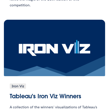
competition.
Iron Viz
Tableau's Iron Viz Winners
A collection of the winners' visualizations of Tableau's