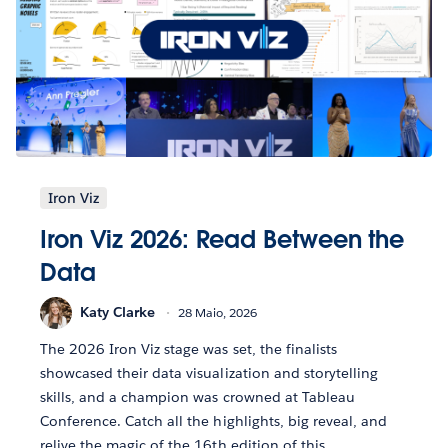
Iron Viz
Iron Viz 2026: Read Between the
Data
Katy Clarke
28 Maio, 2026
The 2026 Iron Viz stage was set, the finalists
showcased their data visualization and storytelling
skills, and a champion was crowned at Tableau
Conference. Catch all the highlights, big reveal, and
relive the magic of the 16th edition of this