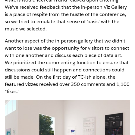
We’ve received feedback that the in-person Viz Gallery
is a place of respite from the hustle of the conference,
so we tried to emulate that sense of 'oasis' with the
music we selected.
Another aspect of the in-person gallery that we didn’t
want to lose was the opportunity for visitors to connect
with one another and discuss each piece of data art.
We prioritized the commenting function to ensure that
discussions could still happen and connections could
still be made. On the first day of TC-ish alone, the
featured vizzes received over 350 comments and 1,100
“likes.”