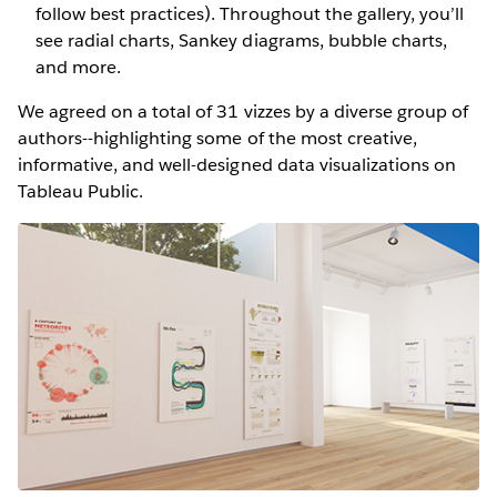
follow best practices). Throughout the gallery, you’ll
see radial charts, Sankey diagrams, bubble charts,
and more.
We agreed on a total of 31 vizzes by a diverse group of
authors--highlighting some of the most creative,
informative, and well-designed data visualizations on
Tableau Public.