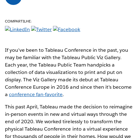
COMPARTILHE:
If you’ve been to Tableau Conference in the past, you
may be familiar with the Tableau Public Viz Gallery.
Each year, the Tableau Public Team handpicks a
collection of data visualizations to print and put on
display. The Viz Gallery made its debut at Tableau
Conference Europe in 2016 and since then it’s become
a
conference fan-favorite
.
This past April, Tableau made the decision to reimagine
in-person events in new and virtual ways through the
end of 2020. We worked tirelessly to transform the
physical Tableau Conference into a virtual experience
for thousands of people in their homes. How would we