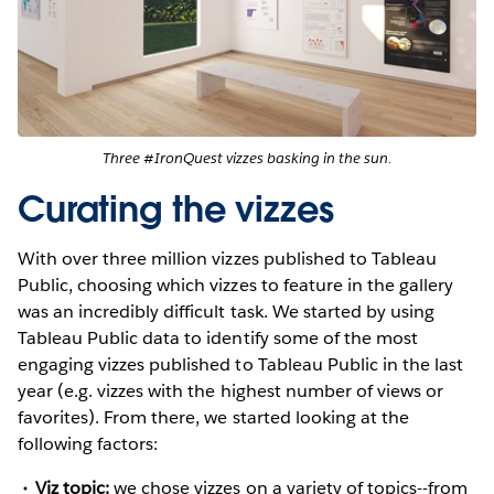
Three #IronQuest vizzes basking in the sun.
Curating the vizzes
With over three million vizzes published to Tableau
Public, choosing which vizzes to feature in the gallery
was an incredibly difficult task. We started by using
Tableau Public data to identify some of the most
engaging vizzes published to Tableau Public in the last
year (e.g. vizzes with the highest number of views or
favorites). From there, we started looking at the
following factors:
Viz topic:
we chose vizzes on a variety of topics--from