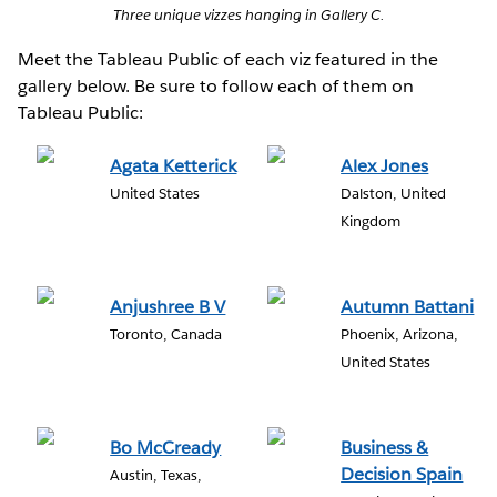
Three unique vizzes hanging in Gallery C.
Meet the Tableau Public of each viz featured in the
gallery below. Be sure to follow each of them on
Tableau Public:
Agata Ketterick
Alex Jones
United States
Dalston, United
Kingdom
Anjushree B V
Autumn Battani
Toronto, Canada
Phoenix, Arizona,
United States
Bo McCready
Business &
Decision Spain
Austin, Texas,