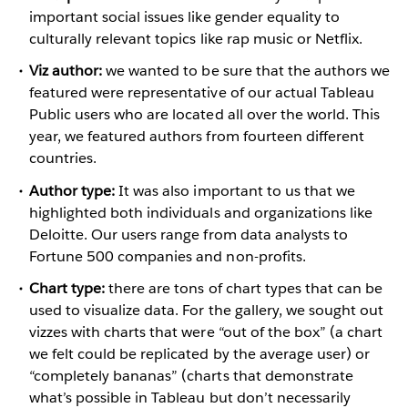
important social issues like gender equality to
culturally relevant topics like rap music or Netflix.
Viz author:
we wanted to be sure that the authors we
featured were representative of our actual Tableau
Public users who are located all over the world. This
year, we featured authors from fourteen different
countries.
Author type:
It was also important to us that we
highlighted both individuals and organizations like
Deloitte. Our users range from data analysts to
Fortune 500 companies and non-profits.
Chart type:
there are tons of chart types that can be
used to visualize data. For the gallery, we sought out
vizzes with charts that were “out of the box” (a chart
we felt could be replicated by the average user) or
“completely bananas” (charts that demonstrate
what’s possible in Tableau but don’t necessarily