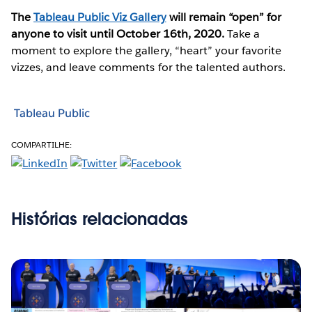
The
Tableau Public Viz Gallery
will remain “open” for
anyone to visit until October 16th, 2020.
Take a
moment to explore the gallery, “heart” your favorite
vizzes, and leave comments for the talented authors.
Tableau Public
COMPARTILHE:
Histórias relacionadas