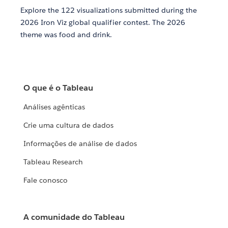
Explore the 122 visualizations submitted during the
2026 Iron Viz global qualifier contest. The 2026
theme was food and drink.
O que é o Tableau
Análises agênticas
Crie uma cultura de dados
Informações de análise de dados
Tableau Research
Fale conosco
A comunidade do Tableau