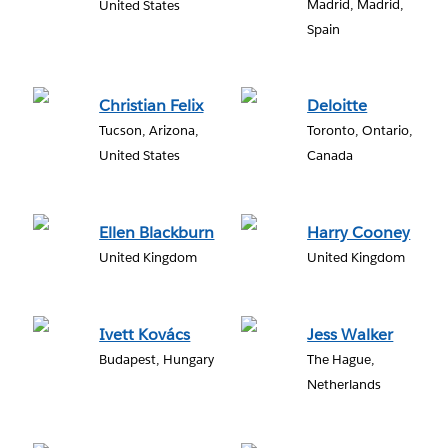
Madrid, Madrid,
United States
Spain
Christian Felix
Deloitte
Tucson, Arizona,
Toronto, Ontario,
United States
Canada
Ellen Blackburn
Harry Cooney
United Kingdom
United Kingdom
Ivett Kovács
Jess Walker
Budapest, Hungary
The Hague,
Netherlands