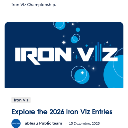
Iron Viz Championship.
Iron Viz
Explore the 2026 Iron Viz Entries
Tableau Public team
15 Dezembro, 2025