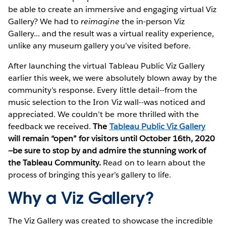
be able to create an immersive and engaging virtual Viz
Gallery? We had to
reimagine
the in-person Viz
Gallery... and the result was a virtual reality experience,
unlike any museum gallery you’ve visited before.
After launching the virtual Tableau Public Viz Gallery
earlier this week, we were absolutely blown away by the
community’s response. Every little detail--from the
music selection to the Iron Viz wall--was noticed and
appreciated. We couldn’t be more thrilled with the
feedback we received.
The
Tableau Public Viz Gallery
will remain “open” for visitors until October 16th, 2020
—be sure to stop by and admire the stunning work of
the Tableau Community.
Read on to learn about the
process of bringing this year’s gallery to life.
Why a Viz Gallery?
The Viz Gallery was created to showcase the incredible