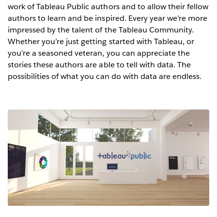
work of Tableau Public authors and to allow their fellow
authors to learn and be inspired. Every year we’re more
impressed by the talent of the Tableau Community.
Whether you’re just getting started with Tableau, or
you’re a seasoned veteran, you can appreciate the
stories these authors are able to tell with data. The
possibilities of what you can do with data are endless.