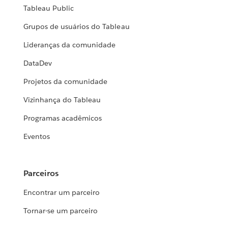
Tableau Public
Grupos de usuários do Tableau
Lideranças da comunidade
DataDev
Projetos da comunidade
Vizinhança do Tableau
Programas acadêmicos
Eventos
Parceiros
Encontrar um parceiro
Tornar-se um parceiro