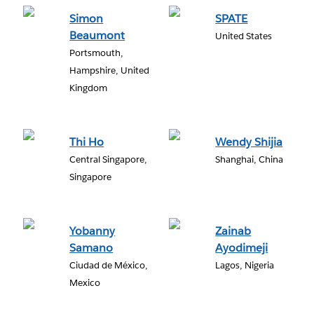
Simon
SPATE
Beaumont
United States
Portsmouth,
Hampshire, United
Kingdom
Thi Ho
Wendy Shijia
Central Singapore,
Shanghai, China
Singapore
Yobanny
Zainab
Samano
Ayodimeji
Ciudad de México,
Lagos, Nigeria
Mexico