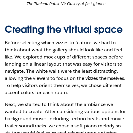
The Tableau Public Viz Gallery at first-glance.
Creating the virtual space
Before selecting which vizzes to feature, we had to
think about what the gallery should look like and feel
like. We explored mock-ups of different spaces before
landing on a linear layout that was easy for visitors to
navigate. The white walls were the least distracting,
allowing the viewers to focus on the vizzes themselves.
To help visitors orient themselves, we chose different
accent colors for each room.
Next, we started to think about the ambiance we
wanted to create. After considering various options for
background music—including techno beats and movie
trailer soundtracks—we chose a soft piano melody so
visitors would feel calm and relaxed upon entering.