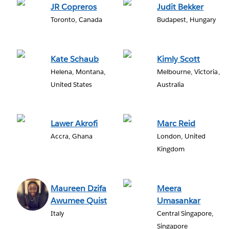
JR Copreros
Judit Bekker
Toronto, Canada
Budapest, Hungary
Kate Schaub
Kimly Scott
Helena, Montana,
Melbourne, Victoria,
United States
Australia
Lawer Akrofi
Marc Reid
Accra, Ghana
London, United
Kingdom
Maureen Dzifa
Meera
Awumee Quist
Umasankar
Italy
Central Singapore,
Singapore