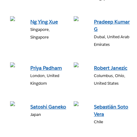
Ng Ying Xue
Pradeep Kumar
G
Singapore,
Dubai, United Arab
Singapore
Emirates
Priya Padham
Robert Janezic
London, United
Columbus, Ohio,
Kingdom
United States
Satoshi Ganeko
Sebastián Soto
Vera
Japan
Chile