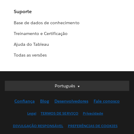
Suporte
Base de dados de conhecimento
Treinamento e Certificação
Ajuda do Tableau
Todas as versões
Português
Português
Deutsch
Confiança
Blog
Desenvolvedores
Fale conosco
English (UK)
English (US)
Legal
TERMOS DE SERVIÇO
Privacidade
Español
DIVULGAÇÃO RESPONSÁVEL
PREFERÊNCIAS DE COOKIES
Français (Canada)