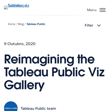
Pular
para
Menu
o
conteúdo
Início
Blog
Tableau Public
Filter
principal
9 Outubro, 2020
Reimagining the
Tableau Public Viz
Gallery
Tableau Public team