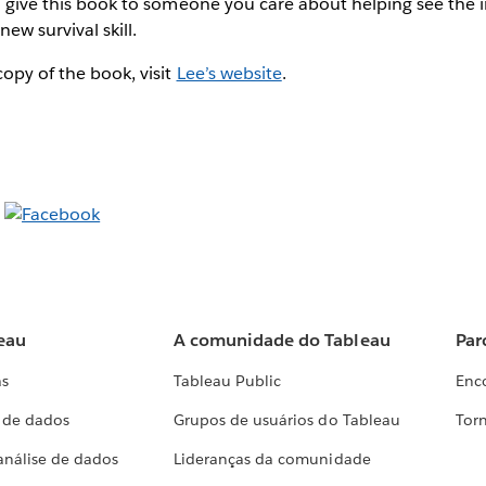
to give this book to someone you care about helping see the
new survival skill.
opy of the book, visit
Lee’s website
.
eau
A comunidade do Tableau
Par
as
Tableau Public
Enc
a de dados
Grupos de usuários do Tableau
Torn
análise de dados
Lideranças da comunidade