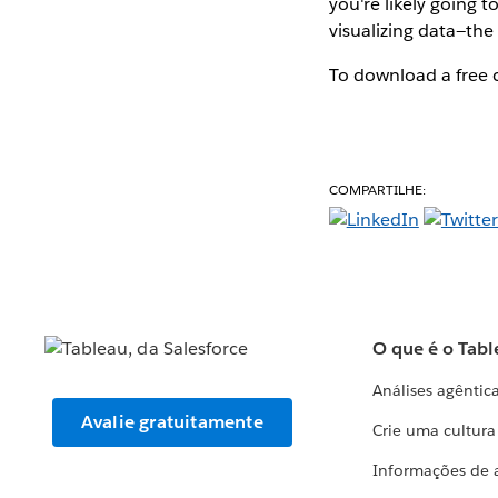
you're likely going 
visualizing data—the 
To download a free c
COMPARTILHE:
O que é o Tabl
Análises agêntic
Avalie gratuitamente
Crie uma cultur
Informações de 