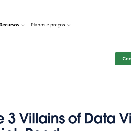
Recursos
Planos e preços
r Histórias de clientes
e sub-navigation for Soluções
Toggle sub-navigation for Recursos
Toggle sub-navigation for Planos e p
Com
he 3 Villains of Data Vi