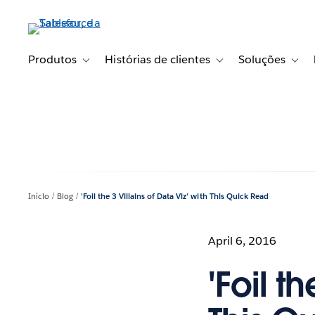
Pular
para
o
conteúdo
Produtos
Histórias de clientes
Soluções
Toggle sub-navigation for Produtos
Toggle sub-navigation fo
Toggl
principal
Início
Blog
'Foil the 3 Villains of Data Viz' with This Quick Read
April 6, 2016
'Foil t