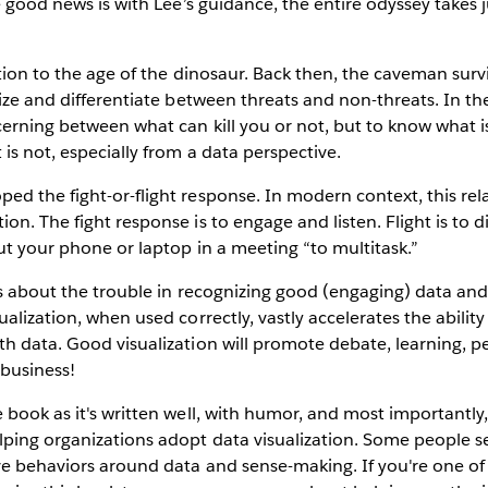
he good news is with Lee’s guidance, the entire odyssey takes
ution to the age of the dinosaur. Back then, the caveman sur
nize and differentiate between threats and non-threats. In th
cerning between what can kill you or not, but to know what 
 is not, especially from a data perspective.
d the fight-or-flight response. In modern context, this re
on. The fight response is to engage and listen. Flight is to 
ut your phone or laptop in a meeting “to multitask.”
ks about the trouble in recognizing good (engaging) data an
alization, when used correctly, vastly accelerates the ability
h data. Good visualization will promote debate, learning, p
business!
 book as it's written well, with humor, and most importantly
lping organizations adopt data visualization. Some people 
ve behaviors around data and sense-making. If you're one of