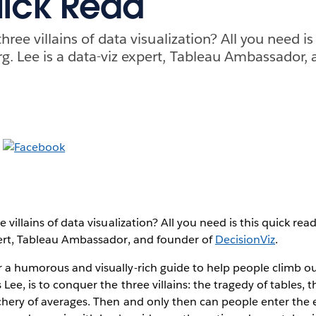
uick Read
three villains of data visualization? All you need is
g. Lee is a data-viz expert, Tableau Ambassador,
e villains of data visualization? All you need is this quick re
xpert, Tableau Ambassador, and founder of
DecisionViz
.
 a humorous and visually-rich guide to help people climb ou
 Lee, is to conquer the three villains: the tragedy of tables, 
chery of averages. Then and only then can people enter the 