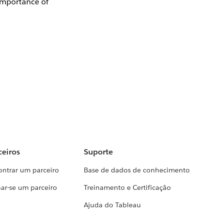
 importance of
ceiros
Suporte
ontrar um parceiro
Base de dados de conhecimento
ar-se um parceiro
Treinamento e Certificação
Ajuda do Tableau