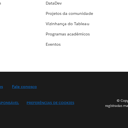
h
DataDev
Projetos da comunidade
Vizinhança do Tableau
Programas acadêmicos
Eventos
es
Fale conosco
© Copyr
SPONSÁVEL
PREFERÊNCIAS DE COOKIES
registradas ma