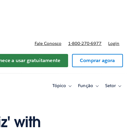
reços
Fale Conosco
1-800-270-6977
Login
ece a usar gratuitamente
Comprar agora
Tópico
Função
Setor
Toggle
Toggle
Toggle
sub-
sub-
sub-
navigation
navigation
navigati
for
for
for
Tópico
Função
Setor
z' with