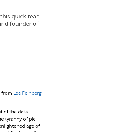
 this quick read
 and founder of
ad from
Lee Feinberg
.
t of the data
the tyranny of pie
enlightened age of