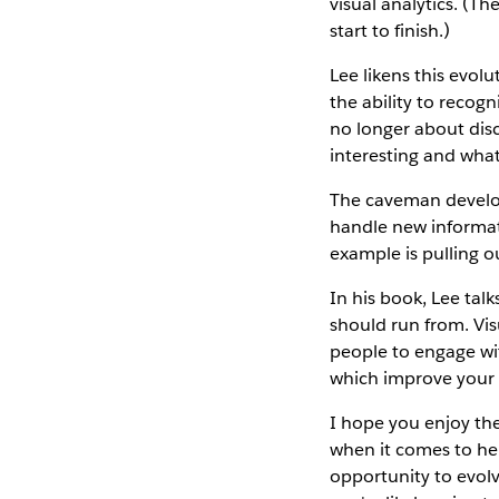
visual analytics. (T
start to finish.)
Lee likens this evol
the ability to recog
no longer about dis
interesting and what
The caveman develope
handle new informati
example is pulling o
In his book, Lee tal
should run from. Visu
people to engage wit
which improve your 
I hope you enjoy the
when it comes to he
opportunity to evol