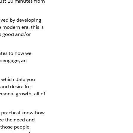
 just 10 minutes from
vived by developing
e modern era, this is
is good and/or
lates to how we
disengage; an
d which data you
 and desire for
ersonal growth—all of
, practical know-how
see the need and
 those people,