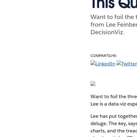
This Q
Want to foil the 
from Lee Feinber
DecisionViz.
COMPARTILHE:
Want to foil the thre
Lee is a data-viz e
Lee has put together
deluge. The key, says
charts, and the trea