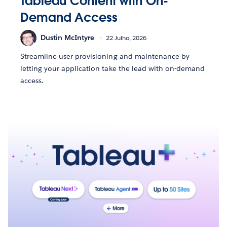
Tableau Content with On-
Demand Access
Dustin McIntyre
22 Julho, 2026
Streamline user provisioning and maintenance by
letting your application take the lead with on-demand
access.