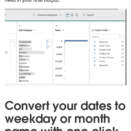
need in your final output.
Convert your dates to
weekday or month