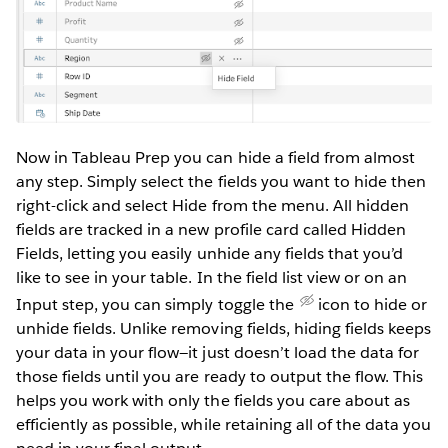
Now in Tableau Prep you can hide a field from almost
any step. Simply select the fields you want to hide then
right-click and select Hide from the menu. All hidden
fields are tracked in a new profile card called Hidden
Fields, letting you easily unhide any fields that you’d
like to see in your table. In the field list view or on an
Input step, you can simply toggle the
icon to hide or
unhide fields. Unlike removing fields, hiding fields keeps
your data in your flow—it just doesn’t load the data for
those fields until you are ready to output the flow. This
helps you work with only the fields you care about as
efficiently as possible, while retaining all of the data you