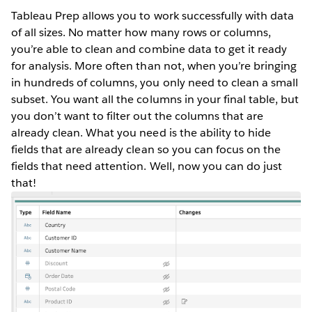
Tableau Prep allows you to work successfully with data
of all sizes. No matter how many rows or columns,
you’re able to clean and combine data to get it ready
for analysis. More often than not, when you’re bringing
in hundreds of columns, you only need to clean a small
subset. You want all the columns in your final table, but
you don’t want to filter out the columns that are
already clean. What you need is the ability to hide
fields that are already clean so you can focus on the
fields that need attention. Well, now you can do just
that!