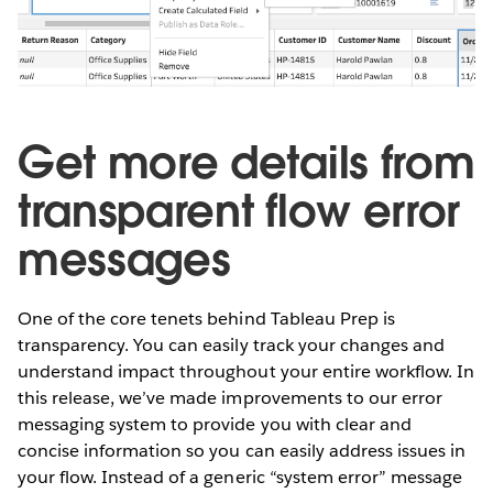
Get more details from
transparent flow error
messages
One of the core tenets behind Tableau Prep is
transparency. You can easily track your changes and
understand impact throughout your entire workflow. In
this release, we’ve made improvements to our error
messaging system to provide you with clear and
concise information so you can easily address issues in
your flow. Instead of a generic “system error” message