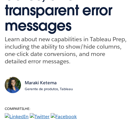
transparent error
messages
Learn about new capabilities in Tableau Prep,
including the ability to show/hide columns,
one-click date conversions, and more
detailed error messages.
Maraki Ketema
Gerente de produtos, Tableau
COMPARTILHE: