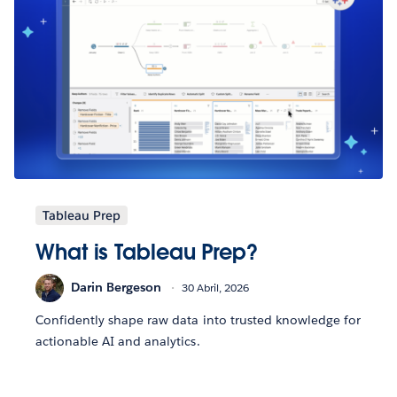
Tableau Prep
What is Tableau Prep?
Darin Bergeson
30 Abril, 2026
Confidently shape raw data into trusted knowledge for
actionable AI and analytics.