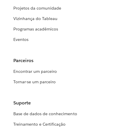
Projetos da comunidade
Vizinhança do Tableau
Programas acadêmicos
Eventos
Parceiros
Encontrar um parceiro
Tornar-se um parceiro
Suporte
Base de dados de conhecimento
Treinamento e Certificação