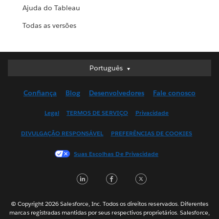
Ajuda do Tableau
Todas as versões
Português
Português
Deutsch
Confiança
Blog
Desenvolvedores
Fale conosco
English (UK)
English (US)
Legal
TERMOS DE SERVIÇO
Privacidade
Español
DIVULGAÇÃO RESPONSÁVEL
PREFERÊNCIAS DE COOKIES
Français (Canada)
Français (France)
Suas Escolhas De Privacidade
Italiano
LinkedIn
Facebook
Twitter
日本語
한국어
Nederlands
© Copyright 2026 Salesforce, Inc. Todos os direitos reservados. Diferentes
marcas registradas mantidas por seus respectivos proprietários. Salesforce,
Svenska