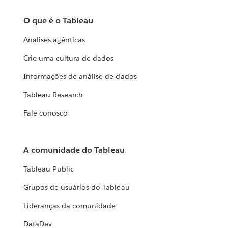
O que é o Tableau
Análises agênticas
Crie uma cultura de dados
Informações de análise de dados
Tableau Research
Fale conosco
A comunidade do Tableau
Tableau Public
Grupos de usuários do Tableau
Lideranças da comunidade
DataDev