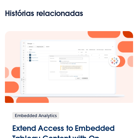
Histórias relacionadas
Embedded Analytics
Extend Access to Embedded