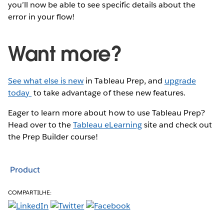
you’ll now be able to see specific details about the
error in your flow!
Want more?
See what else is new
in Tableau Prep, and
upgrade
today
to take advantage of these new features.
Eager to learn more about how to use Tableau Prep?
Head over to the
Tableau eLearning
site and check out
the Prep Builder course!
Product
COMPARTILHE: