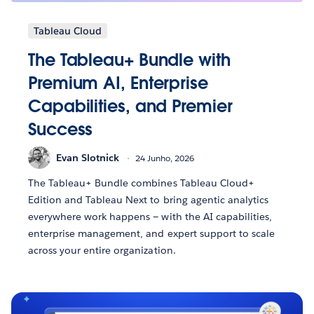
Tableau Cloud
The Tableau+ Bundle with
Premium AI, Enterprise
Capabilities, and Premier
Success
Evan Slotnick
24 Junho, 2026
The Tableau+ Bundle combines Tableau Cloud+
Edition and Tableau Next to bring agentic analytics
everywhere work happens — with the AI capabilities,
enterprise management, and expert support to scale
across your entire organization.