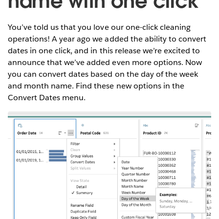
name with one click
You’ve told us that you love our one-click cleaning
operations! A year ago we added the ability to convert
dates in one click, and in this release we’re excited to
announce that we’ve added even more options. Now
you can convert dates based on the day of the week
and month name. Find these new options in the
Convert Dates menu.