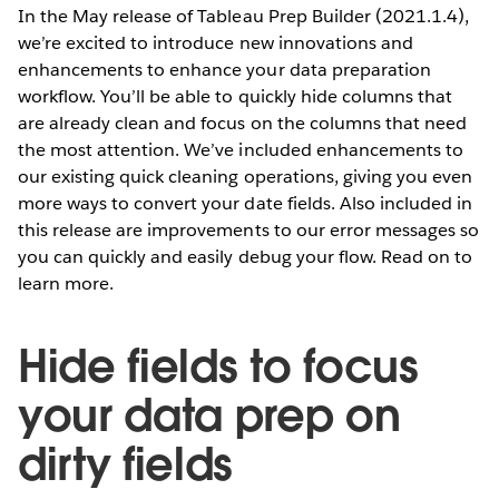
In the May release of Tableau Prep Builder (2021.1.4),
we’re excited to introduce new innovations and
enhancements to enhance your data preparation
workflow. You’ll be able to quickly hide columns that
are already clean and focus on the columns that need
the most attention. We’ve included enhancements to
our existing quick cleaning operations, giving you even
more ways to convert your date fields. Also included in
this release are improvements to our error messages so
you can quickly and easily debug your flow. Read on to
learn more.
Hide fields to focus
your data prep on
dirty fields