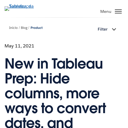
Pular
para
Menu
o
conteúdo
Início
Blog
Product
Filter
principal
May 11, 2021
New in Tableau
Prep: Hide
columns, more
ways to convert
dates, and