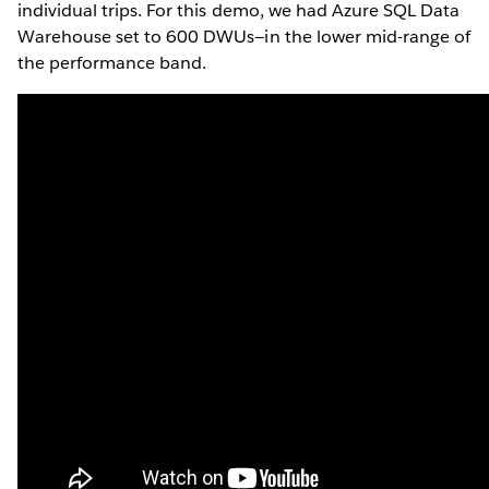
individual trips. For this demo, we had Azure SQL Data
Warehouse set to 600 DWUs—in the lower mid-range of
the performance band.