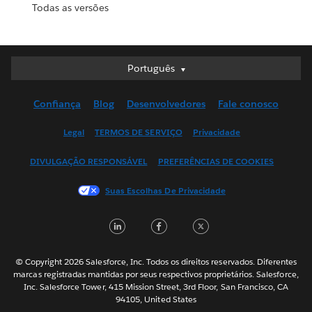
Todas as versões
Português
Português
Deutsch
Confiança
Blog
Desenvolvedores
Fale conosco
English (UK)
English (US)
Legal
TERMOS DE SERVIÇO
Privacidade
Español
DIVULGAÇÃO RESPONSÁVEL
PREFERÊNCIAS DE COOKIES
Français (Canada)
Français (France)
Suas Escolhas De Privacidade
Italiano
LinkedIn
Facebook
Twitter
日本語
한국어
Nederlands
© Copyright 2026 Salesforce, Inc. Todos os direitos reservados. Diferentes
marcas registradas mantidas por seus respectivos proprietários. Salesforce,
Svenska
Inc. Salesforce Tower, 415 Mission Street, 3rd Floor, San Francisco, CA
94105, United States
ไทย