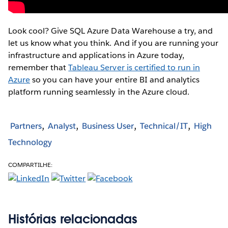
Look cool? Give SQL Azure Data Warehouse a try, and
let us know what you think. And if you are running your
infrastructure and applications in Azure today,
remember that
Tableau Server is certified to run in
Azure
so you can have your entire BI and analytics
platform running seamlessly in the Azure cloud.
Partners
Analyst
Business User
Technical/IT
High
Technology
COMPARTILHE:
Histórias relacionadas