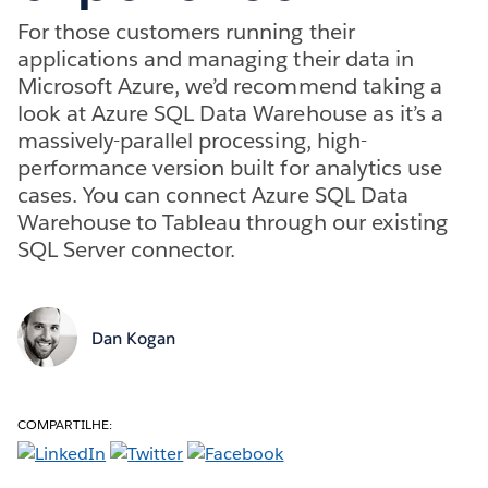
For those customers running their
applications and managing their data in
Microsoft Azure, we’d recommend taking a
look at Azure SQL Data Warehouse as it’s a
massively-parallel processing, high-
performance version built for analytics use
cases. You can connect Azure SQL Data
Warehouse to Tableau through our existing
SQL Server connector.
Dan Kogan
COMPARTILHE: