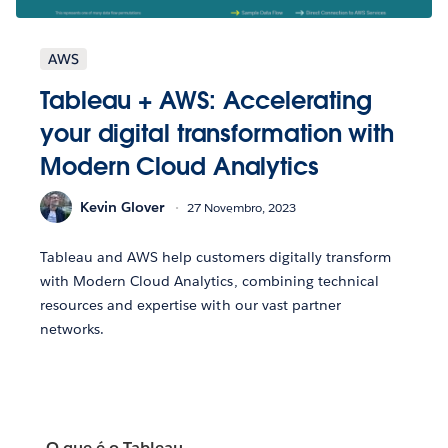
AWS
Tableau + AWS: Accelerating
your digital transformation with
Modern Cloud Analytics
Kevin Glover
27 Novembro, 2023
Tableau and AWS help customers digitally transform
with Modern Cloud Analytics, combining technical
resources and expertise with our vast partner
networks.
O que é o Tableau