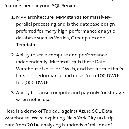
features here beyond SQL Server:
MPP architecture: MPP stands for massively-
parallel processing and is the database design
preferred for many high-performance analytic
database such as Vertica, Greenplum and
Teradata
Ability to scale compute and performance
independently: Microsoft calls these Data
Warehouse Units, or DWUs, and has a scale that’s
linear in performance and costs from 100 DWUs
to 2,000 DWUs
Ability to pause compute and pay only for storage
when not in use
Here is a demo of Tableau against Azure SQL Data
Warehouse. We’re exploring New York City taxi-trip
data from 2014, analyzing hundreds of millions of