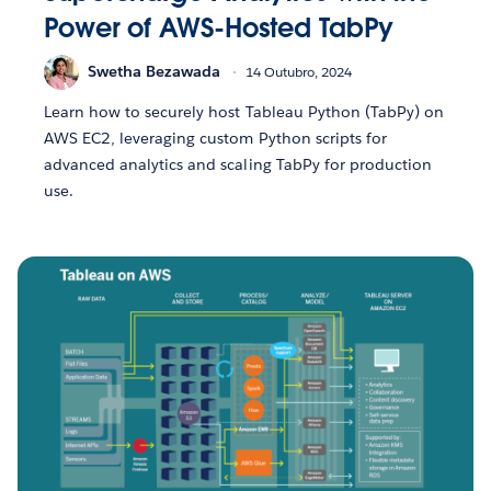
Power of AWS-Hosted TabPy
Swetha Bezawada
14 Outubro, 2024
Learn how to securely host Tableau Python (TabPy) on
AWS EC2, leveraging custom Python scripts for
advanced analytics and scaling TabPy for production
use.