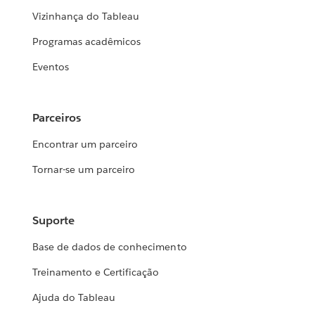
Vizinhança do Tableau
Programas acadêmicos
Eventos
Parceiros
Encontrar um parceiro
Tornar-se um parceiro
Suporte
Base de dados de conhecimento
Treinamento e Certificação
Ajuda do Tableau