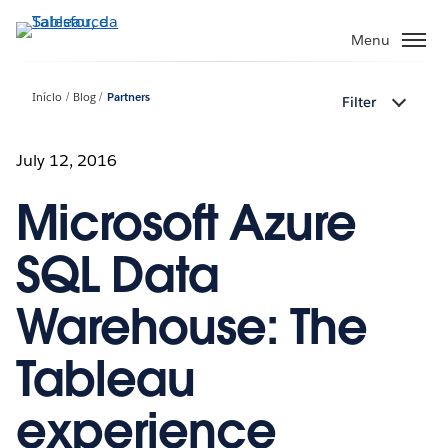
Pular
para
Menu
o
conteúdo
Início
Blog
Partners
Filter
principal
July 12, 2016
Microsoft Azure
SQL Data
Warehouse: The
Tableau
experience