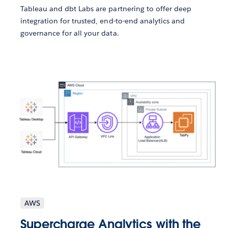
Tableau and dbt Labs are partnering to offer deep
integration for trusted, end-to-end analytics and
governance for all your data.
AWS
Supercharge Analytics with the