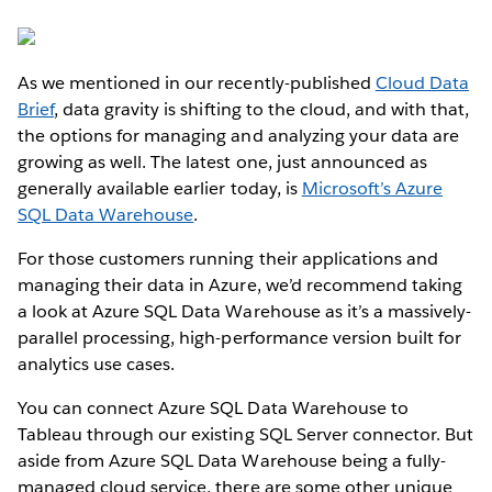
As we mentioned in our recently-published
Cloud Data
Brief
, data gravity is shifting to the cloud, and with that,
the options for managing and analyzing your data are
growing as well. The latest one, just announced as
generally available earlier today, is
Microsoft’s Azure
SQL Data Warehouse
.
For those customers running their applications and
managing their data in Azure, we’d recommend taking
a look at Azure SQL Data Warehouse as it’s a massively-
parallel processing, high-performance version built for
analytics use cases.
You can connect Azure SQL Data Warehouse to
Tableau through our existing SQL Server connector. But
aside from Azure SQL Data Warehouse being a fully-
managed cloud service, there are some other unique