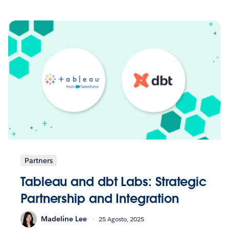
Partners
Tableau and dbt Labs: Strategic
Partnership and Integration
Madeline Lee
25 Agosto, 2025