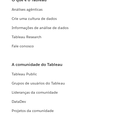
Análises agênticas
Crie uma cultura de dados
Informações de análise de dados
Tableau Research
Fale conosco
A comunidade do Tableau
Tableau Public
Grupos de usuários do Tableau
Lideranças da comunidade
DataDev
Projetos da comunidade