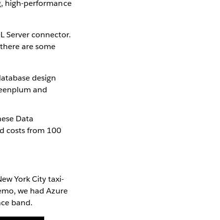
ng, high-performance
L Server connector.
 there are some
 database design
Greenplum and
hese Data
nd costs from 100
w York City taxi-
 demo, we had Azure
nce band.