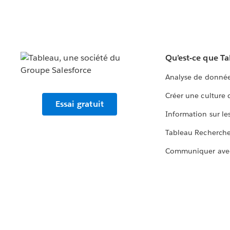
Qu’est-ce que T
Analyse de donnée
Créer une culture
Essai gratuit
Information sur le
Tableau Recherch
Communiquer ave