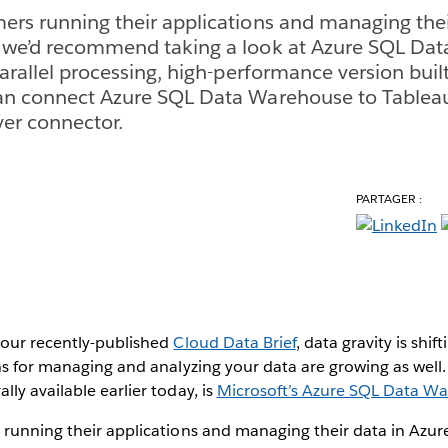
ers running their applications and managing thei
, we’d recommend taking a look at Azure SQL Da
parallel processing, high-performance version built
can connect Azure SQL Data Warehouse to Tablea
ver connector.
PARTAGER :
our recently-published
Cloud Data Brief
, data gravity is shif
ns for managing and analyzing your data are growing as well. 
ly available earlier today, is
Microsoft’s Azure SQL Data W
 running their applications and managing their data in Az