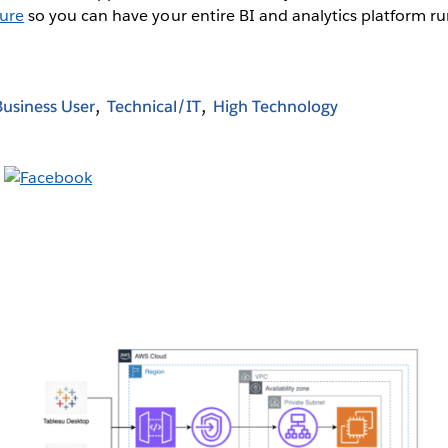
zure
so you can have your entire BI and analytics platform ru
Business User
Technical/IT
High Technology