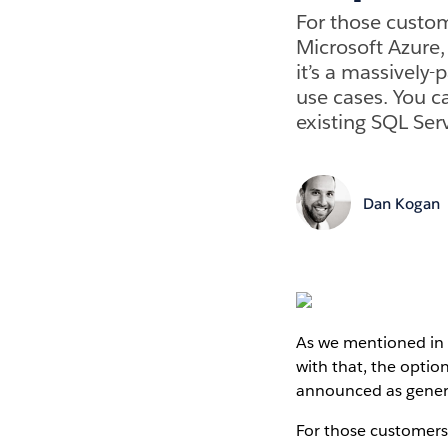
For those custom
Microsoft Azure
it’s a massively-
use cases. You 
existing SQL Ser
Dan Kogan
As we mentioned in 
with that, the optio
announced as general
For those customers