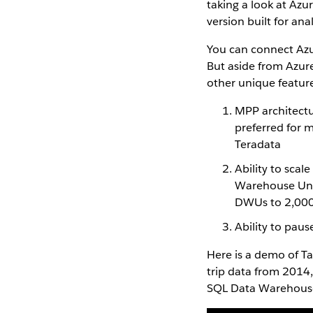
taking a look at Azu
version built for ana
You can connect Azu
But aside from Azur
other unique featur
MPP architectu
preferred for 
Teradata
Ability to sca
Warehouse Unit
DWUs to 2,00
Ability to pau
Here is a demo of T
trip data from 2014,
SQL Data Warehouse