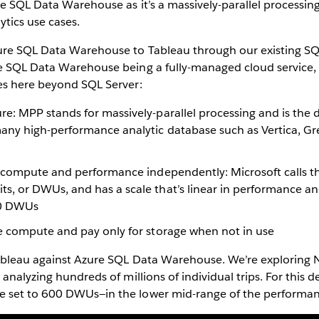
re SQL Data Warehouse as it’s a massively-parallel processi
lytics use cases.
re SQL Data Warehouse to Tableau through our existing SQ
e SQL Data Warehouse being a fully-managed cloud service,
es here beyond SQL Server:
re: MPP stands for massively-parallel processing and is the
many high-performance analytic database such as Vertica, 
le compute and performance independently: Microsoft calls t
s, or DWUs, and has a scale that’s linear in performance a
0 DWUs
se compute and pay only for storage when not in use
ableau against Azure SQL Data Warehouse. We’re exploring Ne
 analyzing hundreds of millions of individual trips. For this
 set to 600 DWUs—in the lower mid-range of the performa