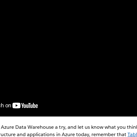
 Azure Data Warehouse a try, and let us know what you think
tructure and applications in Azure today, remember that
Tabl