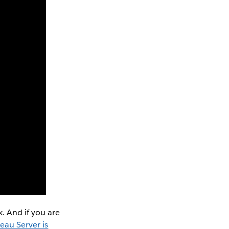
. And if you are
eau Server is