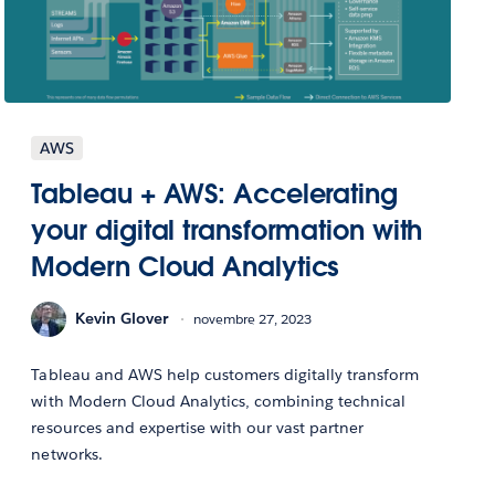
AWS
Tableau + AWS: Accelerating
your digital transformation with
Modern Cloud Analytics
Kevin Glover
novembre 27, 2023
Tableau and AWS help customers digitally transform
with Modern Cloud Analytics, combining technical
resources and expertise with our vast partner
networks.