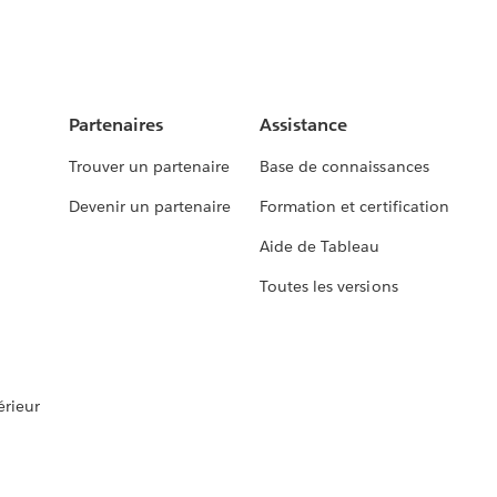
Partenaires
Assistance
Trouver un partenaire
Base de connaissances
Devenir un partenaire
Formation et certification
Aide de Tableau
Toutes les versions
rieur