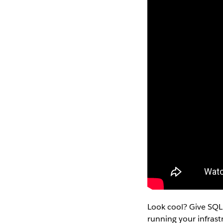
Look cool? Give SQL
running your infras