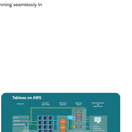
nning seamlessly in