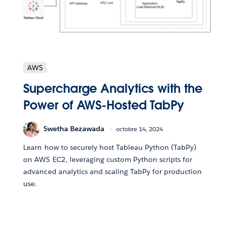
AWS
Supercharge Analytics with the
Power of AWS-Hosted TabPy
Swetha Bezawada
octobre 14, 2024
Learn how to securely host Tableau Python (TabPy)
on AWS EC2, leveraging custom Python scripts for
advanced analytics and scaling TabPy for production
use.