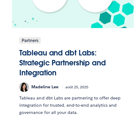
Partners
Tableau and dbt Labs:
Strategic Partnership and
Integration
Madeline Lee
août 25, 2025
Tableau and dbt Labs are partnering to offer deep
integration for trusted, end-to-end analytics and
governance for all your data.