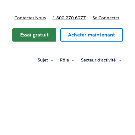
Contactez-Nous
1-800-270-6977
Se Connecter
Essai gratuit
Acheter maintenant
Sujet
Rôle
Secteur d’activité
Toggle
Toggle
Toggle
sub-
sub-
sub-
navigation
navigation
navigati
for
for
for
Sujet
Rôle
Secteur
d’activité