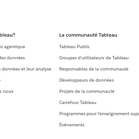
ableau?
La communauté Tableau
s agentique
Tableau Public
 des données
Groupes d’utilisateurs de Tableau
s données et leur analyse
Responsables de la communauté
e
Développeurs de données
c nous
Projets de la communauté
Carrefour Tableau
Programmes pour l’enseignement supé
Événements