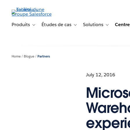
Aller
au
contenu
principal
Produits
Études de cas
Solutions
Centre
Toggle sub-navigation for Produits
Toggle sub-navigation for Étude
Toggle sub-na
Home
Blogue
Partners
July 12, 2016
Micros
Wareho
exper