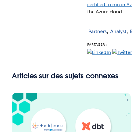
certified to run in A
the Azure cloud.
Partners
Analyst
PARTAGER :
Articles sur des sujets connexes