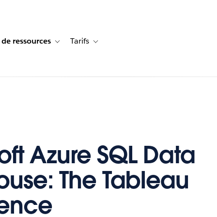
 de ressources
Tarifs
s de cas
vigation for Solutions
Toggle sub-navigation for Centre de ressources
Toggle sub-navigation for Tarifs
oft Azure SQL Data
use: The Tableau
ience