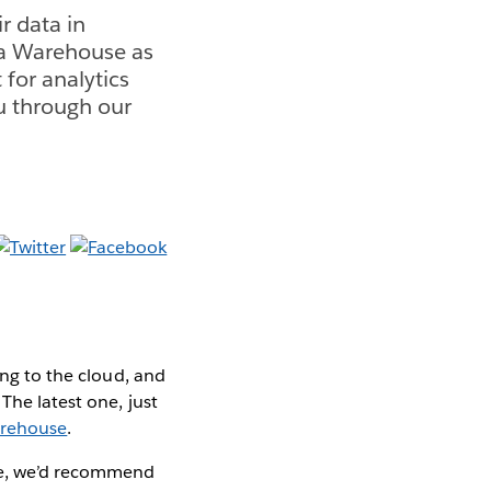
r data in
ta Warehouse as
 for analytics
u through our
ting to the cloud, and
The latest one, just
arehouse
.
ure, we’d recommend