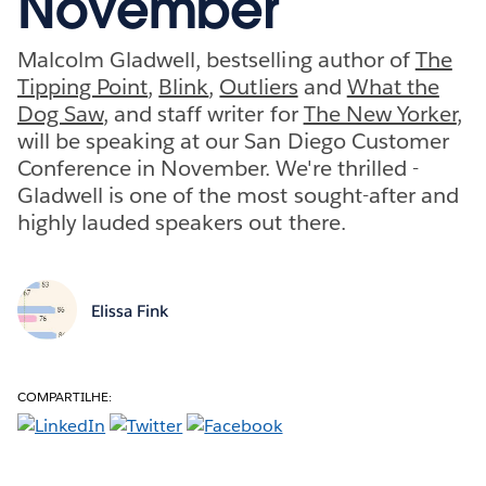
November
Malcolm Gladwell, bestselling author of
The
Tipping Point
,
Blink
,
Outliers
and
What the
Dog Saw
, and staff writer for
The New Yorker
,
will be speaking at our San Diego Customer
Conference in November. We're thrilled -
Gladwell is one of the most sought-after and
highly lauded speakers out there.
Elissa Fink
COMPARTILHE: