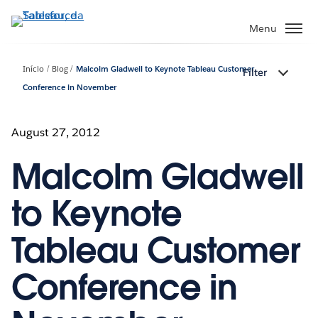
Pular
para
Menu
o
conteúdo
Início
Blog
Malcolm Gladwell to Keynote Tableau Customer
Filter
principal
Conference in November
August 27, 2012
Malcolm Gladwell
to Keynote
Tableau Customer
Conference in