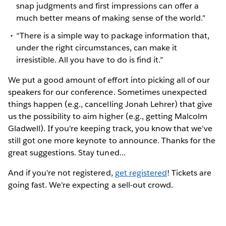
snap judgments and first impressions can offer a
much better means of making sense of the world."
“There is a simple way to package information that,
under the right circumstances, can make it
irresistible. All you have to do is find it.”
We put a good amount of effort into picking all of our
speakers for our conference. Sometimes unexpected
things happen (e.g., cancelling Jonah Lehrer) that give
us the possibility to aim higher (e.g., getting Malcolm
Gladwell). If you're keeping track, you know that we've
still got one more keynote to announce. Thanks for the
great suggestions. Stay tuned...
And if you're not registered,
get registered
! Tickets are
going fast. We're expecting a sell-out crowd.