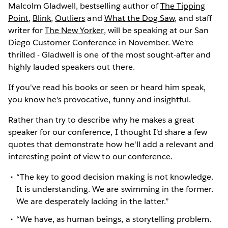
Malcolm Gladwell, bestselling author of
The Tipping
Point
,
Blink
,
Outliers
and
What the Dog Saw
, and staff
writer for
The New Yorker
, will be speaking at our San
Diego Customer Conference in November. We're
thrilled - Gladwell is one of the most sought-after and
highly lauded speakers out there.
If you've read his books or seen or heard him speak,
you know he's provocative, funny and insightful.
Rather than try to describe why he makes a great
speaker for our conference, I thought I'd share a few
quotes that demonstrate how he'll add a relevant and
interesting point of view to our conference.
“The key to good decision making is not knowledge.
It is understanding. We are swimming in the former.
We are desperately lacking in the latter.”
“We have, as human beings, a storytelling problem.