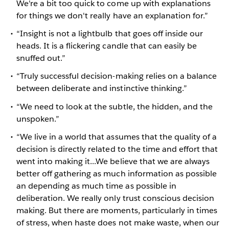
We're a bit too quick to come up with explanations
for things we don't really have an explanation for.”
“Insight is not a lightbulb that goes off inside our
heads. It is a flickering candle that can easily be
snuffed out.”
“Truly successful decision-making relies on a balance
between deliberate and instinctive thinking.”
“We need to look at the subtle, the hidden, and the
unspoken.”
“We live in a world that assumes that the quality of a
decision is directly related to the time and effort that
went into making it...We believe that we are always
better off gathering as much information as possible
an depending as much time as possible in
deliberation. We really only trust conscious decision
making. But there are moments, particularly in times
of stress, when haste does not make waste, when our