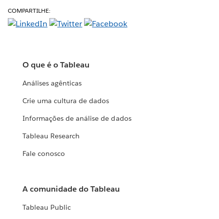
COMPARTILHE:
O que é o Tableau
Análises agênticas
Crie uma cultura de dados
Informações de análise de dados
Tableau Research
Fale conosco
A comunidade do Tableau
Tableau Public