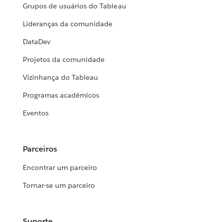
Grupos de usuários do Tableau
Lideranças da comunidade
DataDev
Projetos da comunidade
Vizinhança do Tableau
Programas acadêmicos
Eventos
Parceiros
Encontrar um parceiro
Tornar-se um parceiro
Suporte