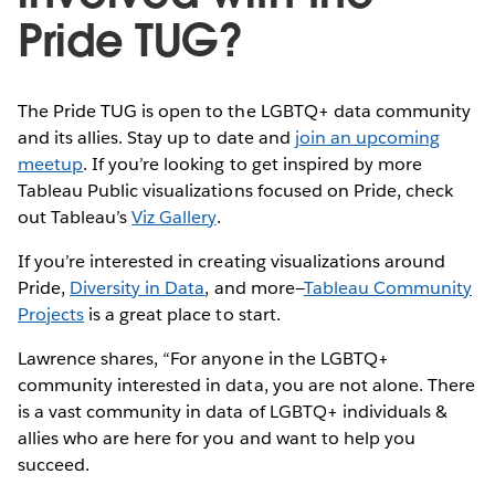
Pride TUG?
The Pride TUG is open to the LGBTQ+ data community
and its allies. Stay up to date and
join an upcoming
meetup
. If you’re looking to get inspired by more
Tableau Public visualizations focused on Pride, check
out Tableau’s
Viz Gallery
.
If you’re interested in creating visualizations around
Pride,
Diversity in Data
, and more—
Tableau Community
Projects
is a great place to start.
Lawrence shares, “For anyone in the LGBTQ+
community interested in data, you are not alone. There
is a vast community in data of LGBTQ+ individuals &
allies who are here for you and want to help you
succeed.