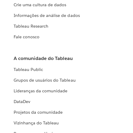
Crie uma cultura de dados
Informações de análise de dados
Tableau Research
Fale conosco
A comunidade do Tableau
Tableau Public
Grupos de usuários do Tableau
Lideranças da comunidade
DataDev
Projetos da comunidade
Vizinhança do Tableau