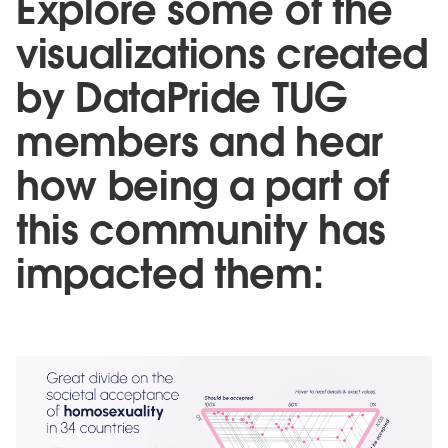
Explore some of the
visualizations created
by DataPride TUG
members and hear
how being a part of
this community has
impacted them: