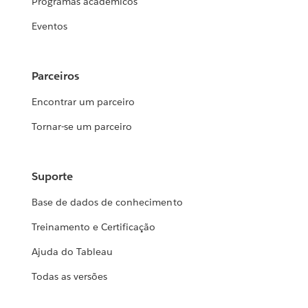
Programas acadêmicos
Eventos
Parceiros
Encontrar um parceiro
Tornar-se um parceiro
Suporte
Base de dados de conhecimento
Treinamento e Certificação
Ajuda do Tableau
Todas as versões