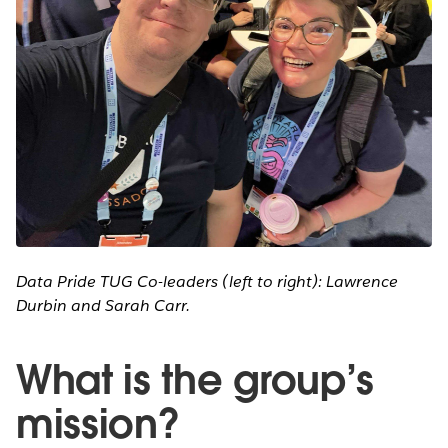
Data Pride TUG Co-leaders (left to right): Lawrence
Durbin and Sarah Carr.
What is the group’s
mission?