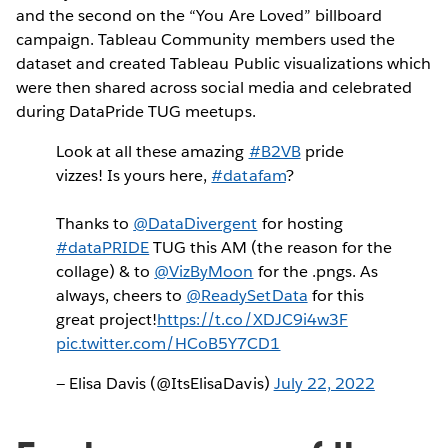
and the second on the “You Are Loved” billboard
campaign. Tableau Community members used the
dataset and created Tableau Public visualizations which
were then shared across social media and celebrated
during DataPride TUG meetups.
Look at all these amazing
#B2VB
pride
vizzes! Is yours here,
#datafam
?
Thanks to
@DataDivergent
for hosting
#dataPRIDE
TUG this AM (the reason for the
collage) & to
@VizByMoon
for the .pngs. As
always, cheers to
@ReadySetData
for this
great project!
https://t.co/XDJC9i4w3F
pic.twitter.com/HCoB5Y7CD1
— Elisa Davis (@ItsElisaDavis)
July 22, 2022