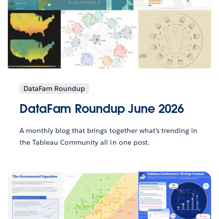
DataFam Roundup
DataFam Roundup June 2026
A monthly blog that brings together what’s trending in
the Tableau Community all in one post.