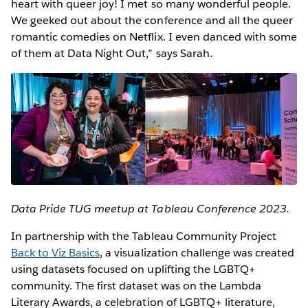
heart with queer joy! I met so many wonderful people.
We geeked out about the conference and all the queer
romantic comedies on Netflix. I even danced with some
of them at Data Night Out,” says Sarah.
Data Pride TUG meetup at Tableau Conference 2023.
In partnership with the Tableau Community Project
Back to Viz Basics
, a visualization challenge was created
using datasets focused on uplifting the LGBTQ+
community. The first dataset was on the Lambda
Literary Awards, a celebration of LGBTQ+ literature,