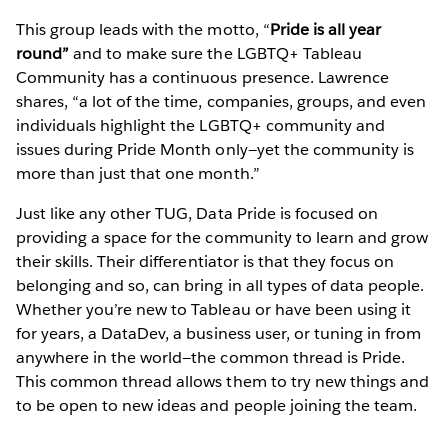
This group leads with the motto, “
Pride is all year
round”
and to make sure the LGBTQ+ Tableau
Community has a continuous presence. Lawrence
shares, “a lot of the time, companies, groups, and even
individuals highlight the LGBTQ+ community and
issues during Pride Month only—yet the community is
more than just that one month.”
Just like any other TUG, Data Pride is focused on
providing a space for the community to learn and grow
their skills. Their differentiator is that they focus on
belonging and so, can bring in all types of data people.
Whether you’re new to Tableau or have been using it
for years, a DataDev, a business user, or tuning in from
anywhere in the world—the common thread is Pride.
This common thread allows them to try new things and
to be open to new ideas and people joining the team.