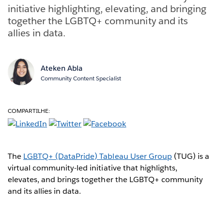
initiative highlighting, elevating, and bringing
together the LGBTQ+ community and its
allies in data.
Ateken Abla
Community Content Specialist
COMPARTILHE:
The
LGBTQ+ (DataPride) Tableau User Group
(TUG) is a
virtual community-led initiative that highlights,
elevates, and brings together the LGBTQ+ community
and its allies in data.