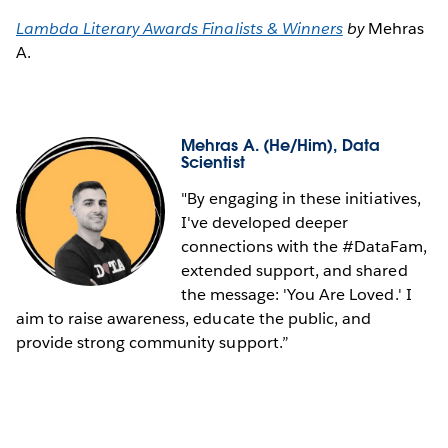
Lambda Literary Awards Finalists & Winners
by
Mehras
A.
Mehras A.
(He/Him), Data
Scientist
"By engaging in these initiatives,
I've developed deeper
connections with the #DataFam,
extended support, and shared
the message: 'You Are Loved.' I
aim to raise awareness, educate the public, and
provide strong community support.”