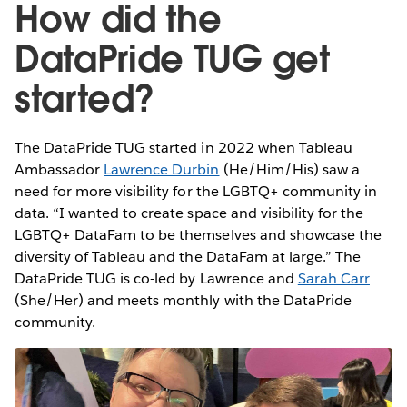
How did the
DataPride TUG get
started?
The DataPride TUG started in 2022 when Tableau
Ambassador
Lawrence Durbin
(He/Him/His) saw a
need for more visibility for the LGBTQ+ community in
data. “I wanted to create space and visibility for the
LGBTQ+ DataFam to be themselves and showcase the
diversity of Tableau and the DataFam at large.” The
DataPride TUG is co-led by Lawrence and
Sarah Carr
(She/Her) and meets monthly with the DataPride
community.