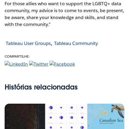
For those allies who want to support the LGBTQ+ data
community, my advice is to come to events, be present,
be aware, share your knowledge and skills, and stand
with the community.”
Tableau User Groups
Tableau Community
COMPARTILHE:
Histórias relacionadas