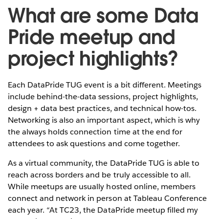
What are some Data
Pride meetup and
project highlights?
Each DataPride TUG event is a bit different. Meetings
include behind-the-data sessions, project highlights,
design + data best practices, and technical how-tos.
Networking is also an important aspect, which is why
the always holds connection time at the end for
attendees to ask questions and come together.
As a virtual community, the DataPride TUG is able to
reach across borders and be truly accessible to all.
While meetups are usually hosted online, members
connect and network in person at Tableau Conference
each year. “At TC23, the DataPride meetup filled my