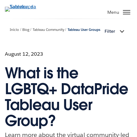
Pular
para
Menu
o
conteúdo
Início
Blog
Tableau Community
Tableau User Groups
Filter
principal
August 12, 2023
What is the
LGBTQ+ DataPride
Tableau User
Group?
Learn more about the virtual community-led