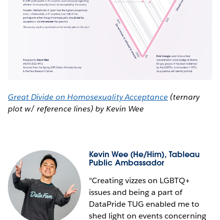
Great Divide on Homosexuality Acceptance
(ternary
plot w/ reference lines) by Kevin Wee
Kevin Wee
(He/Him), Tableau
Public Ambassador
"Creating vizzes on LGBTQ+
issues and being a part of
DataPride TUG enabled me to
shed light on events concerning