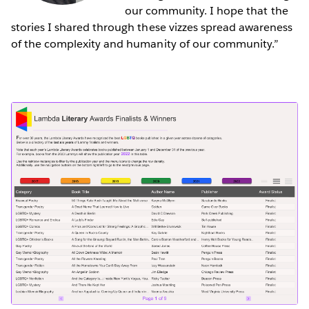
our community. I hope that the
stories I shared through these vizzes spread awareness
of the complexity and humanity of our community.”