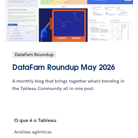
DataFam Roundup
DataFam Roundup May 2026
A monthly blog that brings together what’s trending in
the Tableau Community all in one post.
O que é o Tableau
Análises agênticas