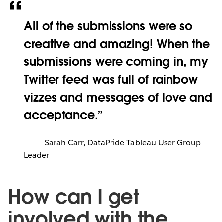
All of the submissions were so
creative and amazing! When the
submissions were coming in, my
Twitter feed was full of rainbow
vizzes and messages of love and
acceptance.
Sarah Carr
,
DataPride Tableau User Group
Leader
How can I get
involved with the