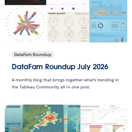
DataFam Roundup
DataFam Roundup July 2026
A monthly blog that brings together what’s trending in
the Tableau Community all in one post.