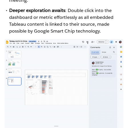
meeting.
Deeper exploration awaits
: Double click into the
dashboard or metric effortlessly as all embedded
Tableau content is linked to their source, made
possible by Google Smart Chip technology.