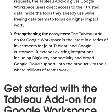
requests, the Tableau Add-on gives Google
Workspace users direct access to their trusted
data inside the tools they already use while
freeing data teams to focus on higher impact
work.
Strengthening the ecosystem:
The Tableau Add-
on for Google Workspace is the latest in a series of
investments for joint Tableau and Google
customers. It extends existing integrations,
including BigQuery connectivity and broad
Google Cloud support, into the productivity tools
where millions of teams work.
Get started with the
Tableau Add-on for
Google Workspace