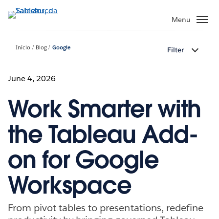
Pular
para
Menu
o
conteúdo
Início
Blog
Google
Filter
principal
June 4, 2026
Work Smarter with
the Tableau Add-
on for Google
Workspace
From pivot tables to presentations, redefine