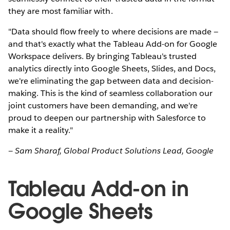
they are most familiar with.
"Data should flow freely to where decisions are made —
and that's exactly what the Tableau Add-on for Google
Workspace delivers. By bringing Tableau's trusted
analytics directly into Google Sheets, Slides, and Docs,
we're eliminating the gap between data and decision-
making. This is the kind of seamless collaboration our
joint customers have been demanding, and we're
proud to deepen our partnership with Salesforce to
make it a reality."
— Sam Sharaf, Global Product Solutions Lead, Google
Tableau Add-on in
Google Sheets