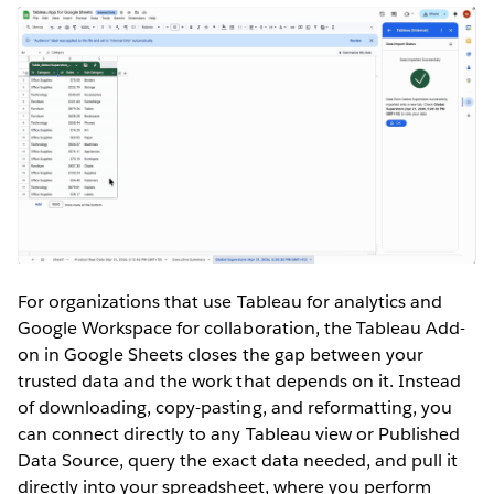
For organizations that use Tableau for analytics and
Google Workspace for collaboration, the Tableau Add-
on in Google Sheets closes the gap between your
trusted data and the work that depends on it. Instead
of downloading, copy-pasting, and reformatting, you
can connect directly to any Tableau view or Published
Data Source, query the exact data needed, and pull it
directly into your spreadsheet, where you perform