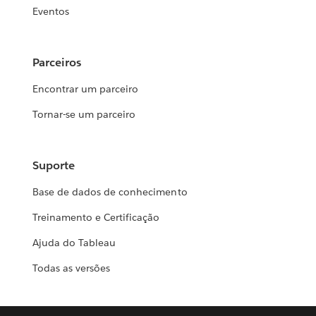
Eventos
Parceiros
Encontrar um parceiro
Tornar-se um parceiro
Suporte
Base de dados de conhecimento
Treinamento e Certificação
Ajuda do Tableau
Todas as versões