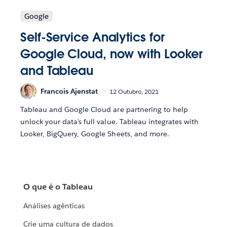
Google
Self-Service Analytics for
Google Cloud, now with Looker
and Tableau
Francois Ajenstat
12 Outubro, 2021
Tableau and Google Cloud are partnering to help
unlock your data's full value. Tableau integrates with
Looker, BigQuery, Google Sheets, and more.
O que é o Tableau
Análises agênticas
Crie uma cultura de dados