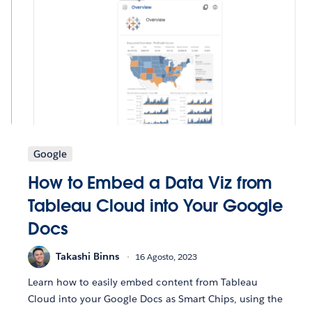
Google
How to Embed a Data Viz from
Tableau Cloud into Your Google
Docs
Takashi Binns
16 Agosto, 2023
Learn how to easily embed content from Tableau
Cloud into your Google Docs as Smart Chips, using the