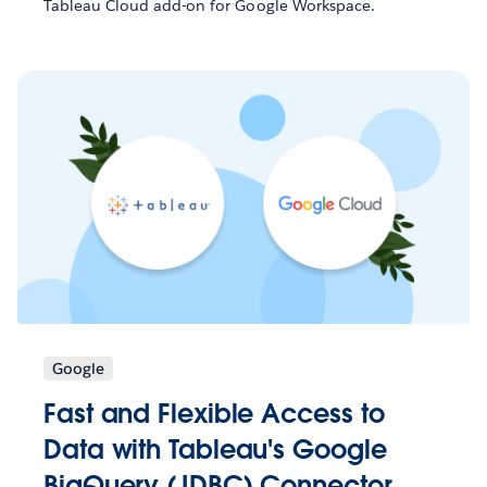
Tableau Cloud add-on for Google Workspace.
Google
Fast and Flexible Access to
Data with Tableau's Google
BigQuery (JDBC) Connector