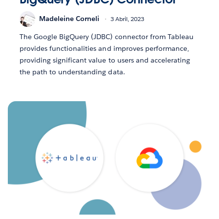
Madeleine Corneli
3 Abril, 2023
The Google BigQuery (JDBC) connector from Tableau
provides functionalities and improves performance,
providing significant value to users and accelerating
the path to understanding data.