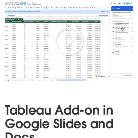
Play
Video
Tableau Add-on in
Google Slides and
Doc
s