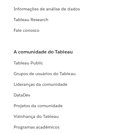
Informações de análise de dados
Tableau Research
Fale conosco
A comunidade do Tableau
Tableau Public
Grupos de usuários do Tableau
Lideranças da comunidade
DataDev
Projetos da comunidade
Vizinhança do Tableau
Programas acadêmicos