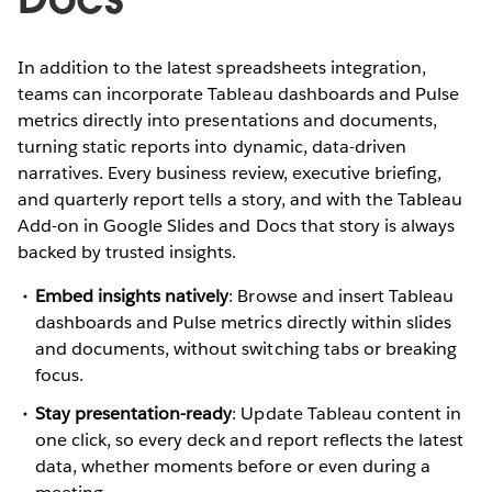
In addition to the latest spreadsheets integration,
teams can incorporate Tableau dashboards and Pulse
metrics directly into presentations and documents,
turning static reports into dynamic, data-driven
narratives. Every business review, executive briefing,
and quarterly report tells a story, and with the Tableau
Add-on in Google Slides and Docs that story is always
backed by trusted insights.
Embed insights natively
: Browse and insert Tableau
dashboards and Pulse metrics directly within slides
and documents, without switching tabs or breaking
focus.
Stay presentation-ready
: Update Tableau content in
one click, so every deck and report reflects the latest
data, whether moments before or even during a