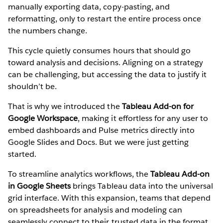
manually exporting data, copy-pasting, and
reformatting, only to restart the entire process once
the numbers change.
This cycle quietly consumes hours that should go
toward analysis and decisions. Aligning on a strategy
can be challenging, but accessing the data to justify it
shouldn’t be.
That is why we introduced the
Tableau Add-on for
Google Workspace
, making it effortless for any user to
embed dashboards and Pulse metrics directly into
Google Slides and Docs. But we were just getting
started.
To streamline analytics workflows, the
Tableau Add-on
in Google Sheets
brings Tableau data into the universal
grid interface. With this expansion, teams that depend
on spreadsheets for analysis and modeling can
seamlessly connect to their trusted data in the format