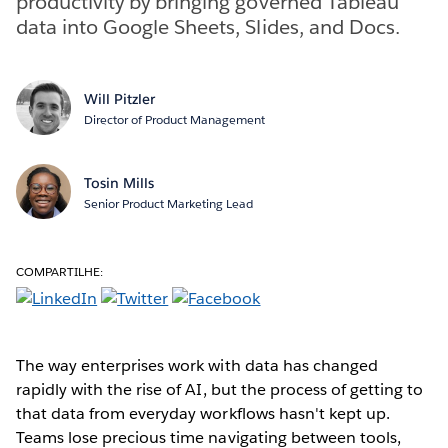
productivity by bringing governed Tableau
data into Google Sheets, Slides, and Docs.
Will Pitzler
Director of Product Management
Tosin Mills
Senior Product Marketing Lead
COMPARTILHE:
The way enterprises work with data has changed
rapidly with the rise of AI, but the process of getting to
that data from everyday workflows hasn't kept up.
Teams lose precious time navigating between tools,