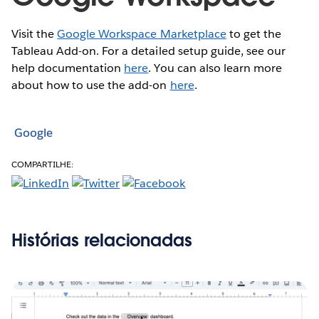
Visit the
Google Workspace Marketplace
to get the
Tableau Add-on. For a detailed setup guide, see our
help documentation
here
. You can also learn more
about how to use the add-on
here
.
Google
COMPARTILHE:
Histórias relacionadas