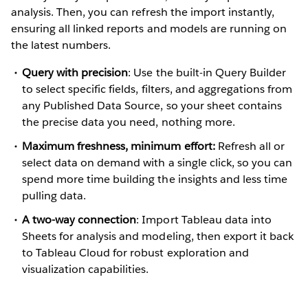
analysis. Then, you can refresh the import instantly,
ensuring all linked reports and models are running on
the latest numbers.
Query with precision
: Use the built-in Query Builder
to select specific fields, filters, and aggregations from
any Published Data Source, so your sheet contains
the precise data you need, nothing more.
Maximum freshness, minimum effort:
Refresh all or
select data on demand with a single click, so you can
spend more time building the insights and less time
pulling data.
A two-way connection
: Import Tableau data into
Sheets for analysis and modeling, then export it back
to Tableau Cloud for robust exploration and
visualization capabilities.