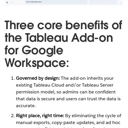
Three core benefits of
the Tableau Add-on
for Google
Workspace:
Governed by design:
The add-on inherits your
existing Tableau Cloud and/or Tableau Server
permission model, so admins can be confident
that data is secure and users can trust the data is
accurate.
Right place, right time:
By eliminating the cycle of
manual exports, copy-paste updates, and ad hoc