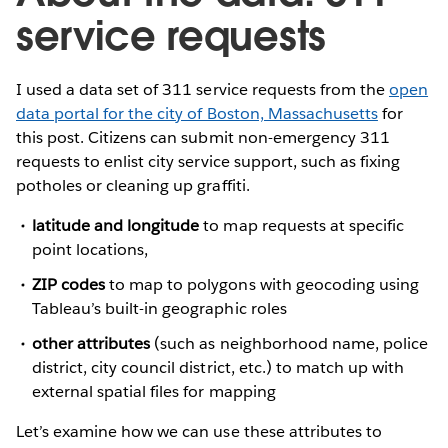
service requests
I used a data set of 311 service requests from the
open
data portal for the city of Boston, Massachusetts
for
this post. Citizens can submit non-emergency 311
requests to enlist city service support, such as fixing
potholes or cleaning up graffiti.
latitude and longitude
to map requests at specific
point locations,
ZIP codes
to map to polygons with geocoding using
Tableau’s built-in geographic roles
other attributes
(such as neighborhood name, police
district, city council district, etc.) to match up with
external spatial files for mapping
Let’s examine how we can use these attributes to