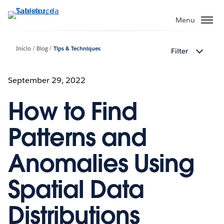
Pular
para
Menu
o
conteúdo
Início
Blog
Tips & Techniques
Filter
principal
September 29, 2022
How to Find
Patterns and
Anomalies Using
Spatial Data
Distributions