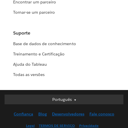
Encontrar um parceiro
Tornar-se um parceiro
Suporte
Base de dados de conhecimento
Treinamento e Certificação
Ajuda do Tableau
Todas as versões
Português
Português
Deutsch
Confiança
Blog
Desenvolvedores
Fale conosco
English (UK)
English (US)
Legal
TERMOS DE SERVIÇO
Privacidade