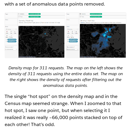
with a set of anomalous data points removed.
Density map for 311 requests. The map on the left shows the
density of 311 requests using the entire data set. The map on
the right shows the density of requests after filtering out the
anomalous data points.
The single “hot spot” on the density map and in the
Census map seemed strange. When I zoomed to that
hot spot, I saw one point, but when selecting it I
realized it was really ~66,000 points stacked on top of
each other! That’s odd.