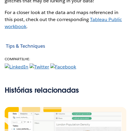
glitches that may be lurking in your data!
For a closer look at the data and maps referenced in
this post, check out the corresponding
Tableau Public
workbook
.
Tips & Techniques
COMPARTILHE:
Histórias relacionadas