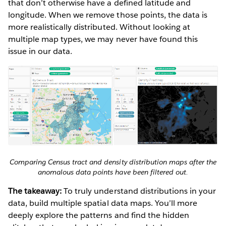
that don’t otherwise have a defined latitude and
longitude. When we remove those points, the data is
more realistically distributed. Without looking at
multiple map types, we may never have found this
issue in our data.
Comparing Census tract and density distribution maps after the
anomalous data points have been filtered out.
The takeaway:
To truly understand distributions in your
data, build multiple spatial data maps. You’ll more
deeply explore the patterns and find the hidden