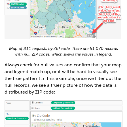
Map of 311 requests by ZIP code. There are 61,070 records
with null ZIP codes, which skews the values in legend.
Always check for null values and confirm that your map
and legend match up, or it will be hard to visually see
the true pattern! In this example, once we filter out the
null records, we see a truer picture of how the data is
distributed by ZIP code: