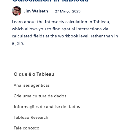
Jim Walseth
27 Março, 2023
Learn about the Intersects calculation in Tableau,
which allows you to find spatial intersections via
calculated fields at the workbook level—rather than in
a join.
O que é o Tableau
Análises agênticas
Crie uma cultura de dados
Informações de análise de dados
Tableau Research
Fale conosco