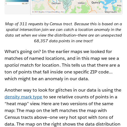
Map of 311 requests by Census tract. Because this is based on a
spatial intersection join we can catch a location anomaly in the
data set when we view the distribution—there are an unexpected
68,357 data points in one tract!
What’s going on? In the earlier maps we looked for
matches of named locations, and in this map we see a
spatial
match for location. This tells us that there are a
ton of points that fall inside one specific ZIP code…
which might be an anomaly in our data.
Another way to look for glitches in our data is using the
density mark type
to see relative counts of points in a
“heat map” view. Here are two versions of the same
map: The map on the left matches the map with
Census tracts above—one very hot spot with
tons
of
data. The map on the right shows the data distribution