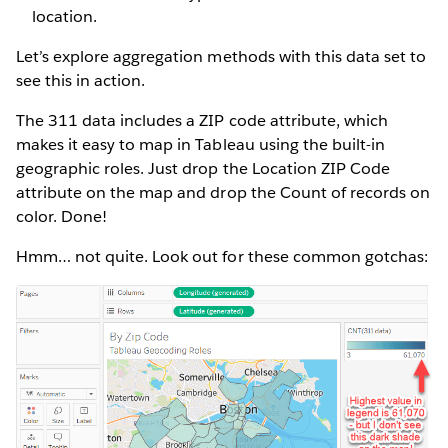
location.
Let’s explore aggregation methods with this data set to
see this in action.
The 311 data includes a ZIP code attribute, which
makes it easy to map in Tableau using the built-in
geographic roles. Just drop the Location ZIP Code
attribute on the map and drop the Count of records on
color. Done!
Hmm… not quite. Look out for these common gotchas: