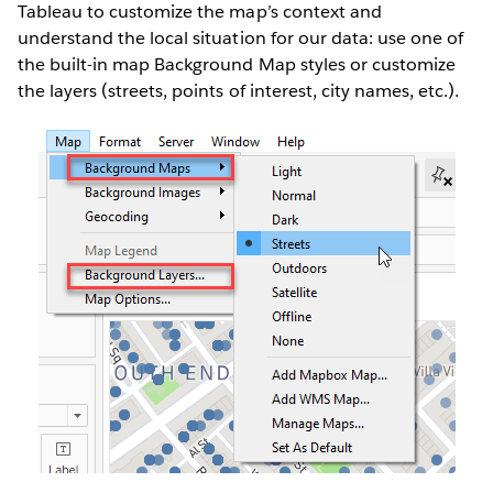
Tableau to customize the map’s context and
understand the local situation for our data: use one of
the built-in map Background Map styles or customize
the layers (streets, points of interest, city names, etc.).