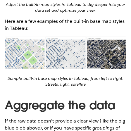
Adjust the built-in map styles in Tableau to dig deeper into your
data set and optimize your view.
Here are a few examples of the built-in base map styles
in Tableau:
Sample built-in base map styles in Tableau, from left to right:
Streets, light, satellite
Aggregate the data
If the raw data doesn’t provide a clear view (like the big
blue blob above), or if you have specific
groupings
of