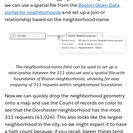
we can use a spatial file from the
Boston Open Data
portal for neighborhoods
and set up a join or
relationship based on the neighborhood name.
The neighborhood name field can be used to set up a
relationship between the 311 data set and a spatial file with
boundaries of Boston neighborhoods, allowing for easy
mapping of 311 requests within neighborhood boundaries.
Now we can quickly drop the neighborhood geometry
onto a map and use the Count of records on color to
see that the Dorchester neighborhood has the most
311 requests (41,024). This also looks like the largest
neighborhood in the city, so we might expect it to have
a high count because, if you recall, bigger things tend