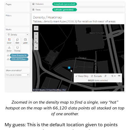
Zoomed in on the density map to find a single, very “hot”
hotspot on the map with 66,120 data points all stacked on top
of one another.
My guess: This is the default location given to points