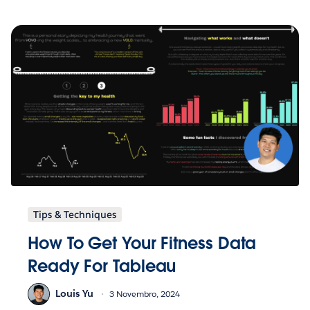
Tips & Techniques
How To Get Your Fitness Data
Ready For Tableau
Louis Yu
3 Novembro, 2024