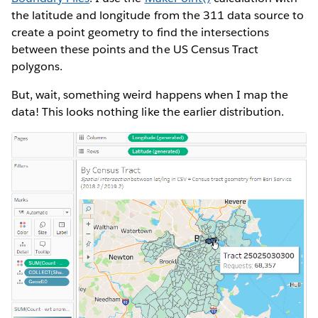
the latitude and longitude from the 311 data source to
create a point geometry to find the intersections
between these points and the US Census Tract
polygons.
But, wait, something weird happens when I map the
data! This looks nothing like the earlier distribution.