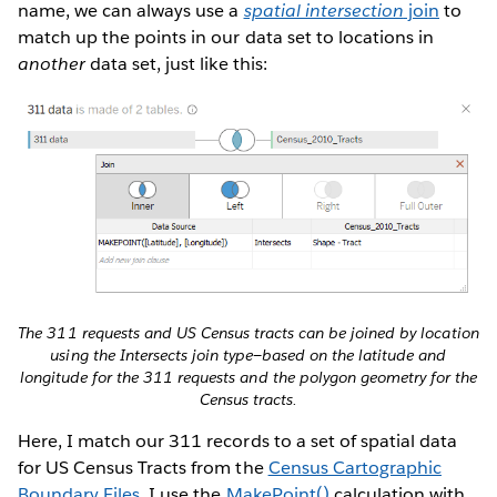
name, we can always use a
spatial intersection
join
to
match up the points in our data set to locations in
another
data set, just like this:
The 311 requests and US Census tracts can be joined by location
using the Intersects join type—based on the latitude and
longitude for the 311 requests and the polygon geometry for the
Census tracts.
Here, I match our 311 records to a set of spatial data
for US Census Tracts from the
Census Cartographic
Boundary Files
. I use the
MakePoint()
calculation with