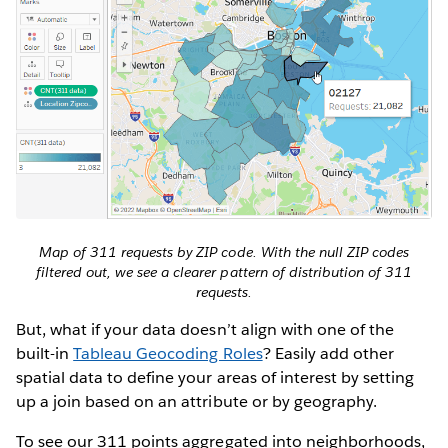
Map of 311 requests by ZIP code. With the null ZIP codes
filtered out, we see a clearer pattern of distribution of 311
requests.
But, what if your data doesn’t align with one of the
built-in
Tableau Geocoding Roles
? Easily add other
spatial data to define your areas of interest by setting
up a join based on an attribute or by geography.
To see our 311 points aggregated into neighborhoods,