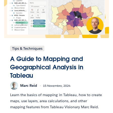
Tips & Techniques
A Guide to Mapping and
Geographical Analysis in
Tableau
Marc Reid
15 Novembro, 2024
Learn the basics of mapping in Tableau, how to create
maps, use layers, area calculations, and other
mapping features from Tableau Visionary Marc Reid.