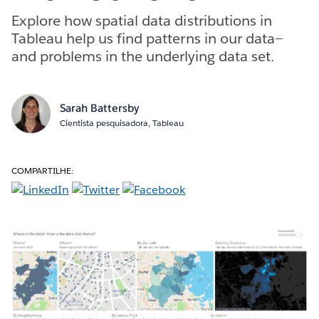
Explore how spatial data distributions in
Tableau help us find patterns in our data—
and problems in the underlying data set.
Sarah Battersby
Cientista pesquisadora, Tableau
COMPARTILHE: