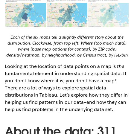
Each of the six maps tell a slightly different story about the
distribution. Clockwise, from top left: Where (too much data);
where (base map options for context); by ZIP code;
density/heatmap; by neighborhood; by Census tract; by Hexbin
Looking at the location of data points on a map is
the
fundamental element in understanding spatial data. If
you don’t know where it is, you don’t have a map!
There are a lot of ways to explore spatial data
distributions in Tableau. Let’s explore how they differ in
helping us find patterns in our data—and how they can
help us find problems in the underlying data set.
About the data: 311