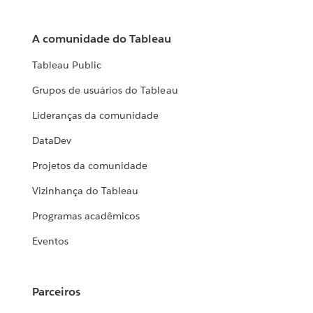
A comunidade do Tableau
Tableau Public
Grupos de usuários do Tableau
Lideranças da comunidade
DataDev
Projetos da comunidade
Vizinhança do Tableau
Programas acadêmicos
Eventos
Parceiros