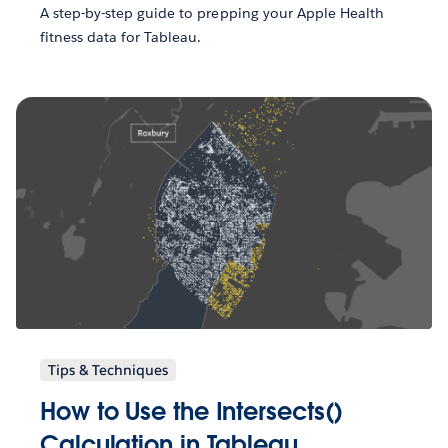
A step-by-step guide to prepping your Apple Health
fitness data for Tableau.
Tips & Techniques
How to Use the Intersects()
Calculation in Tableau