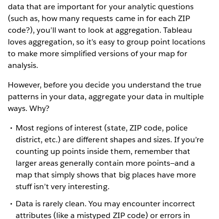
data that are important for your analytic questions
(such as, how many requests came in for each ZIP
code?), you’ll want to look at aggregation. Tableau
loves aggregation, so it’s easy to group point locations
to make more simplified versions of your map for
analysis.
However, before you decide you understand the true
patterns in your data, aggregate your data in multiple
ways. Why?
Most regions of interest (state, ZIP code, police
district, etc.) are different shapes and sizes. If you’re
counting up points inside them, remember that
larger areas generally contain more points—and a
map that simply shows that big places have more
stuff isn’t very interesting.
Data is rarely clean. You may encounter incorrect
attributes (like a mistyped ZIP code) or errors in