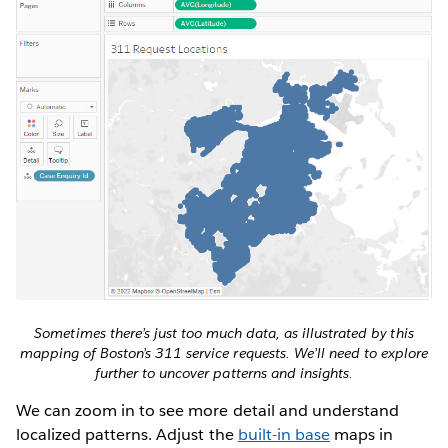
Sometimes there’s just too much data, as illustrated by this
mapping of Boston’s 311 service requests. We’ll need to explore
further to uncover patterns and insights.
We can zoom in to see more detail and understand
localized patterns. Adjust the
built-in base
maps in