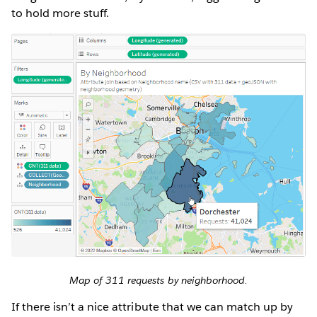
to hold more stuff.
Map of 311 requests by neighborhood.
If there isn’t a nice attribute that we can match up by