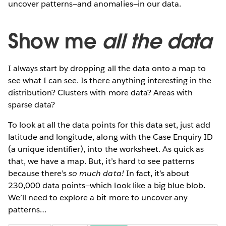
uncover patterns—and anomalies—in our data.
Show me
all the data
I always start by dropping all the data onto a map to
see what I can see. Is there anything interesting in the
distribution? Clusters with more data? Areas with
sparse data?
To look at all the data points for this data set, just add
latitude and longitude, along with the Case Enquiry ID
(a unique identifier), into the worksheet. As quick as
that, we have a map. But, it’s hard to see patterns
because there’s
so much data!
In fact, it’s about
230,000 data points—which look like a big blue blob.
We’ll need to explore a bit more to uncover any
patterns…