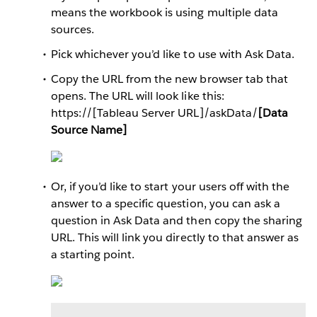
means the workbook is using multiple data
sources.
Pick whichever you’d like to use with Ask Data.
Copy the URL from the new browser tab that
opens. The URL will look like this:
https://[Tableau Server URL]/askData/
[Data
Source Name]
Or, if you’d like to start your users off with the
answer to a specific question, you can ask a
question in Ask Data and then copy the sharing
URL. This will link you directly to that answer as
a starting point.