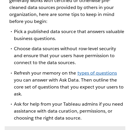
generally works with certified or otherwise pre-
cleaned data sources provided by others in your
organization, here are some tips to keep in mind
before you begin:
Pick a published data source that answers valuable
business questions.
Choose data sources without row-level security
and ensure that your users have permission to
connect to the data sources.
Refresh your memory on the
types of questions
you can answer with Ask Data. Then outline the
core set of questions that you expect your users to
ask.
Ask for help from your Tableau admins if you need
assistance with data curation, permissions, or
choosing the right data source.