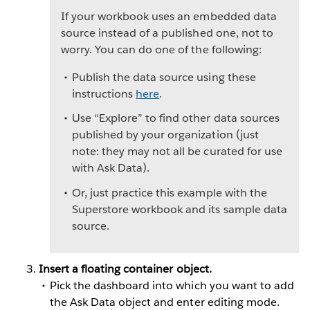
If your workbook uses an embedded data
source instead of a published one, not to
worry. You can do one of the following:
Publish the data source using these
instructions
here
.
Use “Explore” to find other data sources
published by your organization (just
note: they may not all be curated for use
with Ask Data).
Or, just practice this example with the
Superstore workbook and its sample data
source.
Insert a floating container object.
Pick the dashboard into which you want to add
the Ask Data object and enter editing mode.