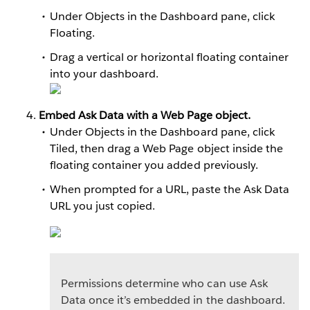
Under Objects in the Dashboard pane, click
Floating.
Drag a vertical or horizontal floating container
into your dashboard.
Embed Ask Data with a Web Page object.
Under Objects in the Dashboard pane, click
Tiled, then drag a Web Page object inside the
floating container you added previously.
When prompted for a URL, paste the Ask Data
URL you just copied.
Permissions determine who can use Ask
Data once it’s embedded in the dashboard.