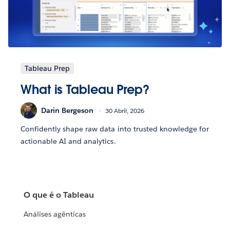
Tableau Prep
What is Tableau Prep?
Darin Bergeson
30 Abril, 2026
Confidently shape raw data into trusted knowledge for
actionable AI and analytics.
O que é o Tableau
Análises agênticas