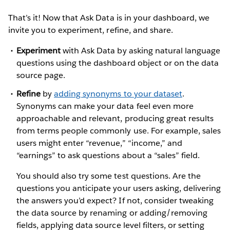
That’s it! Now that Ask Data is in your dashboard, we
invite you to experiment, refine, and share.
Experiment
with Ask Data by asking natural language
questions using the dashboard object or on the data
source page.
Refine
by
adding synonyms to your dataset
.
Synonyms can make your data feel even more
approachable and relevant, producing great results
from terms people commonly use. For example, sales
users might enter “revenue,” “income,” and
“earnings” to ask questions about a “sales” field.
You should also try some test questions. Are the
questions you anticipate your users asking, delivering
the answers you’d expect? If not, consider tweaking
the data source by renaming or adding/removing
fields, applying data source level filters, or setting