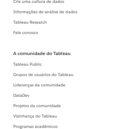
Crie uma cultura de dados
Informações de análise de dados
Tableau Research
Fale conosco
A comunidade do Tableau
Tableau Public
Grupos de usuários do Tableau
Lideranças da comunidade
DataDev
Projetos da comunidade
Vizinhança do Tableau
Programas acadêmicos