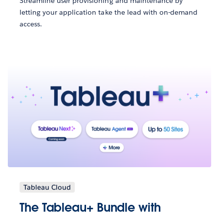
Streamline user provisioning and maintenance by
letting your application take the lead with on-demand
access.
Tableau Cloud
The Tableau+ Bundle with