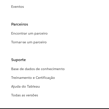
Eventos
Parceiros
Encontrar um parceiro
Tornar-se um parceiro
Suporte
Base de dados de conhecimento
Treinamento e Certificação
Ajuda do Tableau
Todas as versões