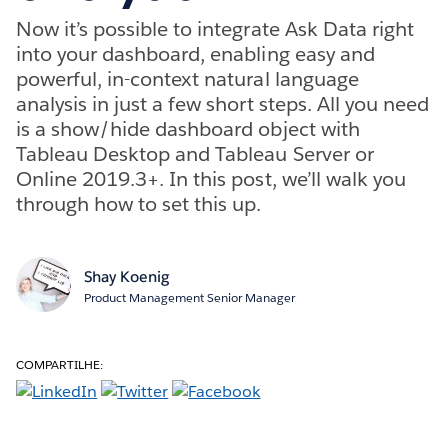
Now it’s possible to integrate Ask Data right
into your dashboard, enabling easy and
powerful, in-context natural language
analysis in just a few short steps. All you need
is a show/hide dashboard object with
Tableau Desktop and Tableau Server or
Online 2019.3+. In this post, we’ll walk you
through how to set this up.
Shay Koenig
Product Management Senior Manager
COMPARTILHE: