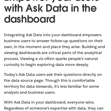
with Ask Data in the
dashboard
Integrating Ask Data into your dashboard empowers
business users to answer follow-up questions on their
own, in the moment and place they arise. Building and
viewing dashboards are critical parts of the analytical
process. Viewing a viz often sparks people’s natural
curiosity to begin exploring data more deeply.
Today’s Ask Data users ask their questions directly on
the data source page. Though this is comfortable
territory for data stewards, it’s less familiar for some
analysts and business users.
With Ask Data in your dashboard, everyone wins.
Regardless of someone's expertise with data, they can