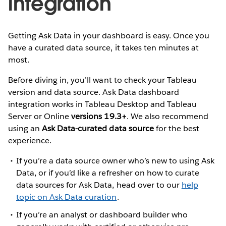
integration
Getting Ask Data in your dashboard is easy. Once you
have a curated data source, it takes ten minutes at
most.
Before diving in, you’ll want to check your Tableau
version and data source. Ask Data dashboard
integration works in Tableau Desktop and Tableau
Server or Online
versions 19.3+
. We also recommend
using an
Ask Data-curated data source
for the best
experience.
If you’re a data source owner who’s new to using Ask
Data, or if you’d like a refresher on how to curate
data sources for Ask Data, head over to our
help
topic on Ask Data curation
.
If you’re an analyst or dashboard builder who