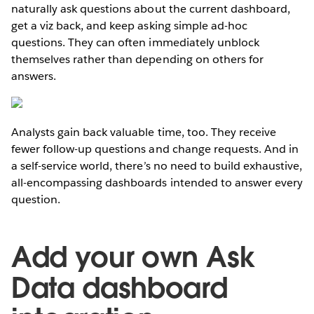
naturally ask questions about the current dashboard,
get a viz back, and keep asking simple ad-hoc
questions. They can often immediately unblock
themselves rather than depending on others for
answers.
Analysts gain back valuable time, too. They receive
fewer follow-up questions and change requests. And in
a self-service world, there’s no need to build exhaustive,
all-encompassing dashboards intended to answer every
question.
Add your own Ask
Data dashboard