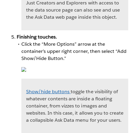
Just Creators and Explorers with access to
the data source page can also see and use
the Ask Data web page inside this object.
Finishing touches.
Click the “More Options” arrow at the
container’s upper right corner, then select “Add
Show/Hide Button.”
Show/hide buttons
toggle the visibility of
whatever contents are inside a floating
container, from vizzes to images and
websites. In this case, it allows you to create
a collapsible Ask Data menu for your users.