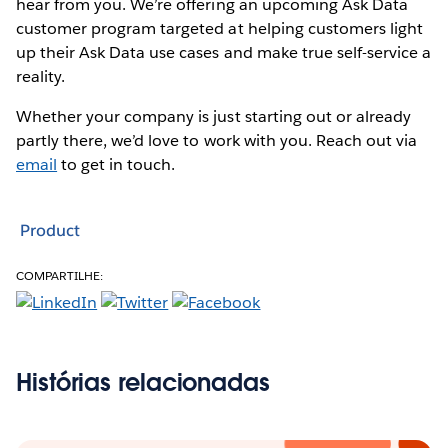
hear from you. We’re offering an upcoming Ask Data
customer program targeted at helping customers light
up their Ask Data use cases and make true self-service a
reality.
Whether your company is just starting out or already
partly there, we’d love to work with you. Reach out via
email
to get in touch.
Product
COMPARTILHE:
Histórias relacionadas