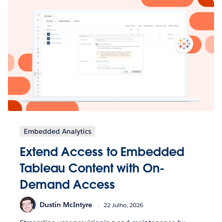
Embedded Analytics
Extend Access to Embedded
Tableau Content with On-
Demand Access
Dustin McIntyre
22 Julho, 2026