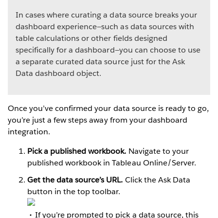
In cases where curating a data source breaks your
dashboard experience—such as data sources with
table calculations or other fields designed
specifically for a dashboard—you can choose to use
a separate curated data source just for the Ask
Data dashboard object.
Once you’ve confirmed your data source is ready to go,
you’re just a few steps away from your dashboard
integration.
Pick a published workbook.
Navigate to your
published workbook in Tableau Online/Server.
Get the data source’s URL.
Click the Ask Data
button in the top toolbar.
If you’re prompted to pick a data source, this