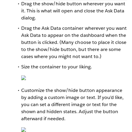
Drag the show/hide button wherever you want
it. This is what will open and close the Ask Data
dialog.
Drag the Ask Data container wherever you want
Ask Data to appear on the dashboard when the
button is clicked. (Many choose to place it close
to the show/hide button, but there are some
cases where you might not want to.)
Size the container to your liking.
Customize the show/hide button appearance
by adding a custom image or text. If you’d like,
you can set a different image or text for the
shown and hidden states. Adjust the button
afterward if needed.