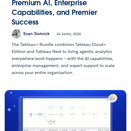
Premium AI, Enterprise
Capabilities, and Premier
Success
Evan Slotnick
24 Junho, 2026
The Tableau+ Bundle combines Tableau Cloud+
Edition and Tableau Next to bring agentic analytics
everywhere work happens — with the AI capabilities,
enterprise management, and expert support to scale
across your entire organization.