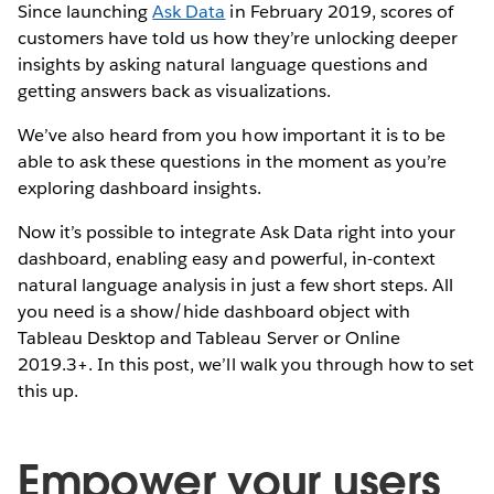
Since launching
Ask Data
in February 2019, scores of
customers have told us how they’re unlocking deeper
insights by asking natural language questions and
getting answers back as visualizations.
We’ve also heard from you how important it is to be
able to ask these questions in the moment as you’re
exploring dashboard insights.
Now it’s possible to integrate Ask Data right into your
dashboard, enabling easy and powerful, in-context
natural language analysis in just a few short steps. All
you need is a show/hide dashboard object with
Tableau Desktop and Tableau Server or Online
2019.3+. In this post, we’ll walk you through how to set
this up.
Empower your users