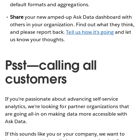
default formats and aggregations.
Share
your new amped-up Ask Data dashboard with
others in your organization. Find out what they think,
and please report back.
Tell us how it’s going
and let
us know your thoughts.
Psst—calling all
customers
If you’re passionate about advancing self-service
analytics, we’re looking for partner organizations that
are going all-in on making data more accessible with
Ask Data.
If this sounds like you or your company, we want to