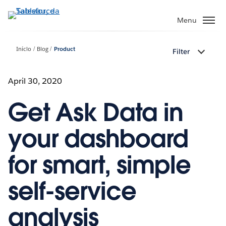
Pular
para
Menu
o
conteúdo
Início
Blog
Product
Filter
principal
April 30, 2020
Get Ask Data in
your dashboard
for smart, simple
self-service
analysis