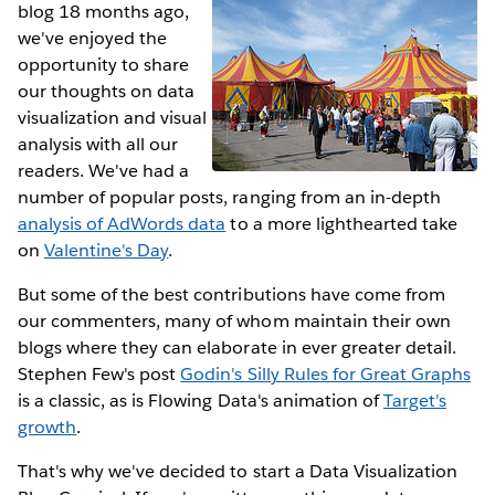
blog 18 months ago,
we've enjoyed the
opportunity to share
our thoughts on data
visualization and visual
analysis with all our
readers. We've had a
number of popular posts, ranging from an in-depth
analysis of AdWords data
to a more lighthearted take
on
Valentine's Day
.
But some of the best contributions have come from
our commenters, many of whom maintain their own
blogs where they can elaborate in ever greater detail.
Stephen Few's post
Godin's Silly Rules for Great Graphs
is a classic, as is Flowing Data's animation of
Target's
growth
.
That's why we've decided to start a Data Visualization