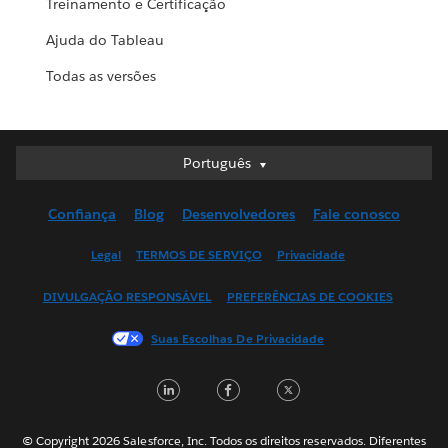
Treinamento e Certificação
Ajuda do Tableau
Todas as versões
Português
Português
Deutsch
Confiança
Blog
Desenvolvedores
Fale conosco
English (UK)
English (US)
Legal
TERMOS DE SERVIÇO
Privacidade
Español
DIVULGAÇÃO RESPONSÁVEL
PREFERÊNCIAS DE COOKIES
Français (Canada)
Français (France)
Suas Escolhas De Privacidade
Italiano
LinkedIn
Facebook
Twitter
日本語
한국어
Nederlands
© Copyright 2026 Salesforce, Inc. Todos os direitos reservados. Diferentes