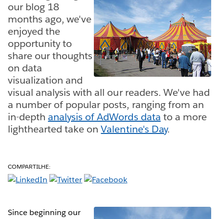
our blog 18
months ago, we've
enjoyed the
opportunity to
share our thoughts
on data
visualization and
visual analysis with all our readers. We've had
a number of popular posts, ranging from an
in-depth
analysis of AdWords data
to a more
lighthearted take on
Valentine's Day
.
COMPARTILHE:
Since beginning our