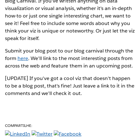
Blog Carnival. If you've written anything on data
visualization or visual analysis, whether it's an in-depth
how-to or just one single interesting chart, we want to
see it! Feel free to include some words about why you
think your viz is unique or noteworthy. Or just let the viz
speak for itself.
Submit your blog post to our blog carnival through the
form
here
. We'll link to the most interesting posts from
across the web and feature them in an upcoming post.
[UPDATE] If you've got a cool viz that doesn't happen
to be a blog post, that's fine! Just leave a link to it in the
comments and we'll check it out.
COMPARTILHE: