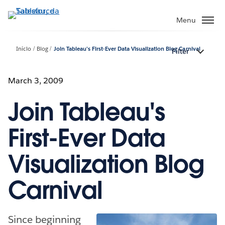
Pular
para
Menu
o
conteúdo
Início
Blog
Join Tableau's First-Ever Data Visualization Blog Carnival
Filter
principal
March 3, 2009
Join Tableau's
First-Ever Data
Visualization Blog
Carnival
Since beginning