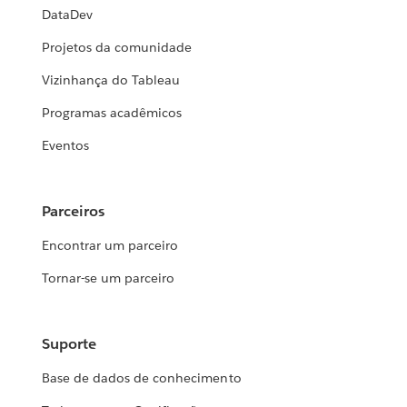
DataDev
Projetos da comunidade
Vizinhança do Tableau
Programas acadêmicos
Eventos
Parceiros
Encontrar um parceiro
Tornar-se um parceiro
Suporte
Base de dados de conhecimento