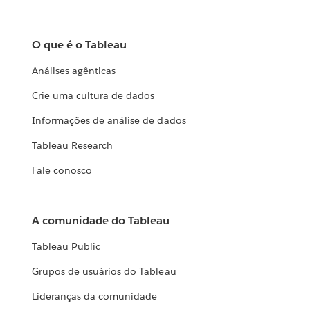
O que é o Tableau
Análises agênticas
Crie uma cultura de dados
Informações de análise de dados
Tableau Research
Fale conosco
A comunidade do Tableau
Tableau Public
Grupos de usuários do Tableau
Lideranças da comunidade