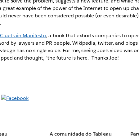
ck to solve the problem, suggests a new feature, and while he'
 a great example of the power of the Internet to open up cha
ld never have been considered possible (or even desirable) 
.
e
Cluetrain Manifesto
, a book that exhorts companies to ope
ord by lawyers and PR people. Wikipedia, twitter, and blog
ledge has no single voice. For me, seeing Joe's video was o
ped and thought, "the future is here." Thanks Joe!
eau
A comunidade do Tableau
Par