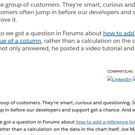
ne group of customers. They're smart, curious and
omers often jump in before our developers and s
ove it.
o we got a question in Forums about
how to add 
lue of a column
, rather than a calculation on the 
 not only answered, he posted a video tutorial an
COMPARTILHE:
roup of customers. They're smart, curious and questioning. 
p in before our developers and support get a chance. And we
e got a question in Forums about
how to add a reference li
rather than a calculation on the data in the chart itself. Joe 