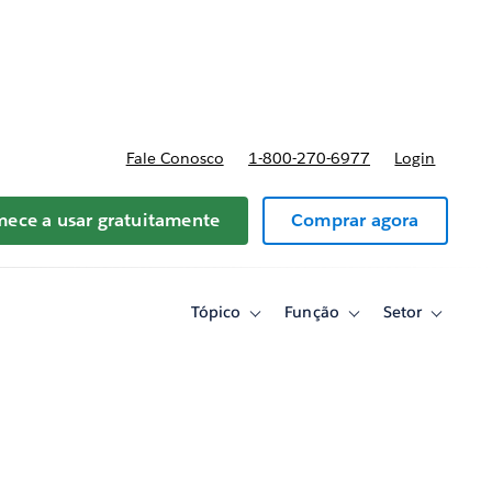
reços
Fale Conosco
1-800-270-6977
Login
ece a usar gratuitamente
Comprar agora
Tópico
Função
Setor
Toggle
Toggle
Toggle
sub-
sub-
sub-
navigation
navigation
navigati
for
for
for
Tópico
Função
Setor