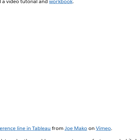
 a video tutorial and
workbook
.
erence line in Tableau
from
Joe Mako
on
Vimeo
.