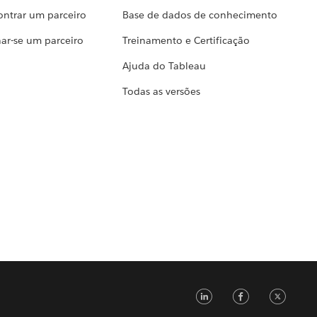
ontrar um parceiro
Base de dados de conhecimento
ar-se um parceiro
Treinamento e Certificação
Ajuda do Tableau
Todas as versões
LinkedIn
Faceb
Tw