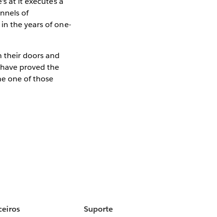
s at it executes a
nnels of
in the years of one-
n their doors and
s have proved the
ne one of those
ceiros
Suporte