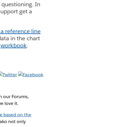
 questioning. In
upport get a
a reference line
data in the chart
d
workbook
.
In our Forums,
 love it.
ne based on the
Mako not only