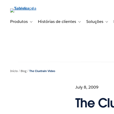
Pular
para
o
conteúdo
Produtos
Histórias de clientes
Soluções
Toggle sub-navigation for Produtos
Toggle sub-navigation fo
Toggl
principal
Início
Blog
The Cluetrain Video
July 8, 2009
The Cl