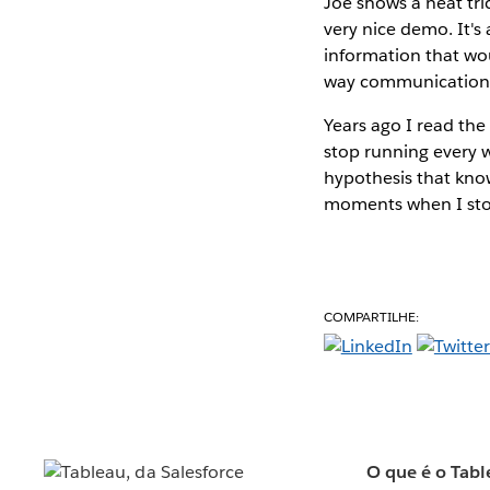
Joe shows a neat tri
very nice demo. It's
information that wou
way communication
Years ago I read th
stop running every w
hypothesis that know
moments when I stop
COMPARTILHE:
O que é o Tabl