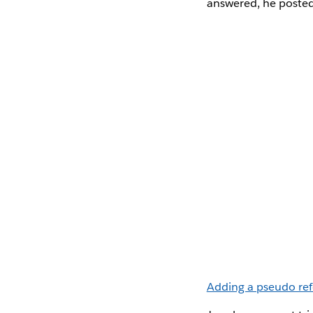
answered, he posted
Adding a pseudo ref