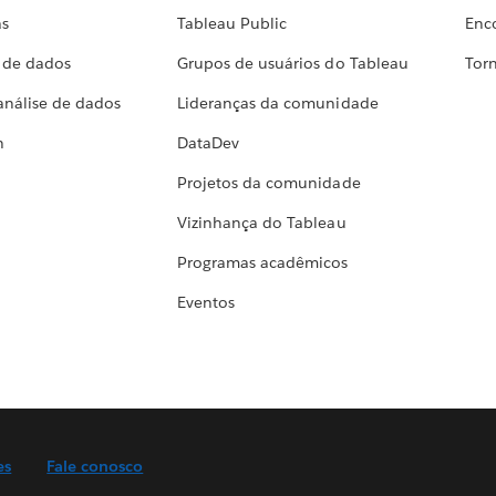
as
Tableau Public
Enc
a de dados
Grupos de usuários do Tableau
Torn
análise de dados
Lideranças da comunidade
h
DataDev
Projetos da comunidade
Vizinhança do Tableau
Programas acadêmicos
Eventos
es
Fale conosco