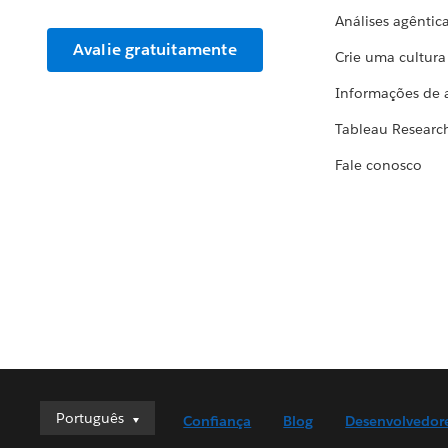
Análises agêntic
Avalie gratuitamente
Crie uma cultur
Informações de 
Tableau Researc
Fale conosco
Português
Português
Confiança
Blog
Desenvolvedor
Deutsch