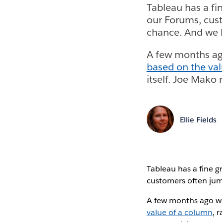
Tableau has a fi
our Forums, cust
chance. And we l
A few months ag
based on the va
itself. Joe Mako
Ellie Fields
Tableau has a fine g
customers often jum
A few months ago w
value of a column
, 