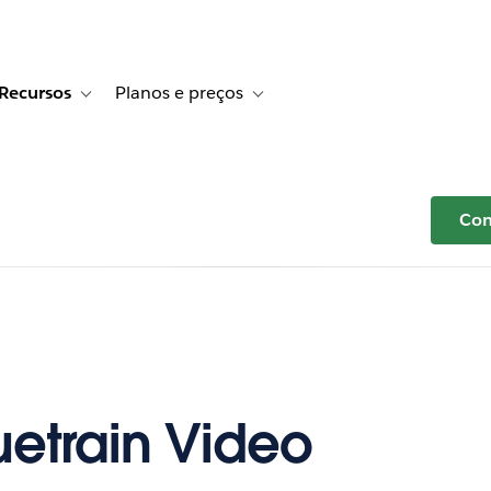
Recursos
Planos e preços
r Histórias de clientes
e sub-navigation for Soluções
Toggle sub-navigation for Recursos
Toggle sub-navigation for Planos e p
Com
uetrain Video