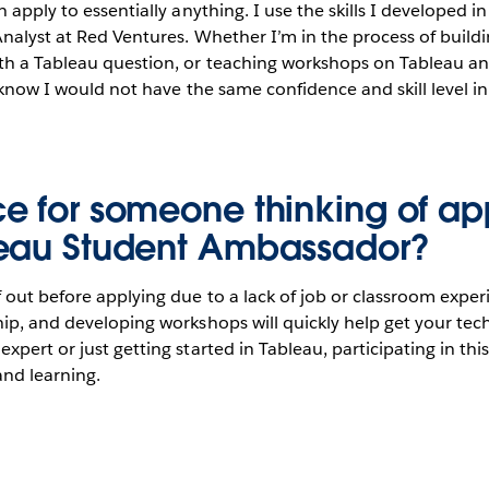
 apply to essentially anything. I use the skills I developed i
nalyst at Red Ventures. Whether I’m in the process of build
h a Tableau question, or teaching workshops on Tableau an
I know I would not have the same confidence and skill level i
e for someone thinking of ap
leau Student Ambassador?
 out before applying due to a lack of job or classroom exper
ip, and developing workshops will quickly help get your techn
xpert or just getting started in Tableau, participating in thi
and learning.