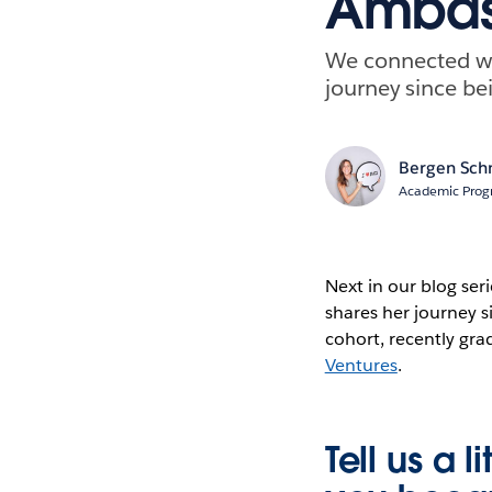
Ambass
We connected wi
journey since be
Bergen Sch
Academic Prog
Next in our blog se
shares her journey 
cohort, recently gr
Ventures
.
Tell us a 