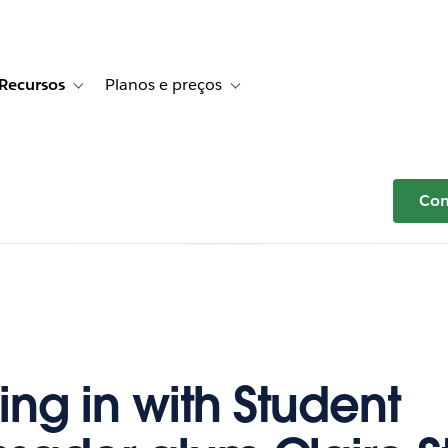
Recursos
Planos e preços
r Histórias de clientes
e sub-navigation for Soluções
Toggle sub-navigation for Recursos
Toggle sub-navigation for Planos e p
Com
ng in with Student