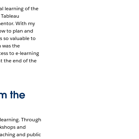
 learning of the
r Tableau
mentor. With my
how to plan and
s so valuable to
m was the
cess to e-learning
t the end of the
om the
 learning. Through
rkshops and
eaching and public