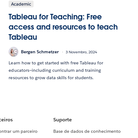
Academic
Tableau for Teaching: Free
access and resources to teach
Tableau
Bergen Schmetzer
3 Novembro, 2024
Learn how to get started with free Tableau for
educators—including curriculum and training
resources to grow data skills for students.
ceiros
Suporte
ontrar um parceiro
Base de dados de conhecimento