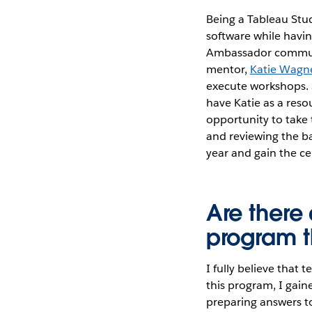
Being a Tableau Stu
software while havin
Ambassador communit
mentor,
Katie Wagn
execute workshops. S
have Katie as a reso
opportunity to take 
and reviewing the ba
year and gain the cer
Are there 
program th
I fully believe that
this program, I gain
preparing answers t