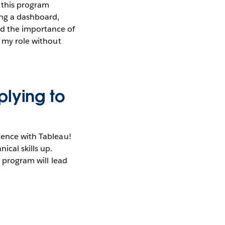
n this program
ing a dashboard,
d the importance of
n my role without
plying to
ience with Tableau!
ical skills up.
s program will lead