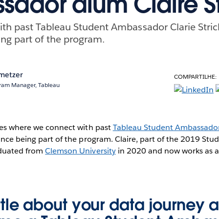
ador alum Claire St
th past Tableau Student Ambassador Clarie Strick
ing part of the program.
metzer
COMPARTILHE:
ram Manager, Tableau
ries where we connect with past
Tableau Student Ambassado
since being part of the program. Claire, part of the 2019 S
aduated from
Clemson University
in 2020 and now works as a
little about your data journey