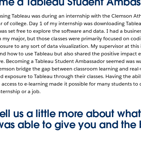
me a Tableau Student Ambas
 using Tableau was during an internship with the Clemson At
r of college. Day 1 of my internship was downloading Tablea
was set free to explore the software and data. I had a busines
 my major, but those classes were primarily focused on codin
osure to any sort of data visualization. My supervisor at this
d how to use Tableau but also shared the positive impact e
ave. Becoming a Tableau Student Ambassador seemed was wa
lemson bridge the gap between classroom learning and real-
d exposure to Tableau through their classes. Having the abil
ccess to e-learning made it possible for many students to d
nternship or a job.
ll us a little more about what
as able to give you and the 