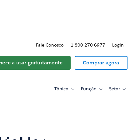
reços
Fale Conosco
1-800-270-6977
Login
ece a usar gratuitamente
Comprar agora
Tópico
Função
Setor
Toggle
Toggle
Toggle
sub-
sub-
sub-
navigation
navigation
navigati
for
for
for
Tópico
Função
Setor